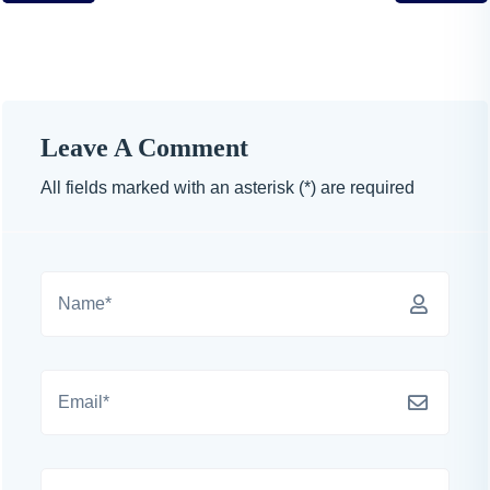
Leave A Comment
All fields marked with an asterisk (*) are required