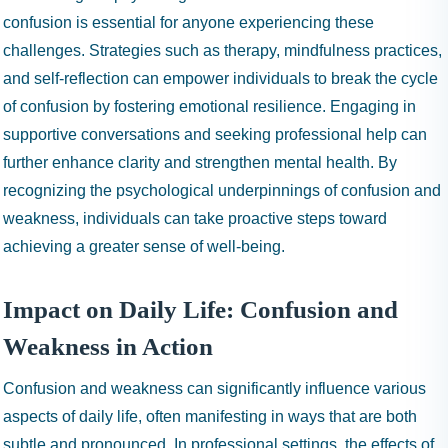
confusion is essential for anyone experiencing these
challenges. Strategies such as therapy, mindfulness practices,
and self-reflection can empower individuals to break the cycle
of confusion by fostering emotional resilience. Engaging in
supportive conversations and seeking professional help can
further enhance clarity and strengthen mental health. By
recognizing the psychological underpinnings of confusion and
weakness, individuals can take proactive steps toward
achieving a greater sense of well-being.
Impact on Daily Life: Confusion and
Weakness in Action
Confusion and weakness can significantly influence various
aspects of daily life, often manifesting in ways that are both
subtle and pronounced. In professional settings, the effects of