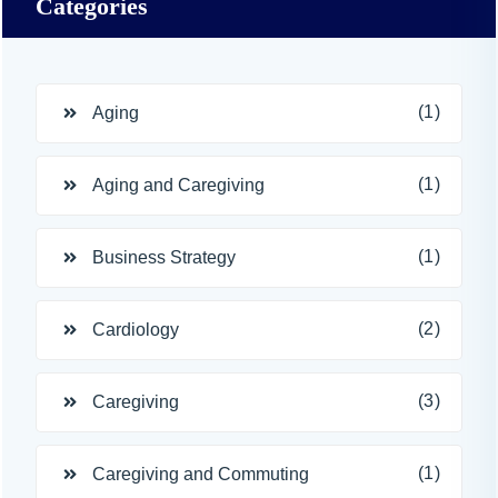
Categories
(1)
Aging
(1)
Aging and Caregiving
(1)
Business Strategy
(2)
Cardiology
(3)
Caregiving
(1)
Caregiving and Commuting