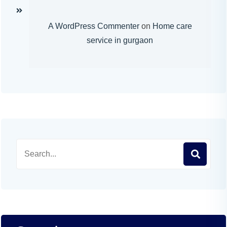
A WordPress Commenter
on
Home care
service in gurgaon