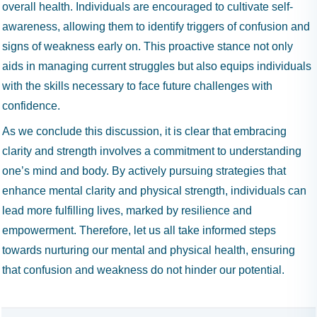
overall health. Individuals are encouraged to cultivate self-
awareness, allowing them to identify triggers of confusion and
signs of weakness early on. This proactive stance not only
aids in managing current struggles but also equips individuals
with the skills necessary to face future challenges with
confidence.
As we conclude this discussion, it is clear that embracing
clarity and strength involves a commitment to understanding
one’s mind and body. By actively pursuing strategies that
enhance mental clarity and physical strength, individuals can
lead more fulfilling lives, marked by resilience and
empowerment. Therefore, let us all take informed steps
towards nurturing our mental and physical health, ensuring
that confusion and weakness do not hinder our potential.