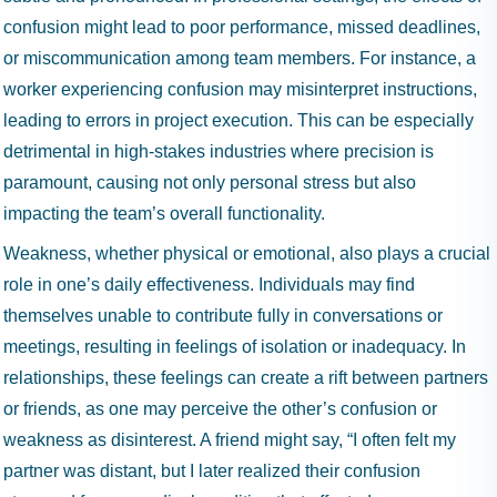
confusion might lead to poor performance, missed deadlines,
or miscommunication among team members. For instance, a
worker experiencing confusion may misinterpret instructions,
leading to errors in project execution. This can be especially
detrimental in high-stakes industries where precision is
paramount, causing not only personal stress but also
impacting the team’s overall functionality.
Weakness, whether physical or emotional, also plays a crucial
role in one’s daily effectiveness. Individuals may find
themselves unable to contribute fully in conversations or
meetings, resulting in feelings of isolation or inadequacy. In
relationships, these feelings can create a rift between partners
or friends, as one may perceive the other’s confusion or
weakness as disinterest. A friend might say, “I often felt my
partner was distant, but I later realized their confusion