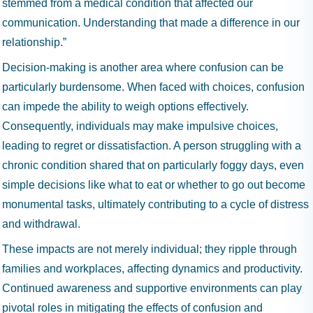
stemmed from a medical condition that affected our
communication. Understanding that made a difference in our
relationship.”
Decision-making is another area where confusion can be
particularly burdensome. When faced with choices, confusion
can impede the ability to weigh options effectively.
Consequently, individuals may make impulsive choices,
leading to regret or dissatisfaction. A person struggling with a
chronic condition shared that on particularly foggy days, even
simple decisions like what to eat or whether to go out become
monumental tasks, ultimately contributing to a cycle of distress
and withdrawal.
These impacts are not merely individual; they ripple through
families and workplaces, affecting dynamics and productivity.
Continued awareness and supportive environments can play
pivotal roles in mitigating the effects of confusion and