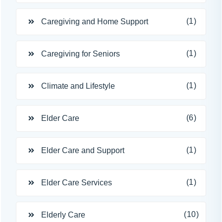
(1)
Caregiving and Home Support
(1)
Caregiving for Seniors
(1)
Climate and Lifestyle
(6)
Elder Care
(1)
Elder Care and Support
(1)
Elder Care Services
(10)
Elderly Care