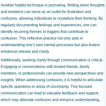
Another helpful technique is journaling. Writing down thoughts
and emotions can serve as an outlet for frustration and
confusion, allowing individuals to crystallize their thinking. By
regularly documenting feelings and experiences, one can
identify recurring themes or triggers that contribute to
confusion. This reflective practice not only aids in
understanding one’s own mental processes but also fosters
emotional release and clarity.
Additionally, seeking clarity through communication is critical.
Engaging in conversations with trusted friends, family
members, or professionals can provide new perspectives and
insights. When addressing confusion, it is helpful to articulate
specific questions or areas of uncertainty. This focused
communication can lead to valuable feedback and support,
which may alleviate confusion and enhance understanding.