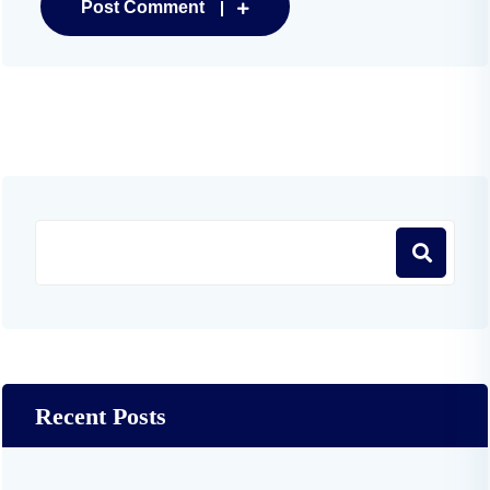
Post Comment
Recent Posts