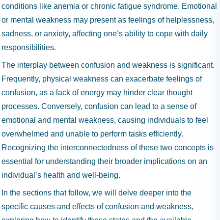
conditions like anemia or chronic fatigue syndrome. Emotional
or mental weakness may present as feelings of helplessness,
sadness, or anxiety, affecting one’s ability to cope with daily
responsibilities.
The interplay between confusion and weakness is significant.
Frequently, physical weakness can exacerbate feelings of
confusion, as a lack of energy may hinder clear thought
processes. Conversely, confusion can lead to a sense of
emotional and mental weakness, causing individuals to feel
overwhelmed and unable to perform tasks efficiently.
Recognizing the interconnectedness of these two concepts is
essential for understanding their broader implications on an
individual’s health and well-being.
In the sections that follow, we will delve deeper into the
specific causes and effects of confusion and weakness,