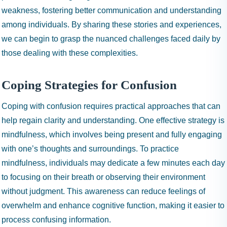
weakness, fostering better communication and understanding
among individuals. By sharing these stories and experiences,
we can begin to grasp the nuanced challenges faced daily by
those dealing with these complexities.
Coping Strategies for Confusion
Coping with confusion requires practical approaches that can
help regain clarity and understanding. One effective strategy is
mindfulness, which involves being present and fully engaging
with one’s thoughts and surroundings. To practice
mindfulness, individuals may dedicate a few minutes each day
to focusing on their breath or observing their environment
without judgment. This awareness can reduce feelings of
overwhelm and enhance cognitive function, making it easier to
process confusing information.