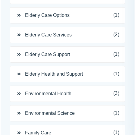
(1)
Elderly Care Options
(2)
Elderly Care Services
(1)
Elderly Care Support
(1)
Elderly Health and Support
(3)
Environmental Health
(1)
Environmental Science
(1)
Family Care