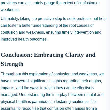
providers can accurately gauge the extent of confusion or
weakness.
Ultimately, taking the proactive step to seek professional help
can foster a better understanding of the root causes of
confusion and weakness, ensuring timely intervention and
improved health outcomes.
Conclusion: Embracing Clarity and
Strength
Throughout this exploration of confusion and weakness, we
have uncovered significant insights regarding their origins,
impacts, and the ways in which they can be effectively
managed. Understanding the interplay between mental and
physical health is paramount in fostering resilience. It is
essential to recognize that confusion often arises from a