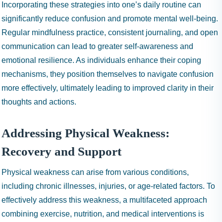
Incorporating these strategies into one’s daily routine can
significantly reduce confusion and promote mental well-being.
Regular mindfulness practice, consistent journaling, and open
communication can lead to greater self-awareness and
emotional resilience. As individuals enhance their coping
mechanisms, they position themselves to navigate confusion
more effectively, ultimately leading to improved clarity in their
thoughts and actions.
Addressing Physical Weakness:
Recovery and Support
Physical weakness can arise from various conditions,
including chronic illnesses, injuries, or age-related factors. To
effectively address this weakness, a multifaceted approach
combining exercise, nutrition, and medical interventions is