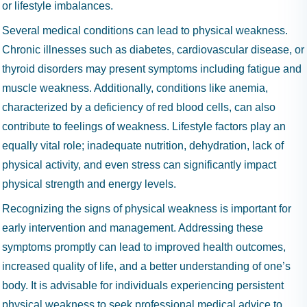
or lifestyle imbalances.
Several medical conditions can lead to physical weakness.
Chronic illnesses such as diabetes, cardiovascular disease, or
thyroid disorders may present symptoms including fatigue and
muscle weakness. Additionally, conditions like anemia,
characterized by a deficiency of red blood cells, can also
contribute to feelings of weakness. Lifestyle factors play an
equally vital role; inadequate nutrition, dehydration, lack of
physical activity, and even stress can significantly impact
physical strength and energy levels.
Recognizing the signs of physical weakness is important for
early intervention and management. Addressing these
symptoms promptly can lead to improved health outcomes,
increased quality of life, and a better understanding of one’s
body. It is advisable for individuals experiencing persistent
physical weakness to seek professional medical advice to