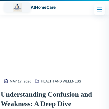
AtHomeCare
Blog
MAY 17, 2026
HEALTH AND WELLNESS
M
Understanding Confusion and
2
Weakness: A Deep Dive
S