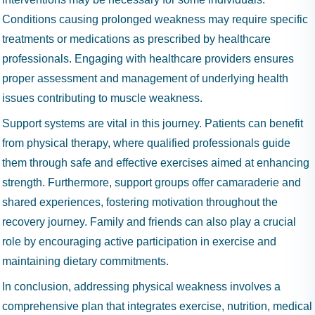
Conditions causing prolonged weakness may require specific
treatments or medications as prescribed by healthcare
professionals. Engaging with healthcare providers ensures
proper assessment and management of underlying health
issues contributing to muscle weakness.
Support systems are vital in this journey. Patients can benefit
from physical therapy, where qualified professionals guide
them through safe and effective exercises aimed at enhancing
strength. Furthermore, support groups offer camaraderie and
shared experiences, fostering motivation throughout the
recovery journey. Family and friends can also play a crucial
role by encouraging active participation in exercise and
maintaining dietary commitments.
In conclusion, addressing physical weakness involves a
comprehensive plan that integrates exercise, nutrition, medical