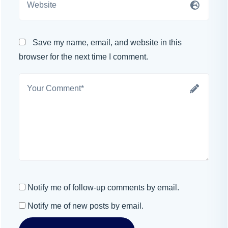
Save my name, email, and website in this
browser for the next time I comment.
Notify me of follow-up comments by email.
Notify me of new posts by email.