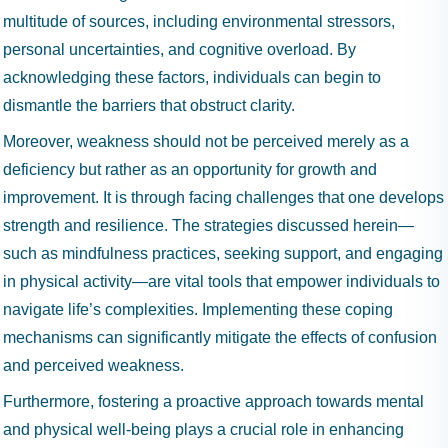
multitude of sources, including environmental stressors,
personal uncertainties, and cognitive overload. By
acknowledging these factors, individuals can begin to
dismantle the barriers that obstruct clarity.
Moreover, weakness should not be perceived merely as a
deficiency but rather as an opportunity for growth and
improvement. It is through facing challenges that one develops
strength and resilience. The strategies discussed herein—
such as mindfulness practices, seeking support, and engaging
in physical activity—are vital tools that empower individuals to
navigate life’s complexities. Implementing these coping
mechanisms can significantly mitigate the effects of confusion
and perceived weakness.
Furthermore, fostering a proactive approach towards mental
and physical well-being plays a crucial role in enhancing