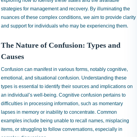
exploring how to identify these states and the available
strategies for management and recovery. By illuminating the
nuances of these complex conditions, we aim to provide clarity
and support for individuals who may be experiencing them.
The Nature of Confusion: Types and
Causes
Confusion can manifest in various forms, notably cognitive,
emotional, and situational confusion. Understanding these
types is essential to identify their sources and implications on
an individual’s well-being. Cognitive confusion pertains to
difficulties in processing information, such as momentary
lapses in memory or inability to concentrate. Common
examples include being unable to recall names, misplacing
items, or struggling to follow conversations, especially in