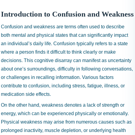
I
N
Introduction to Confusion and Weakness
H
A
Confusion and weakness are terms often used to describe
1
both mental and physical states that can significantly impact
9
an individual’s daily life. Confusion typically refers to a state
9
where a person finds it difficult to think clearly or make
9
decisions. This cognitive disarray can manifest as uncertainty
about one’s surroundings, difficulty in following conversations,
or challenges in recalling information. Various factors
contribute to confusion, including stress, fatigue, illness, or
medication side effects.
On the other hand, weakness denotes a lack of strength or
energy, which can be experienced physically or emotionally.
Physical weakness may arise from numerous causes such as
prolonged inactivity, muscle depletion, or underlying health