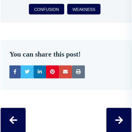
CONFUSION
WEAKNESS
You can share this post!