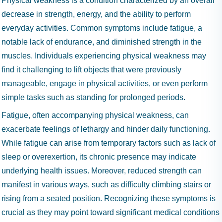
Physical weakness is a condition characterized by an overall
decrease in strength, energy, and the ability to perform
everyday activities. Common symptoms include fatigue, a
notable lack of endurance, and diminished strength in the
muscles. Individuals experiencing physical weakness may
find it challenging to lift objects that were previously
manageable, engage in physical activities, or even perform
simple tasks such as standing for prolonged periods.
Fatigue, often accompanying physical weakness, can
exacerbate feelings of lethargy and hinder daily functioning.
While fatigue can arise from temporary factors such as lack of
sleep or overexertion, its chronic presence may indicate
underlying health issues. Moreover, reduced strength can
manifest in various ways, such as difficulty climbing stairs or
rising from a seated position. Recognizing these symptoms is
crucial as they may point toward significant medical conditions