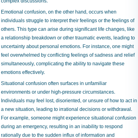
complex discussions.
Emotional confusion, on the other hand, occurs when
individuals struggle to interpret their feelings or the feelings of
others. This type can arise during significant life changes, like
a relationship breakdown or other traumatic events, leading to
uncertainty about personal emotions. For instance, one might
feel overwhelmed by conflicting feelings of sadness and relief
simultaneously, complicating the ability to navigate these
emotions effectively.
Situational confusion often surfaces in unfamiliar
environments or under high-pressure circumstances.
Individuals may feel lost, disoriented, or unsure of how to act in
a new situation, leading to irrational decisions or withdrawal.
For example, someone might experience situational confusion
during an emergency, resulting in an inability to respond
rationally due to the sudden influx of information and