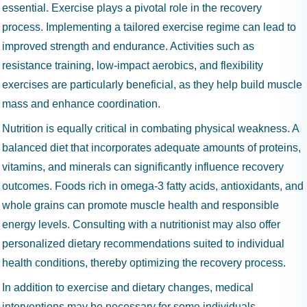
essential. Exercise plays a pivotal role in the recovery
process. Implementing a tailored exercise regime can lead to
improved strength and endurance. Activities such as
resistance training, low-impact aerobics, and flexibility
exercises are particularly beneficial, as they help build muscle
mass and enhance coordination.
Nutrition is equally critical in combating physical weakness. A
balanced diet that incorporates adequate amounts of proteins,
vitamins, and minerals can significantly influence recovery
outcomes. Foods rich in omega-3 fatty acids, antioxidants, and
whole grains can promote muscle health and responsible
energy levels. Consulting with a nutritionist may also offer
personalized dietary recommendations suited to individual
health conditions, thereby optimizing the recovery process.
In addition to exercise and dietary changes, medical
interventions may be necessary for some individuals.