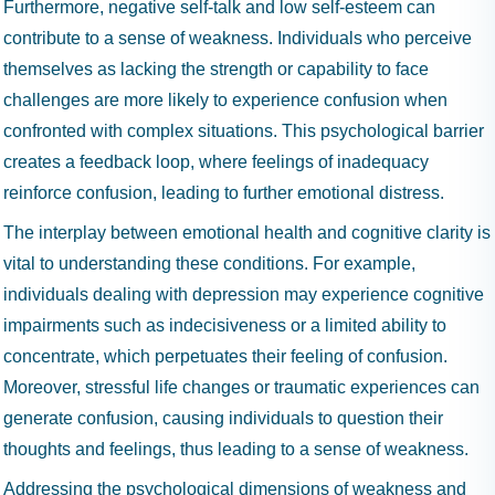
Furthermore, negative self-talk and low self-esteem can
contribute to a sense of weakness. Individuals who perceive
themselves as lacking the strength or capability to face
challenges are more likely to experience confusion when
confronted with complex situations. This psychological barrier
creates a feedback loop, where feelings of inadequacy
reinforce confusion, leading to further emotional distress.
The interplay between emotional health and cognitive clarity is
vital to understanding these conditions. For example,
individuals dealing with depression may experience cognitive
impairments such as indecisiveness or a limited ability to
concentrate, which perpetuates their feeling of confusion.
Moreover, stressful life changes or traumatic experiences can
generate confusion, causing individuals to question their
thoughts and feelings, thus leading to a sense of weakness.
Addressing the psychological dimensions of weakness and