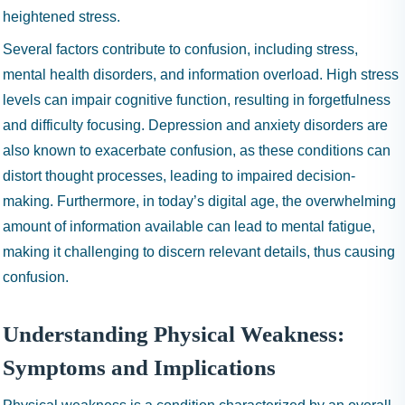
heightened stress.
Several factors contribute to confusion, including stress,
mental health disorders, and information overload. High stress
levels can impair cognitive function, resulting in forgetfulness
and difficulty focusing. Depression and anxiety disorders are
also known to exacerbate confusion, as these conditions can
distort thought processes, leading to impaired decision-
making. Furthermore, in today’s digital age, the overwhelming
amount of information available can lead to mental fatigue,
making it challenging to discern relevant details, thus causing
confusion.
Understanding Physical Weakness:
Symptoms and Implications