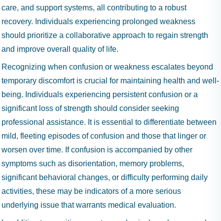
care, and support systems, all contributing to a robust
recovery. Individuals experiencing prolonged weakness
should prioritize a collaborative approach to regain strength
and improve overall quality of life.
Recognizing when confusion or weakness escalates beyond
temporary discomfort is crucial for maintaining health and well-
being. Individuals experiencing persistent confusion or a
significant loss of strength should consider seeking
professional assistance. It is essential to differentiate between
mild, fleeting episodes of confusion and those that linger or
worsen over time. If confusion is accompanied by other
symptoms such as disorientation, memory problems,
significant behavioral changes, or difficulty performing daily
activities, these may be indicators of a more serious
underlying issue that warrants medical evaluation.