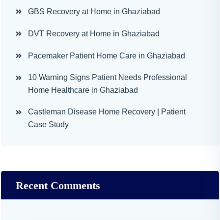
GBS Recovery at Home in Ghaziabad
DVT Recovery at Home in Ghaziabad
Pacemaker Patient Home Care in Ghaziabad
10 Warning Signs Patient Needs Professional
Home Healthcare in Ghaziabad
Castleman Disease Home Recovery | Patient
Case Study
Recent Comments