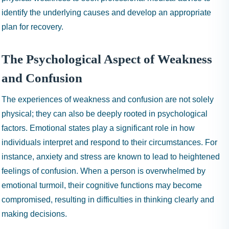
identify the underlying causes and develop an appropriate
plan for recovery.
The Psychological Aspect of Weakness
and Confusion
The experiences of weakness and confusion are not solely
physical; they can also be deeply rooted in psychological
factors. Emotional states play a significant role in how
individuals interpret and respond to their circumstances. For
instance, anxiety and stress are known to lead to heightened
feelings of confusion. When a person is overwhelmed by
emotional turmoil, their cognitive functions may become
compromised, resulting in difficulties in thinking clearly and
making decisions.