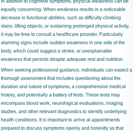
In addition to cognitive symptoms, physical weakness can be
equally concerning. When weakness results in a noticeable
decrease in functional abilities, such as difficulty climbing
stairs, lifting objects, or sustaining prolonged physical activity,
it may be time to consult a healthcare provider. Particularly
alarming signs include sudden weakness in one side of the
body, which could suggest a stroke, or unexplainable
weakness that persists despite adequate rest and nutrition.
When seeking professional guidance, individuals can expect a
thorough assessment that includes questioning about the
duration and nature of symptoms, a comprehensive medical
history, and potentially a battery of tests. These tests may
encompass blood work, neurological evaluations, imaging
studies, and other relevant diagnostics to identify underlying
health conditions. It is important to arrive at appointments
prepared to discuss symptoms openly and honestly so that