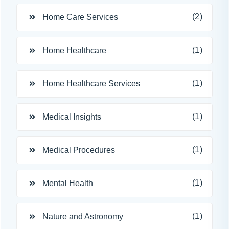
(2)
Home Care Services
(1)
Home Healthcare
(1)
Home Healthcare Services
(1)
Medical Insights
(1)
Medical Procedures
(1)
Mental Health
(1)
Nature and Astronomy