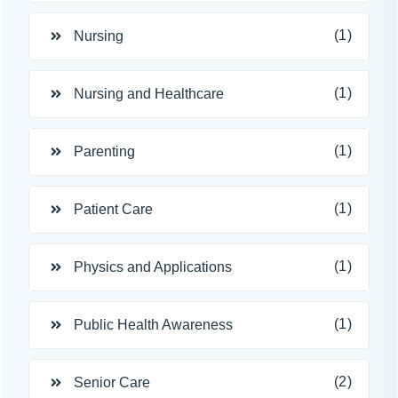
(1)
Nursing
(1)
Nursing and Healthcare
(1)
Parenting
(1)
Patient Care
(1)
Physics and Applications
(1)
Public Health Awareness
(2)
Senior Care