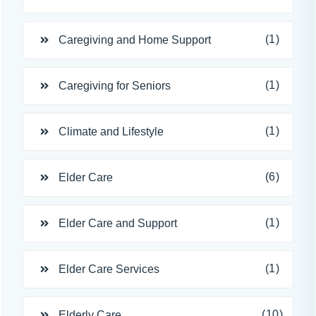
(1)
Caregiving and Home Support
(1)
Caregiving for Seniors
(1)
Climate and Lifestyle
(6)
Elder Care
(1)
Elder Care and Support
(1)
Elder Care Services
(10)
Elderly Care