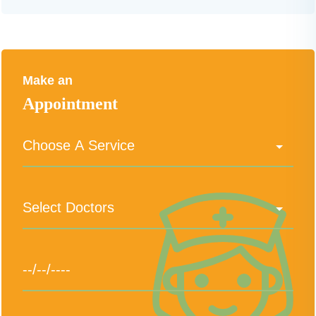
Make an
Appointment