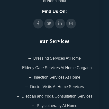
of North India
Find Us On:
our Services
Dressing Services At Home
Elderly Care Services At Home Gurgaon
Injection Services At Home
Doctor Visits At Home Services
Dietitian and Yoga Consultation Services
Physiotherapy At Home