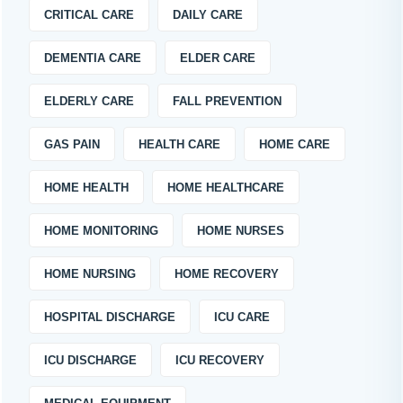
CRITICAL CARE
DAILY CARE
DEMENTIA CARE
ELDER CARE
ELDERLY CARE
FALL PREVENTION
GAS PAIN
HEALTH CARE
HOME CARE
HOME HEALTH
HOME HEALTHCARE
HOME MONITORING
HOME NURSES
HOME NURSING
HOME RECOVERY
HOSPITAL DISCHARGE
ICU CARE
ICU DISCHARGE
ICU RECOVERY