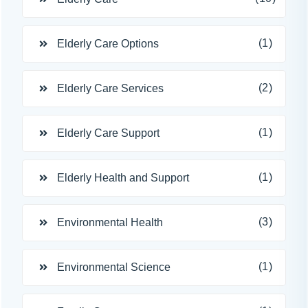
(1)
Elderly Care Options
(2)
Elderly Care Services
(1)
Elderly Care Support
(1)
Elderly Health and Support
(3)
Environmental Health
(1)
Environmental Science