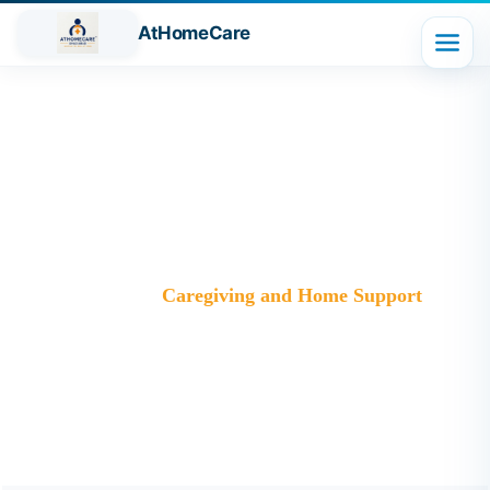
AtHomeCare
Category:
Caregiving and Home
Support
Trusted Home Care Services in Ghaziabad– Round-the-
Clock Nursing & Assistance
>
Blog
>
Caregiving and Home Support