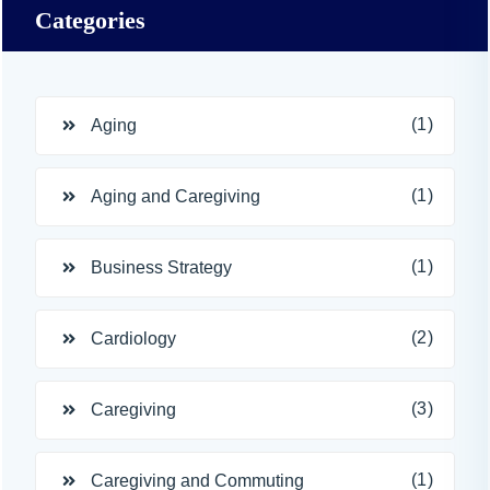
Categories
(1)
Aging
(1)
Aging and Caregiving
(1)
Business Strategy
(2)
Cardiology
(3)
Caregiving
(1)
Caregiving and Commuting