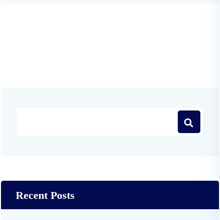
Recent Posts