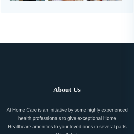
About Us
At Home Care is an initiative by some highly experienced
health professionals to give exceptional Home
Healthcare amenities to your loved ones in several parts