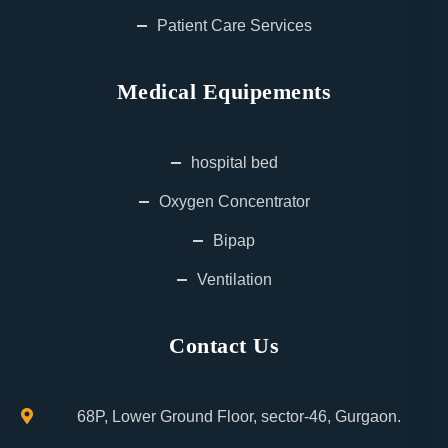
Patient Care Services
Medical Equipements
hospital bed
Oxygen Concentrator
Bipap
Ventilation
Contact Us
68P, Lower Ground Floor, sector-46, Gurgaon.