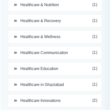
(1)
Healthcare & Nutrition
(1)
Healthcare & Recovery
(1)
Healthcare & Wellness
(1)
Healthcare Communication
(1)
Healthcare Education
(1)
Healthcare in Ghaziabad
(2)
Healthcare Innovations