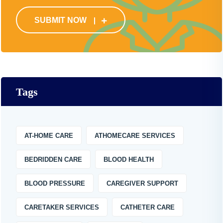
SUBMIT NOW
Tags
AT-HOME CARE
ATHOMECARE SERVICES
BEDRIDDEN CARE
BLOOD HEALTH
BLOOD PRESSURE
CAREGIVER SUPPORT
CARETAKER SERVICES
CATHETER CARE