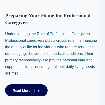
Preparing Your Home for Professional
Caregivers
Understanding the Role of Professional Caregivers
Professional caregivers play a crucial role in enhancing
the quality of life for individuals who require assistance
due to aging, disabilities, or medical conditions. Their
primary responsibility is to provide personal care and
support to clients, ensuring that their daily living needs
are met. [...]
Read More