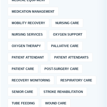
MEDICAL EQUIPMENT
MEDICATION MANAGEMENT
MOBILITY RECOVERY
NURSING CARE
NURSING SERVICES
OXYGEN SUPPORT
OXYGEN THERAPY
PALLIATIVE CARE
PATIENT ATTENDANT
PATIENT ATTENDANTS
PATIENT CARE
POST-SURGERY CARE
RECOVERY MONITORING
RESPIRATORY CARE
SENIOR CARE
STROKE REHABILITATION
TUBE FEEDING
WOUND CARE