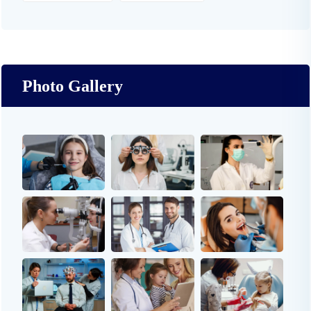
Photo Gallery