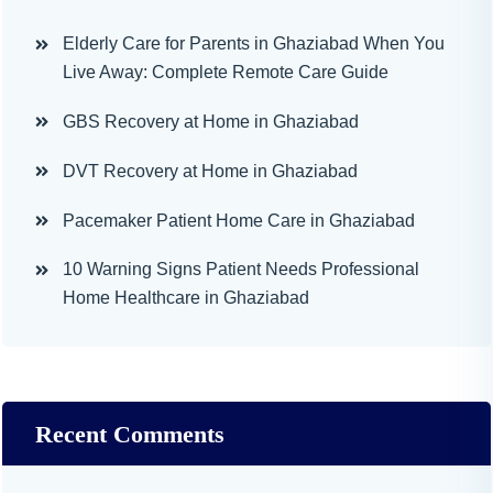
Elderly Care for Parents in Ghaziabad When You
Live Away: Complete Remote Care Guide
GBS Recovery at Home in Ghaziabad
DVT Recovery at Home in Ghaziabad
Pacemaker Patient Home Care in Ghaziabad
10 Warning Signs Patient Needs Professional
Home Healthcare in Ghaziabad
Recent Comments