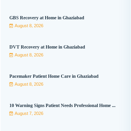
GBS Recovery at Home in Ghaziabad
August 8, 2026
DVT Recovery at Home in Ghaziabad
August 8, 2026
Pacemaker Patient Home Care in Ghaziabad
August 8, 2026
10 Warning Signs Patient Needs Professional Home ...
August 7, 2026