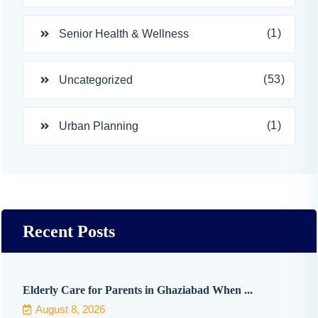
(1)
Senior Health & Wellness
(53)
Uncategorized
(1)
Urban Planning
Recent Posts
Elderly Care for Parents in Ghaziabad When ...
August 8, 2026