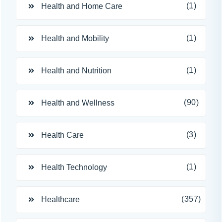
(1)
Health and Home Care
(1)
Health and Mobility
(1)
Health and Nutrition
(90)
Health and Wellness
(3)
Health Care
(1)
Health Technology
(357)
Healthcare