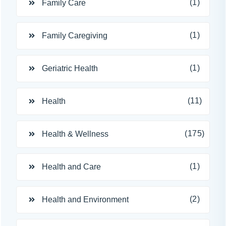
(1)
Family Care
(1)
Family Caregiving
(1)
Geriatric Health
(11)
Health
(175)
Health & Wellness
(1)
Health and Care
(2)
Health and Environment