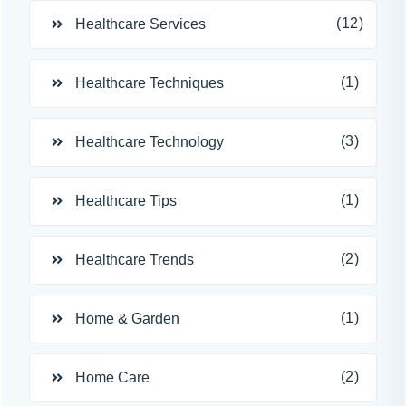
(12)
Healthcare Services
(1)
Healthcare Techniques
(3)
Healthcare Technology
(1)
Healthcare Tips
(2)
Healthcare Trends
(1)
Home & Garden
(2)
Home Care