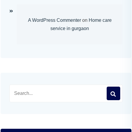
A WordPress Commenter
on
Home care
service in gurgaon