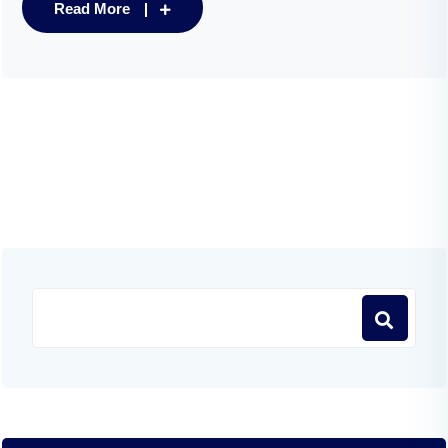
Read More