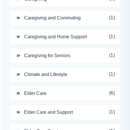
(1)
Caregiving and Commuting
(1)
Caregiving and Home Support
(1)
Caregiving for Seniors
(1)
Climate and Lifestyle
(6)
Elder Care
(1)
Elder Care and Support