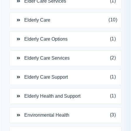
(1)
Elder Care Services
(10)
Elderly Care
(1)
Elderly Care Options
(2)
Elderly Care Services
(1)
Elderly Care Support
(1)
Elderly Health and Support
(3)
Environmental Health