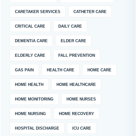
CARETAKER SERVICES
CATHETER CARE
CRITICAL CARE
DAILY CARE
DEMENTIA CARE
ELDER CARE
ELDERLY CARE
FALL PREVENTION
GAS PAIN
HEALTH CARE
HOME CARE
HOME HEALTH
HOME HEALTHCARE
HOME MONITORING
HOME NURSES
HOME NURSING
HOME RECOVERY
HOSPITAL DISCHARGE
ICU CARE