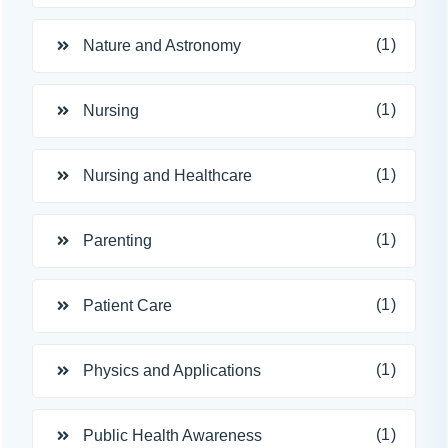
(1)
Nature and Astronomy
(1)
Nursing
(1)
Nursing and Healthcare
(1)
Parenting
(1)
Patient Care
(1)
Physics and Applications
(1)
Public Health Awareness