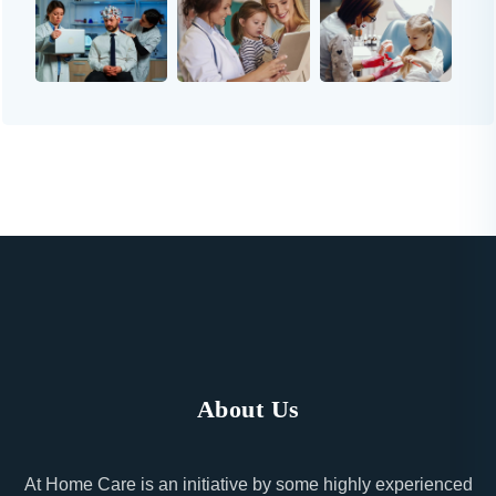
About Us
At Home Care is an initiative by some highly experienced