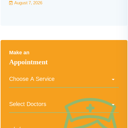
August 7, 2026
Make an
Appointment