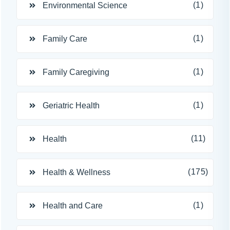
(1)
Environmental Science
(1)
Family Care
(1)
Family Caregiving
(1)
Geriatric Health
(11)
Health
(175)
Health & Wellness
(1)
Health and Care