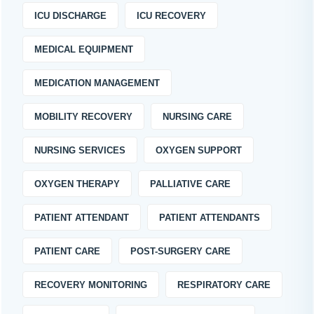
ICU DISCHARGE
ICU RECOVERY
MEDICAL EQUIPMENT
MEDICATION MANAGEMENT
MOBILITY RECOVERY
NURSING CARE
NURSING SERVICES
OXYGEN SUPPORT
OXYGEN THERAPY
PALLIATIVE CARE
PATIENT ATTENDANT
PATIENT ATTENDANTS
PATIENT CARE
POST-SURGERY CARE
RECOVERY MONITORING
RESPIRATORY CARE