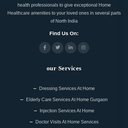
health professionals to give exceptional Home
Healthcare amenities to your loved ones in several parts
of North India
Find Us On:
our Services
Dressing Services At Home
Elderly Care Services At Home Gurgaon
Injection Services At Home
Doctor Visits At Home Services