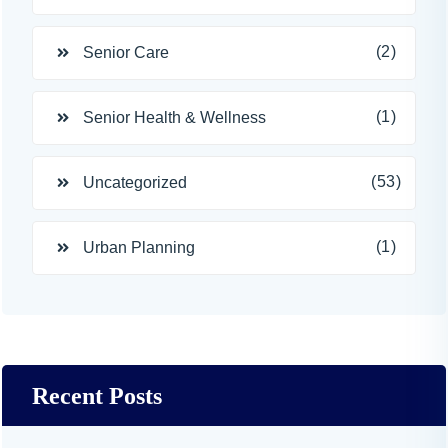
(2)
Senior Care
(1)
Senior Health & Wellness
(53)
Uncategorized
(1)
Urban Planning
Recent Posts