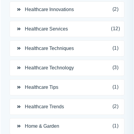
(2)
Healthcare Innovations
(12)
Healthcare Services
(1)
Healthcare Techniques
(3)
Healthcare Technology
(1)
Healthcare Tips
(2)
Healthcare Trends
(1)
Home & Garden