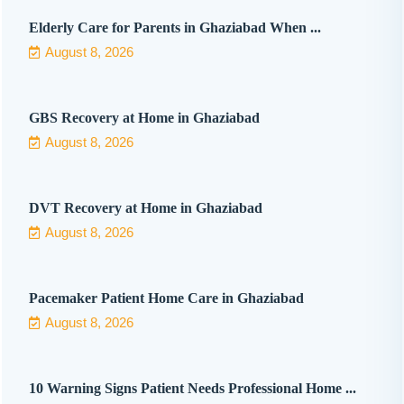
Elderly Care for Parents in Ghaziabad When ...
August 8, 2026
GBS Recovery at Home in Ghaziabad
August 8, 2026
DVT Recovery at Home in Ghaziabad
August 8, 2026
Pacemaker Patient Home Care in Ghaziabad
August 8, 2026
10 Warning Signs Patient Needs Professional Home ...