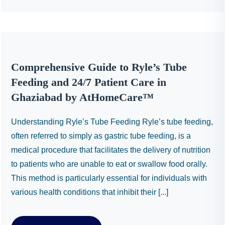
Comprehensive Guide to Ryle’s Tube
Feeding and 24/7 Patient Care in
Ghaziabad by AtHomeCare™
Understanding Ryle’s Tube Feeding Ryle’s tube feeding,
often referred to simply as gastric tube feeding, is a
medical procedure that facilitates the delivery of nutrition
to patients who are unable to eat or swallow food orally.
This method is particularly essential for individuals with
various health conditions that inhibit their [...]