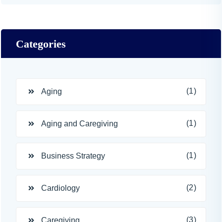
Categories
(1)
Aging
(1)
Aging and Caregiving
(1)
Business Strategy
(2)
Cardiology
(3)
Caregiving