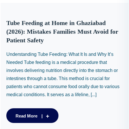
Tube Feeding at Home in Ghaziabad
(2026): Mistakes Families Must Avoid for
Patient Safety
Understanding Tube Feeding: What It Is and Why It’s
Needed Tube feeding is a medical procedure that
involves delivering nutrition directly into the stomach or
intestines through a tube. This method is crucial for
patients who cannot consume food orally due to various
medical conditions. It serves as a lifeline, [...]
Read More