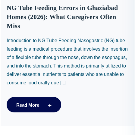
NG Tube Feeding Errors in Ghaziabad
Homes (2026): What Caregivers Often
Miss
Introduction to NG Tube Feeding Nasogastric (NG) tube
feeding is a medical procedure that involves the insertion
of a flexible tube through the nose, down the esophagus,
and into the stomach. This method is primarily utilized to
deliver essential nutrients to patients who are unable to
consume food orally due [...]
Read More