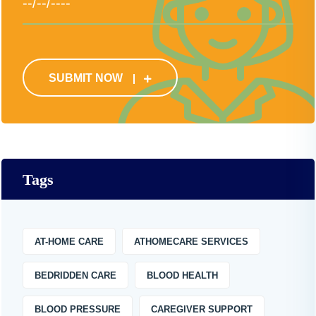
SUBMIT NOW
Tags
AT-HOME CARE
ATHOMECARE SERVICES
BEDRIDDEN CARE
BLOOD HEALTH
BLOOD PRESSURE
CAREGIVER SUPPORT