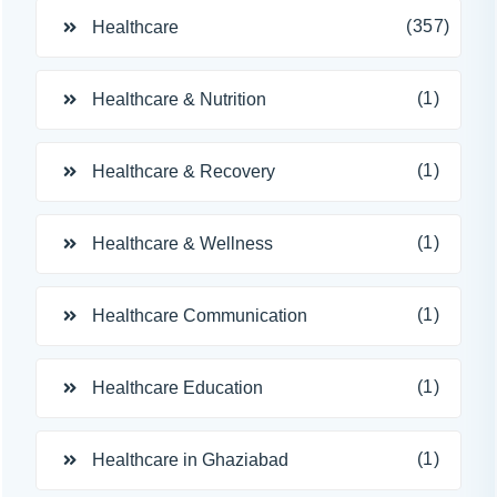
(357)
Healthcare
(1)
Healthcare & Nutrition
(1)
Healthcare & Recovery
(1)
Healthcare & Wellness
(1)
Healthcare Communication
(1)
Healthcare Education
(1)
Healthcare in Ghaziabad