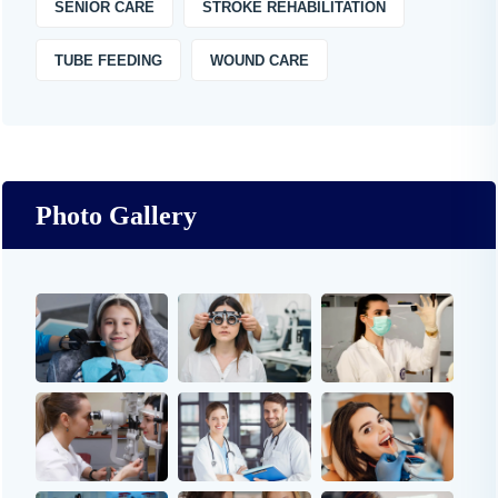
SENIOR CARE
STROKE REHABILITATION
TUBE FEEDING
WOUND CARE
Photo Gallery