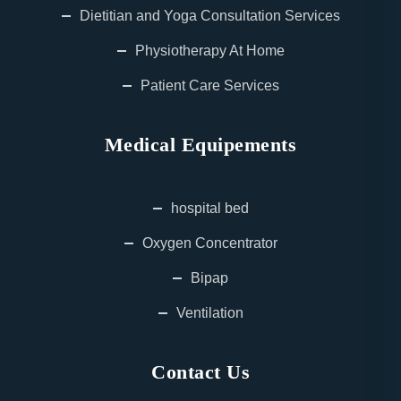
Dietitian and Yoga Consultation Services
Physiotherapy At Home
Patient Care Services
Medical Equipements
hospital bed
Oxygen Concentrator
Bipap
Ventilation
Contact Us