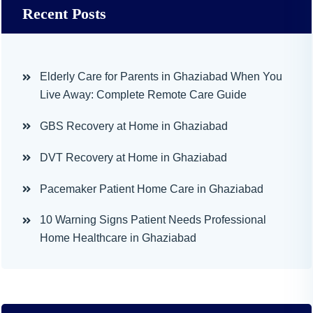
Recent Posts
Elderly Care for Parents in Ghaziabad When You
Live Away: Complete Remote Care Guide
GBS Recovery at Home in Ghaziabad
DVT Recovery at Home in Ghaziabad
Pacemaker Patient Home Care in Ghaziabad
10 Warning Signs Patient Needs Professional
Home Healthcare in Ghaziabad