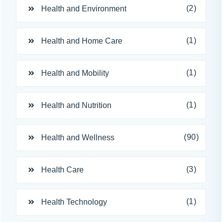
(2)
Health and Environment
(1)
Health and Home Care
(1)
Health and Mobility
(1)
Health and Nutrition
(90)
Health and Wellness
(3)
Health Care
(1)
Health Technology