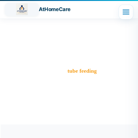
AtHomeCare
Tag:
tube feeding
Trusted Home Care Services in Ghaziabad– Round-the-
Clock Nursing & Assistance
>
Blog
>
tube feeding