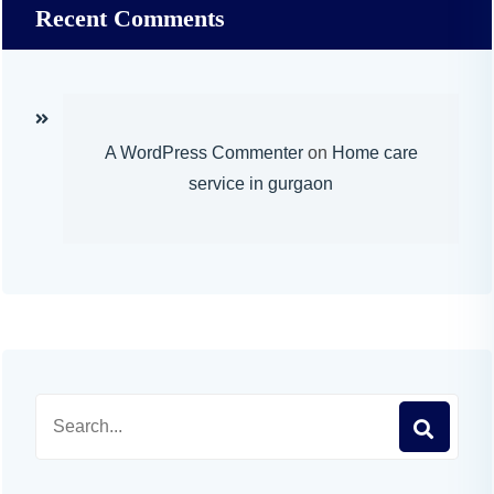
Recent Comments
A WordPress Commenter
on
Home care
service in gurgaon