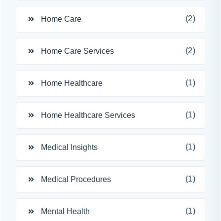
(2)
Home Care
(2)
Home Care Services
(1)
Home Healthcare
(1)
Home Healthcare Services
(1)
Medical Insights
(1)
Medical Procedures
(1)
Mental Health