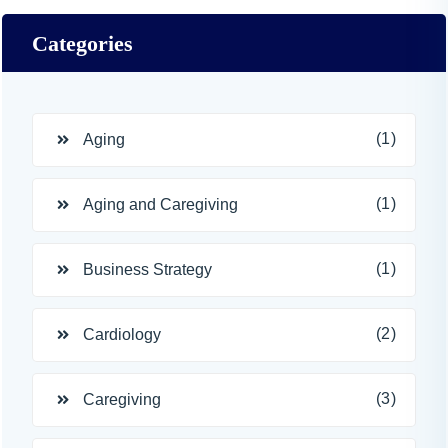
Categories
(1)
Aging
(1)
Aging and Caregiving
(1)
Business Strategy
(2)
Cardiology
(3)
Caregiving