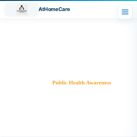
AtHomeCare
Category:
Public Health
Awareness
Trusted Home Care Services in Ghaziabad– Round-the-
Clock Nursing & Assistance
>
Blog
>
Public Health Awareness