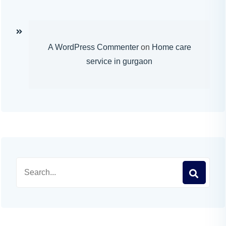
A WordPress Commenter
on
Home care
service in gurgaon