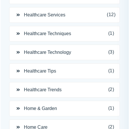
(12)
Healthcare Services
(1)
Healthcare Techniques
(3)
Healthcare Technology
(1)
Healthcare Tips
(2)
Healthcare Trends
(1)
Home & Garden
(2)
Home Care