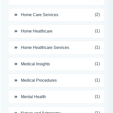
(2)
Home Care Services
(1)
Home Healthcare
(1)
Home Healthcare Services
(1)
Medical Insights
(1)
Medical Procedures
(1)
Mental Health
(1)