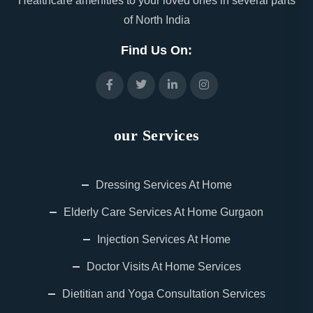
Healthcare amenities to your loved ones in several parts
of North India
Find Us On:
our Services
Dressing Services At Home
Elderly Care Services At Home Gurgaon
Injection Services At Home
Doctor Visits At Home Services
Dietitian and Yoga Consultation Services