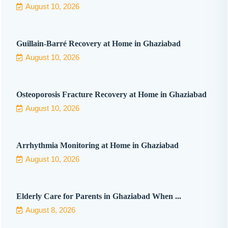
August 10, 2026
Guillain-Barré Recovery at Home in Ghaziabad
August 10, 2026
Osteoporosis Fracture Recovery at Home in Ghaziabad
August 10, 2026
Arrhythmia Monitoring at Home in Ghaziabad
August 10, 2026
Elderly Care for Parents in Ghaziabad When ...
August 8, 2026