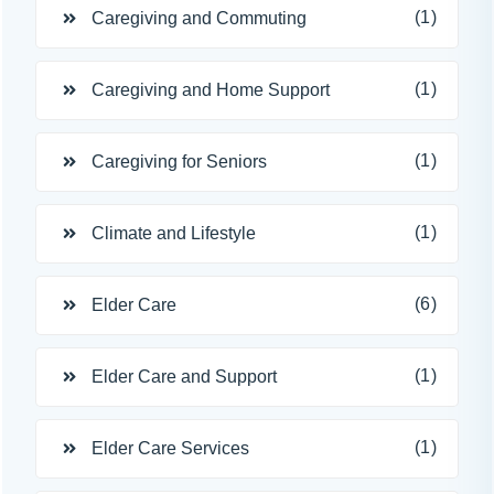
(1)
Caregiving and Commuting
(1)
Caregiving and Home Support
(1)
Caregiving for Seniors
(1)
Climate and Lifestyle
(6)
Elder Care
(1)
Elder Care and Support
(1)
Elder Care Services