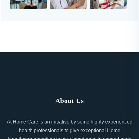
About Us
At Home Care is an initiative by some highly experienced
health professionals to give exceptional Home