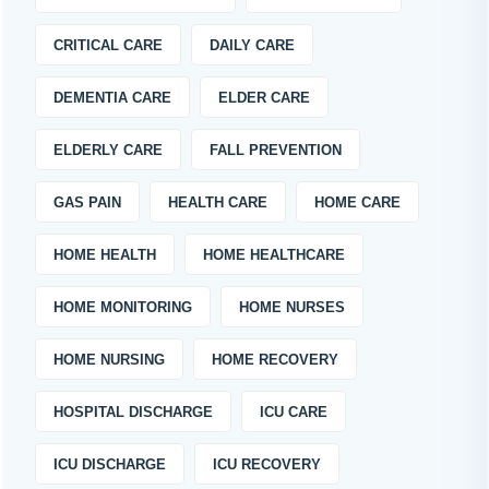
CRITICAL CARE
DAILY CARE
DEMENTIA CARE
ELDER CARE
ELDERLY CARE
FALL PREVENTION
GAS PAIN
HEALTH CARE
HOME CARE
HOME HEALTH
HOME HEALTHCARE
HOME MONITORING
HOME NURSES
HOME NURSING
HOME RECOVERY
HOSPITAL DISCHARGE
ICU CARE
ICU DISCHARGE
ICU RECOVERY