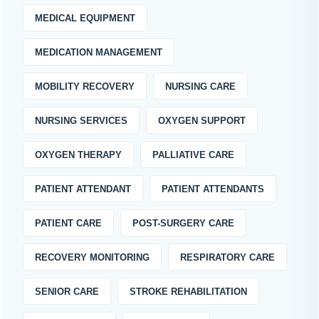
MEDICAL EQUIPMENT
MEDICATION MANAGEMENT
MOBILITY RECOVERY
NURSING CARE
NURSING SERVICES
OXYGEN SUPPORT
OXYGEN THERAPY
PALLIATIVE CARE
PATIENT ATTENDANT
PATIENT ATTENDANTS
PATIENT CARE
POST-SURGERY CARE
RECOVERY MONITORING
RESPIRATORY CARE
SENIOR CARE
STROKE REHABILITATION