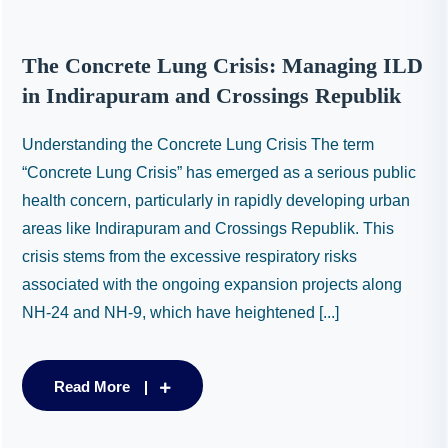
The Concrete Lung Crisis: Managing ILD
in Indirapuram and Crossings Republik
Understanding the Concrete Lung Crisis The term
“Concrete Lung Crisis” has emerged as a serious public
health concern, particularly in rapidly developing urban
areas like Indirapuram and Crossings Republik. This
crisis stems from the excessive respiratory risks
associated with the ongoing expansion projects along
NH-24 and NH-9, which have heightened [...]
Read More