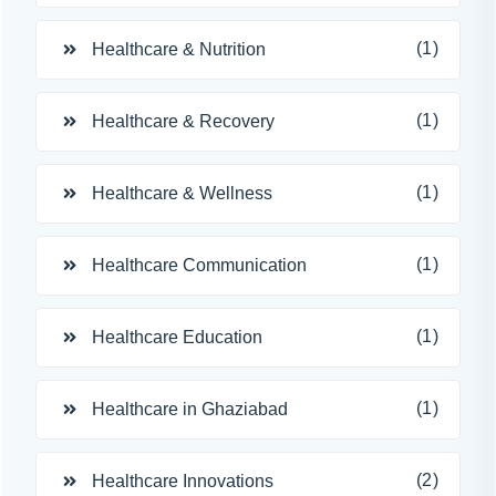
(1)
Healthcare & Nutrition
(1)
Healthcare & Recovery
(1)
Healthcare & Wellness
(1)
Healthcare Communication
(1)
Healthcare Education
(1)
Healthcare in Ghaziabad
(2)
Healthcare Innovations