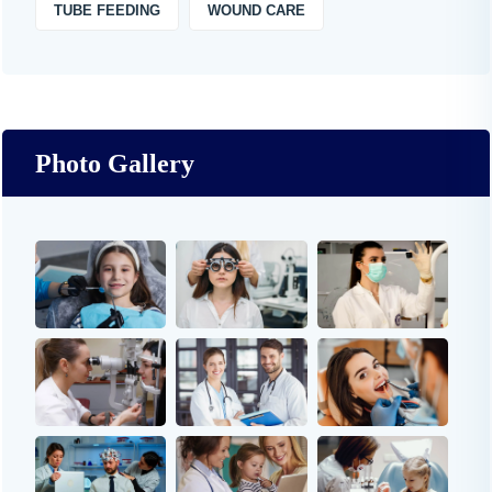
TUBE FEEDING
WOUND CARE
Photo Gallery