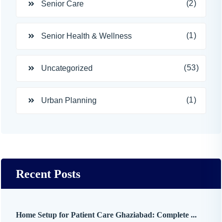
(2)
Senior Care
(1)
Senior Health & Wellness
(53)
Uncategorized
(1)
Urban Planning
Recent Posts
Home Setup for Patient Care Ghaziabad: Complete ...