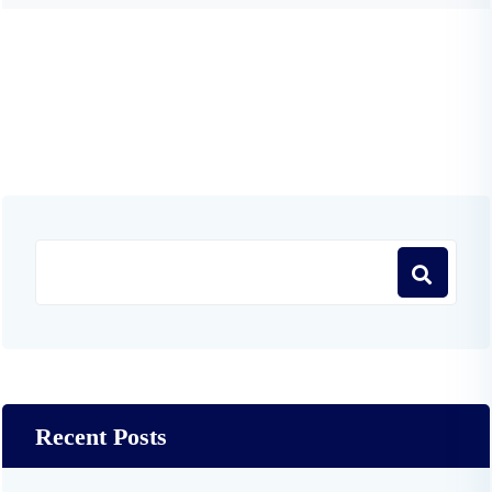
Recent Posts