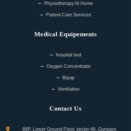
Physiotherapy At Home
Patient Care Services
Medical Equipements
hospital bed
Oxygen Concentrator
Bipap
Ventilation
Contact Us
68P, Lower Ground Floor, sector-46, Gurgaon.