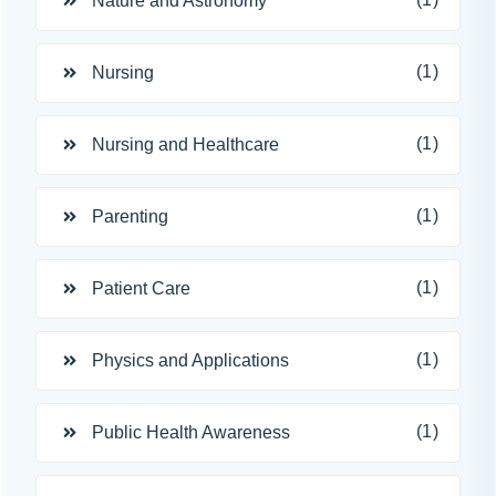
Nature and Astronomy
(1)
Nursing
(1)
Nursing and Healthcare
(1)
Parenting
(1)
Patient Care
(1)
Physics and Applications
(1)
Public Health Awareness