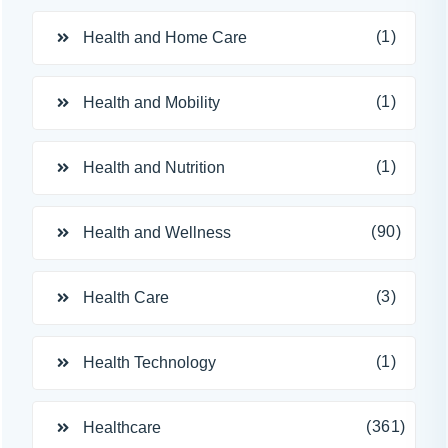
(1)
Health and Home Care
(1)
Health and Mobility
(1)
Health and Nutrition
(90)
Health and Wellness
(3)
Health Care
(1)
Health Technology
(361)
Healthcare