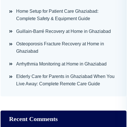
Home Setup for Patient Care Ghaziabad:
Complete Safety & Equipment Guide
Guillain-Barré Recovery at Home in Ghaziabad
Osteoporosis Fracture Recovery at Home in
Ghaziabad
Arrhythmia Monitoring at Home in Ghaziabad
Elderly Care for Parents in Ghaziabad When You
Live Away: Complete Remote Care Guide
Recent Comments