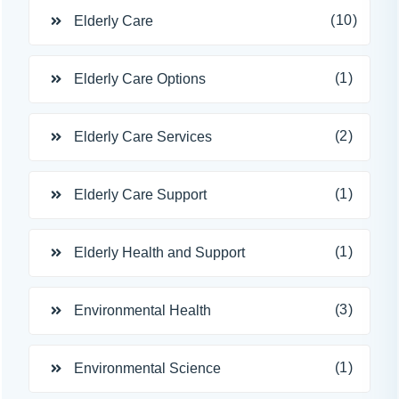
(10)
Elderly Care
(1)
Elderly Care Options
(2)
Elderly Care Services
(1)
Elderly Care Support
(1)
Elderly Health and Support
(3)
Environmental Health
(1)
Environmental Science