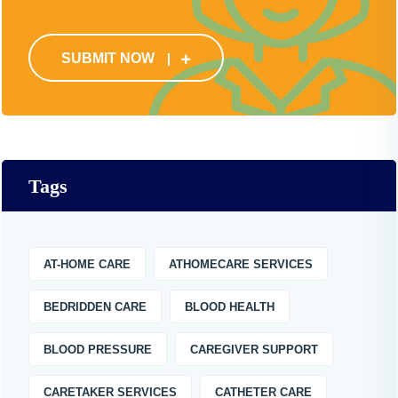
SUBMIT NOW
Tags
AT-HOME CARE
ATHOMECARE SERVICES
BEDRIDDEN CARE
BLOOD HEALTH
BLOOD PRESSURE
CAREGIVER SUPPORT
CARETAKER SERVICES
CATHETER CARE