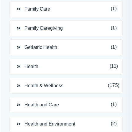
(1)
Family Care
(1)
Family Caregiving
(1)
Geriatric Health
(11)
Health
(175)
Health & Wellness
(1)
Health and Care
(2)
Health and Environment