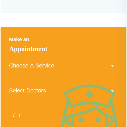
Make an
Appointment