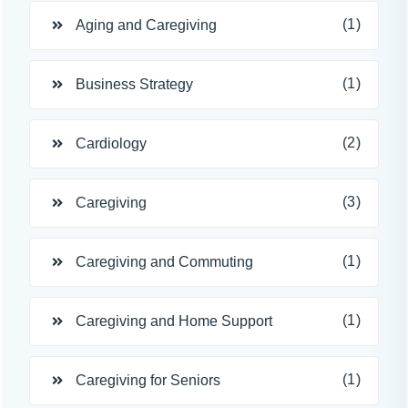
(1)
Aging and Caregiving
(1)
Business Strategy
(2)
Cardiology
(3)
Caregiving
(1)
Caregiving and Commuting
(1)
Caregiving and Home Support
(1)
Caregiving for Seniors