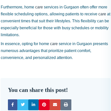
Furthermore, home
care
services in Gurgaon often offer more
flexible scheduling options, allowing patients to receive
care
at
convenient times that suit their lifestyles. This flexibility can be
especially beneficial for those with busy schedules or mobility
limitations.
In essence, opting for home
care
service in Gurgaon presents
numerous advantages that prioritize patient comfort,
convenience, and personalized attention.
You can share this post!