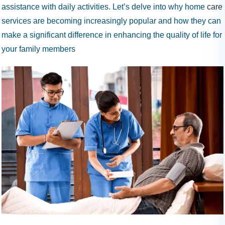
9
assistance with daily activities. Let’s delve into why home
care
9
services are becoming increasingly popular and how they can
9
make a significant difference in enhancing the quality of life for
your family members