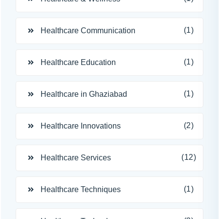
(1)
Healthcare Communication
(1)
Healthcare Education
(1)
Healthcare in Ghaziabad
(2)
Healthcare Innovations
(12)
Healthcare Services
(1)
Healthcare Techniques