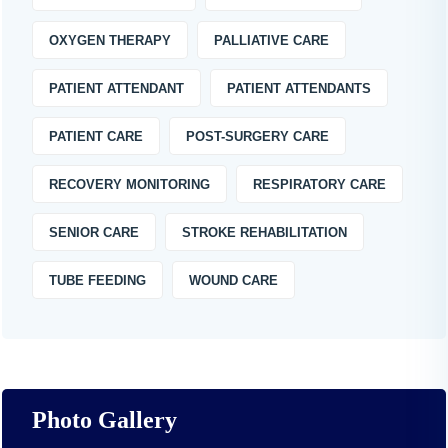
OXYGEN THERAPY
PALLIATIVE CARE
PATIENT ATTENDANT
PATIENT ATTENDANTS
PATIENT CARE
POST-SURGERY CARE
RECOVERY MONITORING
RESPIRATORY CARE
SENIOR CARE
STROKE REHABILITATION
TUBE FEEDING
WOUND CARE
Photo Gallery