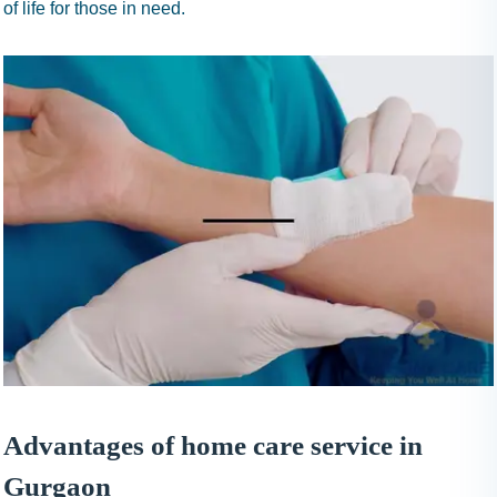
of life for those in need.
Advantages of home care service in
Gurgaon