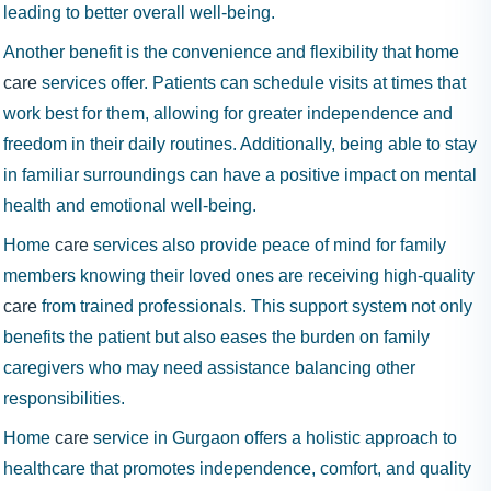
leading to better overall well-being.
Another benefit is the convenience and flexibility that home
care
services offer. Patients can schedule visits at times that
work best for them, allowing for greater independence and
freedom in their daily routines. Additionally, being able to stay
in familiar surroundings can have a positive impact on mental
health and emotional well-being.
Home
care
services also provide peace of mind for family
members knowing their loved ones are receiving high-quality
care
from trained professionals. This support system not only
benefits the patient but also eases the burden on family
caregivers who may need assistance balancing other
responsibilities.
Home
care
service in Gurgaon offers a holistic approach to
healthcare that promotes independence, comfort, and quality