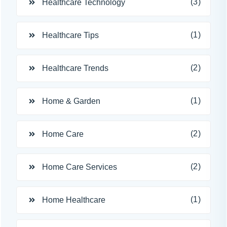
(3)
Healthcare Technology
(1)
Healthcare Tips
(2)
Healthcare Trends
(1)
Home & Garden
(2)
Home Care
(2)
Home Care Services
(1)
Home Healthcare