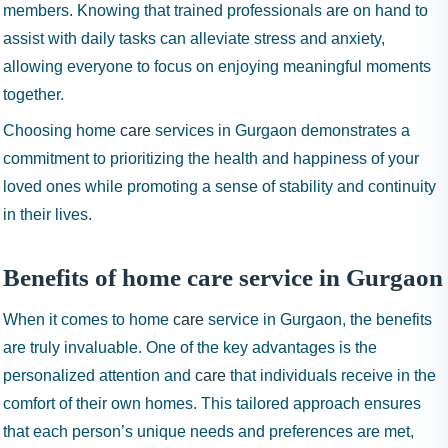
members. Knowing that trained professionals are on hand to
assist with daily tasks can alleviate stress and anxiety,
allowing everyone to focus on enjoying meaningful moments
together.
Choosing home
care
services in Gurgaon demonstrates a
commitment to prioritizing the health and happiness of your
loved ones while promoting a sense of stability and continuity
in their lives.
Benefits of home care service in Gurgaon
When it comes to home
care
service in Gurgaon, the benefits
are truly invaluable. One of the key advantages is the
personalized attention and
care
that individuals receive in the
comfort of their own homes. This tailored approach ensures
that each person’s unique needs and preferences are met,