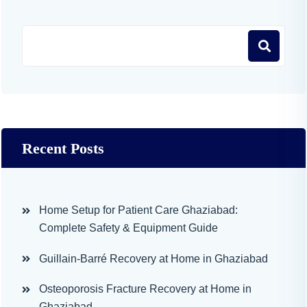
Recent Posts
Home Setup for Patient Care Ghaziabad:
Complete Safety & Equipment Guide
Guillain-Barré Recovery at Home in Ghaziabad
Osteoporosis Fracture Recovery at Home in
Ghaziabad