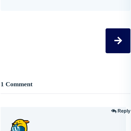
1 Comment
Reply