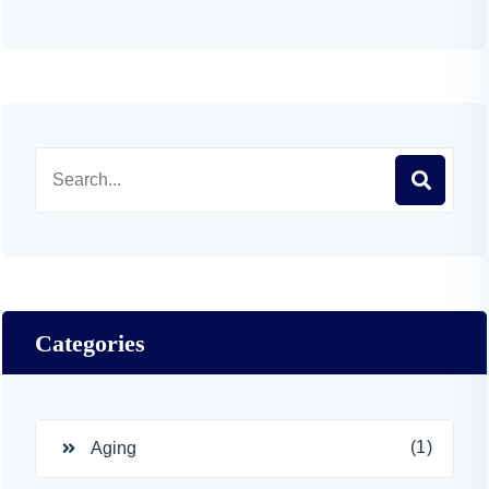
Categories
(1)
Aging