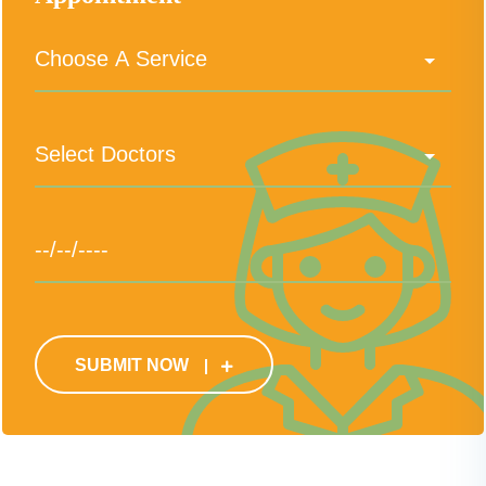
SUBMIT NOW