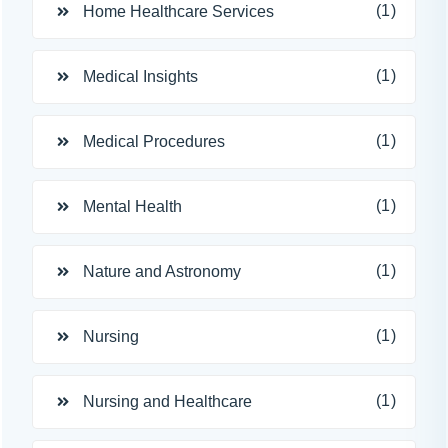
(1)
Home Healthcare Services
(1)
Medical Insights
(1)
Medical Procedures
(1)
Mental Health
(1)
Nature and Astronomy
(1)
Nursing
(1)
Nursing and Healthcare