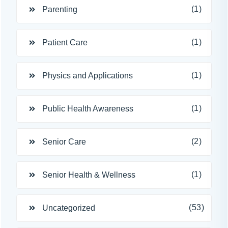
(1)
Parenting
(1)
Patient Care
(1)
Physics and Applications
(1)
Public Health Awareness
(2)
Senior Care
(1)
Senior Health & Wellness
(53)
Uncategorized