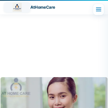
AtHomeCare
Blog