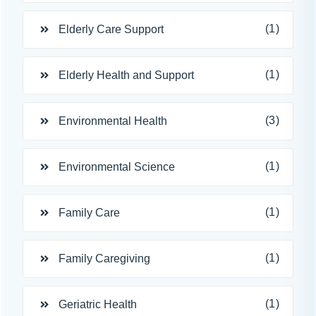
(1)
Elderly Care Support
(1)
Elderly Health and Support
(3)
Environmental Health
(1)
Environmental Science
(1)
Family Care
(1)
Family Caregiving
(1)
Geriatric Health