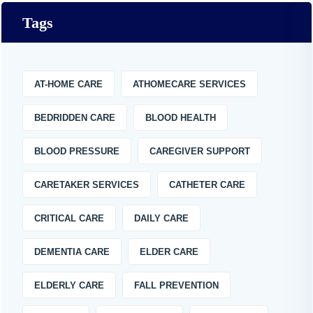
Tags
AT-HOME CARE
ATHOMECARE SERVICES
BEDRIDDEN CARE
BLOOD HEALTH
BLOOD PRESSURE
CAREGIVER SUPPORT
CARETAKER SERVICES
CATHETER CARE
CRITICAL CARE
DAILY CARE
DEMENTIA CARE
ELDER CARE
ELDERLY CARE
FALL PREVENTION