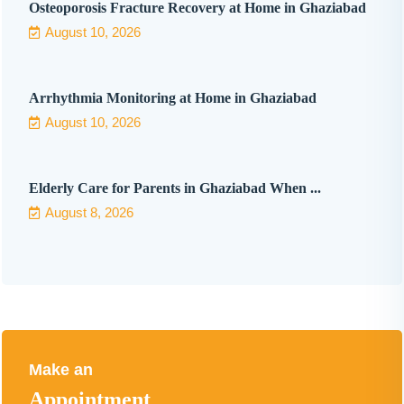
Osteoporosis Fracture Recovery at Home in Ghaziabad
August 10, 2026
Arrhythmia Monitoring at Home in Ghaziabad
August 10, 2026
Elderly Care for Parents in Ghaziabad When ...
August 8, 2026
Make an
Appointment