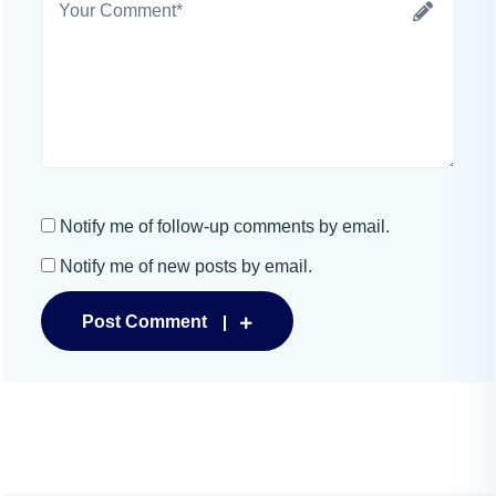
Notify me of follow-up comments by email.
Notify me of new posts by email.
Post Comment