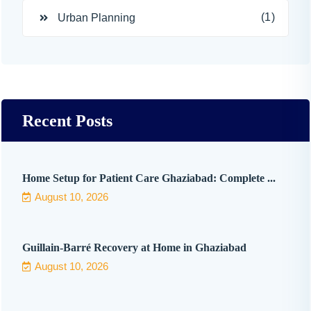
(1)
Urban Planning
Recent Posts
Home Setup for Patient Care Ghaziabad: Complete ...
August 10, 2026
Guillain-Barré Recovery at Home in Ghaziabad
August 10, 2026