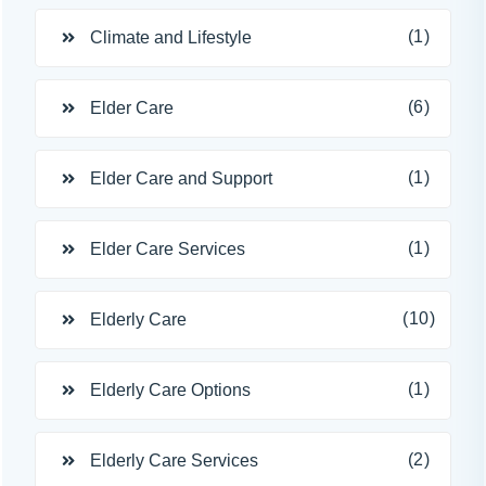
(1)
Climate and Lifestyle
(6)
Elder Care
(1)
Elder Care and Support
(1)
Elder Care Services
(10)
Elderly Care
(1)
Elderly Care Options
(2)
Elderly Care Services