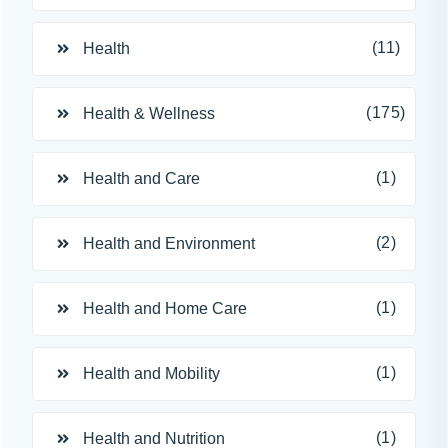
(11)
Health
(175)
Health & Wellness
(1)
Health and Care
(2)
Health and Environment
(1)
Health and Home Care
(1)
Health and Mobility
(1)
Health and Nutrition