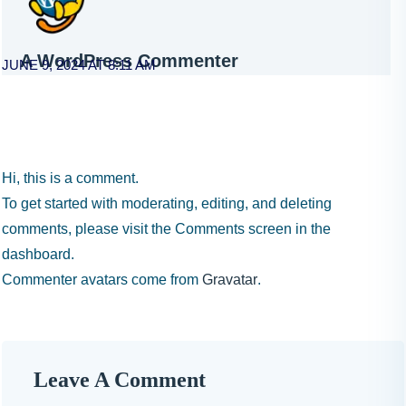
A WordPress Commenter
JUNE 9, 2024 AT 8:11 AM
Hi, this is a comment.
To get started with moderating, editing, and deleting
comments, please visit the Comments screen in the
dashboard.
Commenter avatars come from
Gravatar
.
Leave A Comment