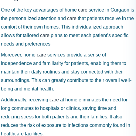
One of the key advantages of home
care
service in Gurgaon is
the personalized attention and
care
that patients receive in the
comfort of their own homes. This individualized approach
allows for tailored
care
plans to meet each patient’s specific
needs and preferences.
Moreover, home
care
services provide a sense of
independence and familiarity for patients, enabling them to
maintain their daily routines and stay connected with their
surroundings. This can greatly contribute to their overall well-
being and mental health.
Additionally, receiving
care
at home eliminates the need for
long commutes to hospitals or clinics, saving time and
reducing stress for both patients and their families. It also
reduces the risk of exposure to infections commonly found in
healthcare facilities.