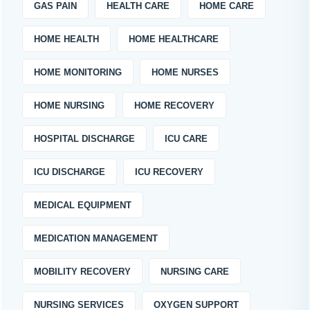
GAS PAIN
HEALTH CARE
HOME CARE
HOME HEALTH
HOME HEALTHCARE
HOME MONITORING
HOME NURSES
HOME NURSING
HOME RECOVERY
HOSPITAL DISCHARGE
ICU CARE
ICU DISCHARGE
ICU RECOVERY
MEDICAL EQUIPMENT
MEDICATION MANAGEMENT
MOBILITY RECOVERY
NURSING CARE
NURSING SERVICES
OXYGEN SUPPORT