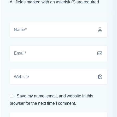
All fields marked with an asterisk (*) are required
Save my name, email, and website in this
browser for the next time I comment.