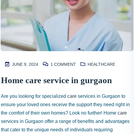
JUNE 9, 2024
1
COMMENT
HEALTHCARE
M
Home care service in gurgaon
2
S
Are you looking for specialized
care
services in Gurgaon to
I
ensure your loved ones receive the support they need right in
N
the comfort of their own homes? Look no further! Home
care
H
services in Gurgaon offer a range of benefits and advantages
A
1
that cater to the unique needs of individuals requiring