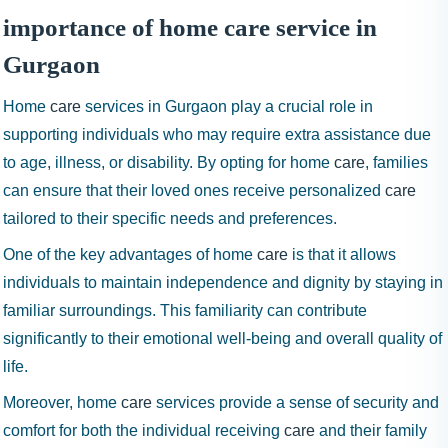
importance of home care service in
Gurgaon
Home
care
services in Gurgaon play a crucial role in
supporting individuals who may require extra assistance due
to age, illness, or disability. By opting for home
care
, families
can ensure that their loved ones receive personalized
care
tailored to their specific needs and preferences.
One of the key advantages of home
care
is that it allows
individuals to maintain independence and dignity by staying in
familiar surroundings. This familiarity can contribute
significantly to their emotional well-being and overall quality of
life.
Moreover, home
care
services provide a sense of security and
comfort for both the individual receiving
care
and their family