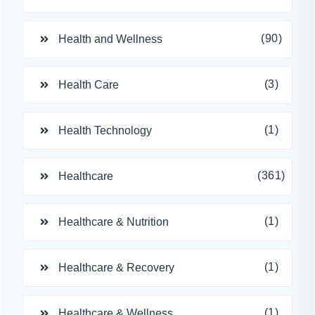
(90)
Health and Wellness
(3)
Health Care
(1)
Health Technology
(361)
Healthcare
(1)
Healthcare & Nutrition
(1)
Healthcare & Recovery
(1)
Healthcare & Wellness