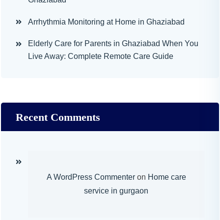
Arrhythmia Monitoring at Home in Ghaziabad
Elderly Care for Parents in Ghaziabad When You
Live Away: Complete Remote Care Guide
Recent Comments
A WordPress Commenter
on
Home care
service in gurgaon