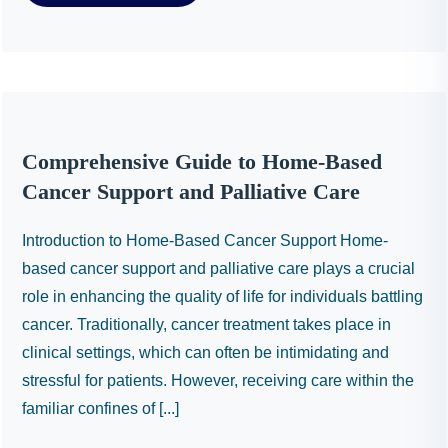
Comprehensive Guide to Home-Based
Cancer Support and Palliative Care
Introduction to Home-Based Cancer Support Home-
based cancer support and palliative care plays a crucial
role in enhancing the quality of life for individuals battling
cancer. Traditionally, cancer treatment takes place in
clinical settings, which can often be intimidating and
stressful for patients. However, receiving care within the
familiar confines of [...]