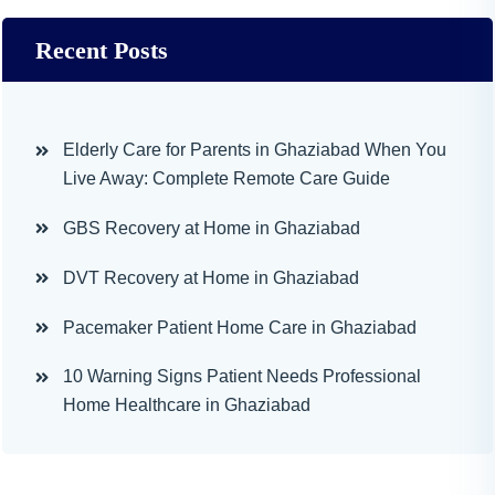
Recent Posts
Elderly Care for Parents in Ghaziabad When You
Live Away: Complete Remote Care Guide
GBS Recovery at Home in Ghaziabad
DVT Recovery at Home in Ghaziabad
Pacemaker Patient Home Care in Ghaziabad
10 Warning Signs Patient Needs Professional
Home Healthcare in Ghaziabad