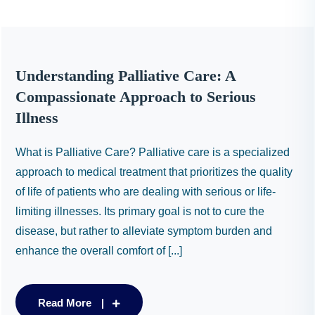
Understanding Palliative Care: A
Compassionate Approach to Serious
Illness
What is Palliative Care? Palliative care is a specialized
approach to medical treatment that prioritizes the quality
of life of patients who are dealing with serious or life-
limiting illnesses. Its primary goal is not to cure the
disease, but rather to alleviate symptom burden and
enhance the overall comfort of [...]
Read More