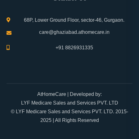
68P, Lower Ground Floor, sector-46, Gurgaon.
care@ghaziabad.athomecare.in
+91 8826931335
AtHomeCare
| Developed by:
LYF Medicare Sales and Services PVT. LTD
© LYF Medicare Sales and Services PVT. LTD. 2015-
2025 | All Rights Reserved