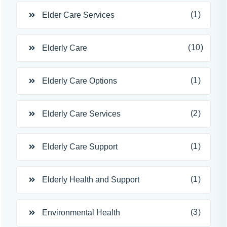
(1)
Elder Care Services
(10)
Elderly Care
(1)
Elderly Care Options
(2)
Elderly Care Services
(1)
Elderly Care Support
(1)
Elderly Health and Support
(3)
Environmental Health