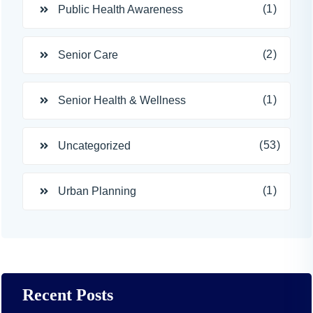
(1)
Public Health Awareness
(2)
Senior Care
(1)
Senior Health & Wellness
(53)
Uncategorized
(1)
Urban Planning
Recent Posts