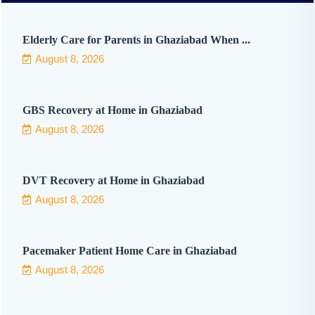
Elderly Care for Parents in Ghaziabad When ...
August 8, 2026
GBS Recovery at Home in Ghaziabad
August 8, 2026
DVT Recovery at Home in Ghaziabad
August 8, 2026
Pacemaker Patient Home Care in Ghaziabad
August 8, 2026