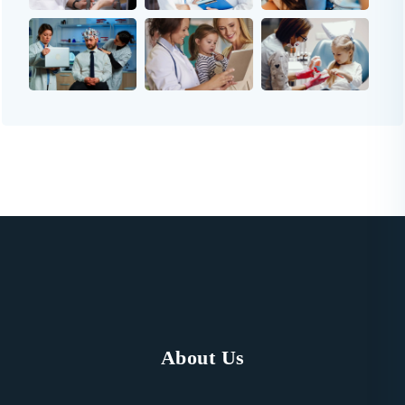
About Us