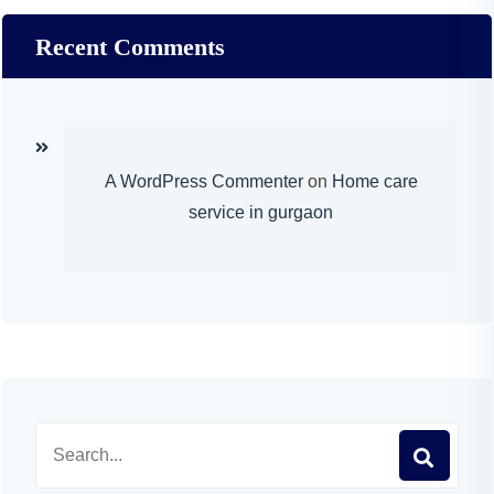
Recent Comments
A WordPress Commenter
on
Home care
service in gurgaon