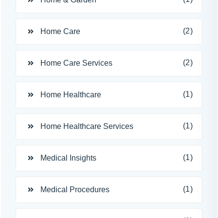
(2)
Home Care
(2)
Home Care Services
(1)
Home Healthcare
(1)
Home Healthcare Services
(1)
Medical Insights
(1)
Medical Procedures