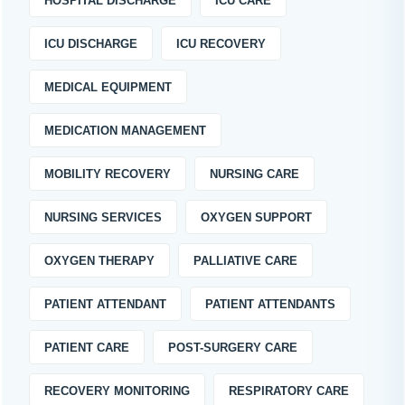
HOSPITAL DISCHARGE
ICU CARE
ICU DISCHARGE
ICU RECOVERY
MEDICAL EQUIPMENT
MEDICATION MANAGEMENT
MOBILITY RECOVERY
NURSING CARE
NURSING SERVICES
OXYGEN SUPPORT
OXYGEN THERAPY
PALLIATIVE CARE
PATIENT ATTENDANT
PATIENT ATTENDANTS
PATIENT CARE
POST-SURGERY CARE
RECOVERY MONITORING
RESPIRATORY CARE