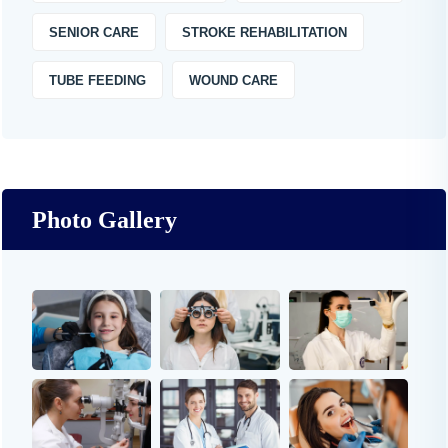
SENIOR CARE
STROKE REHABILITATION
TUBE FEEDING
WOUND CARE
Photo Gallery