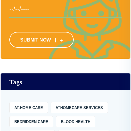
SUBMIT NOW
Tags
AT-HOME CARE
ATHOMECARE SERVICES
BEDRIDDEN CARE
BLOOD HEALTH