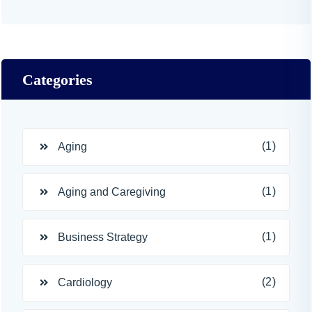
Categories
(1)
Aging
(1)
Aging and Caregiving
(1)
Business Strategy
(2)
Cardiology