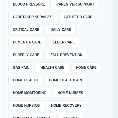
BLOOD PRESSURE
CAREGIVER SUPPORT
CARETAKER SERVICES
CATHETER CARE
CRITICAL CARE
DAILY CARE
DEMENTIA CARE
ELDER CARE
ELDERLY CARE
FALL PREVENTION
GAS PAIN
HEALTH CARE
HOME CARE
HOME HEALTH
HOME HEALTHCARE
HOME MONITORING
HOME NURSES
HOME NURSING
HOME RECOVERY