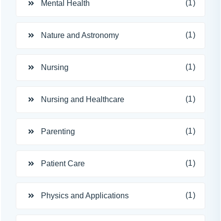
(1)
Mental Health
(1)
Nature and Astronomy
(1)
Nursing
(1)
Nursing and Healthcare
(1)
Parenting
(1)
Patient Care
(1)
Physics and Applications