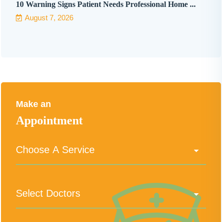
10 Warning Signs Patient Needs Professional Home ...
August 7, 2026
Make an
Appointment