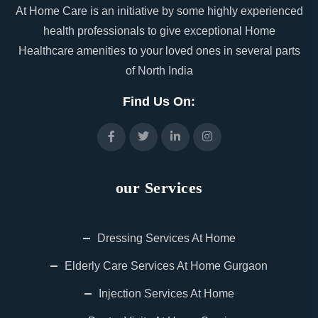
At Home Care is an initiative by some highly experienced
health professionals to give exceptional Home
Healthcare amenities to your loved ones in several parts
of North India
Find Us On:
our Services
Dressing Services At Home
Elderly Care Services At Home Gurgaon
Injection Services At Home