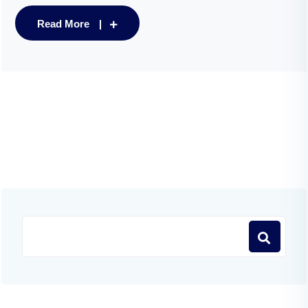
Read More