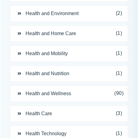
(2)
Health and Environment
(1)
Health and Home Care
(1)
Health and Mobility
(1)
Health and Nutrition
(90)
Health and Wellness
(3)
Health Care
(1)
Health Technology