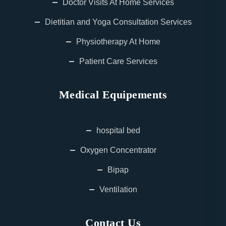
Doctor Visits At Home Services
Dietitian and Yoga Consultation Services
Physiotherapy At Home
Patient Care Services
Medical Equipements
hospital bed
Oxygen Concentrator
Bipap
Ventilation
Contact Us