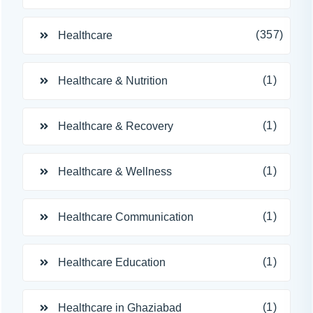
(357)
Healthcare
(1)
Healthcare & Nutrition
(1)
Healthcare & Recovery
(1)
Healthcare & Wellness
(1)
Healthcare Communication
(1)
Healthcare Education
(1)
Healthcare in Ghaziabad