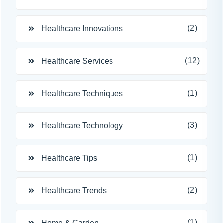
(2)
Healthcare Innovations
(12)
Healthcare Services
(1)
Healthcare Techniques
(3)
Healthcare Technology
(1)
Healthcare Tips
(2)
Healthcare Trends
(1)
Home & Garden