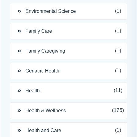
(1)
Environmental Science
(1)
Family Care
(1)
Family Caregiving
(1)
Geriatric Health
(11)
Health
(175)
Health & Wellness
(1)
Health and Care