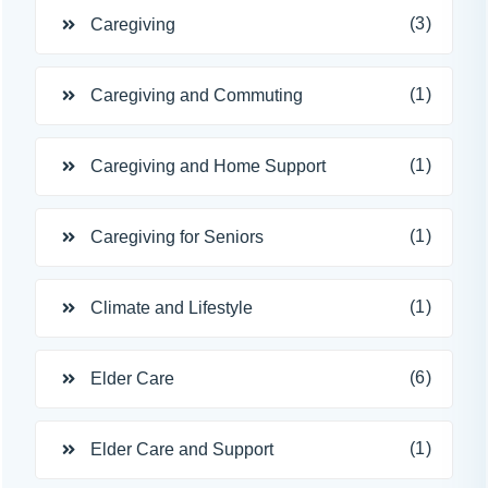
(3)
Caregiving
(1)
Caregiving and Commuting
(1)
Caregiving and Home Support
(1)
Caregiving for Seniors
(1)
Climate and Lifestyle
(6)
Elder Care
(1)
Elder Care and Support