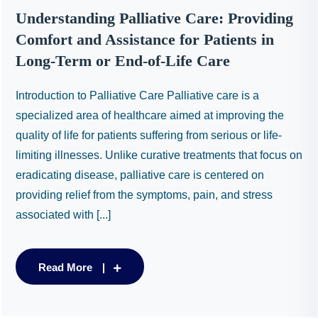
Understanding Palliative Care: Providing
Comfort and Assistance for Patients in
Long-Term or End-of-Life Care
Introduction to Palliative Care Palliative care is a
specialized area of healthcare aimed at improving the
quality of life for patients suffering from serious or life-
limiting illnesses. Unlike curative treatments that focus on
eradicating disease, palliative care is centered on
providing relief from the symptoms, pain, and stress
associated with [...]
Read More