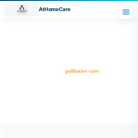
AtHomeCare
Tag:
palliative care
Trusted Home Care Services in Ghaziabad– Round-the-
Clock Nursing & Assistance
>
Blog
>
palliative care