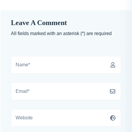
Leave A Comment
All fields marked with an asterisk (*) are required