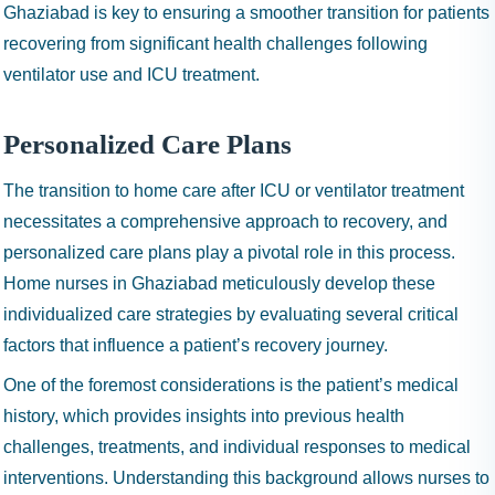
Ghaziabad is key to ensuring a smoother transition for patients
recovering from significant health challenges following
ventilator use and ICU treatment.
Personalized Care Plans
The transition to home care after ICU or ventilator treatment
necessitates a comprehensive approach to recovery, and
personalized care plans play a pivotal role in this process.
Home nurses in Ghaziabad meticulously develop these
individualized care strategies by evaluating several critical
factors that influence a patient’s recovery journey.
One of the foremost considerations is the patient’s medical
history, which provides insights into previous health
challenges, treatments, and individual responses to medical
interventions. Understanding this background allows nurses to