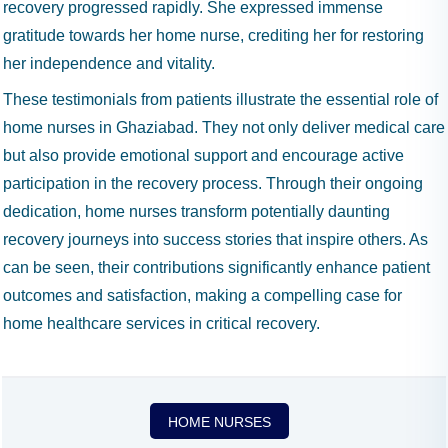
recovery progressed rapidly. She expressed immense
gratitude towards her home nurse, crediting her for restoring
her independence and vitality.
These testimonials from patients illustrate the essential role of
home nurses in Ghaziabad. They not only deliver medical care
but also provide emotional support and encourage active
participation in the recovery process. Through their ongoing
dedication, home nurses transform potentially daunting
recovery journeys into success stories that inspire others. As
can be seen, their contributions significantly enhance patient
outcomes and satisfaction, making a compelling case for
home healthcare services in critical recovery.
HOME NURSES