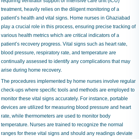
requiring ventilator support or intensive care unit (ICU)
treatment, heavily relies on the diligent monitoring of a
patient’s health and vital signs. Home nurses in Ghaziabad
play a crucial role in this process, ensuring precise tracking of
various health metrics which are critical indicators of a
patient’s recovery progress. Vital signs such as heart rate,
blood pressure, respiratory rate, and temperature are
continually assessed to identify any complications that may
arise during home recovery.
The procedures implemented by home nurses involve regular
check-ups where specific tools and methods are employed to
monitor these vital signs accurately. For instance, portable
devices are utilized for measuring blood pressure and heart
rate, while thermometers are used to monitor body
temperature. Nurses are trained to recognize the normal
ranges for these vital signs and should any readings deviate