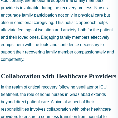
Additionally, the emotional support that family members
provide is invaluable during the recovery process. Nurses
encourage family participation not only in physical care but
also in emotional caregiving. This holistic approach helps
alleviate feelings of isolation and anxiety, both for the patient
and their loved ones. Engaging family members effectively
equips them with the tools and confidence necessary to
support their recovering family member compassionately and
competently.
Collaboration with Healthcare Providers
In the realm of critical recovery following ventilator or ICU
treatment, the role of home nurses in Ghaziabad extends
beyond direct patient care. A pivotal aspect of their
responsibilities involves collaboration with other healthcare
providers to ensure a seamless transition from hospital to