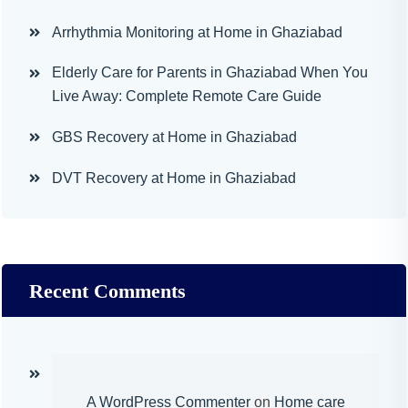
Arrhythmia Monitoring at Home in Ghaziabad
Elderly Care for Parents in Ghaziabad When You
Live Away: Complete Remote Care Guide
GBS Recovery at Home in Ghaziabad
DVT Recovery at Home in Ghaziabad
Recent Comments
A WordPress Commenter
on
Home care