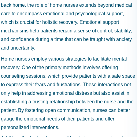
back home, the role of home nurses extends beyond medical
care to encompass emotional and psychological support,
which is crucial for holistic recovery. Emotional support
mechanisms help patients regain a sense of control, stability,
and confidence during a time that can be fraught with anxiety
and uncertainty.
Home nurses employ various strategies to facilitate mental
recovery. One of the primary methods involves offering
counseling sessions, which provide patients with a safe space
to express their fears and frustrations. These interactions not
only help in addressing emotional distress but also assist in
establishing a trusting relationship between the nurse and the
patient. By fostering open communication, nurses can better
gauge the emotional needs of their patients and offer
personalized interventions.