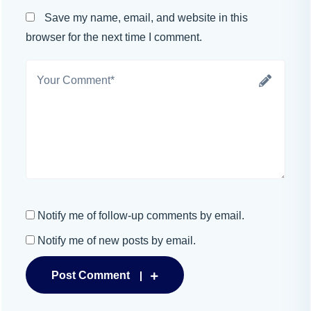
Save my name, email, and website in this
browser for the next time I comment.
Notify me of follow-up comments by email.
Notify me of new posts by email.
Post Comment