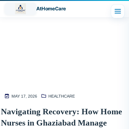
AtHomeCare
Blog
MAY 17, 2026
HEALTHCARE
M
Navigating Recovery: How Home
2
Nurses in Ghaziabad Manage
S