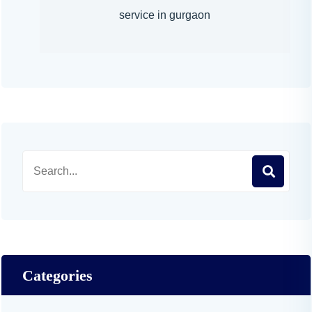
service in gurgaon
Categories