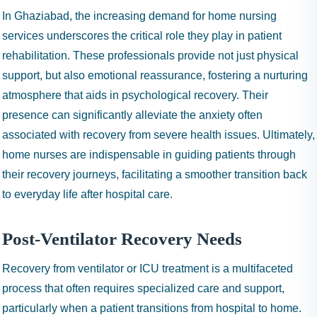
In Ghaziabad, the increasing demand for home nursing
services underscores the critical role they play in patient
rehabilitation. These professionals provide not just physical
support, but also emotional reassurance, fostering a nurturing
atmosphere that aids in psychological recovery. Their
presence can significantly alleviate the anxiety often
associated with recovery from severe health issues. Ultimately,
home nurses are indispensable in guiding patients through
their recovery journeys, facilitating a smoother transition back
to everyday life after hospital care.
Post-Ventilator Recovery Needs
Recovery from ventilator or ICU treatment is a multifaceted
process that often requires specialized care and support,
particularly when a patient transitions from hospital to home.