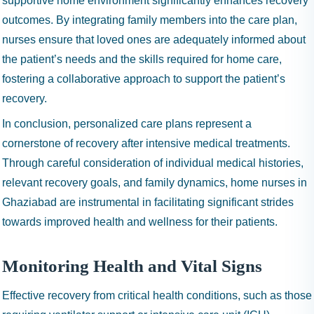
supportive home environment significantly enhances recovery
outcomes. By integrating family members into the care plan,
nurses ensure that loved ones are adequately informed about
the patient’s needs and the skills required for home care,
fostering a collaborative approach to support the patient’s
recovery.
In conclusion, personalized care plans represent a
cornerstone of recovery after intensive medical treatments.
Through careful consideration of individual medical histories,
relevant recovery goals, and family dynamics, home nurses in
Ghaziabad are instrumental in facilitating significant strides
towards improved health and wellness for their patients.
Monitoring Health and Vital Signs
Effective recovery from critical health conditions, such as those