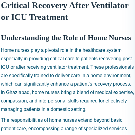
I
Critical Recovery After Ventilator
N
or ICU Treatment
H
A
1
Understanding the Role of Home Nurses
9
9
Home nurses play a pivotal role in the healthcare system,
9
especially in providing critical care to patients recovering post-
ICU or after receiving ventilator treatment. These professionals
are specifically trained to deliver care in a home environment,
which can significantly enhance a patient’s recovery process.
In Ghaziabad, home nurses bring a blend of medical expertise,
compassion, and interpersonal skills required for effectively
managing patients in a domestic setting.
The responsibilities of home nurses extend beyond basic
patient care, encompassing a range of specialized services