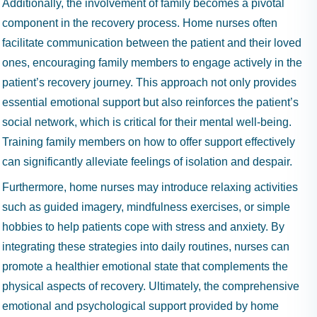
Additionally, the involvement of family becomes a pivotal
component in the recovery process. Home nurses often
facilitate communication between the patient and their loved
ones, encouraging family members to engage actively in the
patient’s recovery journey. This approach not only provides
essential emotional support but also reinforces the patient’s
social network, which is critical for their mental well-being.
Training family members on how to offer support effectively
can significantly alleviate feelings of isolation and despair.
Furthermore, home nurses may introduce relaxing activities
such as guided imagery, mindfulness exercises, or simple
hobbies to help patients cope with stress and anxiety. By
integrating these strategies into daily routines, nurses can
promote a healthier emotional state that complements the
physical aspects of recovery. Ultimately, the comprehensive
emotional and psychological support provided by home