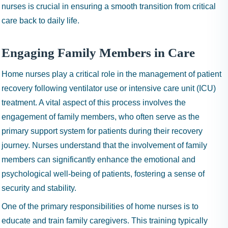
nurses is crucial in ensuring a smooth transition from critical
care back to daily life.
Engaging Family Members in Care
Home nurses play a critical role in the management of patient
recovery following ventilator use or intensive care unit (ICU)
treatment. A vital aspect of this process involves the
engagement of family members, who often serve as the
primary support system for patients during their recovery
journey. Nurses understand that the involvement of family
members can significantly enhance the emotional and
psychological well-being of patients, fostering a sense of
security and stability.
One of the primary responsibilities of home nurses is to
educate and train family caregivers. This training typically