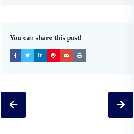
You can share this post!