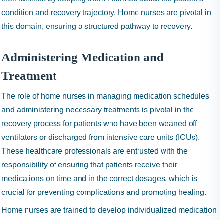
condition and recovery trajectory. Home nurses are pivotal in
this domain, ensuring a structured pathway to recovery.
Administering Medication and
Treatment
The role of home nurses in managing medication schedules
and administering necessary treatments is pivotal in the
recovery process for patients who have been weaned off
ventilators or discharged from intensive care units (ICUs).
These healthcare professionals are entrusted with the
responsibility of ensuring that patients receive their
medications on time and in the correct dosages, which is
crucial for preventing complications and promoting healing.
Home nurses are trained to develop individualized medication