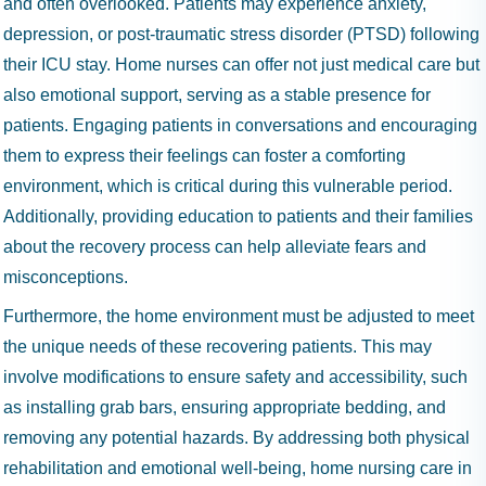
and often overlooked. Patients may experience anxiety,
depression, or post-traumatic stress disorder (PTSD) following
their ICU stay. Home nurses can offer not just medical care but
also emotional support, serving as a stable presence for
patients. Engaging patients in conversations and encouraging
them to express their feelings can foster a comforting
environment, which is critical during this vulnerable period.
Additionally, providing education to patients and their families
about the recovery process can help alleviate fears and
misconceptions.
Furthermore, the home environment must be adjusted to meet
the unique needs of these recovering patients. This may
involve modifications to ensure safety and accessibility, such
as installing grab bars, ensuring appropriate bedding, and
removing any potential hazards. By addressing both physical
rehabilitation and emotional well-being, home nursing care in