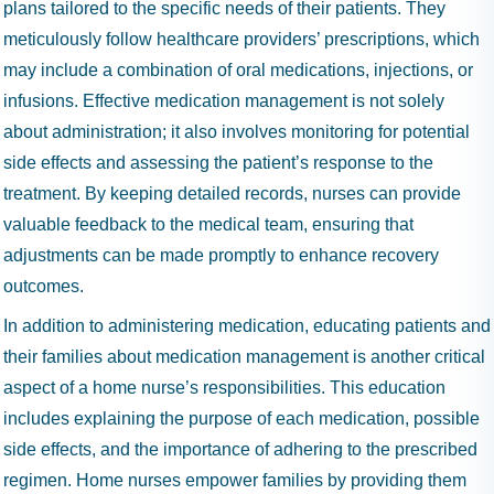
plans tailored to the specific needs of their patients. They
meticulously follow healthcare providers’ prescriptions, which
may include a combination of oral medications, injections, or
infusions. Effective medication management is not solely
about administration; it also involves monitoring for potential
side effects and assessing the patient’s response to the
treatment. By keeping detailed records, nurses can provide
valuable feedback to the medical team, ensuring that
adjustments can be made promptly to enhance recovery
outcomes.
In addition to administering medication, educating patients and
their families about medication management is another critical
aspect of a home nurse’s responsibilities. This education
includes explaining the purpose of each medication, possible
side effects, and the importance of adhering to the prescribed
regimen. Home nurses empower families by providing them