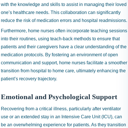
with the knowledge and skills to assist in managing their loved
one’s healthcare needs. This collaboration can significantly
reduce the risk of medication errors and hospital readmissions.
Furthermore, home nurses often incorporate teaching sessions
into their routines, using teach-back methods to ensure that
patients and their caregivers have a clear understanding of the
medication protocols. By fostering an environment of open
communication and support, home nurses facilitate a smoother
transition from hospital to home care, ultimately enhancing the
patient’s recovery trajectory.
Emotional and Psychological Support
Recovering from a critical illness, particularly after ventilator
use or an extended stay in an Intensive Care Unit (ICU), can
be an overwhelming experience for patients. As they transition