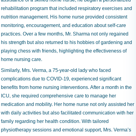
rehabilitation program that included respiratory exercises and
nutrition management. His home nurse provided consistent
monitoring, encouragement, and education about self-care
practices. Over a few months, Mr. Sharma not only regained
his strength but also returned to his hobbies of gardening and
playing chess with friends, highlighting the effectiveness of
home nursing care.
Similarly, Mrs. Verma, a 75-year-old lady who faced
complications due to COVID-19, experienced significant
benefits from home nursing interventions. After a month in the
ICU, she required comprehensive care to manage her
medication and mobility. Her home nurse not only assisted her
with daily activities but also facilitated communication with her
family regarding her health condition. With tailored
physiotherapy sessions and emotional support, Mrs. Verma’s