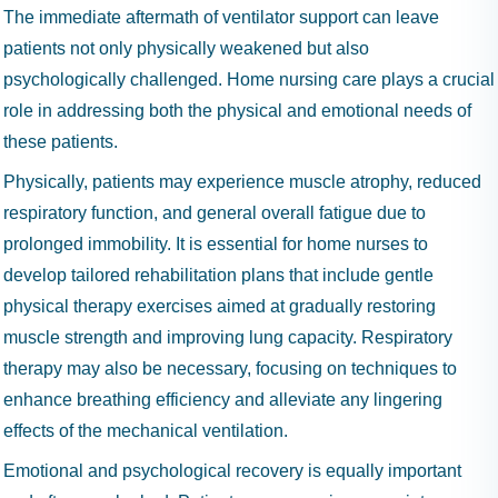
The immediate aftermath of ventilator support can leave
patients not only physically weakened but also
psychologically challenged. Home nursing care plays a crucial
role in addressing both the physical and emotional needs of
these patients.
Physically, patients may experience muscle atrophy, reduced
respiratory function, and general overall fatigue due to
prolonged immobility. It is essential for home nurses to
develop tailored rehabilitation plans that include gentle
physical therapy exercises aimed at gradually restoring
muscle strength and improving lung capacity. Respiratory
therapy may also be necessary, focusing on techniques to
enhance breathing efficiency and alleviate any lingering
effects of the mechanical ventilation.
Emotional and psychological recovery is equally important