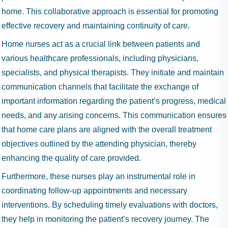
home. This collaborative approach is essential for promoting
effective recovery and maintaining continuity of care.
Home nurses act as a crucial link between patients and
various healthcare professionals, including physicians,
specialists, and physical therapists. They initiate and maintain
communication channels that facilitate the exchange of
important information regarding the patient’s progress, medical
needs, and any arising concerns. This communication ensures
that home care plans are aligned with the overall treatment
objectives outlined by the attending physician, thereby
enhancing the quality of care provided.
Furthermore, these nurses play an instrumental role in
coordinating follow-up appointments and necessary
interventions. By scheduling timely evaluations with doctors,
they help in monitoring the patient’s recovery journey. The