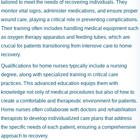
tailored to meet the needs of recovering individuals. They
monitor vital signs, administer medications, and ensure proper
wound care, playing a critical role in preventing complications.
Their training often includes handling medical equipment such
as oxygen therapy apparatus and feeding tubes, which are
crucial for patients transitioning from intensive care to home
recovery.
Qualifications for home nurses typically include a nursing
degree, along with specialized training in critical care
practices. This advanced education equips them with
knowledge not only of medical procedures but also of how to
create a comfortable and therapeutic environment for patients.
Home nurses often collaborate with doctors and rehabilitation
therapists to develop individualized care plans that address
the specific needs of each patient, ensuring a comprehensive
approach to recovery.