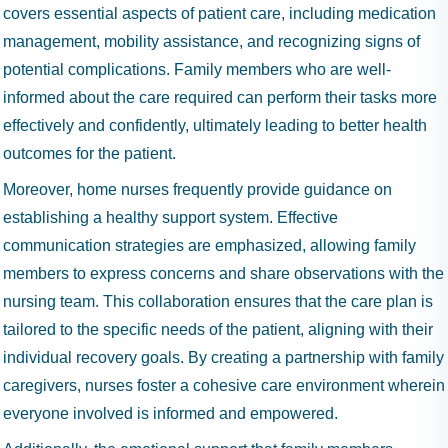
covers essential aspects of patient care, including medication
management, mobility assistance, and recognizing signs of
potential complications. Family members who are well-
informed about the care required can perform their tasks more
effectively and confidently, ultimately leading to better health
outcomes for the patient.
Moreover, home nurses frequently provide guidance on
establishing a healthy support system. Effective
communication strategies are emphasized, allowing family
members to express concerns and share observations with the
nursing team. This collaboration ensures that the care plan is
tailored to the specific needs of the patient, aligning with their
individual recovery goals. By creating a partnership with family
caregivers, nurses foster a cohesive care environment wherein
everyone involved is informed and empowered.