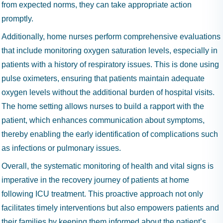
from expected norms, they can take appropriate action
promptly.
Additionally, home nurses perform comprehensive evaluations
that include monitoring oxygen saturation levels, especially in
patients with a history of respiratory issues. This is done using
pulse oximeters, ensuring that patients maintain adequate
oxygen levels without the additional burden of hospital visits.
The home setting allows nurses to build a rapport with the
patient, which enhances communication about symptoms,
thereby enabling the early identification of complications such
as infections or pulmonary issues.
Overall, the systematic monitoring of health and vital signs is
imperative in the recovery journey of patients at home
following ICU treatment. This proactive approach not only
facilitates timely interventions but also empowers patients and
their families by keeping them informed about the patient’s