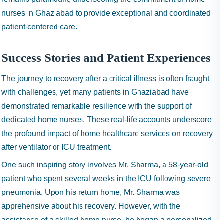
nurses in Ghaziabad to provide exceptional and coordinated
patient-centered care.
Success Stories and Patient Experiences
The journey to recovery after a critical illness is often fraught
with challenges, yet many patients in Ghaziabad have
demonstrated remarkable resilience with the support of
dedicated home nurses. These real-life accounts underscore
the profound impact of home healthcare services on recovery
after ventilator or ICU treatment.
One such inspiring story involves Mr. Sharma, a 58-year-old
patient who spent several weeks in the ICU following severe
pneumonia. Upon his return home, Mr. Sharma was
apprehensive about his recovery. However, with the
assistance of a skilled home nurse, he began a personalized