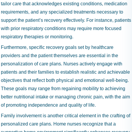
tailor care that acknowledges existing conditions, medication
requirements, and any specialized treatments necessary to
support the patient’s recovery effectively. For instance, patients
with prior respiratory conditions may require more focused
respiratory therapies or monitoring.
Furthermore, specific recovery goals set by healthcare
providers and the patient themselves are essential in the
personalization of care plans. Nurses actively engage with
patients and their families to establish realistic and achievable
objectives that reflect both physical and emotional well-being.
These goals may range from regaining mobility to achieving
better nutritional intake or managing chronic pain, with the aim
of promoting independence and quality of life.
Family involvement is another critical element in the crafting of
personalized care plans. Home nurses recognize that a