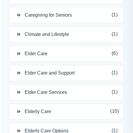
(1)
Caregiving for Seniors
(1)
Climate and Lifestyle
(6)
Elder Care
(1)
Elder Care and Support
(1)
Elder Care Services
(10)
Elderly Care
(1)
Elderly Care Options