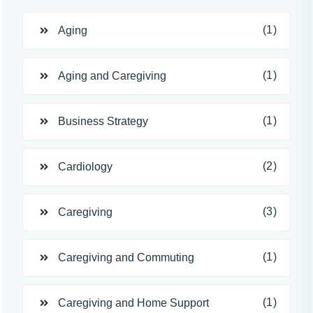
(1)
Aging
(1)
Aging and Caregiving
(1)
Business Strategy
(2)
Cardiology
(3)
Caregiving
(1)
Caregiving and Commuting
(1)
Caregiving and Home Support