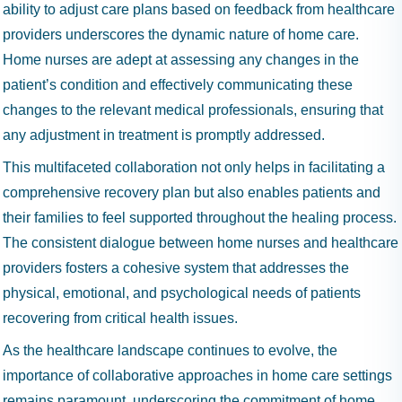
ability to adjust care plans based on feedback from healthcare
providers underscores the dynamic nature of home care.
Home nurses are adept at assessing any changes in the
patient’s condition and effectively communicating these
changes to the relevant medical professionals, ensuring that
any adjustment in treatment is promptly addressed.
This multifaceted collaboration not only helps in facilitating a
comprehensive recovery plan but also enables patients and
their families to feel supported throughout the healing process.
The consistent dialogue between home nurses and healthcare
providers fosters a cohesive system that addresses the
physical, emotional, and psychological needs of patients
recovering from critical health issues.
As the healthcare landscape continues to evolve, the
importance of collaborative approaches in home care settings
remains paramount, underscoring the commitment of home