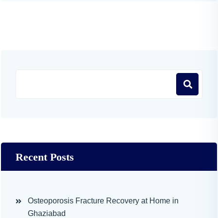
Recent Posts
Osteoporosis Fracture Recovery at Home in
Ghaziabad