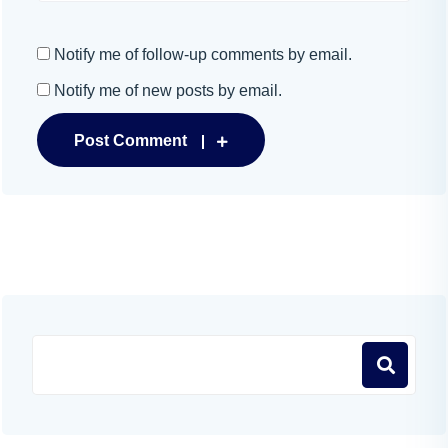
Notify me of follow-up comments by email.
Notify me of new posts by email.
Post Comment