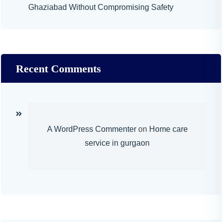
Ghaziabad Without Compromising Safety
Recent Comments
A WordPress Commenter
on
Home care
service in gurgaon