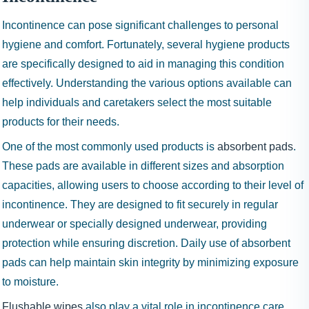
Incontinence can pose significant challenges to personal
hygiene and comfort. Fortunately, several hygiene products
are specifically designed to aid in managing this condition
effectively. Understanding the various options available can
help individuals and caretakers select the most suitable
products for their needs.
One of the most commonly used products is
absorbent pads
.
These pads are available in different sizes and absorption
capacities, allowing users to choose according to their level of
incontinence. They are designed to fit securely in regular
underwear or specially designed underwear, providing
protection while ensuring discretion. Daily use of absorbent
pads can help maintain skin integrity by minimizing exposure
to moisture.
Flushable wipes
also play a vital role in incontinence care.