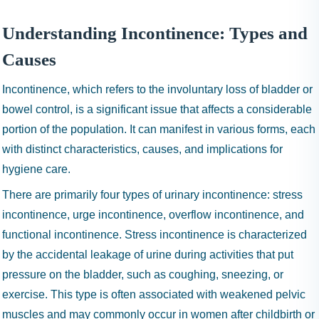
I
N
Understanding Incontinence: Types and
H
A
Causes
1
Incontinence, which refers to the involuntary loss of bladder or
9
9
bowel control, is a significant issue that affects a considerable
9
portion of the population. It can manifest in various forms, each
with distinct characteristics, causes, and implications for
hygiene care.
There are primarily four types of urinary incontinence: stress
incontinence, urge incontinence, overflow incontinence, and
functional incontinence. Stress incontinence is characterized
by the accidental leakage of urine during activities that put
pressure on the bladder, such as coughing, sneezing, or
exercise. This type is often associated with weakened pelvic
muscles and may commonly occur in women after childbirth or