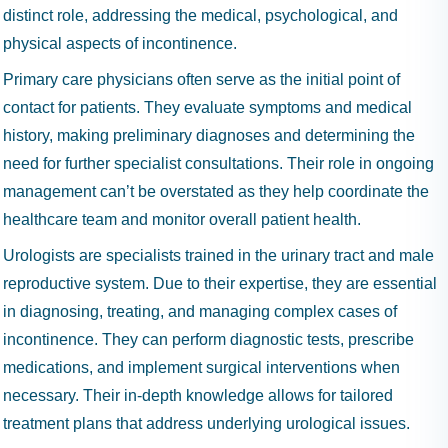
distinct role, addressing the medical, psychological, and
physical aspects of incontinence.
Primary care physicians often serve as the initial point of
contact for patients. They evaluate symptoms and medical
history, making preliminary diagnoses and determining the
need for further specialist consultations. Their role in ongoing
management can’t be overstated as they help coordinate the
healthcare team and monitor overall patient health.
Urologists are specialists trained in the urinary tract and male
reproductive system. Due to their expertise, they are essential
in diagnosing, treating, and managing complex cases of
incontinence. They can perform diagnostic tests, prescribe
medications, and implement surgical interventions when
necessary. Their in-depth knowledge allows for tailored
treatment plans that address underlying urological issues.