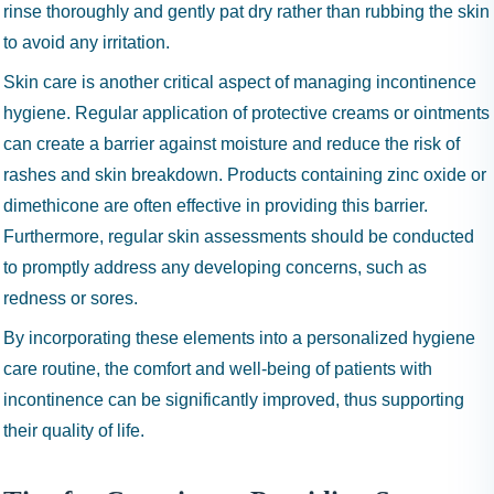
rinse thoroughly and gently pat dry rather than rubbing the skin
to avoid any irritation.
Skin care is another critical aspect of managing incontinence
hygiene. Regular application of protective creams or ointments
can create a barrier against moisture and reduce the risk of
rashes and skin breakdown. Products containing zinc oxide or
dimethicone are often effective in providing this barrier.
Furthermore, regular skin assessments should be conducted
to promptly address any developing concerns, such as
redness or sores.
By incorporating these elements into a personalized hygiene
care routine, the comfort and well-being of patients with
incontinence can be significantly improved, thus supporting
their quality of life.