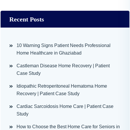
Recent Posts
10 Warning Signs Patient Needs Professional
Home Healthcare in Ghaziabad
Castleman Disease Home Recovery | Patient
Case Study
Idiopathic Retroperitoneal Hematoma Home
Recovery | Patient Case Study
Cardiac Sarcoidosis Home Care | Patient Case
Study
How to Choose the Best Home Care for Seniors in