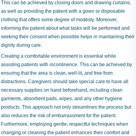
This can be achieved by closing doors and drawing curtains,
as well as providing the patient with a gown or disposable
clothing that offers some degree of modesty. Moreover,
informing the patient about what tasks will be performed and
seeking their consent when possible helps in maintaining their
dignity during care.
Creating a comfortable environment is essential while
assisting patients with incontinence. This can be achieved by
ensuring that the area is clean, well-lit, and free from
distractions. Caregivers should take special care to have all
necessary supplies on hand beforehand, including clean
garments, absorbent pads, wipes, and any other hygiene
products. This approach not only streamlines the process but
also reduces the risk of embarrassment for the patient.
Furthermore, employing gentle, respectful techniques when
changing or cleaning the patient enhances their comfort and