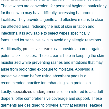
These wipes are convenient for personal hygiene, particularly
for those who may have difficulty accessing bathroom
facilities. They provide a gentle and effective means to clean
the affected area, reducing the risk of skin irritation and
infections. It is advisable to select wipes specifically
formulated for sensitive skin to avoid any allergic reactions.
Additionally,
protective creams
can provide a barrier against
potential skin issues. These creams help in keeping the skin
moisturized while preventing rashes and irritations that may
arise from prolonged exposure to moisture. Applying a
protective cream before using absorbent pads is a
recommended practice for enhancing skin protection.
Lastly,
specialized undergarments
, often referred to as adult
diapers, offer comprehensive coverage and support. These
garments are designed to provide a fit that ensures leakage