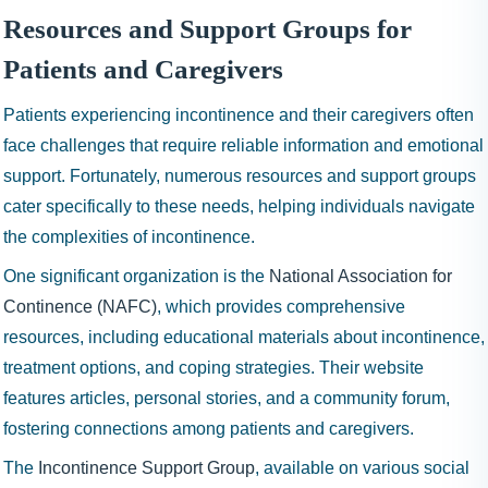
Resources and Support Groups for
Patients and Caregivers
Patients experiencing incontinence and their caregivers often
face challenges that require reliable information and emotional
support. Fortunately, numerous resources and support groups
cater specifically to these needs, helping individuals navigate
the complexities of incontinence.
One significant organization is the
National Association for
Continence (NAFC)
, which provides comprehensive
resources, including educational materials about incontinence,
treatment options, and coping strategies. Their website
features articles, personal stories, and a community forum,
fostering connections among patients and caregivers.
The
Incontinence Support Group
, available on various social