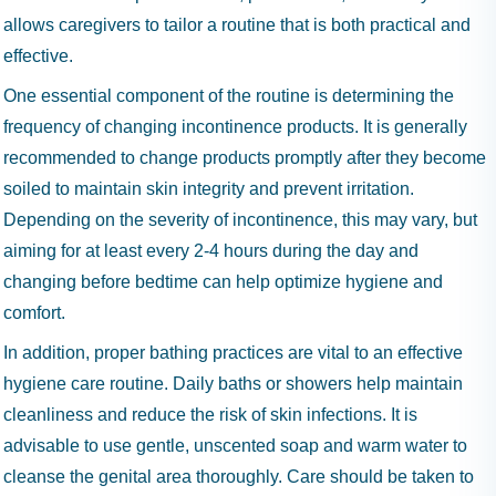
allows caregivers to tailor a routine that is both practical and
effective.
One essential component of the routine is determining the
frequency of changing incontinence products. It is generally
recommended to change products promptly after they become
soiled to maintain skin integrity and prevent irritation.
Depending on the severity of incontinence, this may vary, but
aiming for at least every 2-4 hours during the day and
changing before bedtime can help optimize hygiene and
comfort.
In addition, proper bathing practices are vital to an effective
hygiene care routine. Daily baths or showers help maintain
cleanliness and reduce the risk of skin infections. It is
advisable to use gentle, unscented soap and warm water to
cleanse the genital area thoroughly. Care should be taken to