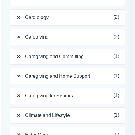
(2)
Cardiology
(3)
Caregiving
(1)
Caregiving and Commuting
(1)
Caregiving and Home Support
(1)
Caregiving for Seniors
(1)
Climate and Lifestyle
(6)
Elder Care