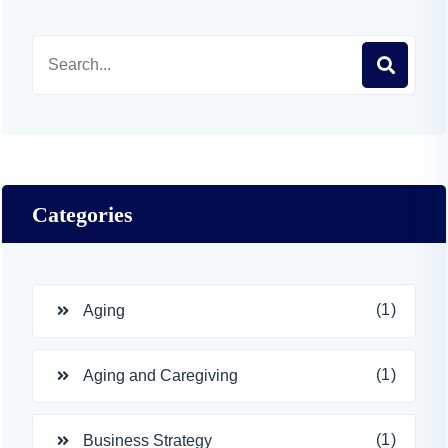
Categories
(1)
Aging
(1)
Aging and Caregiving
(1)
Business Strategy