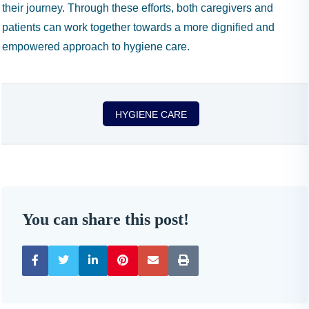
their journey. Through these efforts, both caregivers and
patients can work together towards a more dignified and
empowered approach to hygiene care.
HYGIENE CARE
You can share this post!