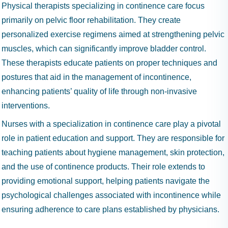
Physical therapists specializing in continence care focus
primarily on pelvic floor rehabilitation. They create
personalized exercise regimens aimed at strengthening pelvic
muscles, which can significantly improve bladder control.
These therapists educate patients on proper techniques and
postures that aid in the management of incontinence,
enhancing patients’ quality of life through non-invasive
interventions.
Nurses with a specialization in continence care play a pivotal
role in patient education and support. They are responsible for
teaching patients about hygiene management, skin protection,
and the use of continence products. Their role extends to
providing emotional support, helping patients navigate the
psychological challenges associated with incontinence while
ensuring adherence to care plans established by physicians.