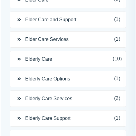
(1)
Elder Care and Support
(1)
Elder Care Services
(10)
Elderly Care
(1)
Elderly Care Options
(2)
Elderly Care Services
(1)
Elderly Care Support