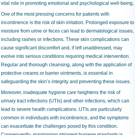
vital role in promoting emotional and psychological well-being.
One of the most pressing concerns for patients with
incontinence is the risk of skin irritation. Prolonged exposure to
moisture from urine or feces can lead to dermatological issues,
including rashes or infections. These skin complications can
cause significant discomfort and, if left unaddressed, may
evolve into serious conditions requiring medical intervention.
Regular and thorough cleansing, along with the application of
protective creams or barrier ointments, is essential in
safeguarding the skin’s integrity and preventing these issues.
Moreover, inadequate hygiene care heightens the risk of
urinary tract infections (UTIs) and other infections, which can
lead to severe health complications. UTIs are particularly
common in individuals with incontinence, and the symptoms
can exacerbate the challenges posed by this condition.
Consequently, maintaining stringent hygiene standards is