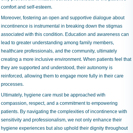
comfort and self-esteem.
Moreover, fostering an open and supportive dialogue about
incontinence is instrumental in breaking down the stigmas
associated with this condition. Education and awareness can
lead to greater understanding among family members,
healthcare professionals, and the community, ultimately
creating a more inclusive environment. When patients feel that
they are supported and understood, their autonomy is
reinforced, allowing them to engage more fully in their care
processes.
Ultimately, hygiene care must be approached with
compassion, respect, and a commitment to empowering
patients. By navigating the complexities of incontinence with
sensitivity and professionalism, we not only enhance their
hygiene experiences but also uphold their dignity throughout