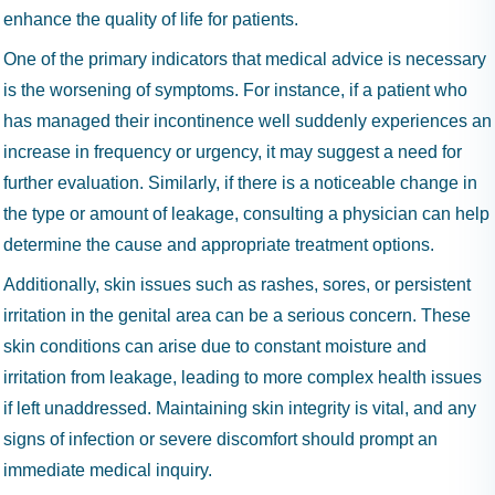
enhance the quality of life for patients.
One of the primary indicators that medical advice is necessary
is the worsening of symptoms. For instance, if a patient who
has managed their incontinence well suddenly experiences an
increase in frequency or urgency, it may suggest a need for
further evaluation. Similarly, if there is a noticeable change in
the type or amount of leakage, consulting a physician can help
determine the cause and appropriate treatment options.
Additionally, skin issues such as rashes, sores, or persistent
irritation in the genital area can be a serious concern. These
skin conditions can arise due to constant moisture and
irritation from leakage, leading to more complex health issues
if left unaddressed. Maintaining skin integrity is vital, and any
signs of infection or severe discomfort should prompt an
immediate medical inquiry.