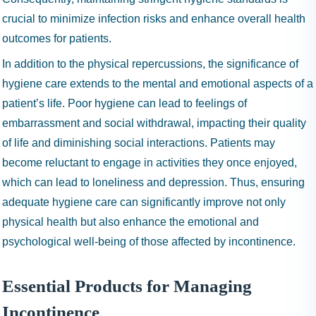
crucial to minimize infection risks and enhance overall health
outcomes for patients.
In addition to the physical repercussions, the significance of
hygiene care extends to the mental and emotional aspects of a
patient’s life. Poor hygiene can lead to feelings of
embarrassment and social withdrawal, impacting their quality
of life and diminishing social interactions. Patients may
become reluctant to engage in activities they once enjoyed,
which can lead to loneliness and depression. Thus, ensuring
adequate hygiene care can significantly improve not only
physical health but also enhance the emotional and
psychological well-being of those affected by incontinence.
Essential Products for Managing
Incontinence