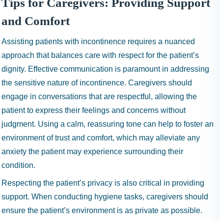
Tips for Caregivers: Providing Support
and Comfort
Assisting patients with incontinence requires a nuanced
approach that balances care with respect for the patient’s
dignity. Effective communication is paramount in addressing
the sensitive nature of incontinence. Caregivers should
engage in conversations that are respectful, allowing the
patient to express their feelings and concerns without
judgment. Using a calm, reassuring tone can help to foster an
environment of trust and comfort, which may alleviate any
anxiety the patient may experience surrounding their
condition.
Respecting the patient’s privacy is also critical in providing
support. When conducting hygiene tasks, caregivers should
ensure the patient’s environment is as private as possible.