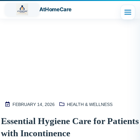
AtHomeCare
Blog
FEBRUARY 14, 2026
HEALTH & WELLNESS
M
Essential Hygiene Care for Patients
2
with Incontinence
S