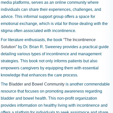
media platforms, serves as an online community where
individuals can share their experiences, challenges, and
advice. This informal support group offers a space for
emotional exchange, which is vital for those dealing with the
stigma often associated with incontinence.
For literature enthusiasts, the book
“The Incontinence
Solution”
by Dr. Brian R. Sweeney provides a practical guide
detailing various types of incontinence and management
strategies. This book not only informs patients but also
empowers caregivers by equipping them with essential
knowledge that enhances the care process.
The
Bladder and Bowel Community
is another commendable
resource that focuses on promoting awareness regarding
bladder and bowel health. This non-profit organization
provides information on healthy living with incontinence and
offers a platform for individuals to seek assistance and share