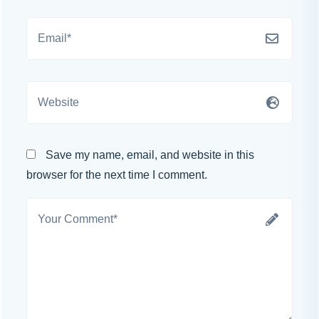
Save my name, email, and website in this
browser for the next time I comment.