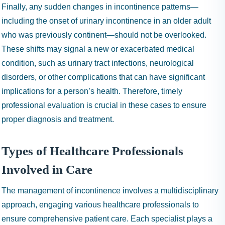
Finally, any sudden changes in incontinence patterns—
including the onset of urinary incontinence in an older adult
who was previously continent—should not be overlooked.
These shifts may signal a new or exacerbated medical
condition, such as urinary tract infections, neurological
disorders, or other complications that can have significant
implications for a person’s health. Therefore, timely
professional evaluation is crucial in these cases to ensure
proper diagnosis and treatment.
Types of Healthcare Professionals
Involved in Care
The management of incontinence involves a multidisciplinary
approach, engaging various healthcare professionals to
ensure comprehensive patient care. Each specialist plays a