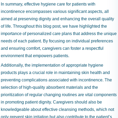
In summary, effective hygiene care for patients with
incontinence encompasses various significant aspects, all
aimed at preserving dignity and enhancing the overall quality
of life. Throughout this blog post, we have highlighted the
importance of personalized care plans that address the unique
needs of each patient. By focusing on individual preferences
and ensuring comfort, caregivers can foster a respectful
environment that empowers patients.
Additionally, the implementation of appropriate hygiene
products plays a crucial role in maintaining skin health and
preventing complications associated with incontinence. The
selection of high-quality absorbent materials and the
prioritization of regular changing routines are vital components
in promoting patient dignity. Caregivers should also be
knowledgeable about effective cleansing methods, which not
only prevent skin irritation but also contribute to the patient’s