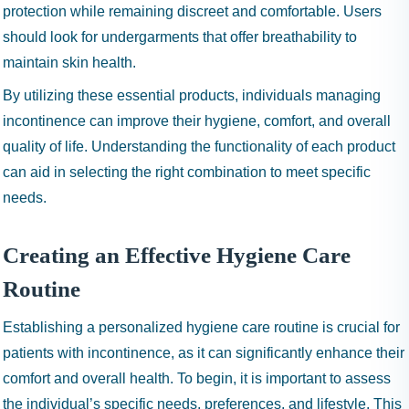
protection while remaining discreet and comfortable. Users
should look for undergarments that offer breathability to
maintain skin health.
By utilizing these essential products, individuals managing
incontinence can improve their hygiene, comfort, and overall
quality of life. Understanding the functionality of each product
can aid in selecting the right combination to meet specific
needs.
Creating an Effective Hygiene Care
Routine
Establishing a personalized hygiene care routine is crucial for
patients with incontinence, as it can significantly enhance their
comfort and overall health. To begin, it is important to assess
the individual’s specific needs, preferences, and lifestyle. This