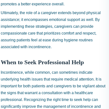
promotes a better experience overall.
Ultimately, the role of a caregiver extends beyond physical
assistance; it encompasses emotional support as well. By
implementing these strategies, caregivers can provide
compassionate care that prioritizes comfort and respect,
assuring patients feel at ease during hygiene routines
associated with incontinence.
When to Seek Professional Help
Incontinence, while common, can sometimes indicate
underlying health issues that require medical attention. It is
important for both patients and caregivers to be vigilant about
the signs that warrant a consultation with a healthcare
professional. Recognizing the right time to seek help can
significantly improve the management of incontinence and