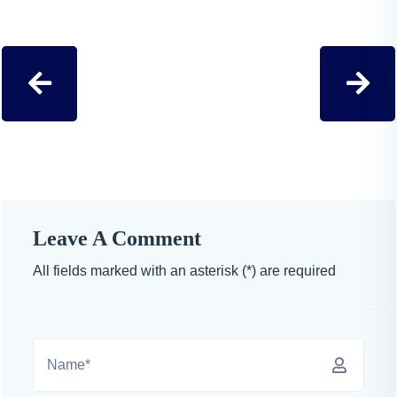
Leave A Comment
All fields marked with an asterisk (*) are required