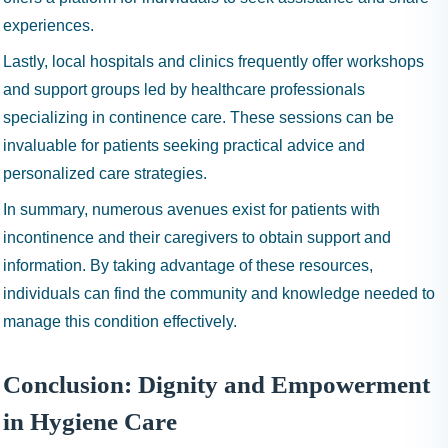
experiences.
Lastly, local hospitals and clinics frequently offer workshops
and support groups led by healthcare professionals
specializing in continence care. These sessions can be
invaluable for patients seeking practical advice and
personalized care strategies.
In summary, numerous avenues exist for patients with
incontinence and their caregivers to obtain support and
information. By taking advantage of these resources,
individuals can find the community and knowledge needed to
manage this condition effectively.
Conclusion: Dignity and Empowerment
in Hygiene Care