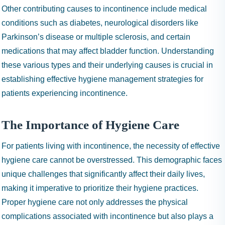
Other contributing causes to incontinence include medical
conditions such as diabetes, neurological disorders like
Parkinson’s disease or multiple sclerosis, and certain
medications that may affect bladder function. Understanding
these various types and their underlying causes is crucial in
establishing effective hygiene management strategies for
patients experiencing incontinence.
The Importance of Hygiene Care
For patients living with incontinence, the necessity of effective
hygiene care cannot be overstressed. This demographic faces
unique challenges that significantly affect their daily lives,
making it imperative to prioritize their hygiene practices.
Proper hygiene care not only addresses the physical
complications associated with incontinence but also plays a