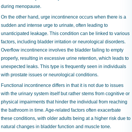
during menopause.
On the other hand, urge incontinence occurs when there is a
sudden and intense urge to urinate, often leading to
unanticipated leakage. This condition can be linked to various
factors, including bladder irritation or neurological disorders.
Overflow incontinence involves the bladder failing to empty
properly, resulting in excessive urine retention, which leads to
unexpected leaks. This type is frequently seen in individuals
with prostate issues or neurological conditions.
Functional incontinence differs in that it is not due to issues
with the urinary system itself but rather stems from cognitive or
physical impairments that hinder the individual from reaching
the bathroom in time. Age-related factors often exacerbate
these conditions, with older adults being at a higher risk due to
natural changes in bladder function and muscle tone.