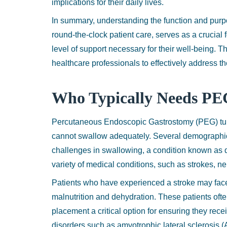
implications for their daily lives.
In summary, understanding the function and purp
round-the-clock patient care, serves as a crucial 
level of support necessary for their well-being.
healthcare professionals to effectively address th
Who Typically Needs PE
Percutaneous Endoscopic Gastrostomy (PEG) tubes
cannot swallow adequately. Several demographic
challenges in swallowing, a condition known as d
variety of medical conditions, such as strokes, n
Patients who have experienced a stroke may face 
malnutrition and dehydration. These patients oft
placement a critical option for ensuring they rece
disorders such as amyotrophic lateral sclerosis 