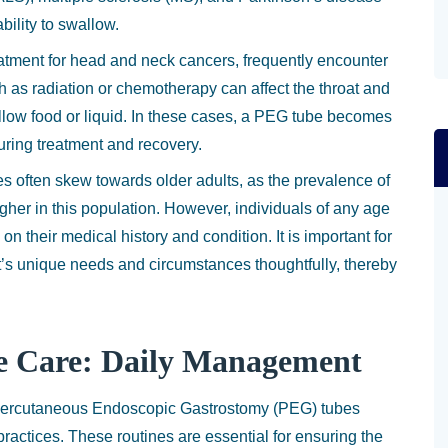
bility to swallow.
atment for head and neck cancers, frequently encounter
h as radiation or chemotherapy can affect the throat and
wallow food or liquid. In these cases, a PEG tube becomes
during treatment and recovery.
s often skew towards older adults, as the prevalence of
igher in this population. However, individuals of any age
their medical history and condition. It is important for
t’s unique needs and circumstances thoughtfully, thereby
e Care: Daily Management
 Percutaneous Endoscopic Gastrostomy (PEG) tubes
actices. These routines are essential for ensuring the