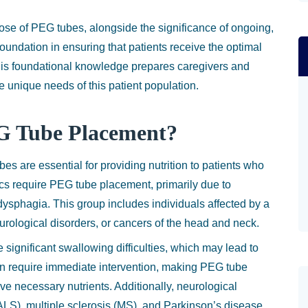
ose of PEG tubes, alongside the significance of ongoing,
foundation in ensuring that patients receive the optimal
 This foundational knowledge prepares caregivers and
e unique needs of this patient population.
G Tube Placement?
 are essential for providing nutrition to patients who
s require PEG tube placement, primarily due to
ysphagia. This group includes individuals affected by a
eurological disorders, or cancers of the head and neck.
significant swallowing difficulties, which may lead to
en require immediate intervention, making PEG tube
ive necessary nutrients. Additionally, neurological
(ALS), multiple sclerosis (MS), and Parkinson’s disease