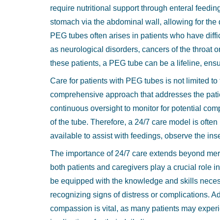
require nutritional support through enteral feeding
9
stomach via the abdominal wall, allowing for the 
9
PEG tubes often arises in patients who have diff
as neurological disorders, cancers of the throat 
these patients, a PEG tube can be a lifeline, ens
Care for patients with PEG tubes is not limited to
comprehensive approach that addresses the patien
continuous oversight to monitor for potential com
of the tube. Therefore, a 24/7 care model is ofte
available to assist with feedings, observe the in
The importance of 24/7 care extends beyond mere
both patients and caregivers play a crucial role
be equipped with the knowledge and skills necess
recognizing signs of distress or complications. A
compassion is vital, as many patients may experie