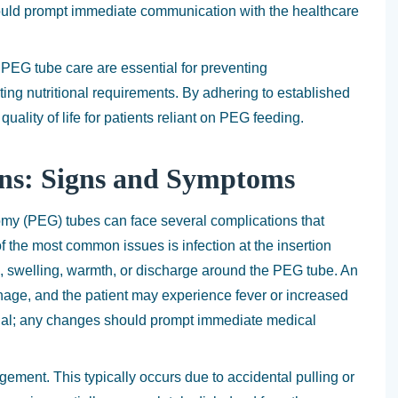
uld prompt immediate communication with the healthcare
 PEG tube care are essential for preventing
ing nutritional requirements. By adhering to established
quality of life for patients reliant on PEG feeding.
ons: Signs and Symptoms
my (PEG) tubes can face several complications that
f the most common issues is infection at the insertion
ss, swelling, warmth, or discharge around the PEG tube. An
inage, and the patient may experience fever or increased
ential; any changes should prompt immediate medical
gement. This typically occurs due to accidental pulling or