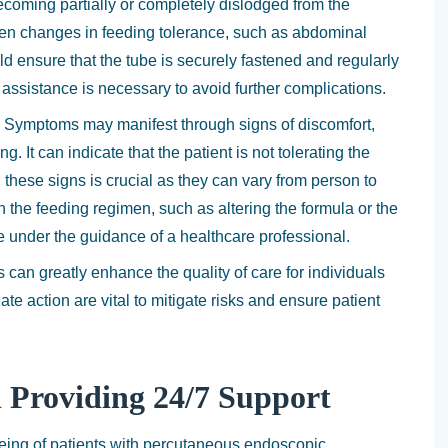
ecoming partially or completely dislodged from the
den changes in feeding tolerance, such as abdominal
ld ensure that the tube is securely fastened and regularly
 assistance is necessary to avoid further complications.
n. Symptoms may manifest through signs of discomfort,
. It can indicate that the patient is not tolerating the
 these signs is crucial as they can vary from person to
the feeding regimen, such as altering the formula or the
 under the guidance of a healthcare professional.
 can greatly enhance the quality of care for individuals
te action are vital to mitigate risks and ensure patient
n Providing 24/7 Support
lbeing of patients with percutaneous endoscopic