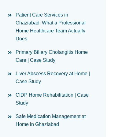
Patient Care Services in
Ghaziabad: What a Professional
Home Healthcare Team Actually
Does
Primary Biliary Cholangitis Home
Care | Case Study
Liver Abscess Recovery at Home |
Case Study
CIDP Home Rehabilitation | Case
Study
Safe Medication Management at
Home in Ghaziabad