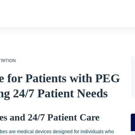
TRITION
 for Patients with PEG
g 24/7 Patient Needs
s and 24/7 Patient Care
es are medical devices designed for individuals who