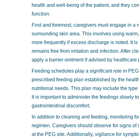
health and well-being of the patient, and they con
function.
First and foremost, caregivers must engage in a r
surrounding skin area. This involves using warm,
more frequently if excess discharge is noted. It i
remains free from irritation and infection. After c
apply a barrier ointment if advised by healthcare 
Feeding schedules play a significant role in PE
prescribed feeding plan established by the health
nutritional needs. This plan may include the type
It is important to administer the feedings slowly
gastrointestinal discomfort.
In addition to cleaning and feeding, monitoring for 
regimen. Caregivers should observe for signs of 
at the PEG site. Additionally, vigilance for symp