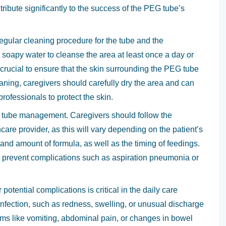
tribute significantly to the success of the PEG tube’s
egular cleaning procedure for the tube and the
 soapy water to cleanse the area at least once a day or
s crucial to ensure that the skin surrounding the PEG tube
leaning, caregivers should carefully dry the area and can
professionals to protect the skin.
G tube management. Caregivers should follow the
care provider, as this will vary depending on the patient’s
 and amount of formula, as well as the timing of feedings.
 to prevent complications such as aspiration pneumonia or
potential complications is critical in the daily care
infection, such as redness, swelling, or unusual discharge
toms like vomiting, abdominal pain, or changes in bowel