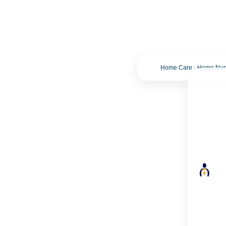
Home Care · Home Nursi