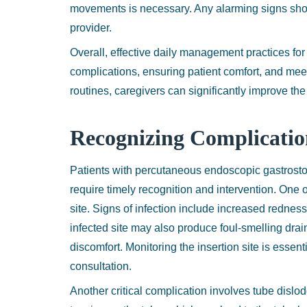
movements is necessary. Any alarming signs sho
provider.
Overall, effective daily management practices for
complications, ensuring patient comfort, and meet
routines, caregivers can significantly improve the 
Recognizing Complicati
Patients with percutaneous endoscopic gastrosto
require timely recognition and intervention. One o
site. Signs of infection include increased redne
infected site may also produce foul-smelling dra
discomfort. Monitoring the insertion site is ess
consultation.
Another critical complication involves tube dislod