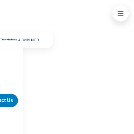
· Ghaziabad & Delhi NCR
act Us