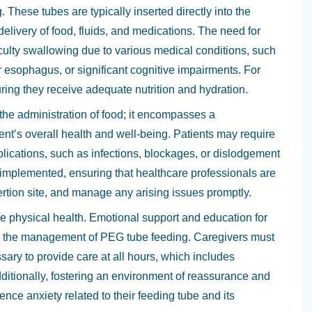
. These tubes are typically inserted directly into the
delivery of food, fluids, and medications. The need for
iculty swallowing due to various medical conditions, such
or esophagus, or significant cognitive impairments. For
uring they receive adequate nutrition and hydration.
 the administration of food; it encompasses a
t’s overall health and well-being. Patients may require
plications, such as infections, blockages, or dislodgement
n implemented, ensuring that healthcare professionals are
sertion site, and manage any arising issues promptly.
 physical health. Emotional support and education for
 in the management of PEG tube feeding. Caregivers must
ary to provide care at all hours, which includes
dditionally, fostering an environment of reassurance and
nce anxiety related to their feeding tube and its