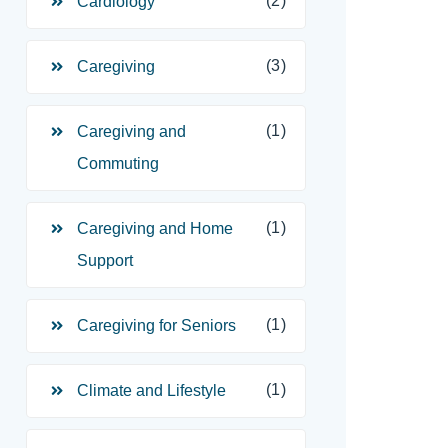
(2)
Cardiology
(3)
Caregiving
(1)
Caregiving and
Commuting
(1)
Caregiving and Home
Support
(1)
Caregiving for Seniors
(1)
Climate and Lifestyle