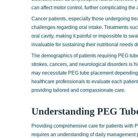
can affect motor control, further complicating the a
Cancer patients, especially those undergoing tre
challenges regarding oral intake. Treatments suc
oral cavity, making it painful or impossible to s
invaluable for sustaining their nutritional needs 
The demographics of patients requiring PEG tube
strokes, cancers, and neurological disorders is h
may necessitate PEG tube placement depending on 
healthcare professionals to evaluate each patien
providing tailored and compassionate care.
Understanding PEG Tub
Providing comprehensive care for patients with
requires an understanding of daily management pr