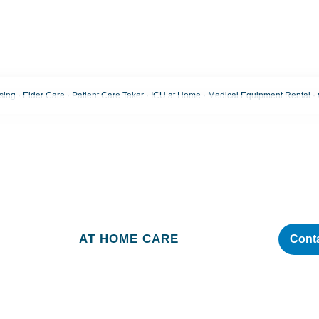
ng · Elder Care · Patient Care Taker · ICU at Home · Medical Equipment Rental 
Blog
AT HOME CARE
Cont