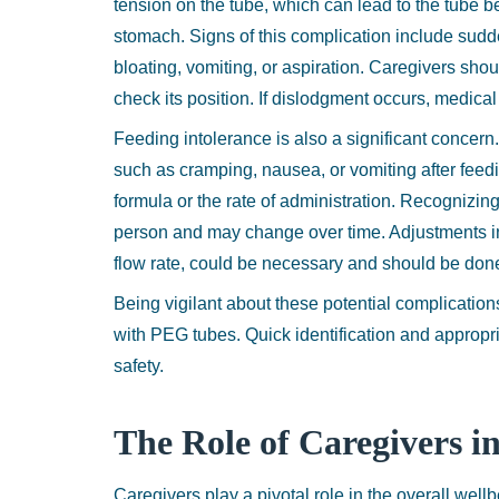
tension on the tube, which can lead to the tube b
stomach. Signs of this complication include sud
bloating, vomiting, or aspiration. Caregivers shou
check its position. If dislodgment occurs, medical
Feeding intolerance is also a significant concer
such as cramping, nausea, or vomiting after feeding
formula or the rate of administration. Recognizing
person and may change over time. Adjustments in 
flow rate, could be necessary and should be done
Being vigilant about these potential complications
with PEG tubes. Quick identification and appropria
safety.
The Role of Caregivers i
Caregivers play a pivotal role in the overall wel