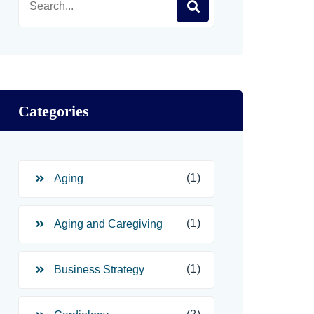
Categories
(1)
Aging
(1)
Aging and Caregiving
(1)
Business Strategy