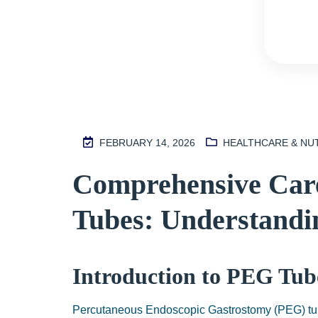
FEBRUARY 14, 2026
HEALTHCARE & NU
M
Comprehensive Care
2
S
Tubes: Understandin
I
N
H
Introduction to PEG Tube
A
1
Percutaneous Endoscopic Gastrostomy (PEG) tub
9