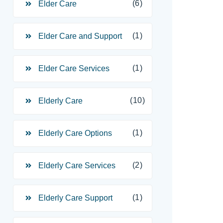
(6)
Elder Care
(1)
Elder Care and Support
(1)
Elder Care Services
(10)
Elderly Care
(1)
Elderly Care Options
(2)
Elderly Care Services
(1)
Elderly Care Support