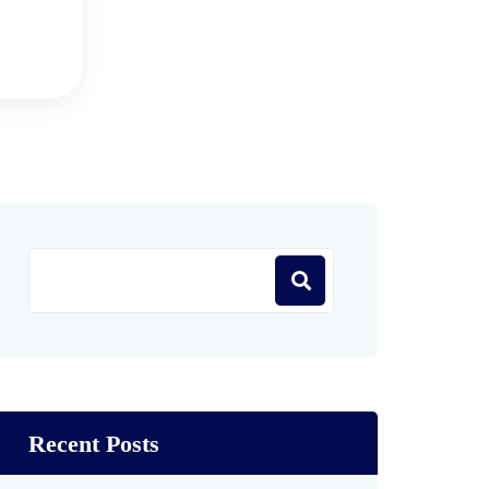
Recent Posts