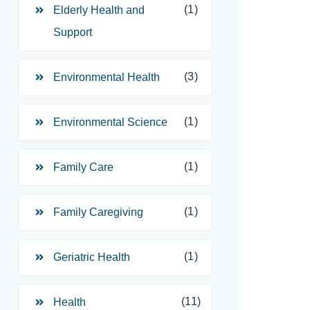
(1)
Elderly Health and
Support
(3)
Environmental Health
(1)
Environmental Science
(1)
Family Care
(1)
Family Caregiving
(1)
Geriatric Health
(11)
Health