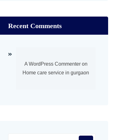
Recent Comments
A WordPress Commenter
on
Home care service in gurgaon