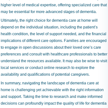
higher level of medical expertise, offering specialized care that
may be essential for more advanced stages of dementia.
Ultimately, the right choice for dementia care at home will
depend on the individual situation, including the patient’s
health condition, the level of support needed, and the financial
implications of different care options. Families are encouraged
to engage in open discussions about their loved one’s care
preferences and consult with healthcare professionals to better
understand the resources available. It may also be wise to visit
local services or conduct online research to explore the
availability and qualifications of potential caregivers.
In summary, navigating the landscape of dementia care at
home is challenging yet achievable with the right information
and support. Taking the time to research and make informed
decisions can profoundly impact the quality of life for dementia