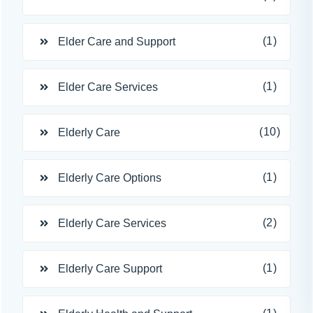
(1)
Elder Care and Support
(1)
Elder Care Services
(10)
Elderly Care
(1)
Elderly Care Options
(2)
Elderly Care Services
(1)
Elderly Care Support