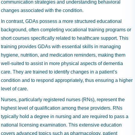
communication strategies and understanding behavioral
changes associated with the condition.
In contrast, GDAs possess a more structured educational
background, often completing vocational training programs or
short courses specifically related to healthcare support. This
training provides GDAs with essential skills in managing
hygiene, nutrition, and medication reminders, making them
well-suited to assist in more physical aspects of dementia
care. They are trained to identify changes in a patient’s
condition and to respond appropriately, thus ensuring a higher
level of care.
Nurses, particularly registered nurses (RNs), represent the
highest level of qualification among these providers. RNs
typically hold a degree in nursing and are required to pass a
national licensing examination. This extensive education
covers advanced topics such as pharmacology, patient