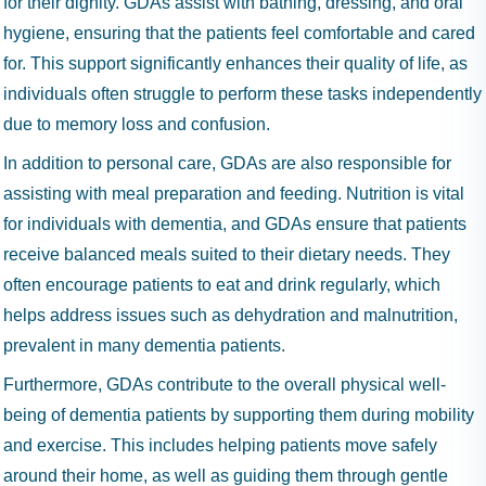
for their dignity. GDAs assist with bathing, dressing, and oral
hygiene, ensuring that the patients feel comfortable and cared
for. This support significantly enhances their quality of life, as
individuals often struggle to perform these tasks independently
due to memory loss and confusion.
In addition to personal care, GDAs are also responsible for
assisting with meal preparation and feeding. Nutrition is vital
for individuals with dementia, and GDAs ensure that patients
receive balanced meals suited to their dietary needs. They
often encourage patients to eat and drink regularly, which
helps address issues such as dehydration and malnutrition,
prevalent in many dementia patients.
Furthermore, GDAs contribute to the overall physical well-
being of dementia patients by supporting them during mobility
and exercise. This includes helping patients move safely
around their home, as well as guiding them through gentle