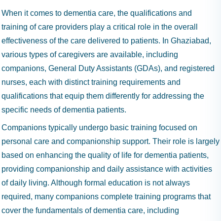
When it comes to dementia care, the qualifications and
training of care providers play a critical role in the overall
effectiveness of the care delivered to patients. In Ghaziabad,
various types of caregivers are available, including
companions, General Duty Assistants (GDAs), and registered
nurses, each with distinct training requirements and
qualifications that equip them differently for addressing the
specific needs of dementia patients.
Companions typically undergo basic training focused on
personal care and companionship support. Their role is largely
based on enhancing the quality of life for dementia patients,
providing companionship and daily assistance with activities
of daily living. Although formal education is not always
required, many companions complete training programs that
cover the fundamentals of dementia care, including