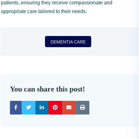
patients, ensuring they receive compassionate and
appropriate care tailored to their needs.
DEMENTIA CARE
You can share this post!