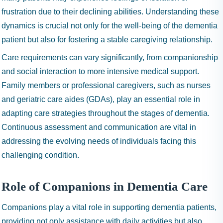
frustration due to their declining abilities. Understanding these
dynamics is crucial not only for the well-being of the dementia
patient but also for fostering a stable caregiving relationship.
Care requirements can vary significantly, from companionship
and social interaction to more intensive medical support.
Family members or professional caregivers, such as nurses
and geriatric care aides (GDAs), play an essential role in
adapting care strategies throughout the stages of dementia.
Continuous assessment and communication are vital in
addressing the evolving needs of individuals facing this
challenging condition.
Role of Companions in Dementia Care
Companions play a vital role in supporting dementia patients,
providing not only assistance with daily activities but also