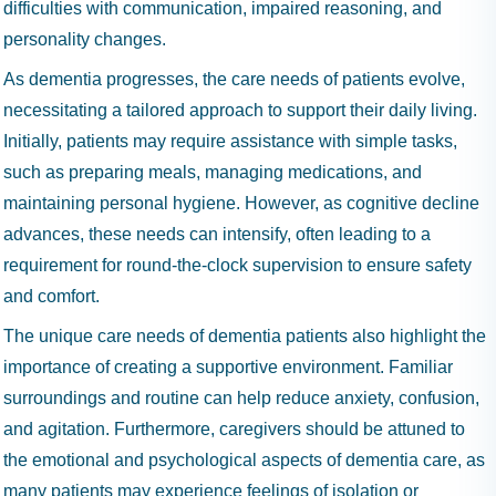
difficulties with communication, impaired reasoning, and
personality changes.
As dementia progresses, the care needs of patients evolve,
necessitating a tailored approach to support their daily living.
Initially, patients may require assistance with simple tasks,
such as preparing meals, managing medications, and
maintaining personal hygiene. However, as cognitive decline
advances, these needs can intensify, often leading to a
requirement for round-the-clock supervision to ensure safety
and comfort.
The unique care needs of dementia patients also highlight the
importance of creating a supportive environment. Familiar
surroundings and routine can help reduce anxiety, confusion,
and agitation. Furthermore, caregivers should be attuned to
the emotional and psychological aspects of dementia care, as
many patients may experience feelings of isolation or