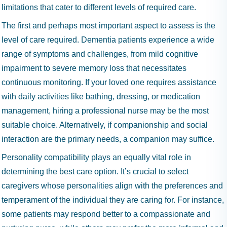
limitations that cater to different levels of required care.
The first and perhaps most important aspect to assess is the
level of care required. Dementia patients experience a wide
range of symptoms and challenges, from mild cognitive
impairment to severe memory loss that necessitates
continuous monitoring. If your loved one requires assistance
with daily activities like bathing, dressing, or medication
management, hiring a professional nurse may be the most
suitable choice. Alternatively, if companionship and social
interaction are the primary needs, a companion may suffice.
Personality compatibility plays an equally vital role in
determining the best care option. It’s crucial to select
caregivers whose personalities align with the preferences and
temperament of the individual they are caring for. For instance,
some patients may respond better to a compassionate and