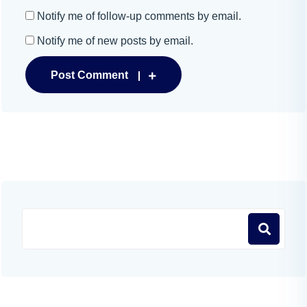
Notify me of follow-up comments by email.
Notify me of new posts by email.
Post Comment