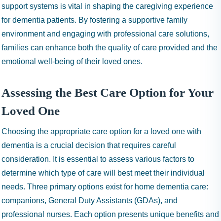
support systems is vital in shaping the caregiving experience
for dementia patients. By fostering a supportive family
environment and engaging with professional care solutions,
families can enhance both the quality of care provided and the
emotional well-being of their loved ones.
Assessing the Best Care Option for Your
Loved One
Choosing the appropriate care option for a loved one with
dementia is a crucial decision that requires careful
consideration. It is essential to assess various factors to
determine which type of care will best meet their individual
needs. Three primary options exist for home dementia care:
companions, General Duty Assistants (GDAs), and
professional nurses. Each option presents unique benefits and