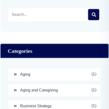
Categories
(1)
Aging
(1)
Aging and Caregiving
(1)
Business Strategy