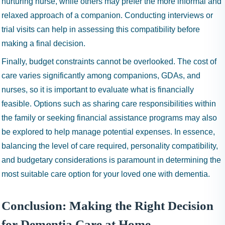
nurturing nurse, while others may prefer the more informal and
relaxed approach of a companion. Conducting interviews or
trial visits can help in assessing this compatibility before
making a final decision.
Finally, budget constraints cannot be overlooked. The cost of
care varies significantly among companions, GDAs, and
nurses, so it is important to evaluate what is financially
feasible. Options such as sharing care responsibilities within
the family or seeking financial assistance programs may also
be explored to help manage potential expenses. In essence,
balancing the level of care required, personality compatibility,
and budgetary considerations is paramount in determining the
most suitable care option for your loved one with dementia.
Conclusion: Making the Right Decision
for Dementia Care at Home