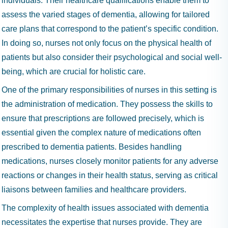
individuals. Their healthcare qualifications enable them to
assess the varied stages of dementia, allowing for tailored
care plans that correspond to the patient’s specific condition.
In doing so, nurses not only focus on the physical health of
patients but also consider their psychological and social well-
being, which are crucial for holistic care.
One of the primary responsibilities of nurses in this setting is
the administration of medication. They possess the skills to
ensure that prescriptions are followed precisely, which is
essential given the complex nature of medications often
prescribed to dementia patients. Besides handling
medications, nurses closely monitor patients for any adverse
reactions or changes in their health status, serving as critical
liaisons between families and healthcare providers.
The complexity of health issues associated with dementia
necessitates the expertise that nurses provide. They are