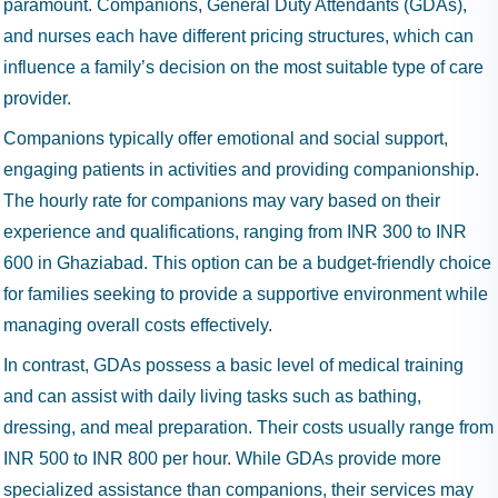
paramount. Companions, General Duty Attendants (GDAs),
and nurses each have different pricing structures, which can
influence a family’s decision on the most suitable type of care
provider.
Companions typically offer emotional and social support,
engaging patients in activities and providing companionship.
The hourly rate for companions may vary based on their
experience and qualifications, ranging from INR 300 to INR
600 in Ghaziabad. This option can be a budget-friendly choice
for families seeking to provide a supportive environment while
managing overall costs effectively.
In contrast, GDAs possess a basic level of medical training
and can assist with daily living tasks such as bathing,
dressing, and meal preparation. Their costs usually range from
INR 500 to INR 800 per hour. While GDAs provide more
specialized assistance than companions, their services may