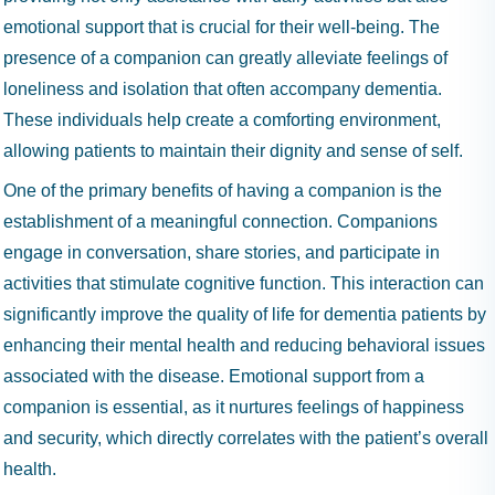
emotional support that is crucial for their well-being. The
presence of a companion can greatly alleviate feelings of
loneliness and isolation that often accompany dementia.
These individuals help create a comforting environment,
allowing patients to maintain their dignity and sense of self.
One of the primary benefits of having a companion is the
establishment of a meaningful connection. Companions
engage in conversation, share stories, and participate in
activities that stimulate cognitive function. This interaction can
significantly improve the quality of life for dementia patients by
enhancing their mental health and reducing behavioral issues
associated with the disease. Emotional support from a
companion is essential, as it nurtures feelings of happiness
and security, which directly correlates with the patient’s overall
health.