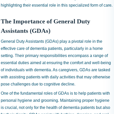
highlighting their essential role in this specialized form of care.
The Importance of General Duty
Assistants (GDAs)
General Duty Assistants (GDAs) play a pivotal role in the
effective care of dementia patients, particularly in a home
setting. Their primary responsibilities encompass a range of
essential duties aimed at ensuring the comfort and well-being
of individuals with dementia. As caregivers, GDAs are tasked
with assisting patients with daily activities that may otherwise
pose challenges due to cognitive decline.
One of the fundamental roles of GDAs is to help patients with
personal hygiene and grooming. Maintaining proper hygiene
is crucial, not only for the health of dementia patients but also