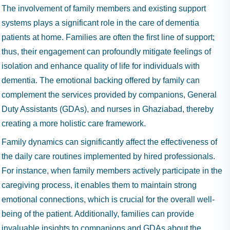
The involvement of family members and existing support
systems plays a significant role in the care of dementia
patients at home. Families are often the first line of support;
thus, their engagement can profoundly mitigate feelings of
isolation and enhance quality of life for individuals with
dementia. The emotional backing offered by family can
complement the services provided by companions, General
Duty Assistants (GDAs), and nurses in Ghaziabad, thereby
creating a more holistic care framework.
Family dynamics can significantly affect the effectiveness of
the daily care routines implemented by hired professionals.
For instance, when family members actively participate in the
caregiving process, it enables them to maintain strong
emotional connections, which is crucial for the overall well-
being of the patient. Additionally, families can provide
invaluable insights to companions and GDAs about the