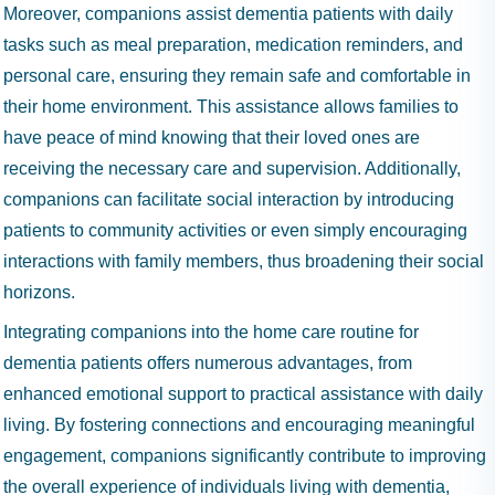
Moreover, companions assist dementia patients with daily
tasks such as meal preparation, medication reminders, and
personal care, ensuring they remain safe and comfortable in
their home environment. This assistance allows families to
have peace of mind knowing that their loved ones are
receiving the necessary care and supervision. Additionally,
companions can facilitate social interaction by introducing
patients to community activities or even simply encouraging
interactions with family members, thus broadening their social
horizons.
Integrating companions into the home care routine for
dementia patients offers numerous advantages, from
enhanced emotional support to practical assistance with daily
living. By fostering connections and encouraging meaningful
engagement, companions significantly contribute to improving
the overall experience of individuals living with dementia,