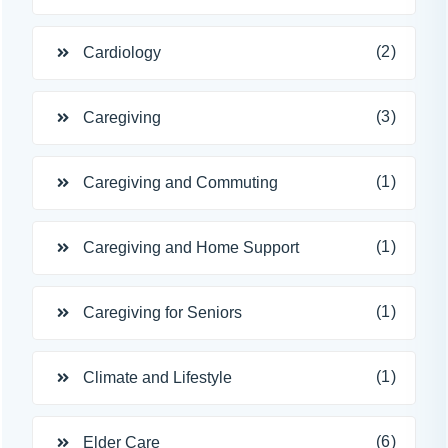
(2)
Cardiology
(3)
Caregiving
(1)
Caregiving and Commuting
(1)
Caregiving and Home Support
(1)
Caregiving for Seniors
(1)
Climate and Lifestyle
(6)
Elder Care