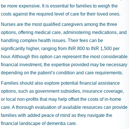
be more expensive. It is essential for families to weigh the
costs against the required level of care for their loved ones.
Nurses are the most qualified caregivers among the three
options, offering medical care, administering medications, and
handling complex health issues. Their fees can be
significantly higher, ranging from INR 800 to INR 1,500 per
hour. Although this option can represent the most considerable
financial investment, the expertise provided may be necessary
depending on the patient’s condition and care requirements.
Families should also explore potential financial assistance
options, such as government subsidies, insurance coverage,
or local non-profits that may help offset the costs of in-home
care. A thorough evaluation of available resources can provide
families with added peace of mind as they navigate the
financial landscape of dementia care.