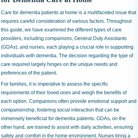
Care for dementia patients at home is a multifaceted issue that
requires careful consideration of various factors. Throughout
this guide, we have examined the different types of care
providers, including companions, General Duty Assistants
(GDAs), and nurses, each playing a crucial role in supporting
individuals with dementia. The decision regarding the type of
care required largely hinges on the unique needs and
preferences of the patient.
For families, it is imperative to assess the specific
requirements of their loved ones and weigh the benefits of
each option. Companions often provide emotional support and
companionship, fostering social interaction that can be
immensely beneficial for dementia patients. GDAs, on the
other hand, are trained to assist with daily activities, ensuring
safety and comfort in the home environment. Nurses bring a