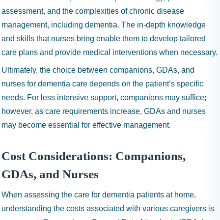
assessment, and the complexities of chronic disease
management, including dementia. The in-depth knowledge
and skills that nurses bring enable them to develop tailored
care plans and provide medical interventions when necessary.
Ultimately, the choice between companions, GDAs, and
nurses for dementia care depends on the patient’s specific
needs. For less intensive support, companions may suffice;
however, as care requirements increase, GDAs and nurses
may become essential for effective management.
Cost Considerations: Companions,
GDAs, and Nurses
When assessing the care for dementia patients at home,
understanding the costs associated with various caregivers is