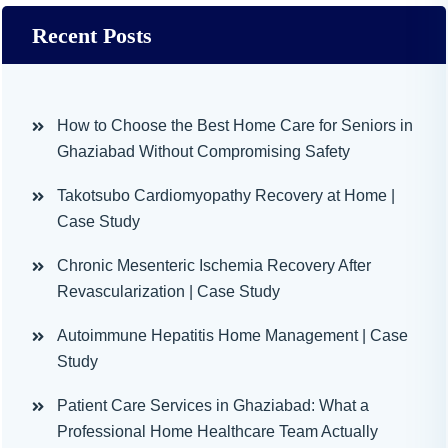
Recent Posts
How to Choose the Best Home Care for Seniors in
Ghaziabad Without Compromising Safety
Takotsubo Cardiomyopathy Recovery at Home |
Case Study
Chronic Mesenteric Ischemia Recovery After
Revascularization | Case Study
Autoimmune Hepatitis Home Management | Case
Study
Patient Care Services in Ghaziabad: What a
Professional Home Healthcare Team Actually