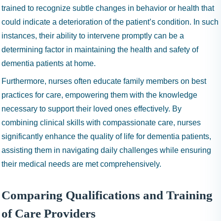
trained to recognize subtle changes in behavior or health that
could indicate a deterioration of the patient’s condition. In such
instances, their ability to intervene promptly can be a
determining factor in maintaining the health and safety of
dementia patients at home.
Furthermore, nurses often educate family members on best
practices for care, empowering them with the knowledge
necessary to support their loved ones effectively. By
combining clinical skills with compassionate care, nurses
significantly enhance the quality of life for dementia patients,
assisting them in navigating daily challenges while ensuring
their medical needs are met comprehensively.
Comparing Qualifications and Training
of Care Providers