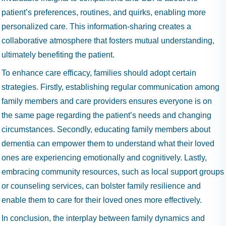
patient’s preferences, routines, and quirks, enabling more
personalized care. This information-sharing creates a
collaborative atmosphere that fosters mutual understanding,
ultimately benefiting the patient.
To enhance care efficacy, families should adopt certain
strategies. Firstly, establishing regular communication among
family members and care providers ensures everyone is on
the same page regarding the patient’s needs and changing
circumstances. Secondly, educating family members about
dementia can empower them to understand what their loved
ones are experiencing emotionally and cognitively. Lastly,
embracing community resources, such as local support groups
or counseling services, can bolster family resilience and
enable them to care for their loved ones more effectively.
In conclusion, the interplay between family dynamics and