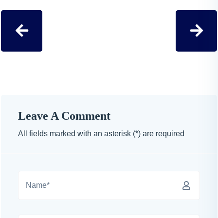
Leave A Comment
All fields marked with an asterisk (*) are required