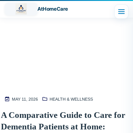
AtHomeCare
Blog
MAY 11, 2026
HEALTH & WELLNESS
M
A Comparative Guide to Care for
2
Dementia Patients at Home:
S