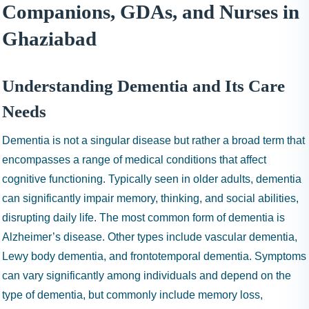
I
Companions, GDAs, and Nurses in
N
Ghaziabad
H
A
1
Understanding Dementia and Its Care
9
9
Needs
9
Dementia is not a singular disease but rather a broad term that
encompasses a range of medical conditions that affect
cognitive functioning. Typically seen in older adults, dementia
can significantly impair memory, thinking, and social abilities,
disrupting daily life. The most common form of dementia is
Alzheimer’s disease. Other types include vascular dementia,
Lewy body dementia, and frontotemporal dementia. Symptoms
can vary significantly among individuals and depend on the
type of dementia, but commonly include memory loss,