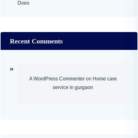
Does
Recent Comments
A WordPress Commenter
on
Home care
service in gurgaon