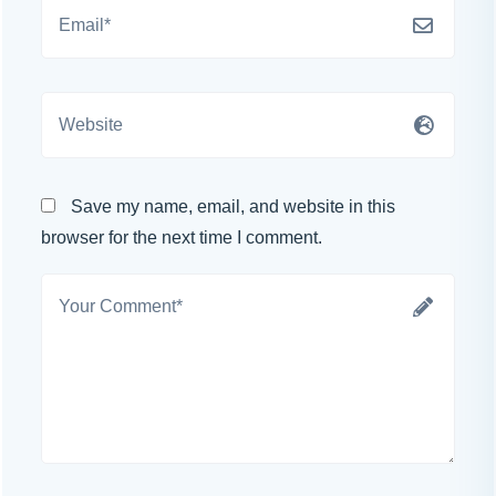
Save my name, email, and website in this
browser for the next time I comment.