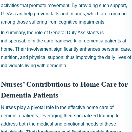
activities that promote movement. By providing such support,
GDAs can help prevent falls and injuries, which are common
among those suffering from cognitive impairments.
In summary, the role of General Duty Assistants is
indispensable in the care framework for dementia patients at
home. Their involvement significantly enhances personal care,
nutrition, and physical support, thus improving the daily lives of
individuals living with dementia.
Nurses’ Contributions to Home Care for
Dementia Patients
Nurses play a pivotal role in the effective home care of
dementia patients, leveraging their specialized training to
address both the medical and emotional needs of these