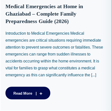
Medical Emergencies at Home in
Ghaziabad – Complete Family
Preparedness Guide (2026)
Introduction to Medical Emergencies Medical
emergencies are critical situations requiring immediate
attention to prevent severe outcomes or fatalities. These
emergencies can range from sudden illnesses to
accidents occurring within the home environment. It is
vital for families to grasp what constitutes a medical
emergency as this can significantly influence the [...]
Read More