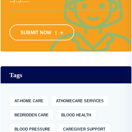
SUBMIT NOW
Tags
AT-HOME CARE
ATHOMECARE SERVICES
BEDRIDDEN CARE
BLOOD HEALTH
BLOOD PRESSURE
CAREGIVER SUPPORT