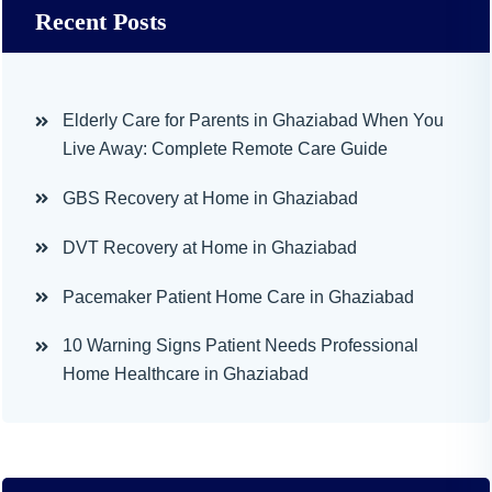
Recent Posts
Elderly Care for Parents in Ghaziabad When You
Live Away: Complete Remote Care Guide
GBS Recovery at Home in Ghaziabad
DVT Recovery at Home in Ghaziabad
Pacemaker Patient Home Care in Ghaziabad
10 Warning Signs Patient Needs Professional
Home Healthcare in Ghaziabad