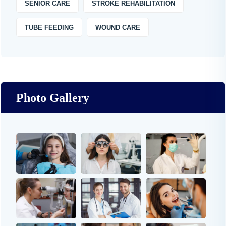
SENIOR CARE
STROKE REHABILITATION
TUBE FEEDING
WOUND CARE
Photo Gallery