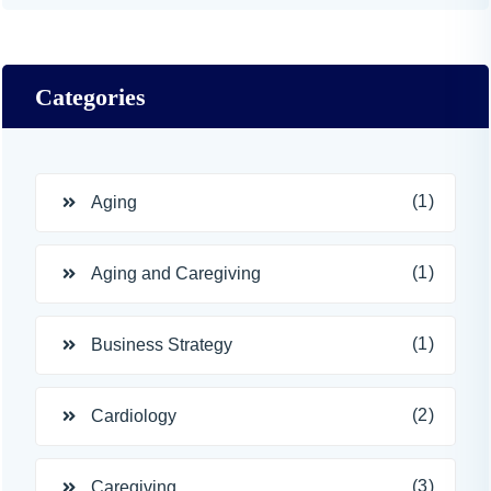
Categories
(1)
Aging
(1)
Aging and Caregiving
(1)
Business Strategy
(2)
Cardiology
(3)
Caregiving