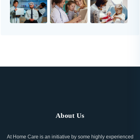
About Us
At Home Care is an initiative by some highly experienced