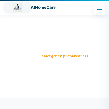
AtHomeCare
Tag:
emergency preparedness
Trusted Home Care Services in Ghaziabad– Round-the-
Clock Nursing & Assistance
>
Blog
>
emergency preparedness