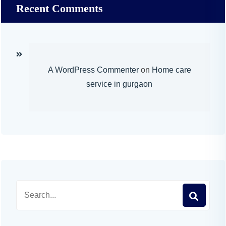
Recent Comments
A WordPress Commenter
on
Home care
service in gurgaon