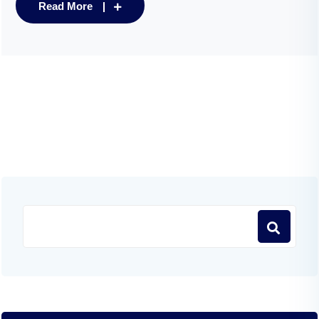
Read More