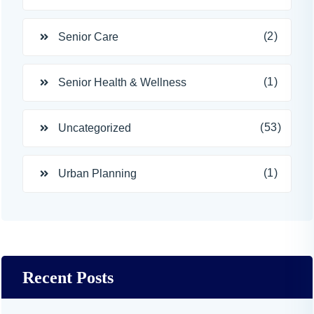
(2)
Senior Care
(1)
Senior Health & Wellness
(53)
Uncategorized
(1)
Urban Planning
Recent Posts