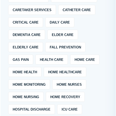
CARETAKER SERVICES
CATHETER CARE
CRITICAL CARE
DAILY CARE
DEMENTIA CARE
ELDER CARE
ELDERLY CARE
FALL PREVENTION
GAS PAIN
HEALTH CARE
HOME CARE
HOME HEALTH
HOME HEALTHCARE
HOME MONITORING
HOME NURSES
HOME NURSING
HOME RECOVERY
HOSPITAL DISCHARGE
ICU CARE