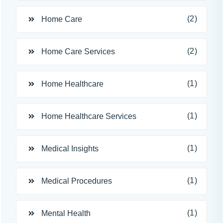
(2)
Home Care
(2)
Home Care Services
(1)
Home Healthcare
(1)
Home Healthcare Services
(1)
Medical Insights
(1)
Medical Procedures
(1)
Mental Health