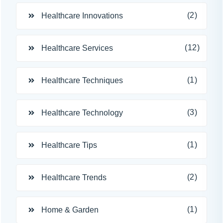
(2)
Healthcare Innovations
(12)
Healthcare Services
(1)
Healthcare Techniques
(3)
Healthcare Technology
(1)
Healthcare Tips
(2)
Healthcare Trends
(1)
Home & Garden