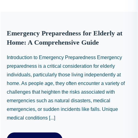
Emergency Preparedness for Elderly at
Home: A Comprehensive Guide
Introduction to Emergency Preparedness Emergency
preparedness is a critical consideration for elderly
individuals, particularly those living independently at
home. As people age, they often encounter a variety of
challenges that heighten the risks associated with
emergencies such as natural disasters, medical
emergencies, or sudden incidents like falls. Unique
medical conditions [...]