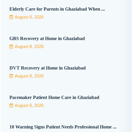
Elderly Care for Parents in Ghaziabad When ...
August 8, 2026
GBS Recovery at Home in Ghaziabad
August 8, 2026
DVT Recovery at Home in Ghaziabad
August 8, 2026
Pacemaker Patient Home Care in Ghaziabad
August 8, 2026
10 Warning Signs Patient Needs Professional Home ...