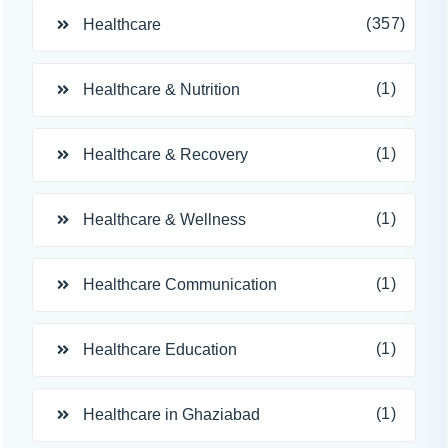
(357)
Healthcare
(1)
Healthcare & Nutrition
(1)
Healthcare & Recovery
(1)
Healthcare & Wellness
(1)
Healthcare Communication
(1)
Healthcare Education
(1)
Healthcare in Ghaziabad