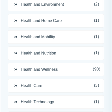
(2)
Health and Environment
(1)
Health and Home Care
(1)
Health and Mobility
(1)
Health and Nutrition
(90)
Health and Wellness
(3)
Health Care
(1)
Health Technology