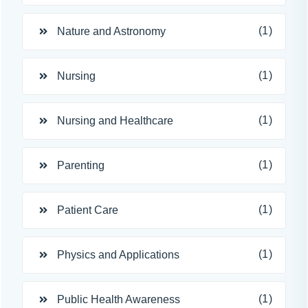
(1)
Nature and Astronomy
(1)
Nursing
(1)
Nursing and Healthcare
(1)
Parenting
(1)
Patient Care
(1)
Physics and Applications
(1)
Public Health Awareness