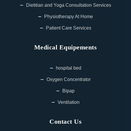
Dietitian and Yoga Consultation Services
Physiotherapy At Home
Patient Care Services
Medical Equipements
hospital bed
Oxygen Concentrator
Bipap
Ventilation
Contact Us