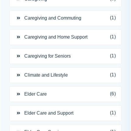
(1)
Caregiving and Commuting
(1)
Caregiving and Home Support
(1)
Caregiving for Seniors
(1)
Climate and Lifestyle
(6)
Elder Care
(1)
Elder Care and Support