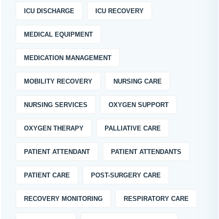
ICU DISCHARGE
ICU RECOVERY
MEDICAL EQUIPMENT
MEDICATION MANAGEMENT
MOBILITY RECOVERY
NURSING CARE
NURSING SERVICES
OXYGEN SUPPORT
OXYGEN THERAPY
PALLIATIVE CARE
PATIENT ATTENDANT
PATIENT ATTENDANTS
PATIENT CARE
POST-SURGERY CARE
RECOVERY MONITORING
RESPIRATORY CARE