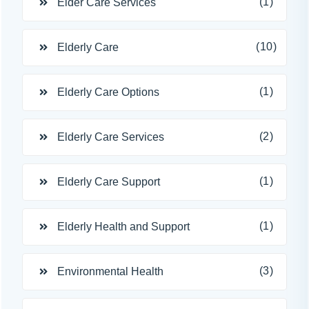
(1)
Elder Care Services
(10)
Elderly Care
(1)
Elderly Care Options
(2)
Elderly Care Services
(1)
Elderly Care Support
(1)
Elderly Health and Support
(3)
Environmental Health