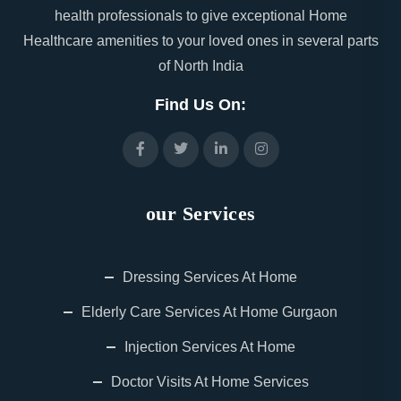
health professionals to give exceptional Home
Healthcare amenities to your loved ones in several parts
of North India
Find Us On:
our Services
Dressing Services At Home
Elderly Care Services At Home Gurgaon
Injection Services At Home
Doctor Visits At Home Services