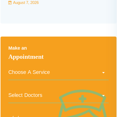
August 7, 2026
Make an
Appointment