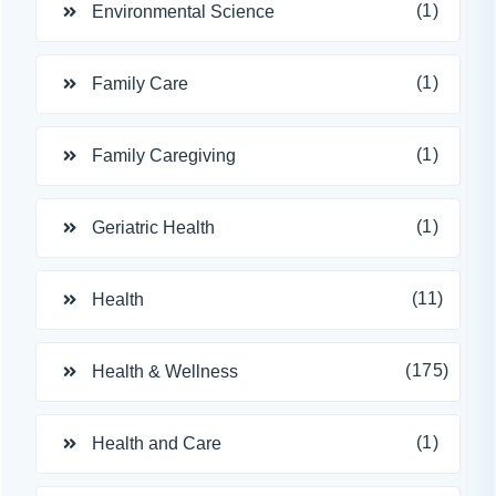
(1)
Environmental Science
(1)
Family Care
(1)
Family Caregiving
(1)
Geriatric Health
(11)
Health
(175)
Health & Wellness
(1)
Health and Care