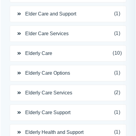
(1)
Elder Care and Support
(1)
Elder Care Services
(10)
Elderly Care
(1)
Elderly Care Options
(2)
Elderly Care Services
(1)
Elderly Care Support
(1)
Elderly Health and Support