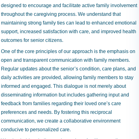
designed to encourage and facilitate active family involvement
throughout the caregiving process. We understand that
maintaining strong family ties can lead to enhanced emotional
support, increased satisfaction with care, and improved health
outcomes for senior citizens.
One of the core principles of our approach is the emphasis on
open and transparent communication with family members.
Regular updates about the senior’s condition, care plans, and
daily activities are provided, allowing family members to stay
informed and engaged. This dialogue is not merely about
disseminating information but includes gathering input and
feedback from families regarding their loved one’s care
preferences and needs. By fostering this reciprocal
communication, we create a collaborative environment
conducive to personalized care.