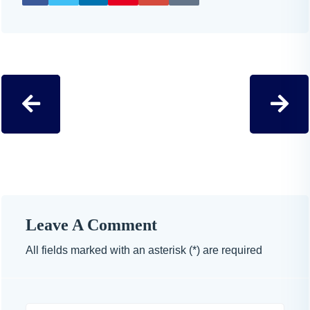
Leave A Comment
All fields marked with an asterisk (*) are required