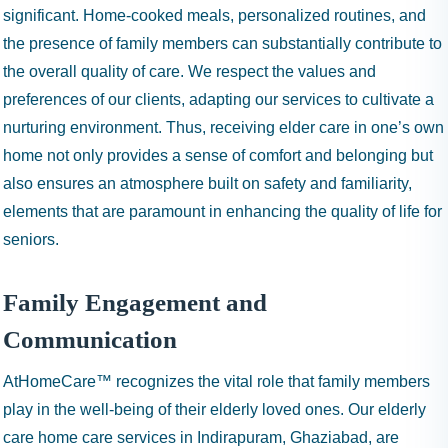
significant. Home-cooked meals, personalized routines, and
the presence of family members can substantially contribute to
the overall quality of care. We respect the values and
preferences of our clients, adapting our services to cultivate a
nurturing environment. Thus, receiving elder care in one’s own
home not only provides a sense of comfort and belonging but
also ensures an atmosphere built on safety and familiarity,
elements that are paramount in enhancing the quality of life for
seniors.
Family Engagement and
Communication
AtHomeCare™ recognizes the vital role that family members
play in the well-being of their elderly loved ones. Our elderly
care home care services in Indirapuram, Ghaziabad, are