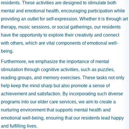
residents. These activities are designed to stimulate both
mental and emotional health, encouraging participation while
providing an outlet for self-expression. Whether it is through art
therapy, music sessions, or social gatherings, our residents
have the opportunity to explore their creativity and connect
with others, which are vital components of emotional well-
being.
Furthermore, we emphasize the importance of mental
stimulation through cognitive activities, such as puzzles,
reading groups, and memory exercises. These tasks not only
help keep the mind sharp but also promote a sense of
achievement and satisfaction. By incorporating such diverse
programs into our elder care services, we aim to create a
nurturing environment that supports mental health and
emotional well-being, ensuring that our residents lead happy
and fulfilling lives.