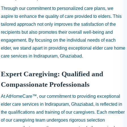
Through our commitment to personalized care plans, we
aspire to enhance the quality of care provided to elders. This
tailored approach not only improves the satisfaction of the
recipients but also promotes their overall well-being and
engagement. By focusing on the individual needs of each
elder, we stand apart in providing exceptional elder care home
care services in Indirapuram, Ghaziabad.
Expert Caregiving: Qualified and
Compassionate Professionals
At AtHomeCare™, our commitment to providing exceptional
elder care services in Indirapuram, Ghaziabad, is reflected in
the qualifications and training of our caregivers. Each member
of our caregiving team undergoes rigorous selection