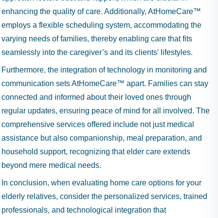
enhancing the quality of care. Additionally, AtHomeCare™
employs a flexible scheduling system, accommodating the
varying needs of families, thereby enabling care that fits
seamlessly into the caregiver’s and its clients’ lifestyles.
Furthermore, the integration of technology in monitoring and
communication sets AtHomeCare™ apart. Families can stay
connected and informed about their loved ones through
regular updates, ensuring peace of mind for all involved. The
comprehensive services offered include not just medical
assistance but also companionship, meal preparation, and
household support, recognizing that elder care extends
beyond mere medical needs.
In conclusion, when evaluating home care options for your
elderly relatives, consider the personalized services, trained
professionals, and technological integration that