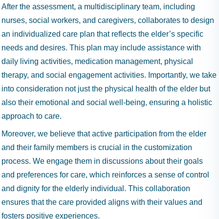
After the assessment, a multidisciplinary team, including
nurses, social workers, and caregivers, collaborates to design
an individualized care plan that reflects the elder’s specific
needs and desires. This plan may include assistance with
daily living activities, medication management, physical
therapy, and social engagement activities. Importantly, we take
into consideration not just the physical health of the elder but
also their emotional and social well-being, ensuring a holistic
approach to care.
Moreover, we believe that active participation from the elder
and their family members is crucial in the customization
process. We engage them in discussions about their goals
and preferences for care, which reinforces a sense of control
and dignity for the elderly individual. This collaboration
ensures that the care provided aligns with their values and
fosters positive experiences.