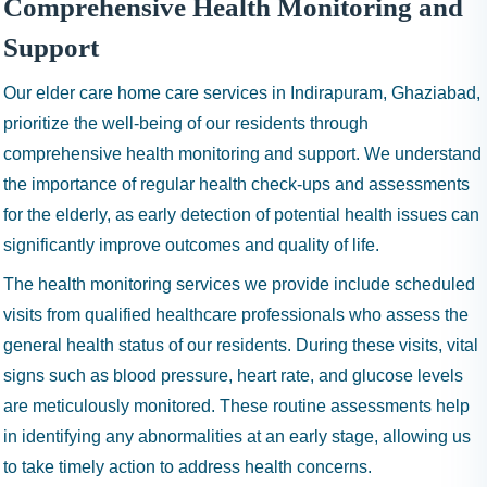
Comprehensive Health Monitoring and
Support
Our elder care home care services in Indirapuram, Ghaziabad,
prioritize the well-being of our residents through
comprehensive health monitoring and support. We understand
the importance of regular health check-ups and assessments
for the elderly, as early detection of potential health issues can
significantly improve outcomes and quality of life.
The health monitoring services we provide include scheduled
visits from qualified healthcare professionals who assess the
general health status of our residents. During these visits, vital
signs such as blood pressure, heart rate, and glucose levels
are meticulously monitored. These routine assessments help
in identifying any abnormalities at an early stage, allowing us
to take timely action to address health concerns.