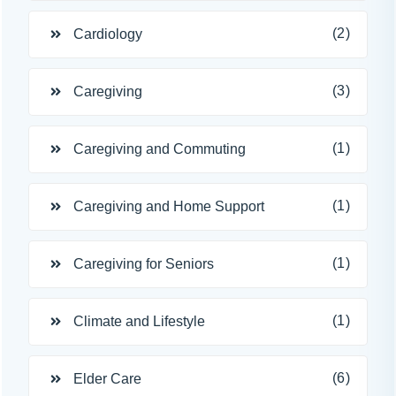
(2)
Cardiology
(3)
Caregiving
(1)
Caregiving and Commuting
(1)
Caregiving and Home Support
(1)
Caregiving for Seniors
(1)
Climate and Lifestyle
(6)
Elder Care