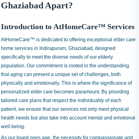
I
Ghaziabad Apart?
N
H
A
Introduction to AtHomeCare™ Services
1
AtHomeCare™ is dedicated to offering exceptional elder care
9
9
home services in Indirapuram, Ghaziabad, designed
9
specifically to meet the diverse needs of our elderly
population. Our commitment is rooted in the understanding
that aging can present a unique set of challenges, both
physically and emotionally. This is where the significance of
personalized elder care becomes paramount. By providing
tailored care plans that respect the individuality of each
patient, we ensure that our services not only meet physical
health needs but also take into account mental and emotional
well-being.
As our loved ones age, the necessity for compassionate and