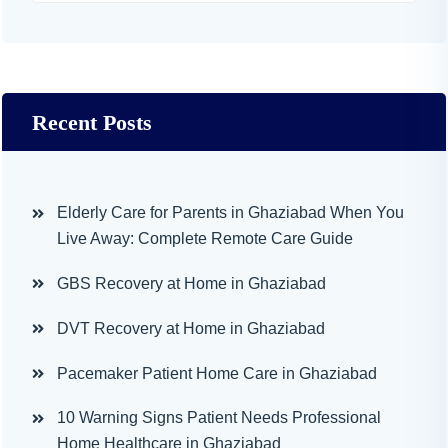
Recent Posts
Elderly Care for Parents in Ghaziabad When You
Live Away: Complete Remote Care Guide
GBS Recovery at Home in Ghaziabad
DVT Recovery at Home in Ghaziabad
Pacemaker Patient Home Care in Ghaziabad
10 Warning Signs Patient Needs Professional
Home Healthcare in Ghaziabad