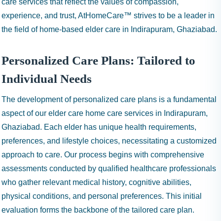
care services that reflect the values of compassion,
experience, and trust, AtHomeCare™ strives to be a leader in
the field of home-based elder care in Indirapuram, Ghaziabad.
Personalized Care Plans: Tailored to
Individual Needs
The development of personalized care plans is a fundamental
aspect of our elder care home care services in Indirapuram,
Ghaziabad. Each elder has unique health requirements,
preferences, and lifestyle choices, necessitating a customized
approach to care. Our process begins with comprehensive
assessments conducted by qualified healthcare professionals
who gather relevant medical history, cognitive abilities,
physical conditions, and personal preferences. This initial
evaluation forms the backbone of the tailored care plan.