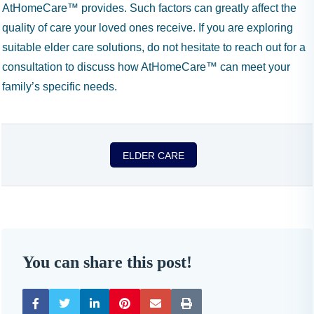
AtHomeCare™ provides. Such factors can greatly affect the
quality of care your loved ones receive. If you are exploring
suitable elder care solutions, do not hesitate to reach out for a
consultation to discuss how AtHomeCare™ can meet your
family’s specific needs.
ELDER CARE
You can share this post!