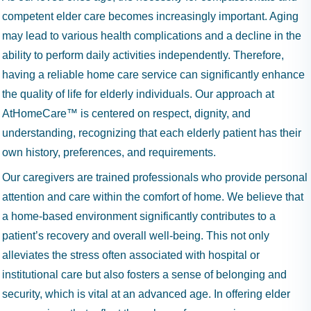
competent elder care becomes increasingly important. Aging
may lead to various health complications and a decline in the
ability to perform daily activities independently. Therefore,
having a reliable home care service can significantly enhance
the quality of life for elderly individuals. Our approach at
AtHomeCare™ is centered on respect, dignity, and
understanding, recognizing that each elderly patient has their
own history, preferences, and requirements.
Our caregivers are trained professionals who provide personal
attention and care within the comfort of home. We believe that
a home-based environment significantly contributes to a
patient’s recovery and overall well-being. This not only
alleviates the stress often associated with hospital or
institutional care but also fosters a sense of belonging and
security, which is vital at an advanced age. In offering elder