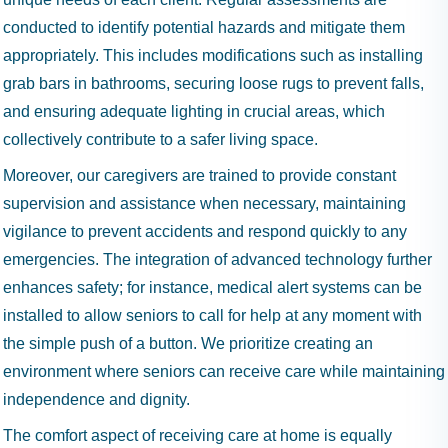
conducted to identify potential hazards and mitigate them
appropriately. This includes modifications such as installing
grab bars in bathrooms, securing loose rugs to prevent falls,
and ensuring adequate lighting in crucial areas, which
collectively contribute to a safer living space.
Moreover, our caregivers are trained to provide constant
supervision and assistance when necessary, maintaining
vigilance to prevent accidents and respond quickly to any
emergencies. The integration of advanced technology further
enhances safety; for instance, medical alert systems can be
installed to allow seniors to call for help at any moment with
the simple push of a button. We prioritize creating an
environment where seniors can receive care while maintaining
independence and dignity.
The comfort aspect of receiving care at home is equally