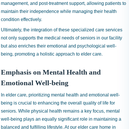
management, and post-treatment support, allowing patients to
maintain their independence while managing their health
condition effectively.
Ultimately, the integration of these specialized care services
not only supports the medical needs of seniors in our facility
but also enriches their emotional and psychological well-
being, promoting a holistic approach to elder care.
Emphasis on Mental Health and
Emotional Well-being
In elder care, prioritizing mental health and emotional well-
being is crucial to enhancing the overall quality of life for
seniors. While physical health remains a key focus, mental
well-being plays an equally significant role in maintaining a
balanced and fulfilling lifestyle. At our elder care home in