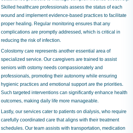
Skilled healthcare professionals assess the status of each
wound and implement evidence-based practices to facilitate
proper healing. Regular monitoring ensures that any
complications are promptly addressed, which is critical in
reducing the risk of infection.
Colostomy care represents another essential area of
specialized service. Our caregivers are trained to assist
seniors with ostomy needs compassionately and
professionals, promoting their autonomy while ensuring
hygienic practices and emotional support are the priorities.
Such targeted interventions can significantly enhance health
outcomes, making daily life more manageable.
Lastly, our services cater to patients on dialysis, who require
carefully coordinated care that aligns with their treatment
schedules. Our team assists with transportation, medication