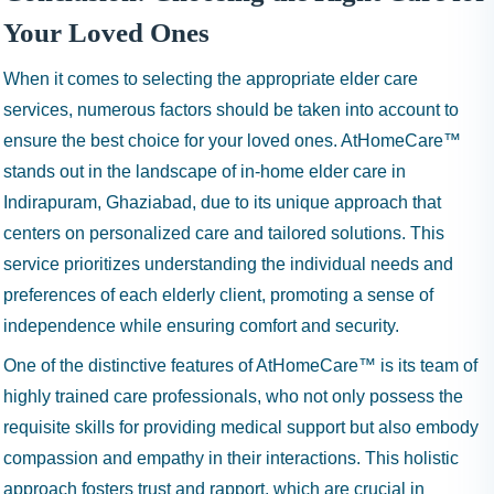
Your Loved Ones
When it comes to selecting the appropriate elder care
services, numerous factors should be taken into account to
ensure the best choice for your loved ones. AtHomeCare™
stands out in the landscape of in-home elder care in
Indirapuram, Ghaziabad, due to its unique approach that
centers on personalized care and tailored solutions. This
service prioritizes understanding the individual needs and
preferences of each elderly client, promoting a sense of
independence while ensuring comfort and security.
One of the distinctive features of AtHomeCare™ is its team of
highly trained care professionals, who not only possess the
requisite skills for providing medical support but also embody
compassion and empathy in their interactions. This holistic
approach fosters trust and rapport, which are crucial in