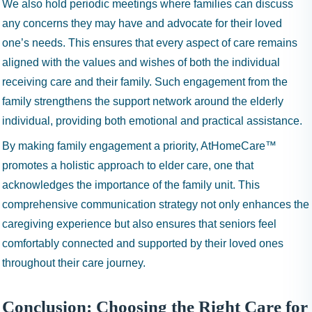
We also hold periodic meetings where families can discuss
any concerns they may have and advocate for their loved
one’s needs. This ensures that every aspect of care remains
aligned with the values and wishes of both the individual
receiving care and their family. Such engagement from the
family strengthens the support network around the elderly
individual, providing both emotional and practical assistance.
By making family engagement a priority, AtHomeCare™
promotes a holistic approach to elder care, one that
acknowledges the importance of the family unit. This
comprehensive communication strategy not only enhances the
caregiving experience but also ensures that seniors feel
comfortably connected and supported by their loved ones
throughout their care journey.
Conclusion: Choosing the Right Care for