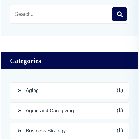
Categories
(1)
Aging
(1)
Aging and Caregiving
(1)
Business Strategy