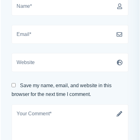
Save my name, email, and website in this
browser for the next time I comment.