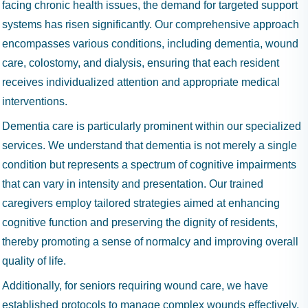
facing chronic health issues, the demand for targeted support
systems has risen significantly. Our comprehensive approach
encompasses various conditions, including dementia, wound
care, colostomy, and dialysis, ensuring that each resident
receives individualized attention and appropriate medical
interventions.
Dementia care is particularly prominent within our specialized
services. We understand that dementia is not merely a single
condition but represents a spectrum of cognitive impairments
that can vary in intensity and presentation. Our trained
caregivers employ tailored strategies aimed at enhancing
cognitive function and preserving the dignity of residents,
thereby promoting a sense of normalcy and improving overall
quality of life.
Additionally, for seniors requiring wound care, we have
established protocols to manage complex wounds effectively.