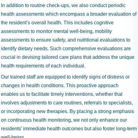
In addition to routine check-ups, we also conduct periodic
health assessments which encompass a broader evaluation of
the resident’s overall health. This includes cognitive
assessments to monitor mental well-being, mobility
assessments to ensure safety, and nutritional evaluations to
identify dietary needs. Such comprehensive evaluations are
crucial in devising tailored care plans that address the unique
health requirements of each individual.
Our trained staff are equipped to identify signs of distress or
changes in health conditions. This proactive approach
enables us to facilitate timely interventions, whether that
involves adjustments to care routines, referrals to specialists,
or incorporating new therapies. By placing a strong emphasis
on continuous health monitoring, we not only enhance our
residents’ immediate health outcomes but also foster long-term
well-being.