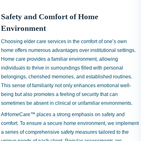
Safety and Comfort of Home
Environment
Choosing elder care services in the comfort of one’s own
home offers numerous advantages over institutional settings.
Home care provides a familiar environment, allowing
individuals to thrive in surroundings filled with personal
belongings, cherished memories, and established routines.
This sense of familiarity not only enhances emotional well-
being but also promotes a feeling of security that can
sometimes be absent in clinical or unfamiliar environments.
AtHomeCare™ places a strong emphasis on safety and
comfort. To ensure a secure home environment, we implement
a series of comprehensive safety measures tailored to the
unique needs of each client. Regular assessments are