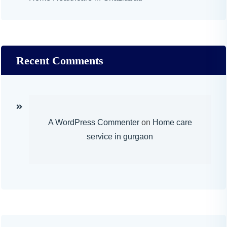
Recent Comments
A WordPress Commenter
on
Home care
service in gurgaon