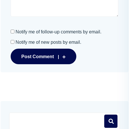
Notify me of follow-up comments by email.
Notify me of new posts by email.
Post Comment