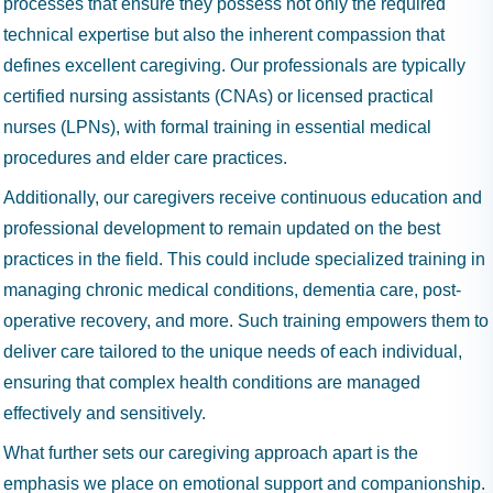
processes that ensure they possess not only the required
technical expertise but also the inherent compassion that
defines excellent caregiving. Our professionals are typically
certified nursing assistants (CNAs) or licensed practical
nurses (LPNs), with formal training in essential medical
procedures and elder care practices.
Additionally, our caregivers receive continuous education and
professional development to remain updated on the best
practices in the field. This could include specialized training in
managing chronic medical conditions, dementia care, post-
operative recovery, and more. Such training empowers them to
deliver care tailored to the unique needs of each individual,
ensuring that complex health conditions are managed
effectively and sensitively.
What further sets our caregiving approach apart is the
emphasis we place on emotional support and companionship.