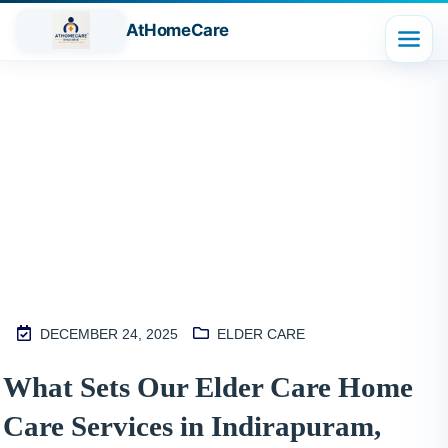
AtHomeCare
Blog
DECEMBER 24, 2025
ELDER CARE
M
What Sets Our Elder Care Home
2
Care Services in Indirapuram,
S