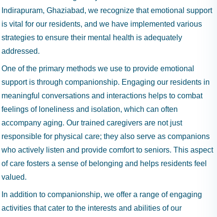
Indirapuram, Ghaziabad, we recognize that emotional support
is vital for our residents, and we have implemented various
strategies to ensure their mental health is adequately
addressed.
One of the primary methods we use to provide emotional
support is through companionship. Engaging our residents in
meaningful conversations and interactions helps to combat
feelings of loneliness and isolation, which can often
accompany aging. Our trained caregivers are not just
responsible for physical care; they also serve as companions
who actively listen and provide comfort to seniors. This aspect
of care fosters a sense of belonging and helps residents feel
valued.
In addition to companionship, we offer a range of engaging
activities that cater to the interests and abilities of our