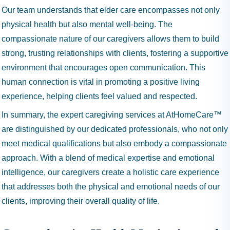
Our team understands that elder care encompasses not only
physical health but also mental well-being. The
compassionate nature of our caregivers allows them to build
strong, trusting relationships with clients, fostering a supportive
environment that encourages open communication. This
human connection is vital in promoting a positive living
experience, helping clients feel valued and respected.
In summary, the expert caregiving services at AtHomeCare™
are distinguished by our dedicated professionals, who not only
meet medical qualifications but also embody a compassionate
approach. With a blend of medical expertise and emotional
intelligence, our caregivers create a holistic care experience
that addresses both the physical and emotional needs of our
clients, improving their overall quality of life.