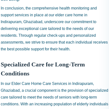
In conclusion, the comprehensive health monitoring and
support services in place at our elder care home in
Indirapuram, Ghaziabad, underscore our commitment to
delivering exceptional care tailored to the needs of our
residents. Through regular check-ups and personalized
assessments, we strive to ensure that each individual receives
the best possible support for their health.
Specialized Care for Long-Term
Conditions
In our Elder Care Home Care Services in Indirapuram,
Ghaziabad, a crucial component is the provision of specialized
care tailored to meet the needs of seniors with long-term
conditions. With an increasing population of elderly individuals