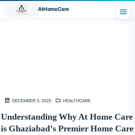
AtHomeCare
Blog
DECEMBER 3, 2025
HEALTHCARE
M
Understanding Why At Home Care
2
is Ghaziabad’s Premier Home Care
S