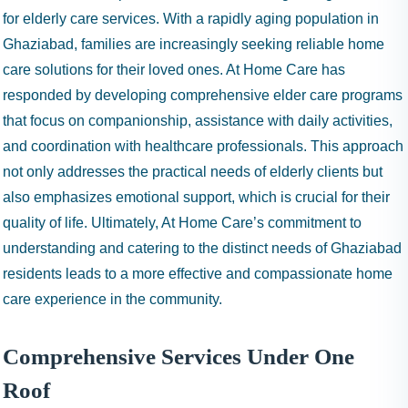
for elderly care services. With a rapidly aging population in
Ghaziabad, families are increasingly seeking reliable home
care solutions for their loved ones. At Home Care has
responded by developing comprehensive elder care programs
that focus on companionship, assistance with daily activities,
and coordination with healthcare professionals. This approach
not only addresses the practical needs of elderly clients but
also emphasizes emotional support, which is crucial for their
quality of life. Ultimately, At Home Care’s commitment to
understanding and catering to the distinct needs of Ghaziabad
residents leads to a more effective and compassionate home
care experience in the community.
Comprehensive Services Under One
Roof