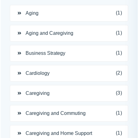
(1)
Aging
(1)
Aging and Caregiving
(1)
Business Strategy
(2)
Cardiology
(3)
Caregiving
(1)
Caregiving and Commuting
(1)
Caregiving and Home Support