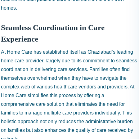
homes.
Seamless Coordination in Care
Experience
At Home Care has established itself as Ghaziabad’s leading
home care provider, largely due to its commitment to seamless
coordination in delivering care services. Families often find
themselves overwhelmed when they have to navigate the
complex web of various healthcare vendors and providers. At
Home Care simplifies this process by offering a
comprehensive care solution that eliminates the need for
families to manage multiple care providers individually. This
holistic approach not only reduces the administrative burden
on families but also enhances the quality of care received by
patients.