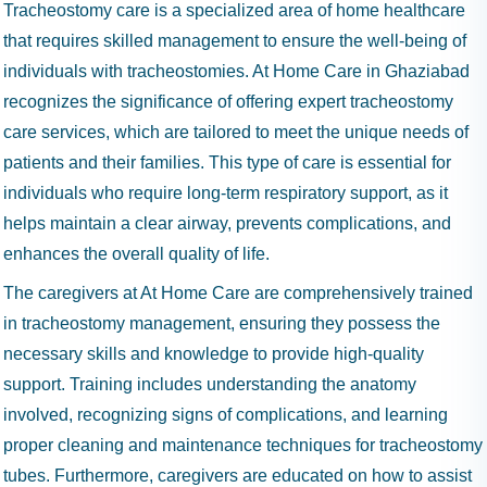
Tracheostomy care is a specialized area of home healthcare
that requires skilled management to ensure the well-being of
individuals with tracheostomies. At Home Care in Ghaziabad
recognizes the significance of offering expert tracheostomy
care services, which are tailored to meet the unique needs of
patients and their families. This type of care is essential for
individuals who require long-term respiratory support, as it
helps maintain a clear airway, prevents complications, and
enhances the overall quality of life.
The caregivers at At Home Care are comprehensively trained
in tracheostomy management, ensuring they possess the
necessary skills and knowledge to provide high-quality
support. Training includes understanding the anatomy
involved, recognizing signs of complications, and learning
proper cleaning and maintenance techniques for tracheostomy
tubes. Furthermore, caregivers are educated on how to assist