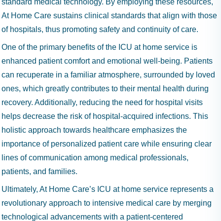
standard medical technology. By employing these resources,
At Home Care sustains clinical standards that align with those
of hospitals, thus promoting safety and continuity of care.
One of the primary benefits of the ICU at home service is
enhanced patient comfort and emotional well-being. Patients
can recuperate in a familiar atmosphere, surrounded by loved
ones, which greatly contributes to their mental health during
recovery. Additionally, reducing the need for hospital visits
helps decrease the risk of hospital-acquired infections. This
holistic approach towards healthcare emphasizes the
importance of personalized patient care while ensuring clear
lines of communication among medical professionals,
patients, and families.
Ultimately, At Home Care’s ICU at home service represents a
revolutionary approach to intensive medical care by merging
technological advancements with a patient-centered