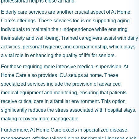
professional help is close at hand.
Elderly care services are another crucial aspect of At Home
Care’s offerings. These services focus on supporting aging
individuals to maintain their independence while ensuring
their safety and well-being. Trained caregivers assist with daily
activities, personal hygiene, and companionship, which plays
a vital role in enhancing the quality of life for seniors.
For those requiring more intensive medical supervision, At
Home Care also provides ICU setups at home. These
specialized services include the provision of advanced
medical equipment and monitoring, ensuring that patients
receive critical care in a familiar environment. This option
significantly reduces the stress associated with hospital stays,
making recovery more manageable.
Furthermore, At Home Care excels in specialized disease
management, offering tailored plans for chronic illnesses such