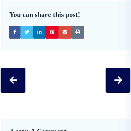
You can share this post!