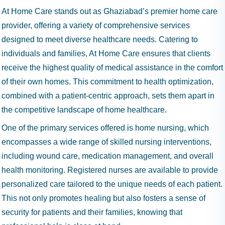
At Home Care stands out as Ghaziabad’s premier home care
provider, offering a variety of comprehensive services
designed to meet diverse healthcare needs. Catering to
individuals and families, At Home Care ensures that clients
receive the highest quality of medical assistance in the comfort
of their own homes. This commitment to health optimization,
combined with a patient-centric approach, sets them apart in
the competitive landscape of home healthcare.
One of the primary services offered is home nursing, which
encompasses a wide range of skilled nursing interventions,
including wound care, medication management, and overall
health monitoring. Registered nurses are available to provide
personalized care tailored to the unique needs of each patient.
This not only promotes healing but also fosters a sense of
security for patients and their families, knowing that