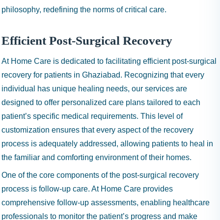
philosophy, redefining the norms of critical care.
Efficient Post-Surgical Recovery
At Home Care is dedicated to facilitating efficient post-surgical
recovery for patients in Ghaziabad. Recognizing that every
individual has unique healing needs, our services are
designed to offer personalized care plans tailored to each
patient’s specific medical requirements. This level of
customization ensures that every aspect of the recovery
process is adequately addressed, allowing patients to heal in
the familiar and comforting environment of their homes.
One of the core components of the post-surgical recovery
process is follow-up care. At Home Care provides
comprehensive follow-up assessments, enabling healthcare
professionals to monitor the patient’s progress and make