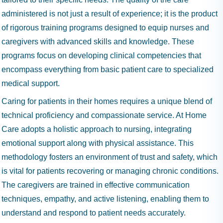
administered is not just a result of experience; it is the product
of rigorous training programs designed to equip nurses and
caregivers with advanced skills and knowledge. These
programs focus on developing clinical competencies that
encompass everything from basic patient care to specialized
medical support.
Caring for patients in their homes requires a unique blend of
technical proficiency and compassionate service. At Home
Care adopts a holistic approach to nursing, integrating
emotional support along with physical assistance. This
methodology fosters an environment of trust and safety, which
is vital for patients recovering or managing chronic conditions.
The caregivers are trained in effective communication
techniques, empathy, and active listening, enabling them to
understand and respond to patient needs accurately.