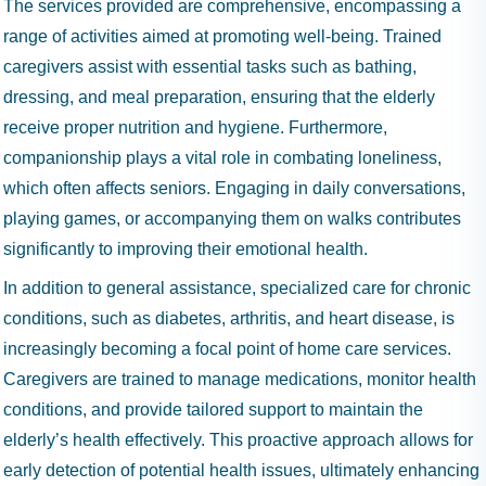
The services provided are comprehensive, encompassing a
range of activities aimed at promoting well-being. Trained
caregivers assist with essential tasks such as bathing,
dressing, and meal preparation, ensuring that the elderly
receive proper nutrition and hygiene. Furthermore,
companionship plays a vital role in combating loneliness,
which often affects seniors. Engaging in daily conversations,
playing games, or accompanying them on walks contributes
significantly to improving their emotional health.
In addition to general assistance, specialized care for chronic
conditions, such as diabetes, arthritis, and heart disease, is
increasingly becoming a focal point of home care services.
Caregivers are trained to manage medications, monitor health
conditions, and provide tailored support to maintain the
elderly’s health effectively. This proactive approach allows for
early detection of potential health issues, ultimately enhancing