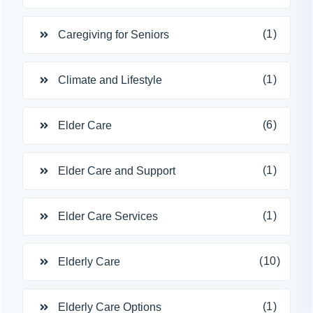
(1)
Caregiving for Seniors
(1)
Climate and Lifestyle
(6)
Elder Care
(1)
Elder Care and Support
(1)
Elder Care Services
(10)
Elderly Care
(1)
Elderly Care Options