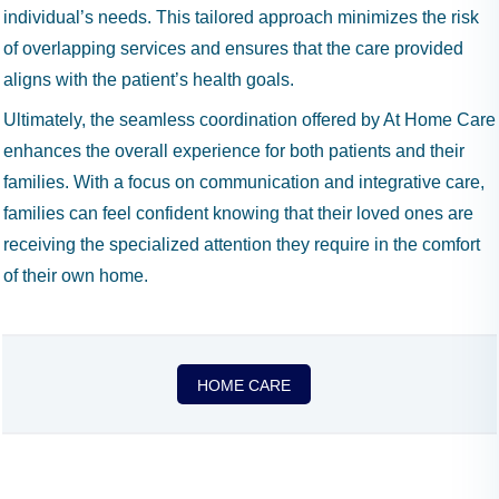
individual’s needs. This tailored approach minimizes the risk
of overlapping services and ensures that the care provided
aligns with the patient’s health goals.
Ultimately, the seamless coordination offered by At Home Care
enhances the overall experience for both patients and their
families. With a focus on communication and integrative care,
families can feel confident knowing that their loved ones are
receiving the specialized attention they require in the comfort
of their own home.
HOME CARE