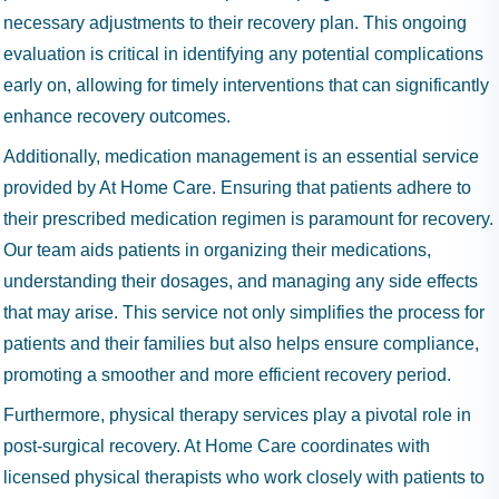
necessary adjustments to their recovery plan. This ongoing
evaluation is critical in identifying any potential complications
early on, allowing for timely interventions that can significantly
enhance recovery outcomes.
Additionally, medication management is an essential service
provided by At Home Care. Ensuring that patients adhere to
their prescribed medication regimen is paramount for recovery.
Our team aids patients in organizing their medications,
understanding their dosages, and managing any side effects
that may arise. This service not only simplifies the process for
patients and their families but also helps ensure compliance,
promoting a smoother and more efficient recovery period.
Furthermore, physical therapy services play a pivotal role in
post-surgical recovery. At Home Care coordinates with
licensed physical therapists who work closely with patients to