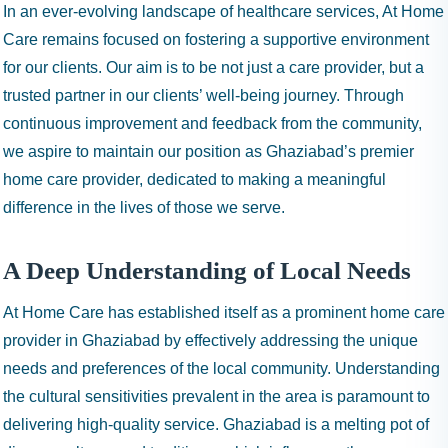
In an ever-evolving landscape of healthcare services, At Home
Care remains focused on fostering a supportive environment
for our clients. Our aim is to be not just a care provider, but a
trusted partner in our clients’ well-being journey. Through
continuous improvement and feedback from the community,
we aspire to maintain our position as Ghaziabad’s premier
home care provider, dedicated to making a meaningful
difference in the lives of those we serve.
A Deep Understanding of Local Needs
At Home Care has established itself as a prominent home care
provider in Ghaziabad by effectively addressing the unique
needs and preferences of the local community. Understanding
the cultural sensitivities prevalent in the area is paramount to
delivering high-quality service. Ghaziabad is a melting pot of