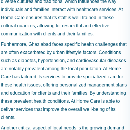
diverse cultures and traditions, which influences the way
individuals and families interact with healthcare services. At
Home Care ensures that its staff is well-trained in these
cultural nuances, allowing for respectful and effective
communication with clients and their families.
Furthermore, Ghaziabad faces specific health challenges that
are often exacerbated by urban lifestyle factors. Conditions
such as diabetes, hypertension, and cardiovascular diseases
are notably prevalent among the local population. At Home
Care has tailored its services to provide specialized care for
these health issues, offering personalized management plans
and education for clients and their families. By understanding
these prevalent health conditions, At Home Care is able to
deliver services that improve the overall well-being of its
clients.
Another critical aspect of local needs is the growing demand