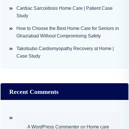
Cardiac Sarcoidosis Home Care | Patient Case
Study
How to Choose the Best Home Care for Seniors in
Ghaziabad Without Compromising Safety
Takotsubo Cardiomyopathy Recovery at Home |
Case Study
Recent Comments
A WordPress Commenter
on
Home care