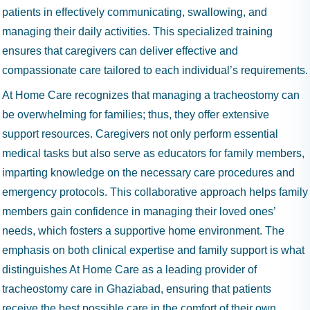
patients in effectively communicating, swallowing, and
managing their daily activities. This specialized training
ensures that caregivers can deliver effective and
compassionate care tailored to each individual’s requirements.
At Home Care recognizes that managing a tracheostomy can
be overwhelming for families; thus, they offer extensive
support resources. Caregivers not only perform essential
medical tasks but also serve as educators for family members,
imparting knowledge on the necessary care procedures and
emergency protocols. This collaborative approach helps family
members gain confidence in managing their loved ones’
needs, which fosters a supportive home environment. The
emphasis on both clinical expertise and family support is what
distinguishes At Home Care as a leading provider of
tracheostomy care in Ghaziabad, ensuring that patients
receive the best possible care in the comfort of their own