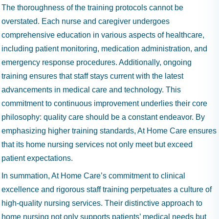
The thoroughness of the training protocols cannot be
overstated. Each nurse and caregiver undergoes
comprehensive education in various aspects of healthcare,
including patient monitoring, medication administration, and
emergency response procedures. Additionally, ongoing
training ensures that staff stays current with the latest
advancements in medical care and technology. This
commitment to continuous improvement underlies their core
philosophy: quality care should be a constant endeavor. By
emphasizing higher training standards, At Home Care ensures
that its home nursing services not only meet but exceed
patient expectations.
In summation, At Home Care’s commitment to clinical
excellence and rigorous staff training perpetuates a culture of
high-quality nursing services. Their distinctive approach to
home nursing not only supports patients’ medical needs but