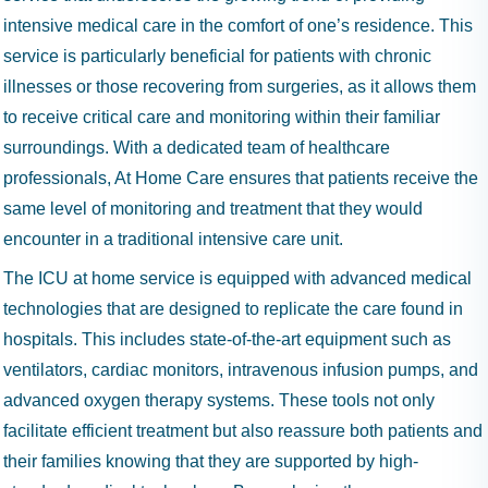
intensive medical care in the comfort of one’s residence. This
service is particularly beneficial for patients with chronic
illnesses or those recovering from surgeries, as it allows them
to receive critical care and monitoring within their familiar
surroundings. With a dedicated team of healthcare
professionals, At Home Care ensures that patients receive the
same level of monitoring and treatment that they would
encounter in a traditional intensive care unit.
The ICU at home service is equipped with advanced medical
technologies that are designed to replicate the care found in
hospitals. This includes state-of-the-art equipment such as
ventilators, cardiac monitors, intravenous infusion pumps, and
advanced oxygen therapy systems. These tools not only
facilitate efficient treatment but also reassure both patients and
their families knowing that they are supported by high-