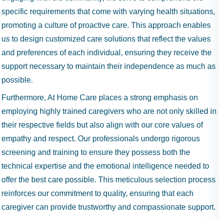
specific requirements that come with varying health situations,
promoting a culture of proactive care. This approach enables
us to design customized care solutions that reflect the values
and preferences of each individual, ensuring they receive the
support necessary to maintain their independence as much as
possible.
Furthermore, At Home Care places a strong emphasis on
employing highly trained caregivers who are not only skilled in
their respective fields but also align with our core values of
empathy and respect. Our professionals undergo rigorous
screening and training to ensure they possess both the
technical expertise and the emotional intelligence needed to
offer the best care possible. This meticulous selection process
reinforces our commitment to quality, ensuring that each
caregiver can provide trustworthy and compassionate support.