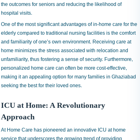
the outcomes for seniors and reducing the likelihood of
hospital visits.
One of the most significant advantages of in-home care for the
elderly compared to traditional nursing facilities is the comfort
and familiarity of one’s own environment. Receiving care at
home minimizes the stress associated with relocation and
unfamiliarity, thus fostering a sense of security. Furthermore,
personalized home care can often be more cost-effective,
making it an appealing option for many families in Ghaziabad
seeking the best for their loved ones.
ICU at Home: A Revolutionary
Approach
At Home Care has pioneered an innovative ICU at home
service that underscores the growing trend of providing