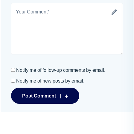
Notify me of follow-up comments by email.
Notify me of new posts by email.
Post Comment