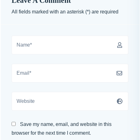
Leave A Comment
All fields marked with an asterisk (*) are required
Save my name, email, and website in this
browser for the next time I comment.