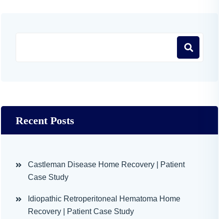
Recent Posts
Castleman Disease Home Recovery | Patient
Case Study
Idiopathic Retroperitoneal Hematoma Home
Recovery | Patient Case Study