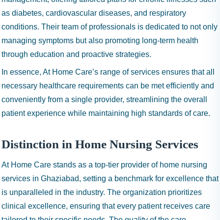
as diabetes, cardiovascular diseases, and respiratory
conditions. Their team of professionals is dedicated to not only
managing symptoms but also promoting long-term health
through education and proactive strategies.
In essence, At Home Care’s range of services ensures that all
necessary healthcare requirements can be met efficiently and
conveniently from a single provider, streamlining the overall
patient experience while maintaining high standards of care.
Distinction in Home Nursing Services
At Home Care stands as a top-tier provider of home nursing
services in Ghaziabad, setting a benchmark for excellence that
is unparalleled in the industry. The organization prioritizes
clinical excellence, ensuring that every patient receives care
tailored to their specific needs. The quality of the care