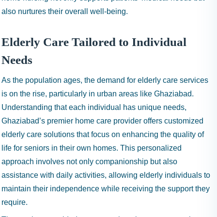
also nurtures their overall well-being.
Elderly Care Tailored to Individual
Needs
As the population ages, the demand for elderly care services
is on the rise, particularly in urban areas like Ghaziabad.
Understanding that each individual has unique needs,
Ghaziabad’s premier home care provider offers customized
elderly care solutions that focus on enhancing the quality of
life for seniors in their own homes. This personalized
approach involves not only companionship but also
assistance with daily activities, allowing elderly individuals to
maintain their independence while receiving the support they
require.