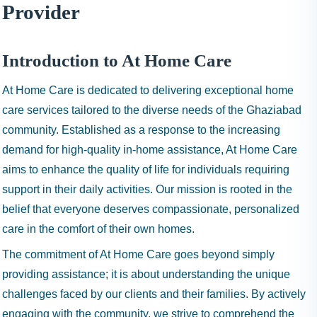
I
Provider
N
H
A
Introduction to At Home Care
1
At Home Care is dedicated to delivering exceptional home
9
9
care services tailored to the diverse needs of the Ghaziabad
9
community. Established as a response to the increasing
demand for high-quality in-home assistance, At Home Care
aims to enhance the quality of life for individuals requiring
support in their daily activities. Our mission is rooted in the
belief that everyone deserves compassionate, personalized
care in the comfort of their own homes.
The commitment of At Home Care goes beyond simply
providing assistance; it is about understanding the unique
challenges faced by our clients and their families. By actively
engaging with the community, we strive to comprehend the