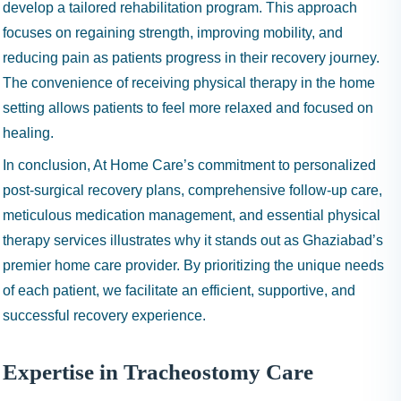
develop a tailored rehabilitation program. This approach
focuses on regaining strength, improving mobility, and
reducing pain as patients progress in their recovery journey.
The convenience of receiving physical therapy in the home
setting allows patients to feel more relaxed and focused on
healing.
In conclusion, At Home Care’s commitment to personalized
post-surgical recovery plans, comprehensive follow-up care,
meticulous medication management, and essential physical
therapy services illustrates why it stands out as Ghaziabad’s
premier home care provider. By prioritizing the unique needs
of each patient, we facilitate an efficient, supportive, and
successful recovery experience.
Expertise in Tracheostomy Care