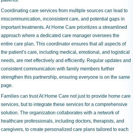
Coordinating care services from multiple sources can lead to
miscommunication, inconsistent care, and potential gaps in
important treatments. At Home Care prioritizes a streamlined
approach where a dedicated care manager oversees the
entire care plan. This coordinator ensures that all aspects of
the patient’s care, including medical, emotional, and logistical
needs, are met effectively and efficiently. Regular updates and
consistent communication with family members further
strengthen this partnership, ensuring everyone is on the same
page.
Families can trust At Home Care not just to provide home care
services, but to integrate these services for a comprehensive
solution. The organization collaborates with a network of
healthcare professionals, including doctors, therapists, and
caregivers, to create personalized care plans tailored to each