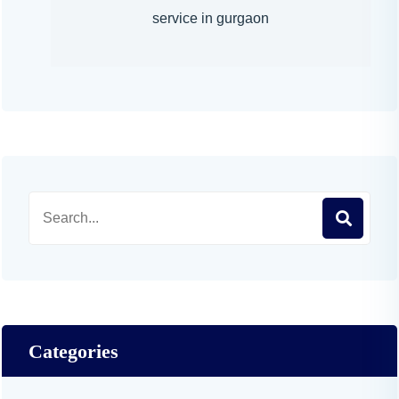
service in gurgaon
Categories