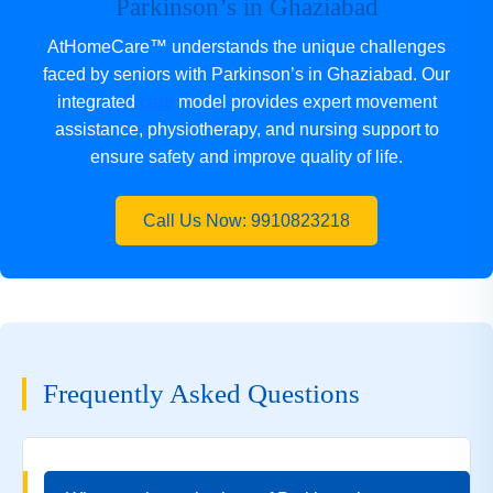
Parkinson’s in Ghaziabad
AtHomeCare™ understands the unique challenges
faced by seniors with Parkinson’s in Ghaziabad. Our
integrated
care
model provides expert movement
assistance, physiotherapy, and nursing support to
ensure safety and improve quality of life.
Call Us Now: 9910823218
Frequently Asked Questions