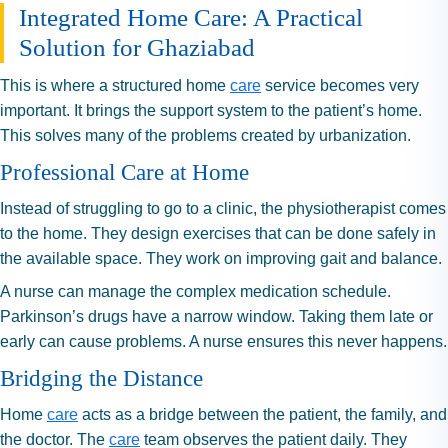
Integrated Home Care: A Practical
Solution for Ghaziabad
This is where a structured home
care
service becomes very
important. It brings the support system to the patient’s home.
This solves many of the problems created by urbanization.
Professional Care at Home
Instead of struggling to go to a clinic, the physiotherapist comes
to the home. They design exercises that can be done safely in
the available space. They work on improving gait and balance.
A nurse can manage the complex medication schedule.
Parkinson’s drugs have a narrow window. Taking them late or
early can cause problems. A nurse ensures this never happens.
Bridging the Distance
Home
care
acts as a bridge between the patient, the family, and
the doctor. The
care
team observes the patient daily. They