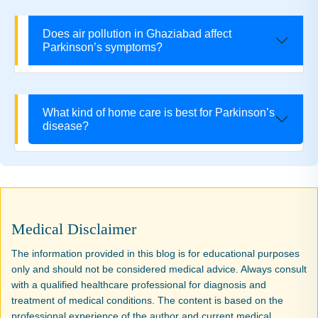
Does air pollution in Ghaziabad affect
Parkinson’s symptoms?
What kind of home care is best for Parkinson’s
disease?
Medical Disclaimer
The information provided in this blog is for educational purposes
only and should not be considered medical advice. Always consult
with a qualified healthcare professional for diagnosis and
treatment of medical conditions. The content is based on the
professional experience of the author and current medical