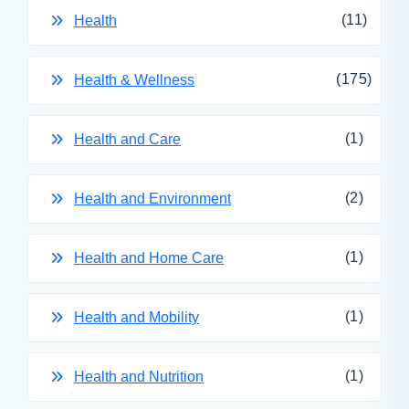
(11)
Health
(175)
Health & Wellness
(1)
Health and Care
(2)
Health and Environment
(1)
Health and Home Care
(1)
Health and Mobility
(1)
Health and Nutrition