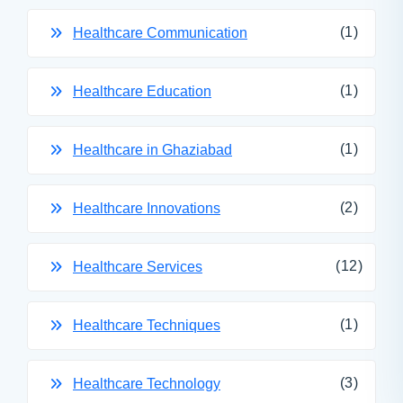
(1)
Healthcare Communication
(1)
Healthcare Education
(1)
Healthcare in Ghaziabad
(2)
Healthcare Innovations
(12)
Healthcare Services
(1)
Healthcare Techniques
(3)
Healthcare Technology