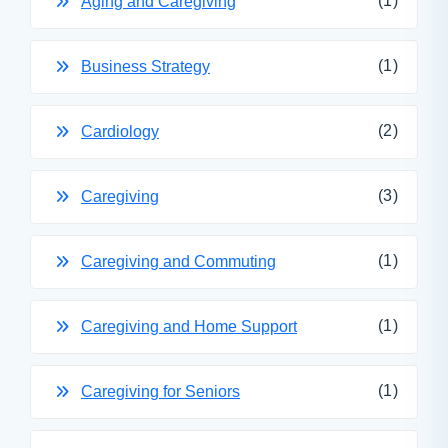
(1)
Aging and Caregiving
(1)
Business Strategy
(2)
Cardiology
(3)
Caregiving
(1)
Caregiving and Commuting
(1)
Caregiving and Home Support
(1)
Caregiving for Seniors