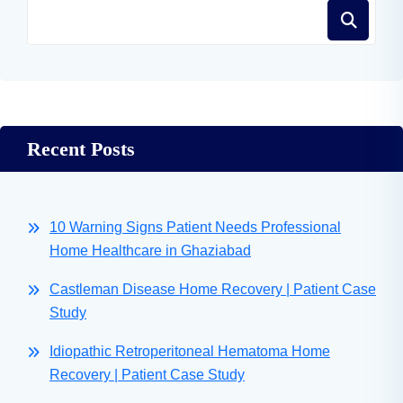
Recent Posts
10 Warning Signs Patient Needs Professional
Home Healthcare in Ghaziabad
Castleman Disease Home Recovery | Patient Case
Study
Idiopathic Retroperitoneal Hematoma Home
Recovery | Patient Case Study