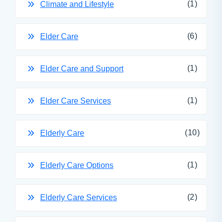
(1)
Climate and Lifestyle
(6)
Elder Care
(1)
Elder Care and Support
(1)
Elder Care Services
(10)
Elderly Care
(1)
Elderly Care Options
(2)
Elderly Care Services