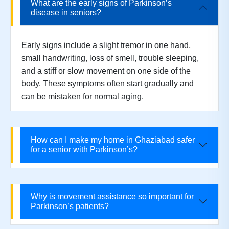
What are the early signs of Parkinson’s
disease in seniors?
Early signs include a slight tremor in one hand,
small handwriting, loss of smell, trouble sleeping,
and a stiff or slow movement on one side of the
body. These symptoms often start gradually and
can be mistaken for normal aging.
How can I make my home in Ghaziabad safer
for a senior with Parkinson’s?
Why is movement assistance so important for
Parkinson’s patients?