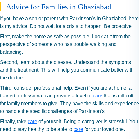
Advice for Families in Ghaziabad
If you have a senior parent with Parkinson’s in Ghaziabad, here
is my advice. Do not wait for a crisis to happen. Be proactive.
First, make the home as safe as possible. Look at it from the
perspective of someone who has trouble walking and
balancing.
Second, learn about the disease. Understand the symptoms
and the treatment. This will help you communicate better with
the doctors.
Third, consider professional help. Even if you are at home, a
trained professional can provide a level of
care
that is difficult
for family members to give. They have the skills and experience
to handle the specific challenges of Parkinson’s.
Finally, take
care
of yourself. Being a caregiver is stressful. You
need to stay healthy to be able to
care
for your loved one.