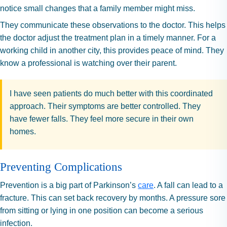
notice small changes that a family member might miss.
They communicate these observations to the doctor. This helps
the doctor adjust the treatment plan in a timely manner. For a
working child in another city, this provides peace of mind. They
know a professional is watching over their parent.
I have seen patients do much better with this coordinated
approach. Their symptoms are better controlled. They
have fewer falls. They feel more secure in their own
homes.
Preventing Complications
Prevention is a big part of Parkinson’s
care
. A fall can lead to a
fracture. This can set back recovery by months. A pressure sore
from sitting or lying in one position can become a serious
infection.