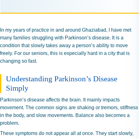
In my years of practice in and around Ghaziabad, I have met
many families struggling with Parkinson’s disease. It is a
condition that slowly takes away a person’s ability to move
freely. For our seniors, this is especially hard in a city that is
changing so fast.
Understanding Parkinson’s Disease
Simply
Parkinson’s disease affects the brain. It mainly impacts
movement. The common signs are shaking or tremors, stiffness
in the body, and slow movements. Balance also becomes a
problem.
These symptoms do not appear all at once. They start slowly,