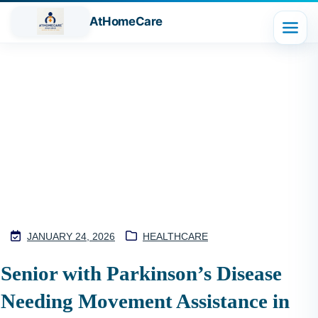
AtHomeCare
Blog
JANUARY 24, 2026
HEALTHCARE
M
Senior with Parkinson’s Disease
2
Needing Movement Assistance in
S