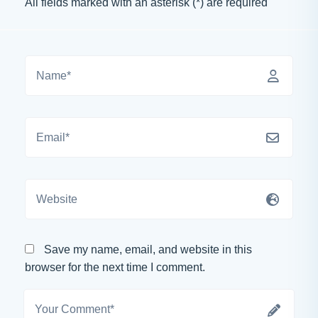
All fields marked with an asterisk (*) are required
Save my name, email, and website in this
browser for the next time I comment.