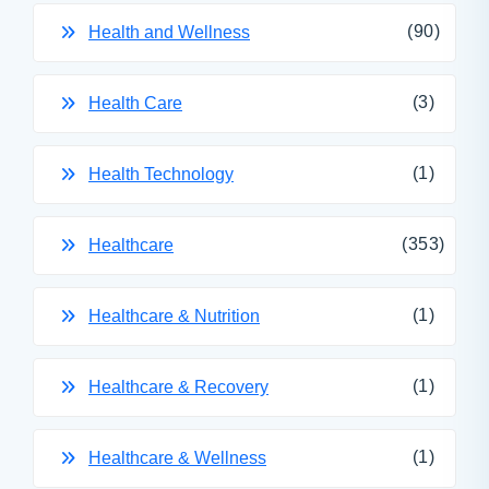
(90)
Health and Wellness
(3)
Health Care
(1)
Health Technology
(353)
Healthcare
(1)
Healthcare & Nutrition
(1)
Healthcare & Recovery
(1)
Healthcare & Wellness