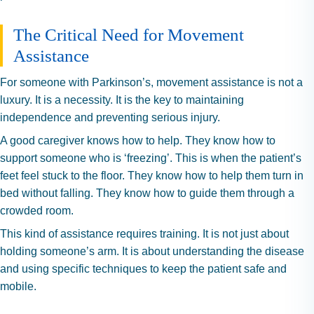
The Critical Need for Movement
Assistance
For someone with Parkinson’s, movement assistance is not a
luxury. It is a necessity. It is the key to maintaining
independence and preventing serious injury.
A good caregiver knows how to help. They know how to
support someone who is ‘freezing’. This is when the patient’s
feet feel stuck to the floor. They know how to help them turn in
bed without falling. They know how to guide them through a
crowded room.
This kind of assistance requires training. It is not just about
holding someone’s arm. It is about understanding the disease
and using specific techniques to keep the patient safe and
mobile.