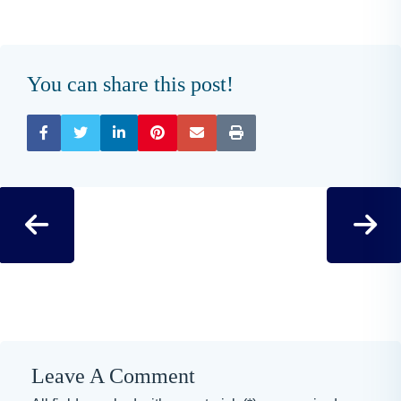
You can share this post!
Leave A Comment