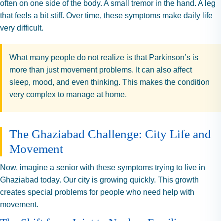
often on one side of the body. A small tremor in the hand. A leg
that feels a bit stiff. Over time, these symptoms make daily life
very difficult.
What many people do not realize is that Parkinson’s is
more than just movement problems. It can also affect
sleep, mood, and even thinking. This makes the condition
very complex to manage at home.
The Ghaziabad Challenge: City Life and
Movement
Now, imagine a senior with these symptoms trying to live in
Ghaziabad today. Our city is growing quickly. This growth
creates special problems for people who need help with
movement.