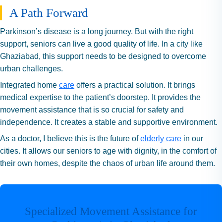
A Path Forward
Parkinson’s disease is a long journey. But with the right
support, seniors can live a good quality of life. In a city like
Ghaziabad, this support needs to be designed to overcome
urban challenges.
Integrated home
care
offers a practical solution. It brings
medical expertise to the patient’s doorstep. It provides the
movement assistance that is so crucial for safety and
independence. It creates a stable and supportive environment.
As a doctor, I believe this is the future of
elderly care
in our
cities. It allows our seniors to age with dignity, in the comfort of
their own homes, despite the chaos of urban life around them.
Specialized Movement Assistance for