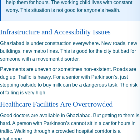
help them for hours. The working child lives with constant
worry. This situation is not good for anyone’s health.
Infrastructure and Accessibility Issues
Ghaziabad is under construction everywhere. New roads, new
buildings, new metro lines. This is good for the city but bad for
someone with a movement disorder.
Pavements are uneven or sometimes non-existent. Roads are
dug up. Traffic is heavy. For a senior with Parkinson’s, just
stepping outside to buy milk can be a dangerous task. The risk
of falling is very high.
Healthcare Facilities Are Overcrowded
Good doctors are available in Ghaziabad. But getting to them is
hard. A person with Parkinson’s cannot sit in a car for hours in
traffic. Walking through a crowded hospital corridor is a
challenge.