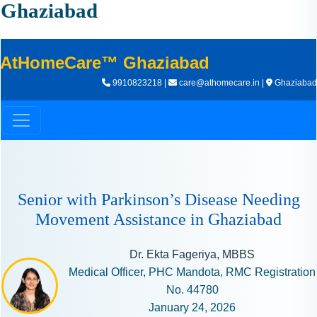
I
Ghaziabad
N
H
A
AtHomeCare™ Ghaziabad
1
9910823218 |
care@athomecare.in |
Ghaziabad
9
9
9
Senior with Parkinson’s Disease Needing
Movement Assistance in Ghaziabad
Dr. Ekta Fageriya, MBBS
Medical Officer, PHC Mandota, RMC Registration
No. 44780
January 24, 2026