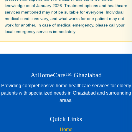
knowledge as of January 2026. Treatment options and healthcare
services mentioned may not be suitable for everyone. Individual
medical conditions vary, and what works for one patient may not
work for another. In case of medical emergency, please call your
local emergency services immediately.
AtHomeCare™ Ghaziabad
Providing comprehensive home healthcare services for elderly
patients with specialized needs in Ghaziabad and surrounding
areas.
Quick Links
Home