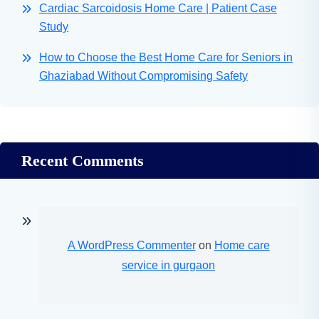
Cardiac Sarcoidosis Home Care | Patient Case
Study
How to Choose the Best Home Care for Seniors in
Ghaziabad Without Compromising Safety
Recent Comments
A WordPress Commenter
on
Home care
service in gurgaon