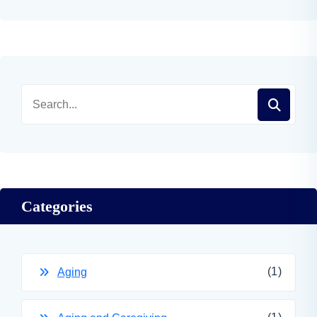
Categories
(1)
Aging