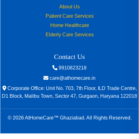
About Us
Patient Care Services
Home Healthcare
Elderly Care Services
Contact Us
9910823218
care@athomecare.in
Corporate Office: Unit No. 703, 7th Floor, ILD Trade Centre,
D1 Block, Malibu Town, Sector 47, Gurgaon, Haryana 122018
© 2026 AtHomeCare™ Ghaziabad. All Rights Reserved.