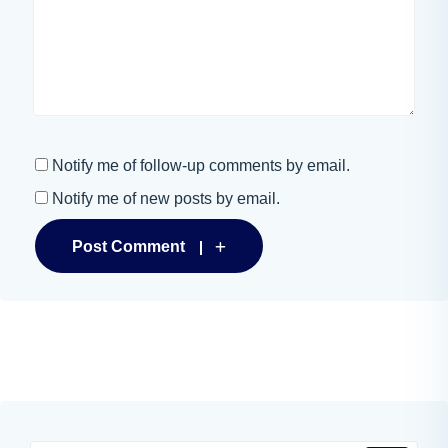
Notify me of follow-up comments by email.
Notify me of new posts by email.
Post Comment