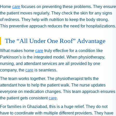
Home
care
focuses on preventing these problems. They ensure
the patient moves regularly. They check the skin for any signs
of redness. They help with nutrition to keep the body strong.
This preventive approach reduces the need for hospitalizations.
The “All Under One Roof” Advantage
What makes home
care
truly effective for a condition like
Parkinson’s is the integrated model. When physiotherapy,
nursing, and attendant services are all provided by one
company, the
care
is seamless.
The team works together. The physiotherapist tells the
attendant how to help the patient walk. The nurse updates
everyone on medication changes. This team approach ensures
the patient gets consistent
care
.
For families in Ghaziabad, this is a huge relief. They do not
have to coordinate with multiple different providers. They have