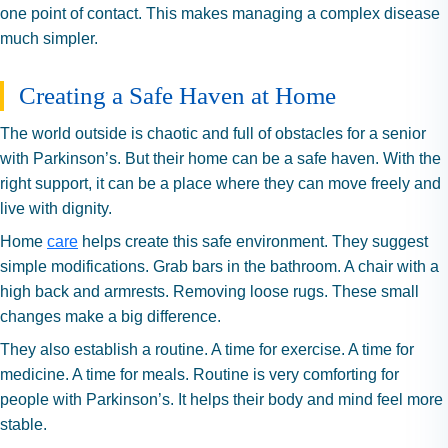
one point of contact. This makes managing a complex disease
much simpler.
Creating a Safe Haven at Home
The world outside is chaotic and full of obstacles for a senior
with Parkinson’s. But their home can be a safe haven. With the
right support, it can be a place where they can move freely and
live with dignity.
Home
care
helps create this safe environment. They suggest
simple modifications. Grab bars in the bathroom. A chair with a
high back and armrests. Removing loose rugs. These small
changes make a big difference.
They also establish a routine. A time for exercise. A time for
medicine. A time for meals. Routine is very comforting for
people with Parkinson’s. It helps their body and mind feel more
stable.