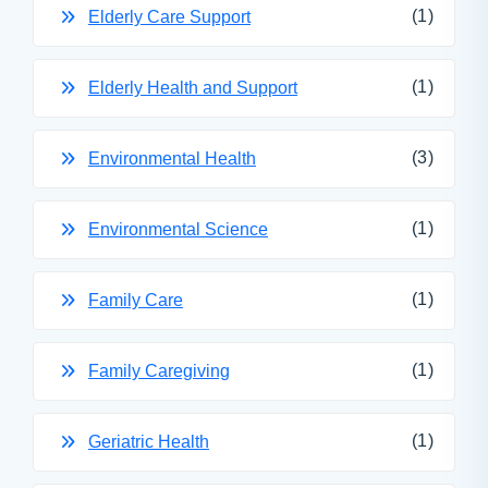
(1)
Elderly Care Support
(1)
Elderly Health and Support
(3)
Environmental Health
(1)
Environmental Science
(1)
Family Care
(1)
Family Caregiving
(1)
Geriatric Health