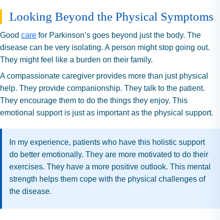
Looking Beyond the Physical Symptoms
Good
care
for Parkinson’s goes beyond just the body. The
disease can be very isolating. A person might stop going out.
They might feel like a burden on their family.
A compassionate caregiver provides more than just physical
help. They provide companionship. They talk to the patient.
They encourage them to do the things they enjoy. This
emotional support is just as important as the physical support.
In my experience, patients who have this holistic support
do better emotionally. They are more motivated to do their
exercises. They have a more positive outlook. This mental
strength helps them cope with the physical challenges of
the disease.