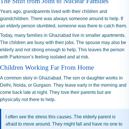
The Shift from Joint to Nuclear Families
Years ago, grandparents lived with their children and
grandchildren. There was always someone around to help. If
an elderly person stumbled, someone was there to catch them.
Today, many families in Ghaziabad live in smaller apartments.
The children are busy with their jobs. The spouse may also be
elderly and not strong enough to help. This leaves the person
with Parkinson’s feeling isolated and at risk.
Children Working Far From Home
A common story in Ghaziabad. The son or daughter works in
Delhi, Noida, or Gurgaon. They leave early in the morning and
come back late at night. They love their parents but are
physically not there to help.
I often see the stress this causes. The elderly parent is
afraid to move around. They might fall and have no one to