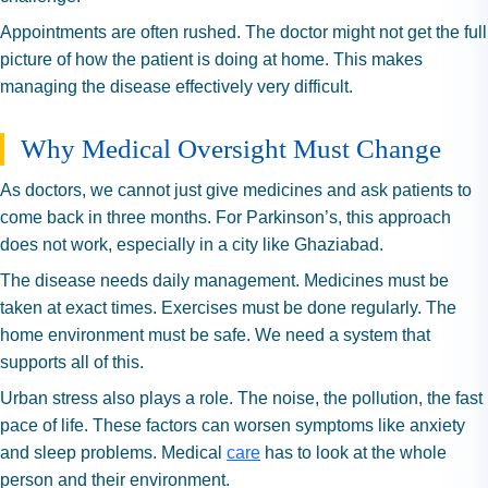
Appointments are often rushed. The doctor might not get the full
picture of how the patient is doing at home. This makes
managing the disease effectively very difficult.
Why Medical Oversight Must Change
As doctors, we cannot just give medicines and ask patients to
come back in three months. For Parkinson’s, this approach
does not work, especially in a city like Ghaziabad.
The disease needs daily management. Medicines must be
taken at exact times. Exercises must be done regularly. The
home environment must be safe. We need a system that
supports all of this.
Urban stress also plays a role. The noise, the pollution, the fast
pace of life. These factors can worsen symptoms like anxiety
and sleep problems. Medical
care
has to look at the whole
person and their environment.