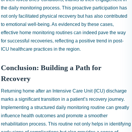
the daily monitoring process. This proactive participation has
not only facilitated physical recovery but has also contributed
to emotional well-being. As evidenced by these cases,
effective home monitoring routines can indeed pave the way
for successful recoveries, reflecting a positive trend in post-
ICU healthcare practices in the region.
Conclusion: Building a Path for
Recovery
Returning home after an Intensive Care Unit (ICU) discharge
marks a significant transition in a patient’s recovery journey.
Implementing a structured daily monitoring routine can greatly
influence health outcomes and promote a smoother
rehabilitation process. This routine not only helps in identifying