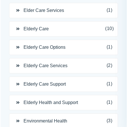
(1)
Elder Care Services
(10)
Elderly Care
(1)
Elderly Care Options
(2)
Elderly Care Services
(1)
Elderly Care Support
(1)
Elderly Health and Support
(3)
Environmental Health