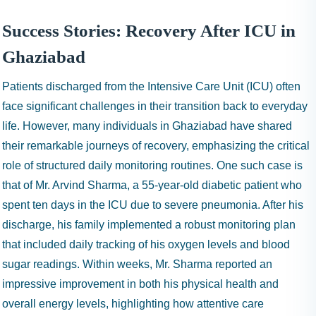
Success Stories: Recovery After ICU in
Ghaziabad
Patients discharged from the Intensive Care Unit (ICU) often
face significant challenges in their transition back to everyday
life. However, many individuals in Ghaziabad have shared
their remarkable journeys of recovery, emphasizing the critical
role of structured daily monitoring routines. One such case is
that of Mr. Arvind Sharma, a 55-year-old diabetic patient who
spent ten days in the ICU due to severe pneumonia. After his
discharge, his family implemented a robust monitoring plan
that included daily tracking of his oxygen levels and blood
sugar readings. Within weeks, Mr. Sharma reported an
impressive improvement in both his physical health and
overall energy levels, highlighting how attentive care