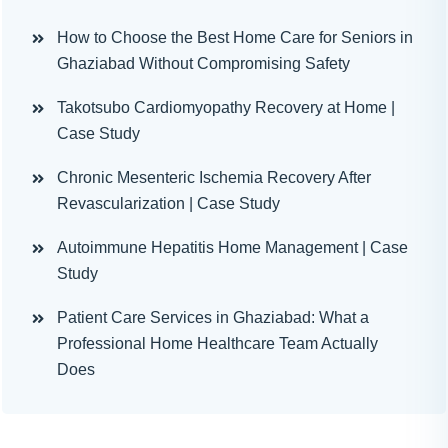
How to Choose the Best Home Care for Seniors in
Ghaziabad Without Compromising Safety
Takotsubo Cardiomyopathy Recovery at Home |
Case Study
Chronic Mesenteric Ischemia Recovery After
Revascularization | Case Study
Autoimmune Hepatitis Home Management | Case
Study
Patient Care Services in Ghaziabad: What a
Professional Home Healthcare Team Actually
Does