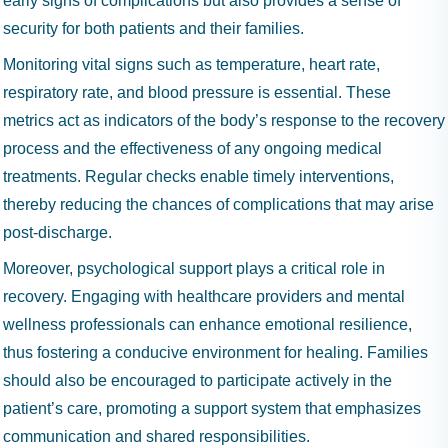
early signs of complications but also provides a sense of
security for both patients and their families.
Monitoring vital signs such as temperature, heart rate,
respiratory rate, and blood pressure is essential. These
metrics act as indicators of the body’s response to the recovery
process and the effectiveness of any ongoing medical
treatments. Regular checks enable timely interventions,
thereby reducing the chances of complications that may arise
post-discharge.
Moreover, psychological support plays a critical role in
recovery. Engaging with healthcare providers and mental
wellness professionals can enhance emotional resilience,
thus fostering a conducive environment for healing. Families
should also be encouraged to participate actively in the
patient’s care, promoting a support system that emphasizes
communication and shared responsibilities.