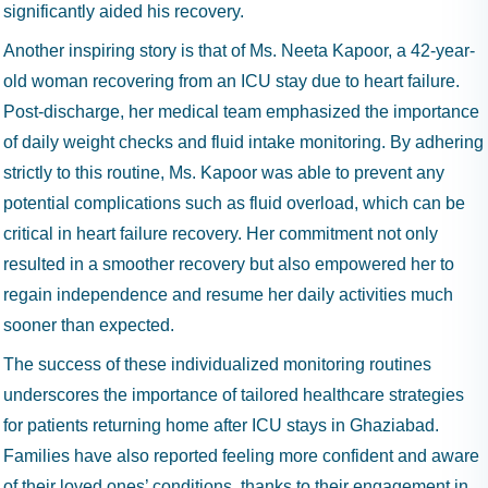
significantly aided his recovery.
Another inspiring story is that of Ms. Neeta Kapoor, a 42-year-
old woman recovering from an ICU stay due to heart failure.
Post-discharge, her medical team emphasized the importance
of daily weight checks and fluid intake monitoring. By adhering
strictly to this routine, Ms. Kapoor was able to prevent any
potential complications such as fluid overload, which can be
critical in heart failure recovery. Her commitment not only
resulted in a smoother recovery but also empowered her to
regain independence and resume her daily activities much
sooner than expected.
The success of these individualized monitoring routines
underscores the importance of tailored healthcare strategies
for patients returning home after ICU stays in Ghaziabad.
Families have also reported feeling more confident and aware
of their loved ones’ conditions, thanks to their engagement in