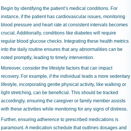
Begin by identifying the patient’s medical conditions. For
instance, if the patient has cardiovascular issues, monitoring
blood pressure and heart rate at consistent intervals becomes
crucial. Additionally, conditions like diabetes will require
regular blood glucose checks. Integrating these health metrics
into the daily routine ensures that any abnormalities can be
noted promptly, leading to timely intervention.
Moreover, consider the lifestyle factors that can impact
recovery. For example, if the individual leads a more sedentary
lifestyle, incorporating gentle physical activity, like walking or
light stretching, can be beneficial. This should be tracked
accordingly, ensuring the caregiver or family member assists
with these activities while monitoring for any signs of distress.
Further, ensuring adherence to prescribed medications is
paramount. A medication schedule that outlines dosages and