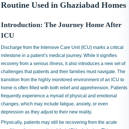
I
Routine Used in Ghaziabad Homes
N
H
A
Introduction: The Journey Home After
1
ICU
9
9
Discharge from the Intensive Care Unit (ICU) marks a critical
9
milestone in a patient’s medical journey. While it signifies
recovery from a serious illness, it also introduces a new set of
challenges that patients and their families must navigate. The
transition from the highly monitored environment of an ICU to
home is often filled with both relief and apprehension. Patients
frequently experience a myriad of physical and emotional
changes, which may include fatigue, anxiety, or even
depression as they adjust to their new reality.
Physically, patients may still be recovering from the acute