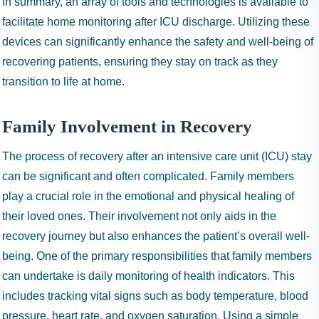
In summary, an array of tools and technologies is available to
facilitate home monitoring after ICU discharge. Utilizing these
devices can significantly enhance the safety and well-being of
recovering patients, ensuring they stay on track as they
transition to life at home.
Family Involvement in Recovery
The process of recovery after an intensive care unit (ICU) stay
can be significant and often complicated. Family members
play a crucial role in the emotional and physical healing of
their loved ones. Their involvement not only aids in the
recovery journey but also enhances the patient’s overall well-
being. One of the primary responsibilities that family members
can undertake is daily monitoring of health indicators. This
includes tracking vital signs such as body temperature, blood
pressure, heart rate, and oxygen saturation. Using a simple