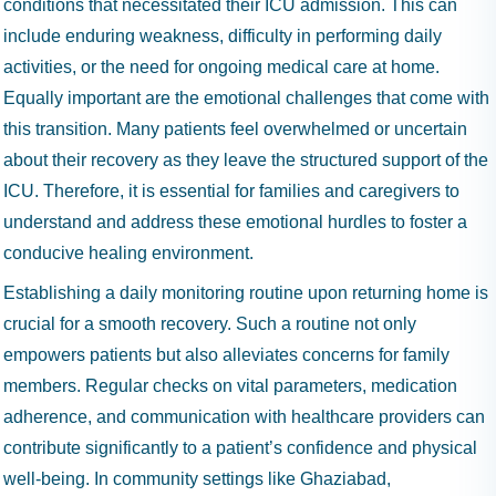
conditions that necessitated their ICU admission. This can
include enduring weakness, difficulty in performing daily
activities, or the need for ongoing medical care at home.
Equally important are the emotional challenges that come with
this transition. Many patients feel overwhelmed or uncertain
about their recovery as they leave the structured support of the
ICU. Therefore, it is essential for families and caregivers to
understand and address these emotional hurdles to foster a
conducive healing environment.
Establishing a daily monitoring routine upon returning home is
crucial for a smooth recovery. Such a routine not only
empowers patients but also alleviates concerns for family
members. Regular checks on vital parameters, medication
adherence, and communication with healthcare providers can
contribute significantly to a patient’s confidence and physical
well-being. In community settings like Ghaziabad,