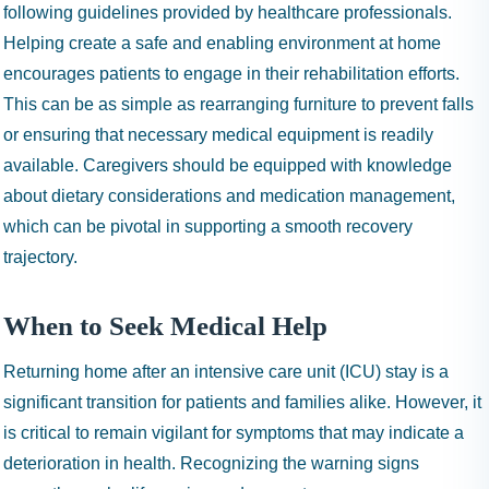
following guidelines provided by healthcare professionals.
Helping create a safe and enabling environment at home
encourages patients to engage in their rehabilitation efforts.
This can be as simple as rearranging furniture to prevent falls
or ensuring that necessary medical equipment is readily
available. Caregivers should be equipped with knowledge
about dietary considerations and medication management,
which can be pivotal in supporting a smooth recovery
trajectory.
When to Seek Medical Help
Returning home after an intensive care unit (ICU) stay is a
significant transition for patients and families alike. However, it
is critical to remain vigilant for symptoms that may indicate a
deterioration in health. Recognizing the warning signs