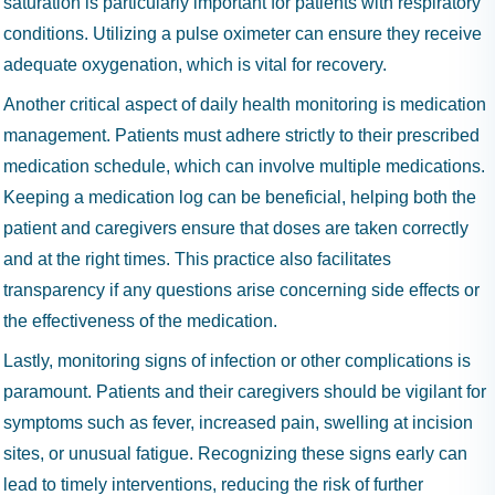
saturation is particularly important for patients with respiratory
conditions. Utilizing a pulse oximeter can ensure they receive
adequate oxygenation, which is vital for recovery.
Another critical aspect of daily health monitoring is medication
management. Patients must adhere strictly to their prescribed
medication schedule, which can involve multiple medications.
Keeping a medication log can be beneficial, helping both the
patient and caregivers ensure that doses are taken correctly
and at the right times. This practice also facilitates
transparency if any questions arise concerning side effects or
the effectiveness of the medication.
Lastly, monitoring signs of infection or other complications is
paramount. Patients and their caregivers should be vigilant for
symptoms such as fever, increased pain, swelling at incision
sites, or unusual fatigue. Recognizing these signs early can
lead to timely interventions, reducing the risk of further