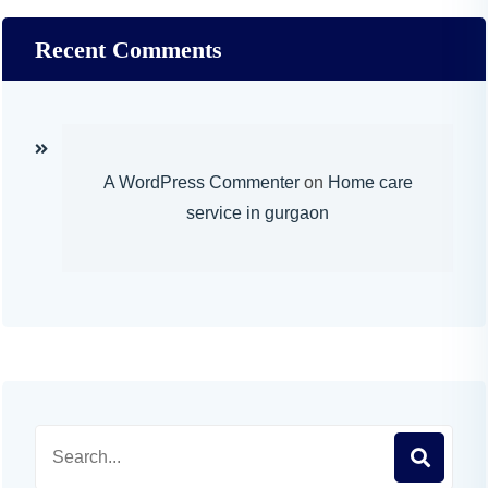
Recent Comments
A WordPress Commenter
on
Home care
service in gurgaon