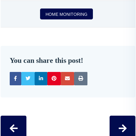
HOME MONITORING
You can share this post!