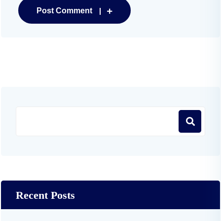
Post Comment
Recent Posts