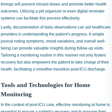
timings will prevent missed doses and promote better health
outcomes. Utilizing a pill organizer or even digital reminder
systems can facilitate this process effectively.
Lastly, documentation of daily observations can aid healthcare
providers in understanding the patient’s progress. A simple
journal noting symptoms, mood variations, and overall well-
being can provide valuable insights during follow-up visits.
Tailoring a monitoring routine in this manner not only fosters
recovery but also empowers the patient to take charge of their
health, facilitating a smoother transition post-ICU discharge.
Tools and Technologies for Home
Monitoring
In the context of post-ICU care, effective monitoring at home is
essential to ensure a patient’s recovery and to manage their