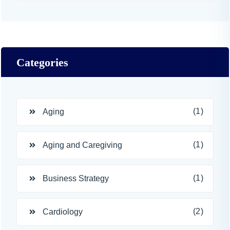
Categories
(1)
Aging
(1)
Aging and Caregiving
(1)
Business Strategy
(2)
Cardiology