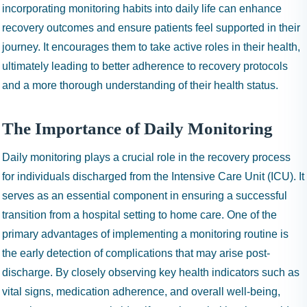
incorporating monitoring habits into daily life can enhance
recovery outcomes and ensure patients feel supported in their
journey. It encourages them to take active roles in their health,
ultimately leading to better adherence to recovery protocols
and a more thorough understanding of their health status.
The Importance of Daily Monitoring
Daily monitoring plays a crucial role in the recovery process
for individuals discharged from the Intensive Care Unit (ICU). It
serves as an essential component in ensuring a successful
transition from a hospital setting to home care. One of the
primary advantages of implementing a monitoring routine is
the early detection of complications that may arise post-
discharge. By closely observing key health indicators such as
vital signs, medication adherence, and overall well-being,