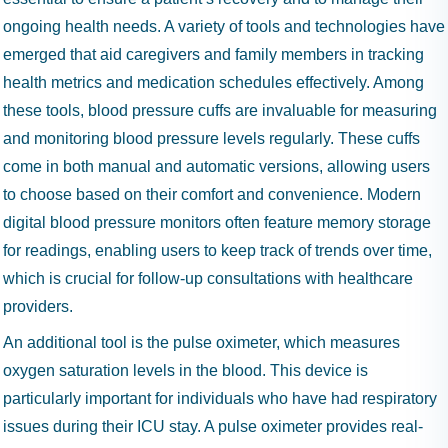
ongoing health needs. A variety of tools and technologies have
emerged that aid caregivers and family members in tracking
health metrics and medication schedules effectively. Among
these tools, blood pressure cuffs are invaluable for measuring
and monitoring blood pressure levels regularly. These cuffs
come in both manual and automatic versions, allowing users
to choose based on their comfort and convenience. Modern
digital blood pressure monitors often feature memory storage
for readings, enabling users to keep track of trends over time,
which is crucial for follow-up consultations with healthcare
providers.
An additional tool is the pulse oximeter, which measures
oxygen saturation levels in the blood. This device is
particularly important for individuals who have had respiratory
issues during their ICU stay. A pulse oximeter provides real-