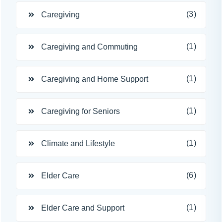
(3)
Caregiving
(1)
Caregiving and Commuting
(1)
Caregiving and Home Support
(1)
Caregiving for Seniors
(1)
Climate and Lifestyle
(6)
Elder Care
(1)
Elder Care and Support