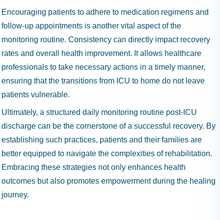
Encouraging patients to adhere to medication regimens and
follow-up appointments is another vital aspect of the
monitoring routine. Consistency can directly impact recovery
rates and overall health improvement. It allows healthcare
professionals to take necessary actions in a timely manner,
ensuring that the transitions from ICU to home do not leave
patients vulnerable.
Ultimately, a structured daily monitoring routine post-ICU
discharge can be the cornerstone of a successful recovery. By
establishing such practices, patients and their families are
better equipped to navigate the complexities of rehabilitation.
Embracing these strategies not only enhances health
outcomes but also promotes empowerment during the healing
journey.