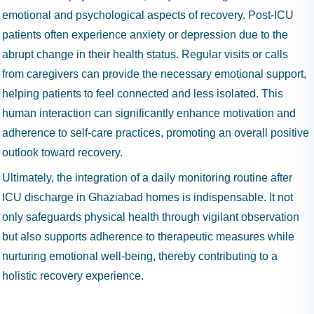
emotional and psychological aspects of recovery. Post-ICU
patients often experience anxiety or depression due to the
abrupt change in their health status. Regular visits or calls
from caregivers can provide the necessary emotional support,
helping patients to feel connected and less isolated. This
human interaction can significantly enhance motivation and
adherence to self-care practices, promoting an overall positive
outlook toward recovery.
Ultimately, the integration of a daily monitoring routine after
ICU discharge in Ghaziabad homes is indispensable. It not
only safeguards physical health through vigilant observation
but also supports adherence to therapeutic measures while
nurturing emotional well-being, thereby contributing to a
holistic recovery experience.