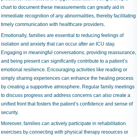
chart to document these measurements can greatly aid in
immediate recognition of any abnormalities, thereby facilitating
timely communication with healthcare providers.
Emotionally, families are essential to reducing feelings of
isolation and anxiety that can occur after an ICU stay.
Engaging in meaningful conversations, providing reassurance,
and being present can significantly contribute to a patient’s
emotional resilience. Encouraging activities like reading or
simply sharing experiences can enhance the healing process
by creating a supportive atmosphere. Regular family meetings
to discuss progress and address concerns can also create a
unified front that fosters the patient’s confidence and sense of
security.
Moreover, families can actively participate in rehabilitation
exercises by connecting with physical therapy resources or