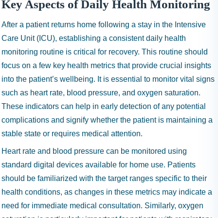
Key Aspects of Daily Health Monitoring
After a patient returns home following a stay in the Intensive
Care Unit (ICU), establishing a consistent daily health
monitoring routine is critical for recovery. This routine should
focus on a few key health metrics that provide crucial insights
into the patient’s wellbeing. It is essential to monitor vital signs
such as heart rate, blood pressure, and oxygen saturation.
These indicators can help in early detection of any potential
complications and signify whether the patient is maintaining a
stable state or requires medical attention.
Heart rate and blood pressure can be monitored using
standard digital devices available for home use. Patients
should be familiarized with the target ranges specific to their
health conditions, as changes in these metrics may indicate a
need for immediate medical consultation. Similarly, oxygen