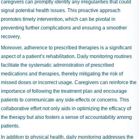
caregivers can promptly identify any irregularities that could
signal potential health issues. This proactive approach
promotes timely intervention, which can be pivotal in
preventing further complications and ensuring a smoother
recovery.
Moreover, adherence to prescribed therapies is a significant
aspect of a patient’s rehabilitation. Daily monitoring routines
facilitate the systematic administration of prescribed
medications and therapies, thereby mitigating the risk of
missed doses or incorrect usage. Caregivers can reinforce the
importance of following the treatment plan and encourage
patients to communicate any side-effects or concerns. This
collaborative effort not only aids in optimizing the efficacy of
the therapy but also fosters a sense of accountability among
patients.
In addition to physical health, daily monitoring addresses the