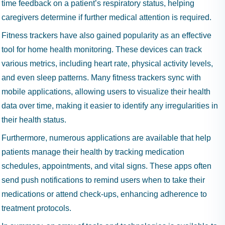
time feedback on a patient’s respiratory status, helping
caregivers determine if further medical attention is required.
Fitness trackers have also gained popularity as an effective
tool for home health monitoring. These devices can track
various metrics, including heart rate, physical activity levels,
and even sleep patterns. Many fitness trackers sync with
mobile applications, allowing users to visualize their health
data over time, making it easier to identify any irregularities in
their health status.
Furthermore, numerous applications are available that help
patients manage their health by tracking medication
schedules, appointments, and vital signs. These apps often
send push notifications to remind users when to take their
medications or attend check-ups, enhancing adherence to
treatment protocols.