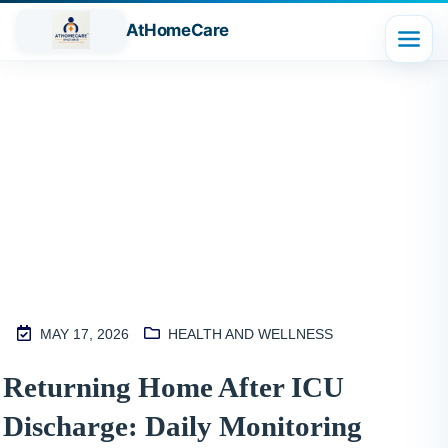
AtHomeCare
Blog
MAY 17, 2026
HEALTH AND WELLNESS
M
Returning Home After ICU
2
Discharge: Daily Monitoring
S