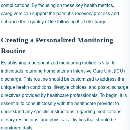
complications. By focusing on these key health metrics,
caregivers can support the patient’s recovery process and
enhance their quality of life following ICU discharge.
Creating a Personalized Monitoring
Routine
Establishing a personalized monitoring routine is vital for
individuals returning home after an Intensive Care Unit (ICU)
discharge. This routine should be customized to address the
unique health conditions, lifestyle choices, and post-discharge
directives provided by healthcare professionals. To begin, it is
essential to consult closely with the healthcare provider to
understand any specific instructions regarding medications,
dietary restrictions, and physical activities that should be
monitored daily.