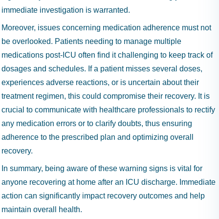
immediate investigation is warranted.
Moreover, issues concerning medication adherence must not
be overlooked. Patients needing to manage multiple
medications post-ICU often find it challenging to keep track of
dosages and schedules. If a patient misses several doses,
experiences adverse reactions, or is uncertain about their
treatment regimen, this could compromise their recovery. It is
crucial to communicate with healthcare professionals to rectify
any medication errors or to clarify doubts, thus ensuring
adherence to the prescribed plan and optimizing overall
recovery.
In summary, being aware of these warning signs is vital for
anyone recovering at home after an ICU discharge. Immediate
action can significantly impact recovery outcomes and help
maintain overall health.