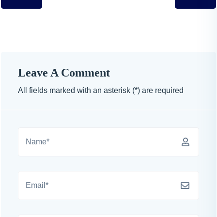
Leave A Comment
All fields marked with an asterisk (*) are required