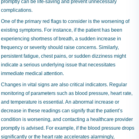
promptly can be life-saving and prevent unnecessary
complications.
One of the primary red flags to consider is the worsening of
existing symptoms. For instance, if the patient has been
experiencing shortness of breath, a sudden increase in
frequency or severity should raise concerns. Similarly,
persistent fatigue, chest pains, or sudden dizziness might
indicate a serious underlying issue that necessitates
immediate medical attention.
Changes in vital signs are also critical indicators. Regular
monitoring of parameters such as blood pressure, heart rate,
and temperature is essential. An abnormal increase or
decrease in these readings can signify that the patient’s
condition is worsening, and contacting a healthcare provider
promptly is advised. For example, if the blood pressure drops
significantly or the heart rate accelerates alarmingly,