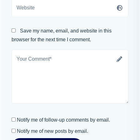
Save my name, email, and website in this
browser for the next time I comment.
Notify me of follow-up comments by email.
Notify me of new posts by email.