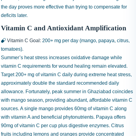
the day proves more effective than trying to compensate for
deficits later.
Vitamin C and Antioxidant Amplification
Vitamin C Goal:
200+ mg
per day (mango, papaya, citrus,
tomatoes).
Summer’s heat stress increases oxidative damage while
vitamin C requirements for wound healing remain elevated.
Target 200+ mg of vitamin C daily during extreme heat stress,
approximately double the standard recommended daily
allowance. Fortunately, peak summer in Ghaziabad coincides
with mango season, providing abundant, affordable vitamin C
sources. A single mango provides 60mg of vitamin C along
with vitamin A and beneficial phytonutrients. Papaya offers
90mg of vitamin C per cup plus digestive enzymes. Citrus
fruits including lemons and oranges provide concentrated