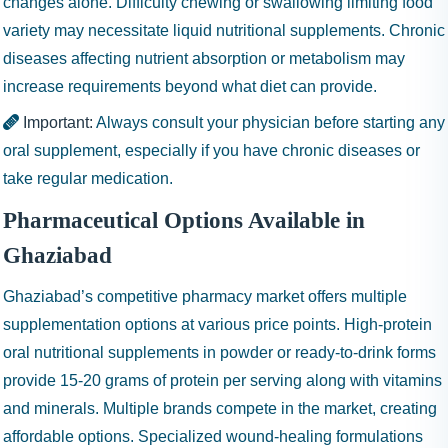
changes alone. Difficulty chewing or swallowing limiting food
variety may necessitate liquid nutritional supplements. Chronic
diseases affecting nutrient absorption or metabolism may
increase requirements beyond what diet can provide.
Important:
Always consult your physician before starting any
oral supplement, especially if you have chronic diseases or
take regular medication.
Pharmaceutical Options Available in
Ghaziabad
Ghaziabad’s competitive pharmacy market offers multiple
supplementation options at various price points. High-protein
oral nutritional supplements in powder or ready-to-drink forms
provide 15-20 grams of protein per serving along with vitamins
and minerals. Multiple brands compete in the market, creating
affordable options. Specialized wound-healing formulations