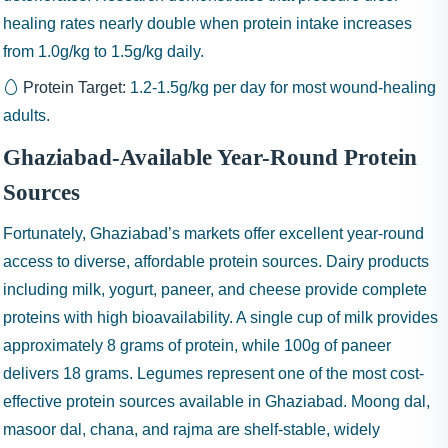
healing rates nearly double when protein intake increases
from 1.0g/kg to 1.5g/kg daily.
Protein Target:
1.2-1.5g/kg
per day for most wound-healing
adults.
Ghaziabad-Available Year-Round Protein
Sources
Fortunately, Ghaziabad’s markets offer excellent year-round
access to diverse, affordable protein sources. Dairy products
including milk, yogurt, paneer, and cheese provide complete
proteins with high bioavailability. A single cup of milk provides
approximately 8 grams of protein, while 100g of paneer
delivers 18 grams. Legumes represent one of the most cost-
effective protein sources available in Ghaziabad. Moong dal,
masoor dal, chana, and rajma are shelf-stable, widely