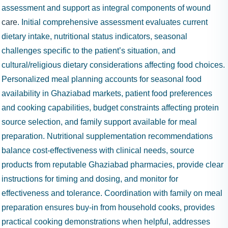
assessment and support as integral components of wound
care
. Initial comprehensive assessment evaluates current
dietary intake, nutritional status indicators, seasonal
challenges specific to the patient’s situation, and
cultural/religious dietary considerations affecting food choices.
Personalized meal planning accounts for seasonal food
availability in Ghaziabad markets, patient food preferences
and cooking capabilities, budget constraints affecting protein
source selection, and family support available for meal
preparation. Nutritional supplementation recommendations
balance cost-effectiveness with clinical needs, source
products from reputable Ghaziabad pharmacies, provide clear
instructions for timing and dosing, and monitor for
effectiveness and tolerance. Coordination with family on meal
preparation ensures buy-in from household cooks, provides
practical cooking demonstrations when helpful, addresses