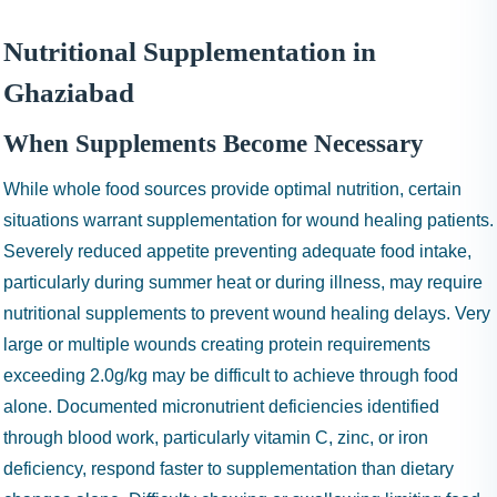
Nutritional Supplementation in
Ghaziabad
When Supplements Become Necessary
While whole food sources provide optimal nutrition, certain
situations warrant supplementation for wound healing patients.
Severely reduced appetite preventing adequate food intake,
particularly during summer heat or during illness, may require
nutritional supplements to prevent wound healing delays. Very
large or multiple wounds creating protein requirements
exceeding 2.0g/kg may be difficult to achieve through food
alone. Documented micronutrient deficiencies identified
through blood work, particularly vitamin C, zinc, or iron
deficiency, respond faster to supplementation than dietary