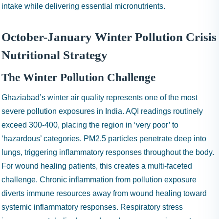
intake while delivering essential micronutrients.
October-January Winter Pollution Crisis
Nutritional Strategy
The Winter Pollution Challenge
Ghaziabad’s winter air quality represents one of the most
severe pollution exposures in India. AQI readings routinely
exceed 300-400, placing the region in ‘very poor’ to
‘hazardous’ categories. PM2.5 particles penetrate deep into
lungs, triggering inflammatory responses throughout the body.
For wound healing patients, this creates a multi-faceted
challenge. Chronic inflammation from pollution exposure
diverts immune resources away from wound healing toward
systemic inflammatory responses. Respiratory stress