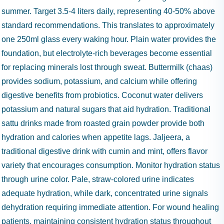
summer. Target 3.5-4 liters daily, representing 40-50% above
standard recommendations. This translates to approximately
one 250ml glass every waking hour. Plain water provides the
foundation, but electrolyte-rich beverages become essential
for replacing minerals lost through sweat. Buttermilk (chaas)
provides sodium, potassium, and calcium while offering
digestive benefits from probiotics. Coconut water delivers
potassium and natural sugars that aid hydration. Traditional
sattu drinks made from roasted grain powder provide both
hydration and calories when appetite lags. Jaljeera, a
traditional digestive drink with cumin and mint, offers flavor
variety that encourages consumption. Monitor hydration status
through urine color. Pale, straw-colored urine indicates
adequate hydration, while dark, concentrated urine signals
dehydration requiring immediate attention. For wound healing
patients, maintaining consistent hydration status throughout