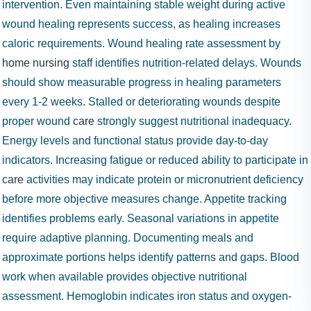
intervention. Even maintaining stable weight during active
wound healing represents success, as healing increases
caloric requirements. Wound healing rate assessment by
home nursing
staff identifies nutrition-related delays. Wounds
should show measurable progress in healing parameters
every 1-2 weeks. Stalled or deteriorating wounds despite
proper wound
care
strongly suggest nutritional inadequacy.
Energy levels and functional status provide day-to-day
indicators. Increasing fatigue or reduced ability to participate in
care
activities may indicate protein or micronutrient deficiency
before more objective measures change. Appetite tracking
identifies problems early. Seasonal variations in appetite
require adaptive planning. Documenting meals and
approximate portions helps identify patterns and gaps. Blood
work when available provides objective nutritional
assessment. Hemoglobin indicates iron status and oxygen-