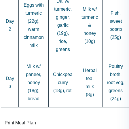
Dal w/
Eggs with
turmeric,
Milk w/
turmeric
Fish,
ginger,
turmeric
Day
(22g),
sweet
garlic
&
2
warm
potato
(19g),
honey
cinnamon
(25g)
rice,
(10g)
milk
greens
Milk w/
Poultry
Herbal
paneer,
Chickpea
broth,
Day
tea,
honey
curry
root veg,
3
milk
(18g),
(18g), roti
greens
(8g)
bread
(24g)
Print Meal Plan