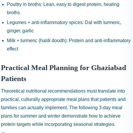
Poultry in broths:
Lean, easy to digest protein, healing
broths
Legumes + anti-inflammatory spices:
Dal with turmeric,
ginger, garlic
Milk + turmeric (haldi doodh):
Protein and anti-inflammatory
effect
Practical Meal Planning for Ghaziabad
Patients
Theoretical nutritional recommendations must translate into
practical, culturally appropriate meal plans that patients and
families can actually implement. The following 3-day meal
plans for summer and winter demonstrate how to achieve
protein targets while incorporating seasonal strategies.