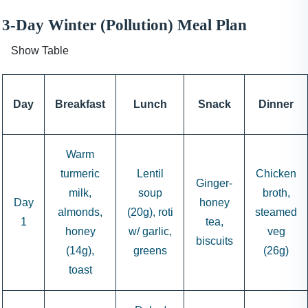
3-Day Winter (Pollution) Meal Plan
Show Table
Day
Breakfast
Lunch
Snack
Dinner
Warm
turmeric
Lentil
Chicken
Ginger-
milk,
soup
broth,
Day
honey
almonds,
(20g), roti
steamed
1
tea,
honey
w/ garlic,
veg
biscuits
(14g),
greens
(26g)
toast