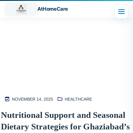
AtHomeCare
Blog
NOVEMBER 14, 2025
HEALTHCARE
M
Nutritional Support and Seasonal
2
Dietary Strategies for Ghaziabad’s
S