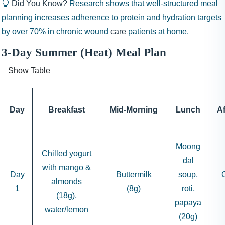
Did You Know?
Research shows that well-structured meal
planning increases adherence to protein and hydration targets
by over 70% in chronic wound
care
patients at home.
3-Day Summer (Heat) Meal Plan
Show Table
Day
Breakfast
Mid-Morning
Lunch
A
Moong
Chilled yogurt
dal
with mango &
Day
Buttermilk
soup,
almonds
1
(8g)
roti,
(18g),
papaya
water/lemon
(20g)