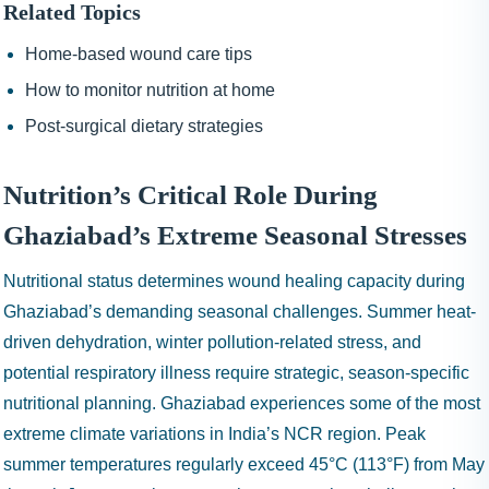
Related Topics
Home-based wound care tips
How to monitor nutrition at home
Post-surgical dietary strategies
Nutrition’s Critical Role During
Ghaziabad’s Extreme Seasonal Stresses
Nutritional status determines wound healing capacity during
Ghaziabad’s demanding seasonal challenges. Summer heat-
driven dehydration, winter pollution-related stress, and
potential respiratory illness require strategic, season-specific
nutritional planning. Ghaziabad experiences some of the most
extreme climate variations in India’s NCR region. Peak
summer temperatures regularly exceed 45°C (113°F) from May