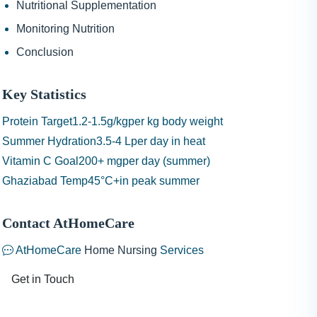
Nutritional Supplementation
Monitoring Nutrition
Conclusion
Key Statistics
Protein Target
1.2-1.5g/kg
per kg body weight
Summer Hydration
3.5-4 L
per day in heat
Vitamin C Goal
200+ mg
per day (summer)
Ghaziabad Temp
45°C+
in peak summer
Contact AtHomeCare
AtHomeCare
Home Nursing
Services
Get in Touch