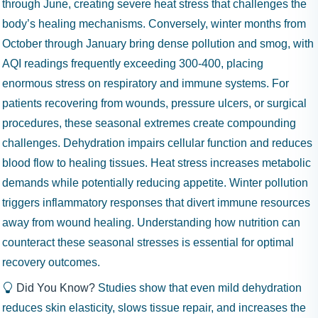
through June, creating severe heat stress that challenges the
body’s healing mechanisms. Conversely, winter months from
October through January bring dense pollution and smog, with
AQI readings frequently exceeding 300-400, placing
enormous stress on respiratory and immune systems. For
patients recovering from wounds, pressure ulcers, or surgical
procedures, these seasonal extremes create compounding
challenges. Dehydration impairs cellular function and reduces
blood flow to healing tissues. Heat stress increases metabolic
demands while potentially reducing appetite. Winter pollution
triggers inflammatory responses that divert immune resources
away from wound healing. Understanding how nutrition can
counteract these seasonal stresses is essential for optimal
recovery outcomes.
Did You Know?
Studies show that even mild dehydration
reduces skin elasticity, slows tissue repair, and increases the