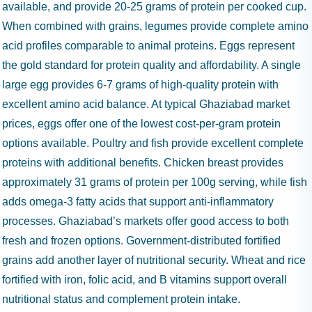
available, and provide 20-25 grams of protein per cooked cup.
When combined with grains, legumes provide complete amino
acid profiles comparable to animal proteins. Eggs represent
the gold standard for protein quality and affordability. A single
large egg provides 6-7 grams of high-quality protein with
excellent amino acid balance. At typical Ghaziabad market
prices, eggs offer one of the lowest cost-per-gram protein
options available. Poultry and fish provide excellent complete
proteins with additional benefits. Chicken breast provides
approximately 31 grams of protein per 100g serving, while fish
adds omega-3 fatty acids that support anti-inflammatory
processes. Ghaziabad’s markets offer good access to both
fresh and frozen options. Government-distributed fortified
grains add another layer of nutritional security. Wheat and rice
fortified with iron, folic acid, and B vitamins support overall
nutritional status and complement protein intake.