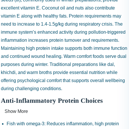
excellent vitamin E. Coconut oil and nuts also contribute
vitamin E along with healthy fats. Protein requirements may
need to increase to 1.4-1.5g/kg during respiratory crisis. The
immune system’s enhanced activity during pollution-triggered
inflammation increases protein turnover and requirements.
Maintaining high protein intake supports both immune function
and continued wound healing. Warm comfort foods serve dual
purposes during winter. Traditional preparations like dal,
khichdi, and warm broths provide essential nutrition while
offering psychological comfort that supports overall wellbeing
during challenging conditions.
Anti-Inflammatory Protein Choices
Show More
Fish with omega-3:
Reduces inflammation, high protein