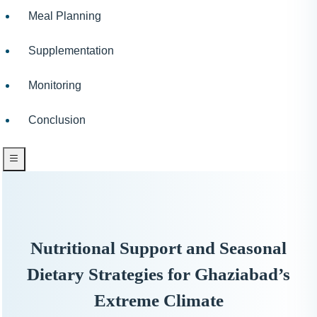
Meal Planning
Supplementation
Monitoring
Conclusion
Nutritional Support and Seasonal
Dietary Strategies for Ghaziabad’s
Extreme Climate