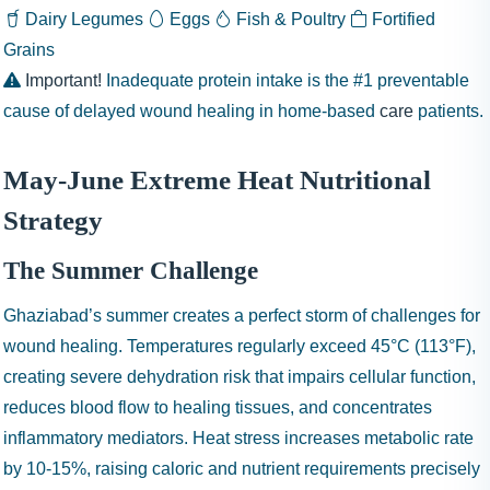
Dairy
Legumes
Eggs
Fish & Poultry
Fortified
Grains
Important!
Inadequate protein intake is the #1 preventable
cause of delayed wound healing in home-based
care
patients.
May-June Extreme Heat Nutritional
Strategy
The Summer Challenge
Ghaziabad’s summer creates a perfect storm of challenges for
wound healing. Temperatures regularly exceed 45°C (113°F),
creating severe dehydration risk that impairs cellular function,
reduces blood flow to healing tissues, and concentrates
inflammatory mediators. Heat stress increases metabolic rate
by 10-15%, raising caloric and nutrient requirements precisely