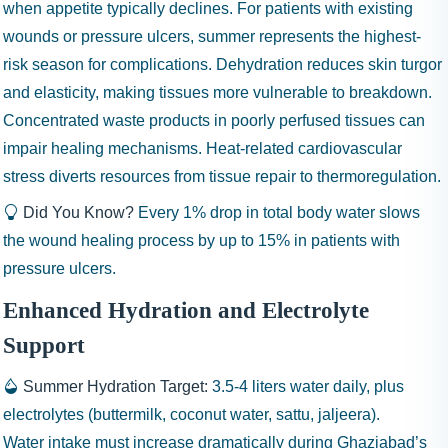
when appetite typically declines. For patients with existing
wounds or pressure ulcers, summer represents the highest-
risk season for complications. Dehydration reduces skin turgor
and elasticity, making tissues more vulnerable to breakdown.
Concentrated waste products in poorly perfused tissues can
impair healing mechanisms. Heat-related cardiovascular
stress diverts resources from tissue repair to thermoregulation.
Did You Know?
Every 1% drop in total body water slows
the wound healing process by up to 15% in patients with
pressure ulcers.
Enhanced Hydration and Electrolyte
Support
Summer Hydration Target:
3.5-4 liters
water daily, plus
electrolytes (buttermilk, coconut water, sattu, jaljeera).
Water intake must increase dramatically during Ghaziabad’s