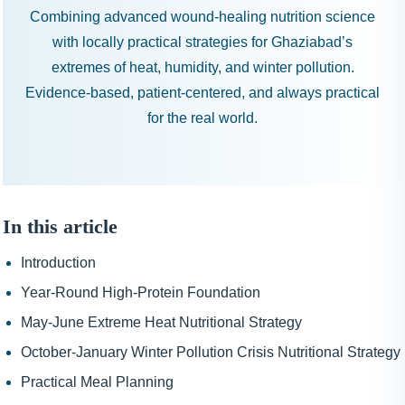
Combining advanced wound-healing nutrition science
with locally practical strategies for Ghaziabad’s
extremes of heat, humidity, and winter pollution.
Evidence-based, patient-centered, and always practical
for the real world.
In this article
Introduction
Year-Round High-Protein Foundation
May-June Extreme Heat Nutritional Strategy
October-January Winter Pollution Crisis Nutritional Strategy
Practical Meal Planning