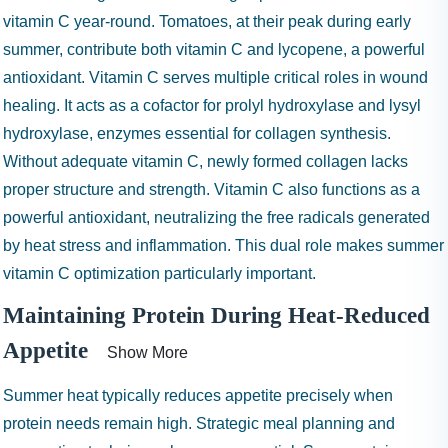
vitamin C year-round. Tomatoes, at their peak during early
summer, contribute both vitamin C and lycopene, a powerful
antioxidant. Vitamin C serves multiple critical roles in wound
healing. It acts as a cofactor for prolyl hydroxylase and lysyl
hydroxylase, enzymes essential for collagen synthesis.
Without adequate vitamin C, newly formed collagen lacks
proper structure and strength. Vitamin C also functions as a
powerful antioxidant, neutralizing the free radicals generated
by heat stress and inflammation. This dual role makes summer
vitamin C optimization particularly important.
Maintaining Protein During Heat-Reduced
Appetite
Show More
Summer heat typically reduces appetite precisely when
protein needs remain high. Strategic meal planning and