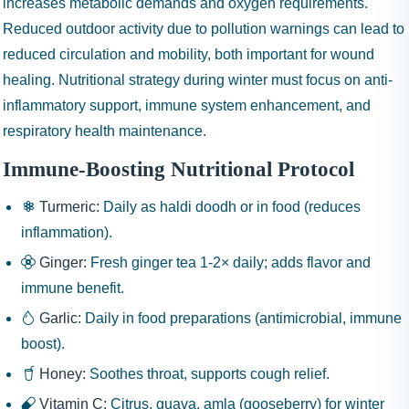
increases metabolic demands and oxygen requirements.
Reduced outdoor activity due to pollution warnings can lead to
reduced circulation and mobility, both important for wound
healing. Nutritional strategy during winter must focus on anti-
inflammatory support, immune system enhancement, and
respiratory health maintenance.
Immune-Boosting Nutritional Protocol
Turmeric:
Daily as haldi doodh or in food (reduces
inflammation).
Ginger:
Fresh ginger tea 1-2× daily; adds flavor and
immune benefit.
Garlic:
Daily in food preparations (antimicrobial, immune
boost).
Honey:
Soothes throat, supports cough relief.
Vitamin C:
Citrus, guava, amla (gooseberry) for winter