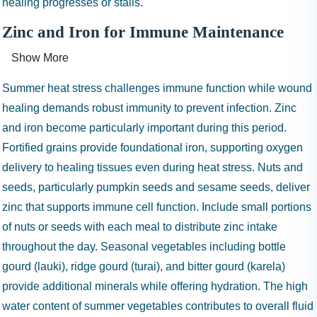
healing progresses or stalls.
Zinc and Iron for Immune Maintenance
Show More
Summer heat stress challenges immune function while wound
healing demands robust immunity to prevent infection. Zinc
and iron become particularly important during this period.
Fortified grains provide foundational iron, supporting oxygen
delivery to healing tissues even during heat stress. Nuts and
seeds, particularly pumpkin seeds and sesame seeds, deliver
zinc that supports immune cell function. Include small portions
of nuts or seeds with each meal to distribute zinc intake
throughout the day. Seasonal vegetables including bottle
gourd (lauki), ridge gourd (turai), and bitter gourd (karela)
provide additional minerals while offering hydration. The high
water content of summer vegetables contributes to overall fluid