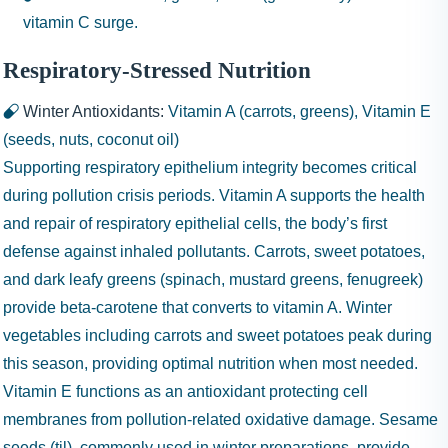
vitamin C surge.
Respiratory-Stressed Nutrition
Winter Antioxidants:
Vitamin A (carrots, greens), Vitamin E
(seeds, nuts, coconut oil)
Supporting respiratory epithelium integrity becomes critical
during pollution crisis periods. Vitamin A supports the health
and repair of respiratory epithelial cells, the body’s first
defense against inhaled pollutants. Carrots, sweet potatoes,
and dark leafy greens (spinach, mustard greens, fenugreek)
provide beta-carotene that converts to vitamin A. Winter
vegetables including carrots and sweet potatoes peak during
this season, providing optimal nutrition when most needed.
Vitamin E functions as an antioxidant protecting cell
membranes from pollution-related oxidative damage. Sesame
seeds (til), commonly used in winter preparations, provide