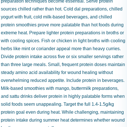
preparation techniques become essential. Serve protein
sources chilled rather than hot. Cold dal preparations, chilled
yogurt with fruit, cold milk-based beverages, and chilled
protein smoothies prove more palatable than hot foods during
extreme heat. Prepare lighter protein preparations in broths or
with cooling spices. Fish or chicken in light broths with cooling
herbs like mint or coriander appeal more than heavy curries.
Divide protein intake across five or six smaller servings rather
than three large meals. Small, frequent protein doses maintain
steady amino acid availability for wound healing without
overwhelming reduced appetite. Include protein in beverages.
Milk-based smoothies with mango, buttermilk preparations,
and sattu drinks deliver protein in highly palatable forms when
solid foods seem unappealing. Target the full 1.4-1.5g/kg
protein goal even during heat. While challenging, maintaining
protein intake during summer heat determines whether wound