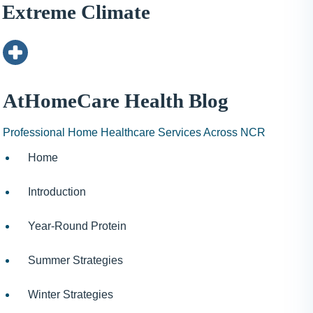
I
Extreme Climate
N
H
A
1
9
AtHomeCare Health Blog
9
9
Professional Home Healthcare Services Across NCR
Home
Introduction
Year-Round Protein
Summer Strategies
Winter Strategies