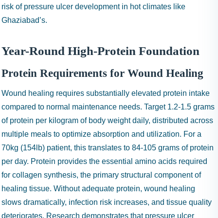
risk of pressure ulcer development in hot climates like
Ghaziabad’s.
Year-Round High-Protein Foundation
Protein Requirements for Wound Healing
Wound healing requires substantially elevated protein intake
compared to normal maintenance needs. Target 1.2-1.5 grams
of protein per kilogram of body weight daily, distributed across
multiple meals to optimize absorption and utilization. For a
70kg (154lb) patient, this translates to 84-105 grams of protein
per day. Protein provides the essential amino acids required
for collagen synthesis, the primary structural component of
healing tissue. Without adequate protein, wound healing
slows dramatically, infection risk increases, and tissue quality
deteriorates. Research demonstrates that pressure ulcer