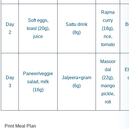
Rajma
Soft eggs,
curry
Day
Sattu drink
B
toast (20g),
(18g),
2
(8g)
juice
rice,
tomato
Masoor
dal
El
Paneer/veggie
Day
Jaljeera+gram
(22g),
salad, milk
3
(6g)
mango
(16g)
pickle,
roti
Print Meal Plan