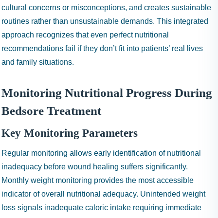
cultural concerns or misconceptions, and creates sustainable
routines rather than unsustainable demands. This integrated
approach recognizes that even perfect nutritional
recommendations fail if they don’t fit into patients’ real lives
and family situations.
Monitoring Nutritional Progress During
Bedsore Treatment
Key Monitoring Parameters
Regular monitoring allows early identification of nutritional
inadequacy before wound healing suffers significantly.
Monthly weight monitoring provides the most accessible
indicator of overall nutritional adequacy. Unintended weight
loss signals inadequate caloric intake requiring immediate