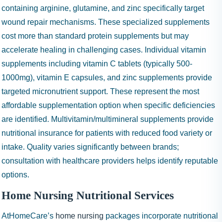
containing arginine, glutamine, and zinc specifically target
wound repair mechanisms. These specialized supplements
cost more than standard protein supplements but may
accelerate healing in challenging cases. Individual vitamin
supplements including vitamin C tablets (typically 500-
1000mg), vitamin E capsules, and zinc supplements provide
targeted micronutrient support. These represent the most
affordable supplementation option when specific deficiencies
are identified. Multivitamin/multimineral supplements provide
nutritional insurance for patients with reduced food variety or
intake. Quality varies significantly between brands;
consultation with healthcare providers helps identify reputable
options.
Home Nursing Nutritional Services
AtHomeCare’s
home nursing
packages incorporate nutritional