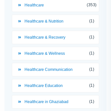
(353)
Healthcare
(1)
Healthcare & Nutrition
(1)
Healthcare & Recovery
(1)
Healthcare & Wellness
(1)
Healthcare Communication
(1)
Healthcare Education
(1)
Healthcare in Ghaziabad