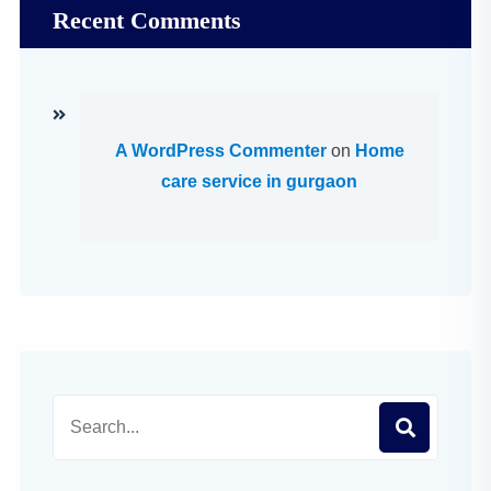
Recent Comments
A WordPress Commenter
on
Home
care service in gurgaon