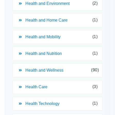
(2)
Health and Environment
(1)
Health and Home Care
(1)
Health and Mobility
(1)
Health and Nutrition
(90)
Health and Wellness
(3)
Health Care
(1)
Health Technology