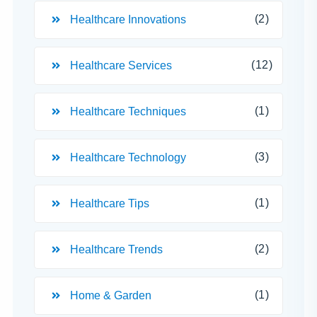
(2)
Healthcare Innovations
(12)
Healthcare Services
(1)
Healthcare Techniques
(3)
Healthcare Technology
(1)
Healthcare Tips
(2)
Healthcare Trends
(1)
Home & Garden