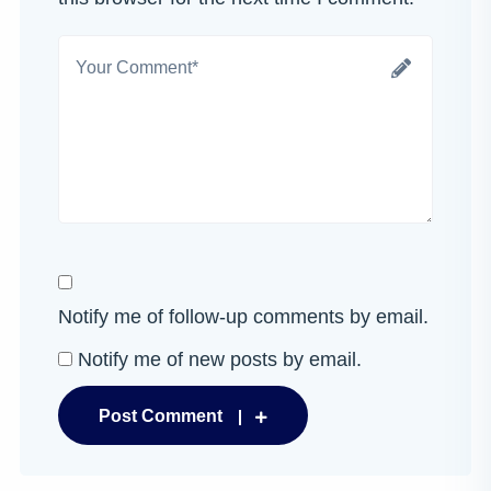
Notify me of follow-up comments by email.
Notify me of new posts by email.
Post Comment