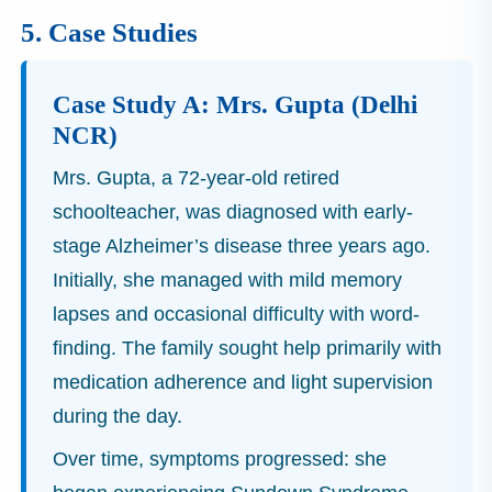
5. Case Studies
Case Study A: Mrs. Gupta (Delhi
NCR)
Mrs. Gupta, a 72-year-old retired
schoolteacher, was diagnosed with early-
stage Alzheimer’s disease three years ago.
Initially, she managed with mild memory
lapses and occasional difficulty with word-
finding. The family sought help primarily with
medication adherence and light supervision
during the day.
Over time, symptoms progressed: she