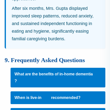
After six months, Mrs. Gupta displayed
improved sleep patterns, reduced anxiety,
and sustained independent functioning in
eating and hygiene, significantly easing
familial caregiving burdens.
9. Frequently Asked Questions
What are the benefits of in‑home dementia
care
?
When is live-in
care
recommended?