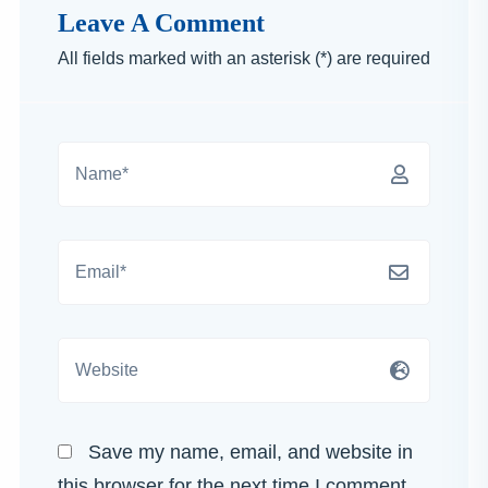
Leave A Comment
All fields marked with an asterisk (*) are required
Save my name, email, and website in
this browser for the next time I comment.