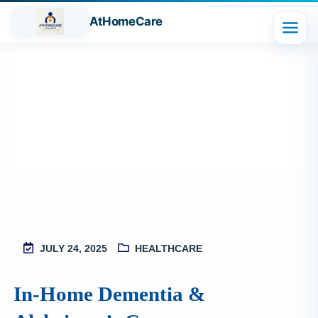
AtHomeCare
Blog
JULY 24, 2025
HEALTHCARE
M
2
In‑Home Dementia &
S