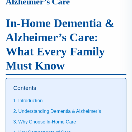
Alzheimer’s Care
I
N
H
In‑Home Dementia &
A
1
Alzheimer’s Care:
9
9
What Every Family
9
Must Know
Contents
1. Introduction
2. Understanding Dementia & Alzheimer’s
3. Why Choose In‑Home Care