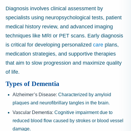
Diagnosis involves clinical assessment by
specialists using neuropsychological tests, patient
medical history review, and advanced imaging
techniques like MRI or PET scans. Early diagnosis
is critical for developing personalized
care
plans,
medication strategies, and supportive therapies
that aim to slow progression and maximize quality
of life.
Types of Dementia
Alzheimer’s Disease:
Characterized by amyloid
plaques and neurofibrillary tangles in the brain.
Vascular Dementia:
Cognitive impairment due to
reduced blood flow caused by strokes or blood vessel
damage.