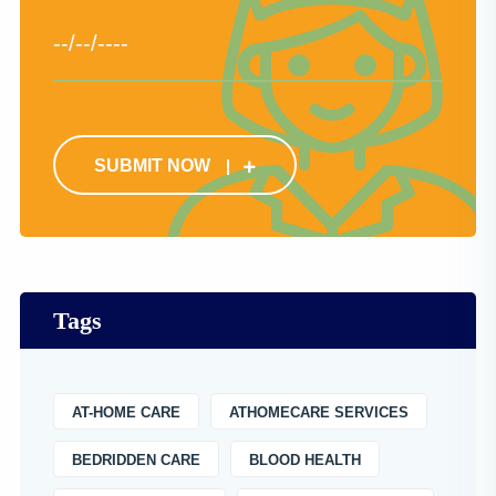
SUBMIT NOW
Tags
AT-HOME CARE
ATHOMECARE SERVICES
BEDRIDDEN CARE
BLOOD HEALTH