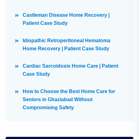
Castleman Disease Home Recovery |
Patient Case Study
Idiopathic Retroperitoneal Hematoma
Home Recovery | Patient Case Study
Cardiac Sarcoidosis Home Care | Patient
Case Study
How to Choose the Best Home Care for
Seniors in Ghaziabad Without
Compromising Safety