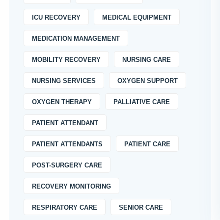
ICU RECOVERY
MEDICAL EQUIPMENT
MEDICATION MANAGEMENT
MOBILITY RECOVERY
NURSING CARE
NURSING SERVICES
OXYGEN SUPPORT
OXYGEN THERAPY
PALLIATIVE CARE
PATIENT ATTENDANT
PATIENT ATTENDANTS
PATIENT CARE
POST-SURGERY CARE
RECOVERY MONITORING
RESPIRATORY CARE
SENIOR CARE