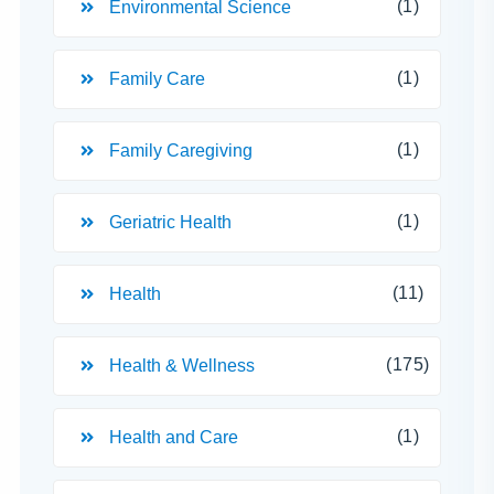
(1)
Environmental Science
(1)
Family Care
(1)
Family Caregiving
(1)
Geriatric Health
(11)
Health
(175)
Health & Wellness
(1)
Health and Care