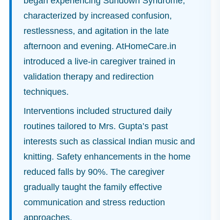
began experiencing Sundown Syndrome,
characterized by increased confusion,
restlessness, and agitation in the late
afternoon and evening. AtHomeCare.in
introduced a live-in caregiver trained in
validation therapy and redirection
techniques.
Interventions included structured daily
routines tailored to Mrs. Gupta’s past
interests such as classical Indian music and
knitting. Safety enhancements in the home
reduced falls by 90%. The caregiver
gradually taught the family effective
communication and stress reduction
approaches.