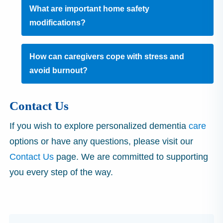
What are important home safety
modifications?
How can caregivers cope with stress and
avoid burnout?
Contact Us
If you wish to explore personalized dementia
care
options or have any questions, please visit our
Contact Us
page. We are committed to supporting
you every step of the way.