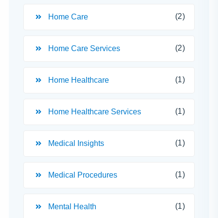
(2)
Home Care
(2)
Home Care Services
(1)
Home Healthcare
(1)
Home Healthcare Services
(1)
Medical Insights
(1)
Medical Procedures
(1)
Mental Health