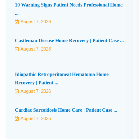
10 Warning Signs Patient Needs Professional Home
...
August 7, 2026
Castleman Disease Home Recovery | Patient Case ...
August 7, 2026
Idiopathic Retroperitoneal Hematoma Home
Recovery | Patient ...
August 7, 2026
Cardiac Sarcoidosis Home Care | Patient Case ...
August 7, 2026