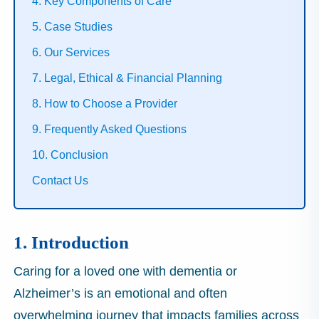
4. Key Components of Care
5. Case Studies
6. Our Services
7. Legal, Ethical & Financial Planning
8. How to Choose a Provider
9. Frequently Asked Questions
10. Conclusion
Contact Us
1. Introduction
Caring for a loved one with dementia or
Alzheimer’s is an emotional and often
overwhelming journey that impacts families across