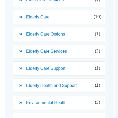
(10)
Elderly Care
(1)
Elderly Care Options
(2)
Elderly Care Services
(1)
Elderly Care Support
(1)
Elderly Health and Support
(3)
Environmental Health