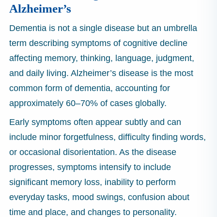
Alzheimer’s
Dementia is not a single disease but an umbrella
term describing symptoms of cognitive decline
affecting memory, thinking, language, judgment,
and daily living. Alzheimer’s disease is the most
common form of dementia, accounting for
approximately 60–70% of cases globally.
Early symptoms often appear subtly and can
include minor forgetfulness, difficulty finding words,
or occasional disorientation. As the disease
progresses, symptoms intensify to include
significant memory loss, inability to perform
everyday tasks, mood swings, confusion about
time and place, and changes to personality.