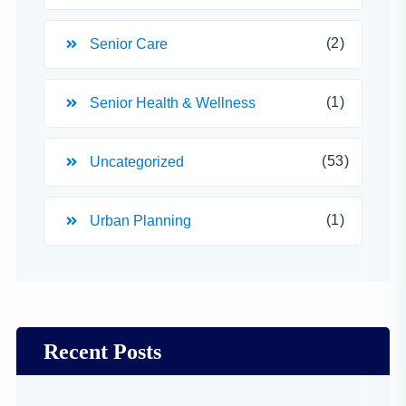
(2)
Senior Care
(1)
Senior Health & Wellness
(53)
Uncategorized
(1)
Urban Planning
Recent Posts