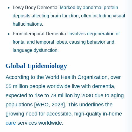
Lewy Body Dementia:
Marked by abnormal protein
deposits affecting brain function, often including visual
hallucinations.
Frontotemporal Dementia:
Involves degeneration of
frontal and temporal lobes, causing behavior and
language dysfunction.
Global Epidemiology
According to the World Health Organization, over
55 million people worldwide live with dementia,
expected to rise to 78 million by 2030 due to aging
populations [WHO, 2023]. This underlines the
growing need for accessible, high-quality in-home
care
services worldwide.