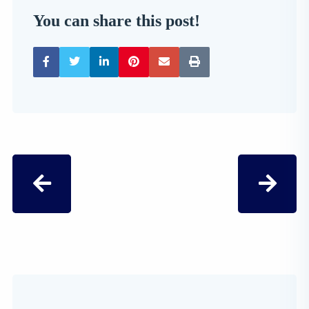
You can share this post!