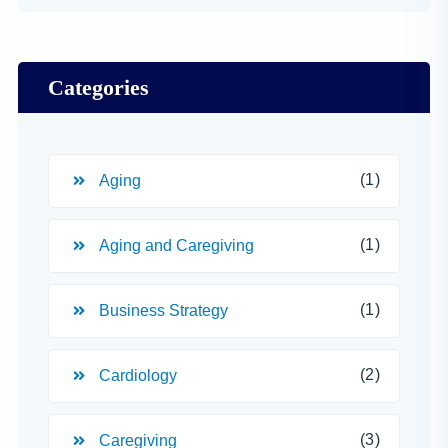
Categories
(1)
Aging
(1)
Aging and Caregiving
(1)
Business Strategy
(2)
Cardiology
(3)
Caregiving