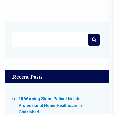
Recent Posts
10 Warning Signs Patient Needs
Professional Home Healthcare in
Ghaziabad