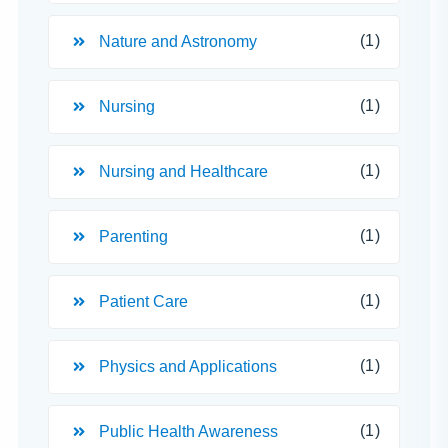
(1)
Nature and Astronomy
(1)
Nursing
(1)
Nursing and Healthcare
(1)
Parenting
(1)
Patient Care
(1)
Physics and Applications
(1)
Public Health Awareness