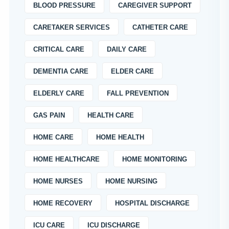
BLOOD PRESSURE
CAREGIVER SUPPORT
CARETAKER SERVICES
CATHETER CARE
CRITICAL CARE
DAILY CARE
DEMENTIA CARE
ELDER CARE
ELDERLY CARE
FALL PREVENTION
GAS PAIN
HEALTH CARE
HOME CARE
HOME HEALTH
HOME HEALTHCARE
HOME MONITORING
HOME NURSES
HOME NURSING
HOME RECOVERY
HOSPITAL DISCHARGE
ICU CARE
ICU DISCHARGE