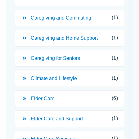
(1)
Caregiving and Commuting
(1)
Caregiving and Home Support
(1)
Caregiving for Seniors
(1)
Climate and Lifestyle
(6)
Elder Care
(1)
Elder Care and Support
(1)
Elder Care Services