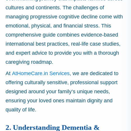
cultures and continents. The challenges of
managing progressive cognitive decline come with
emotional, physical, and financial stress. This
comprehensive guide combines evidence-based
international best practices, real-life case studies,
and expert advice to provide you with a thorough
caregiving roadmap.
At
AtHomeCare.in Services
, we are dedicated to
offering culturally sensitive, professional support
designed around your family’s unique needs,
ensuring your loved ones maintain dignity and
quality of life.
2. Understanding Dementia &