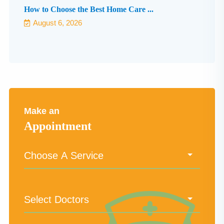
How to Choose the Best Home Care ...
August 6, 2026
Make an
Appointment