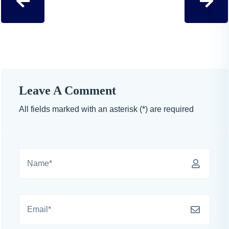
Leave A Comment
All fields marked with an asterisk (*) are required