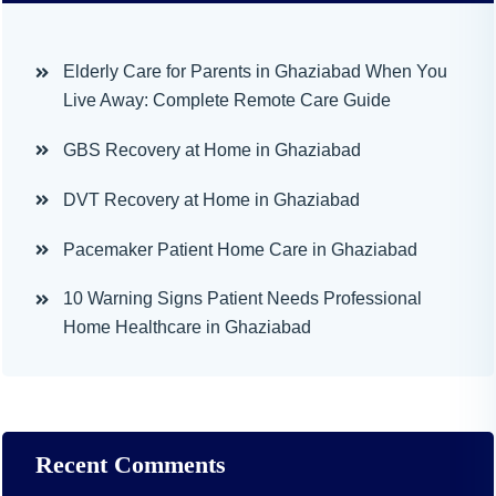
Elderly Care for Parents in Ghaziabad When You
Live Away: Complete Remote Care Guide
GBS Recovery at Home in Ghaziabad
DVT Recovery at Home in Ghaziabad
Pacemaker Patient Home Care in Ghaziabad
10 Warning Signs Patient Needs Professional
Home Healthcare in Ghaziabad
Recent Comments