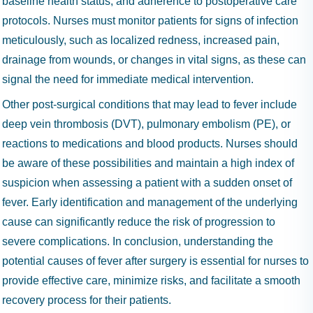
baseline health status, and adherence to postoperative care
protocols. Nurses must monitor patients for signs of infection
meticulously, such as localized redness, increased pain,
drainage from wounds, or changes in vital signs, as these can
signal the need for immediate medical intervention.
Other post-surgical conditions that may lead to fever include
deep vein thrombosis (DVT), pulmonary embolism (PE), or
reactions to medications and blood products. Nurses should
be aware of these possibilities and maintain a high index of
suspicion when assessing a patient with a sudden onset of
fever. Early identification and management of the underlying
cause can significantly reduce the risk of progression to
severe complications. In conclusion, understanding the
potential causes of fever after surgery is essential for nurses to
provide effective care, minimize risks, and facilitate a smooth
recovery process for their patients.