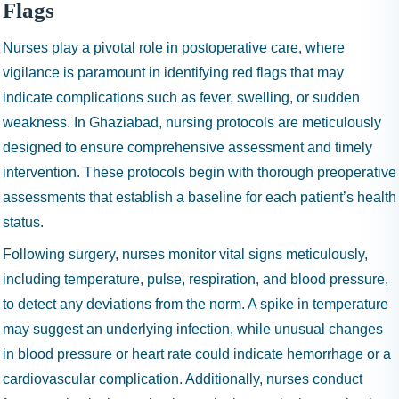
Flags
Nurses play a pivotal role in postoperative care, where
vigilance is paramount in identifying red flags that may
indicate complications such as fever, swelling, or sudden
weakness. In Ghaziabad, nursing protocols are meticulously
designed to ensure comprehensive assessment and timely
intervention. These protocols begin with thorough preoperative
assessments that establish a baseline for each patient’s health
status.
Following surgery, nurses monitor vital signs meticulously,
including temperature, pulse, respiration, and blood pressure,
to detect any deviations from the norm. A spike in temperature
may suggest an underlying infection, while unusual changes
in blood pressure or heart rate could indicate hemorrhage or a
cardiovascular complication. Additionally, nurses conduct