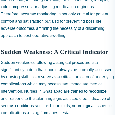
cold compresses, or adjusting medication regimens.
Therefore, accurate monitoring is not only crucial for patient
comfort and satisfaction but also for preventing possible
adverse outcomes, affirming the necessity of a discerning
approach to post-operative swelling.
Sudden Weakness: A Critical Indicator
Sudden weakness following a surgical procedure is a
significant symptom that should always be promptly assessed
by nursing staff. It can serve as a critical indicator of underlying
complications which may necessitate immediate medical
intervention. Nurses in Ghaziabad are trained to recognize
and respond to this alarming sign, as it could be indicative of
serious conditions such as blood clots, neurological issues, or
complications arising from anesthesia.