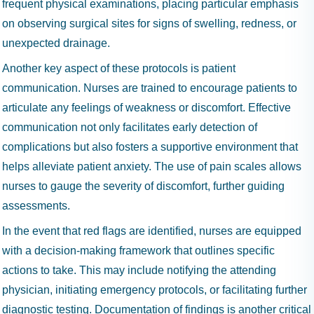
frequent physical examinations, placing particular emphasis
on observing surgical sites for signs of swelling, redness, or
unexpected drainage.
Another key aspect of these protocols is patient
communication. Nurses are trained to encourage patients to
articulate any feelings of weakness or discomfort. Effective
communication not only facilitates early detection of
complications but also fosters a supportive environment that
helps alleviate patient anxiety. The use of pain scales allows
nurses to gauge the severity of discomfort, further guiding
assessments.
In the event that red flags are identified, nurses are equipped
with a decision-making framework that outlines specific
actions to take. This may include notifying the attending
physician, initiating emergency protocols, or facilitating further
diagnostic testing. Documentation of findings is another critical