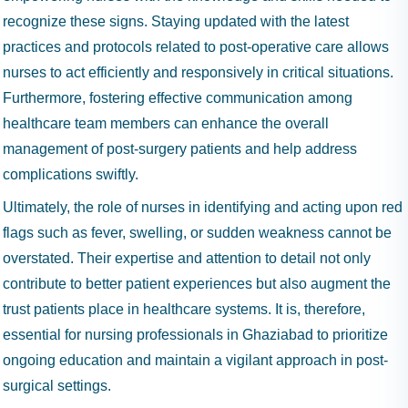
recognize these signs. Staying updated with the latest
practices and protocols related to post-operative care allows
nurses to act efficiently and responsively in critical situations.
Furthermore, fostering effective communication among
healthcare team members can enhance the overall
management of post-surgery patients and help address
complications swiftly.
Ultimately, the role of nurses in identifying and acting upon red
flags such as fever, swelling, or sudden weakness cannot be
overstated. Their expertise and attention to detail not only
contribute to better patient experiences but also augment the
trust patients place in healthcare systems. It is, therefore,
essential for nursing professionals in Ghaziabad to prioritize
ongoing education and maintain a vigilant approach in post-
surgical settings.