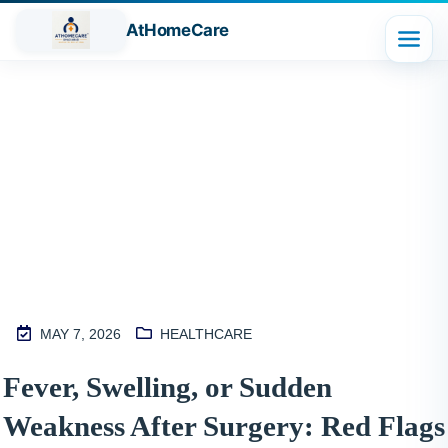
AtHomeCare
Blog
MAY 7, 2026
HEALTHCARE
M
Fever, Swelling, or Sudden
2
Weakness After Surgery: Red Flags
S