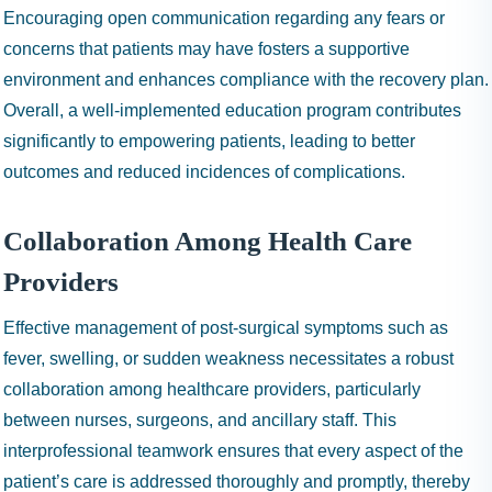
Encouraging open communication regarding any fears or
concerns that patients may have fosters a supportive
environment and enhances compliance with the recovery plan.
Overall, a well-implemented education program contributes
significantly to empowering patients, leading to better
outcomes and reduced incidences of complications.
Collaboration Among Health Care
Providers
Effective management of post-surgical symptoms such as
fever, swelling, or sudden weakness necessitates a robust
collaboration among healthcare providers, particularly
between nurses, surgeons, and ancillary staff. This
interprofessional teamwork ensures that every aspect of the
patient’s care is addressed thoroughly and promptly, thereby