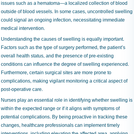
issues such as a hematoma—a localized collection of blood
outside of blood vessels. In some cases, uncontrolled swelling
could signal an ongoing infection, necessitating immediate
medical intervention.
Understanding the causes of swelling is equally important.
Factors such as the type of surgery performed, the patient’s
overall health status, and the presence of pre-existing
conditions can influence the degree of swelling experienced.
Furthermore, certain surgical sites are more prone to
complications, making vigilant monitoring a critical aspect of
post-operative care.
Nurses play an essential role in identifying whether swelling is
within the expected range or if it aligns with symptoms of
potential complications. By being proactive in tracking these
changes, healthcare professionals can implement timely
interventions, including elevating the affected area, applying