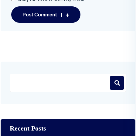
Post Comment
Recent Posts