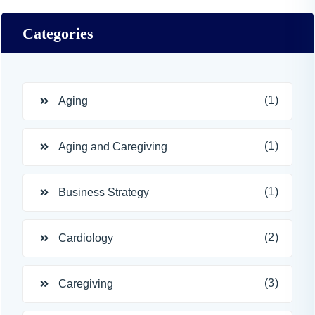
Categories
(1)
Aging
(1)
Aging and Caregiving
(1)
Business Strategy
(2)
Cardiology
(3)
Caregiving