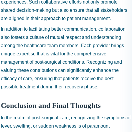
experiences. Such collaborative efforts not only promote
shared decision-making but also ensure that all stakeholders
are aligned in their approach to patient management.
In addition to facilitating better communication, collaboration
also fosters a culture of mutual respect and understanding
among the healthcare team members. Each provider brings
unique expertise that is vital for the comprehensive
management of post-surgical conditions. Recognizing and
valuing these contributions can significantly enhance the
efficacy of care, ensuring that patients receive the best
possible treatment during their recovery phase.
Conclusion and Final Thoughts
In the realm of post-surgical care, recognizing the symptoms of
fever, swelling, or sudden weakness is of paramount