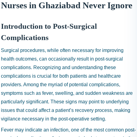
I
Nurses in Ghaziabad Never Ignore
N
H
A
Introduction to Post-Surgical
1
Complications
9
9
Surgical procedures, while often necessary for improving
9
health outcomes, can occasionally result in post-surgical
complications. Recognizing and understanding these
complications is crucial for both patients and healthcare
providers. Among the myriad of potential complications,
symptoms such as fever, swelling, and sudden weakness are
particularly significant. These signs may point to underlying
issues that could affect a patient’s recovery process, making
vigilance necessary in the post-operative setting.
Fever may indicate an infection, one of the most common post-