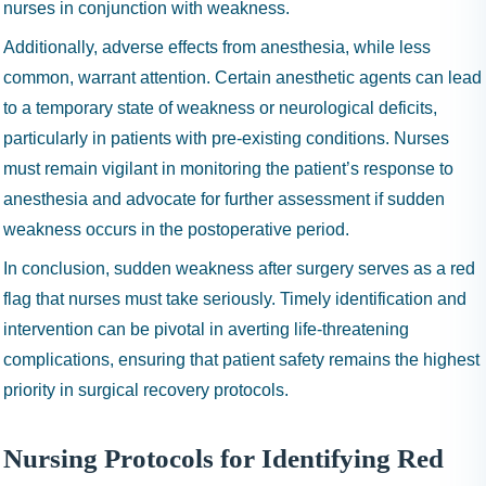
nurses in conjunction with weakness.
Additionally, adverse effects from anesthesia, while less
common, warrant attention. Certain anesthetic agents can lead
to a temporary state of weakness or neurological deficits,
particularly in patients with pre-existing conditions. Nurses
must remain vigilant in monitoring the patient’s response to
anesthesia and advocate for further assessment if sudden
weakness occurs in the postoperative period.
In conclusion, sudden weakness after surgery serves as a red
flag that nurses must take seriously. Timely identification and
intervention can be pivotal in averting life-threatening
complications, ensuring that patient safety remains the highest
priority in surgical recovery protocols.
Nursing Protocols for Identifying Red