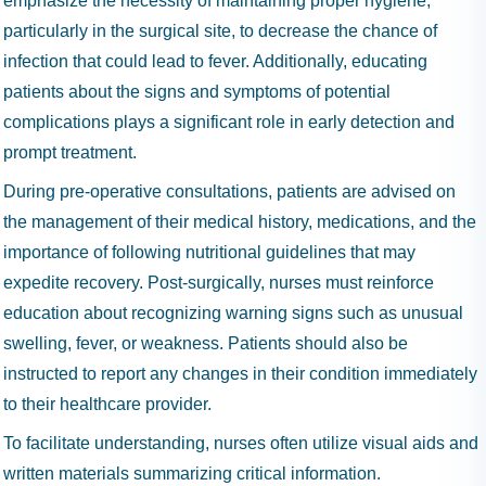
emphasize the necessity of maintaining proper hygiene,
particularly in the surgical site, to decrease the chance of
infection that could lead to fever. Additionally, educating
patients about the signs and symptoms of potential
complications plays a significant role in early detection and
prompt treatment.
During pre-operative consultations, patients are advised on
the management of their medical history, medications, and the
importance of following nutritional guidelines that may
expedite recovery. Post-surgically, nurses must reinforce
education about recognizing warning signs such as unusual
swelling, fever, or weakness. Patients should also be
instructed to report any changes in their condition immediately
to their healthcare provider.
To facilitate understanding, nurses often utilize visual aids and
written materials summarizing critical information.