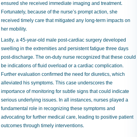
ensured she received immediate imaging and treatment.
Fortunately, because of the nurse’s prompt action, she
received timely care that mitigated any long-term impacts on
her mobility.
Lastly, a 45-year-old male post-cardiac surgery developed
swelling in the extremities and persistent fatigue three days
post-discharge. The on-duty nurse recognized that these could
be indications of fluid overload or a cardiac complication.
Further evaluation confirmed the need for diuretics, which
alleviated his symptoms. This case underscores the
importance of monitoring for subtle signs that could indicate
serious underlying issues. In all instances, nurses played a
fundamental role in recognizing these symptoms and
advocating for further medical care, leading to positive patient
outcomes through timely interventions.