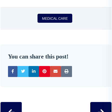
MEDICAL CARE
You can share this post!