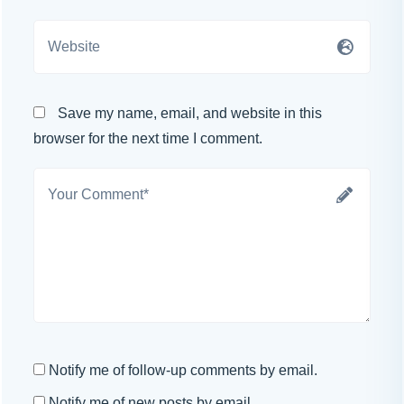
Save my name, email, and website in this
browser for the next time I comment.
Notify me of follow-up comments by email.
Notify me of new posts by email.