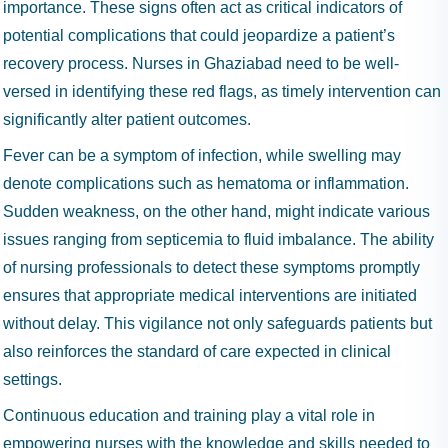
importance. These signs often act as critical indicators of
potential complications that could jeopardize a patient’s
recovery process. Nurses in Ghaziabad need to be well-
versed in identifying these red flags, as timely intervention can
significantly alter patient outcomes.
Fever can be a symptom of infection, while swelling may
denote complications such as hematoma or inflammation.
Sudden weakness, on the other hand, might indicate various
issues ranging from septicemia to fluid imbalance. The ability
of nursing professionals to detect these symptoms promptly
ensures that appropriate medical interventions are initiated
without delay. This vigilance not only safeguards patients but
also reinforces the standard of care expected in clinical
settings.
Continuous education and training play a vital role in
empowering nurses with the knowledge and skills needed to