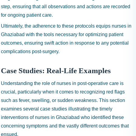
step, ensuring that all observations and actions are recorded
for ongoing patient care.
Ultimately, the adherence to these protocols equips nurses in
Ghaziabad with the tools necessary for optimizing patient
outcomes, ensuring swift action in response to any potential
complications post-surgery.
Case Studies: Real-Life Examples
Understanding the role of nurses in post-operative care is
crucial, particularly when it comes to recognizing red flags
such as fever, swelling, or sudden weakness. This section
examines several case studies illustrating the timely
interventions of nurses in Ghaziabad who identified these
concerning symptoms and the vastly different outcomes that
ensued.