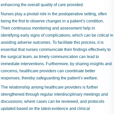
enhancing the overall quality of care provided.
Nurses play a pivotal role in the postoperative setting, often
being the first to observe changes in a patient’s condition.
Their continuous monitoring and assessment help in
identifying early signs of complications, which can be critical in
avoiding adverse outcomes. To facilitate this process, it is
essential that nurses communicate their findings effectively to
the surgical team, as timely communication can lead to
immediate interventions. Furthermore, by sharing insights and
concerns, healthcare providers can coordinate better
responses, thereby safeguarding the patient’s welfare.
The relationship among healthcare providers is further
strengthened through regular interdisciplinary meetings and
discussions, where cases can be reviewed, and protocols
updated based on the latest evidence and clinical