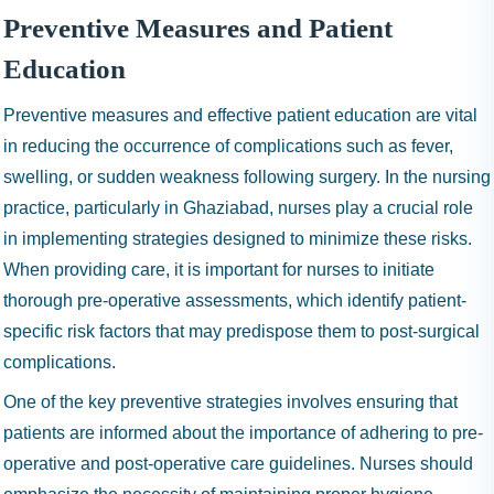
Preventive Measures and Patient
Education
Preventive measures and effective patient education are vital
in reducing the occurrence of complications such as fever,
swelling, or sudden weakness following surgery. In the nursing
practice, particularly in Ghaziabad, nurses play a crucial role
in implementing strategies designed to minimize these risks.
When providing care, it is important for nurses to initiate
thorough pre-operative assessments, which identify patient-
specific risk factors that may predispose them to post-surgical
complications.
One of the key preventive strategies involves ensuring that
patients are informed about the importance of adhering to pre-
operative and post-operative care guidelines. Nurses should