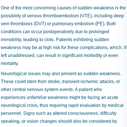
One of the most concerning causes of sudden weakness is the
possibility of venous thromboembolism (VTE), including deep
vein thrombosis (DVT) or pulmonary embolism (PE). Both
conditions can occur postoperatively due to prolonged
immobility, leading to clots. Patients exhibiting sudden
weakness may be at high risk for these complications, which, if
left unaddressed, can result in significant morbidity or even
mortality.
Neurological issues may also present as sudden weakness.
These could stem from stroke, transient ischemic attacks, or
other central nervous system events. A patient who
experiences unfamiliar weakness might be facing an acute
neurological crisis, thus requiring rapid evaluation by medical
personnel. Signs such as altered consciousness, difficulty
speaking, or vision changes should also be considered by