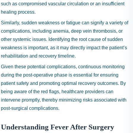
such as compromised vascular circulation or an insufficient
healing process.
Similarly, sudden weakness or fatigue can signify a variety of
complications, including anemia, deep vein thrombosis, or
other systemic issues. Identifying the root cause of sudden
weakness is important, as it may directly impact the patient’s
rehabilitation and recovery timeline.
Given these potential complications, continuous monitoring
during the post-operative phase is essential for ensuring
patient safety and promoting optimal recovery outcomes. By
being aware of the red flags, healthcare providers can
intervene promptly, thereby minimizing risks associated with
post-surgical complications.
Understanding Fever After Surgery