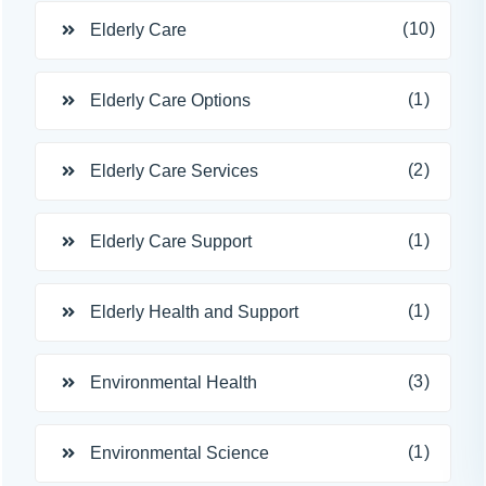
(10)
Elderly Care
(1)
Elderly Care Options
(2)
Elderly Care Services
(1)
Elderly Care Support
(1)
Elderly Health and Support
(3)
Environmental Health
(1)
Environmental Science