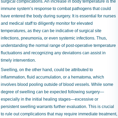
surgical complications. An increase in body temperature is the
immune system’s response to combat pathogens that could
have entered the body during surgery. It is essential for nurses
and medical staff to diligently monitor for elevated
temperatures, as they can be indicative of surgical site
infections, pneumonia, or even systemic infections. Thus,
understanding the normal range of post-operative temperature
fluctuations and recognizing any deviations can assist in
timely intervention.
Swelling, on the other hand, could be attributed to
inflammation, fluid accumulation, or a hematoma, which
involves blood pooling outside of blood vessels. While some
degree of swelling can be expected following surgery—
especially in the initial healing stages—excessive or
persistent swelling warrants further evaluation. This is crucial
to rule out complications that may require immediate treatment,