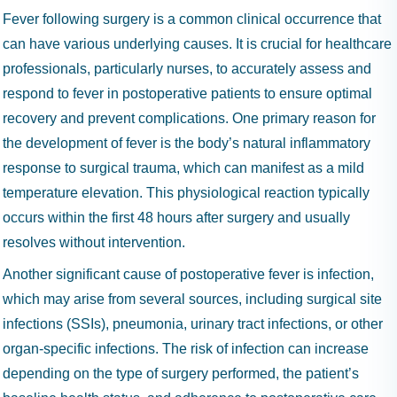
Fever following surgery is a common clinical occurrence that
can have various underlying causes. It is crucial for healthcare
professionals, particularly nurses, to accurately assess and
respond to fever in postoperative patients to ensure optimal
recovery and prevent complications. One primary reason for
the development of fever is the body’s natural inflammatory
response to surgical trauma, which can manifest as a mild
temperature elevation. This physiological reaction typically
occurs within the first 48 hours after surgery and usually
resolves without intervention.
Another significant cause of postoperative fever is infection,
which may arise from several sources, including surgical site
infections (SSIs), pneumonia, urinary tract infections, or other
organ-specific infections. The risk of infection can increase
depending on the type of surgery performed, the patient’s