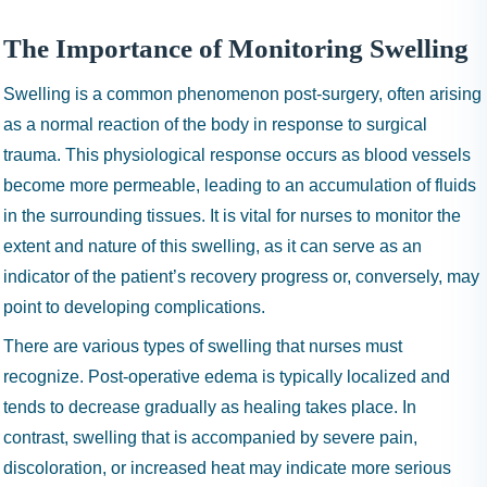
The Importance of Monitoring Swelling
Swelling is a common phenomenon post-surgery, often arising
as a normal reaction of the body in response to surgical
trauma. This physiological response occurs as blood vessels
become more permeable, leading to an accumulation of fluids
in the surrounding tissues. It is vital for nurses to monitor the
extent and nature of this swelling, as it can serve as an
indicator of the patient’s recovery progress or, conversely, may
point to developing complications.
There are various types of swelling that nurses must
recognize. Post-operative edema is typically localized and
tends to decrease gradually as healing takes place. In
contrast, swelling that is accompanied by severe pain,
discoloration, or increased heat may indicate more serious