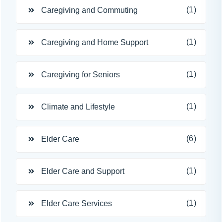
(1)
Caregiving and Commuting
(1)
Caregiving and Home Support
(1)
Caregiving for Seniors
(1)
Climate and Lifestyle
(6)
Elder Care
(1)
Elder Care and Support
(1)
Elder Care Services