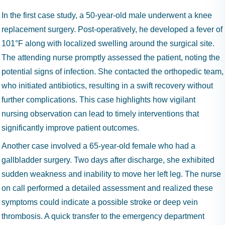
In the first case study, a 50-year-old male underwent a knee
replacement surgery. Post-operatively, he developed a fever of
101°F along with localized swelling around the surgical site.
The attending nurse promptly assessed the patient, noting the
potential signs of infection. She contacted the orthopedic team,
who initiated antibiotics, resulting in a swift recovery without
further complications. This case highlights how vigilant
nursing observation can lead to timely interventions that
significantly improve patient outcomes.
Another case involved a 65-year-old female who had a
gallbladder surgery. Two days after discharge, she exhibited
sudden weakness and inability to move her left leg. The nurse
on call performed a detailed assessment and realized these
symptoms could indicate a possible stroke or deep vein
thrombosis. A quick transfer to the emergency department