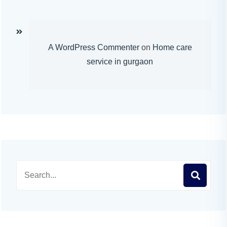
A WordPress Commenter
on
Home care
service in gurgaon