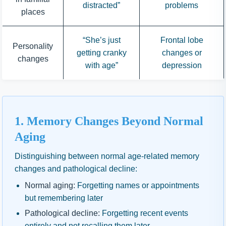
distracted”
problems
places
“She’s just
Frontal lobe
Personality
getting cranky
changes or
changes
with age”
depression
1. Memory Changes Beyond Normal
Aging
Distinguishing between normal age-related memory
changes and pathological decline:
Normal aging:
Forgetting names or appointments
but remembering later
Pathological decline:
Forgetting recent events
entirely and not recalling them later