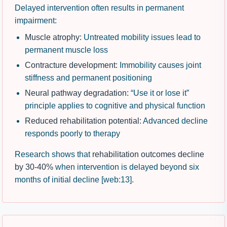
Delayed intervention often results in permanent
impairment:
Muscle atrophy:
Untreated mobility issues lead to
permanent muscle loss
Contracture development:
Immobility causes joint
stiffness and permanent positioning
Neural pathway degradation:
“Use it or lose it”
principle applies to cognitive and physical function
Reduced rehabilitation potential:
Advanced decline
responds poorly to therapy
Research shows that
rehabilitation outcomes decline
by 30-40%
when intervention is delayed beyond six
months of initial decline [web:13].