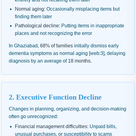
Normal aging:
Occasionally misplacing items but
finding them later
Pathological decline:
Putting items in inappropriate
places and not recognizing the error
In Ghaziabad,
68% of families
initially dismiss early
dementia symptoms as normal aging [web:3], delaying
diagnosis by an average of
18 months
.
2. Executive Function Decline
Changes in planning, organizing, and decision-making
often go unrecognized:
Financial management difficulties:
Unpaid bills,
unusual purchases, or susceptibility to scams