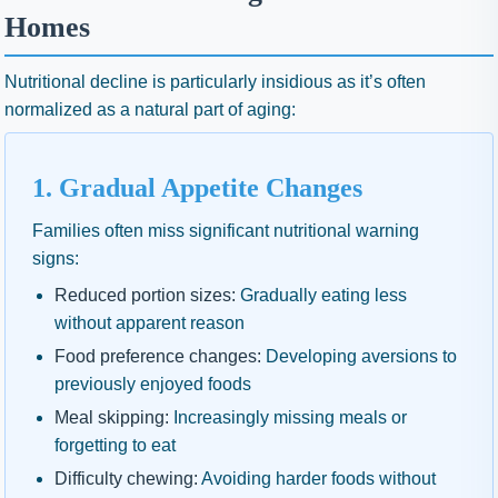
Homes
Nutritional decline is particularly insidious as it’s often
normalized as a natural part of aging:
1. Gradual Appetite Changes
Families often miss significant nutritional warning
signs:
Reduced portion sizes:
Gradually eating less
without apparent reason
Food preference changes:
Developing aversions to
previously enjoyed foods
Meal skipping:
Increasingly missing meals or
forgetting to eat
Difficulty chewing:
Avoiding harder foods without