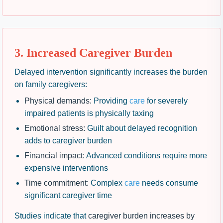
3. Increased Caregiver Burden
Delayed intervention significantly increases the burden
on family caregivers:
Physical demands:
Providing
care
for severely
impaired patients is physically taxing
Emotional stress:
Guilt about delayed recognition
adds to caregiver burden
Financial impact:
Advanced conditions require more
expensive interventions
Time commitment:
Complex
care
needs consume
significant caregiver time
Studies indicate that
caregiver burden increases by