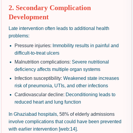
2. Secondary Complication
Development
Late intervention often leads to additional health
problems:
Pressure injuries:
Immobility results in painful and
difficult-to-treat ulcers
Malnutrition complications:
Severe nutritional
deficiency affects multiple organ systems
Infection susceptibility:
Weakened state increases
risk of pneumonia, UTIs, and other infections
Cardiovascular decline:
Deconditioning leads to
reduced heart and lung function
In Ghaziabad hospitals,
58% of elderly admissions
involve complications that could have been prevented
with earlier intervention [web:14].