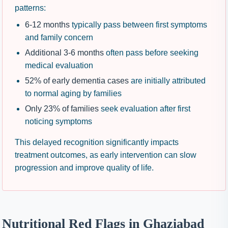
patterns:
6-12 months
typically pass between first symptoms
and family concern
Additional 3-6 months
often pass before seeking
medical evaluation
52% of early dementia cases
are initially attributed
to normal aging by families
Only 23% of families
seek evaluation after first
noticing symptoms
This delayed recognition significantly impacts
treatment outcomes, as early intervention can slow
progression and improve quality of life.
Nutritional Red Flags in Ghaziabad