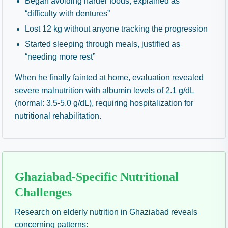
Began avoiding harder foods, explained as
“difficulty with dentures”
Lost 12 kg without anyone tracking the progression
Started sleeping through meals, justified as
“needing more rest”
When he finally fainted at home, evaluation revealed
severe malnutrition with albumin levels of 2.1 g/dL
(normal: 3.5-5.0 g/dL), requiring hospitalization for
nutritional rehabilitation.
Ghaziabad-Specific Nutritional
Challenges
Research on elderly nutrition in Ghaziabad reveals
concerning patterns: