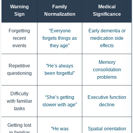
Warning
Family
Medical
Sign
Normalization
Significance
Forgetting
“Everyone
Early dementia or
recent
forgets things as
medication side
events
they age”
effects
Memory
Repetitive
“He’s always
consolidation
questioning
been forgetful”
problems
Difficulty
“She’s getting
Executive function
with familiar
slower with age”
decline
tasks
Getting lost
“He was
Spatial orientation
in familiar