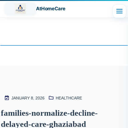
AtHomeCare
Blog
JANUARY 8, 2026
HEALTHCARE
M
families-normalize-decline-
2
delayed-care-ghaziabad
S