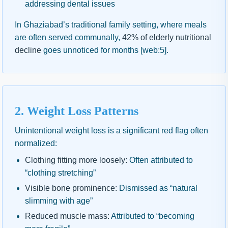
addressing dental issues
In Ghaziabad’s traditional family setting, where meals
are often served communally,
42% of elderly nutritional
decline
goes unnoticed for months [web:5].
2. Weight Loss Patterns
Unintentional weight loss is a significant red flag often
normalized:
Clothing fitting more loosely:
Often attributed to
“clothing stretching”
Visible bone prominence:
Dismissed as “natural
slimming with age”
Reduced muscle mass:
Attributed to “becoming