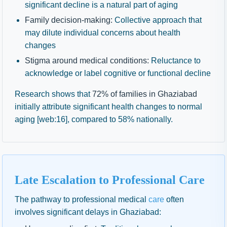
significant decline is a natural part of aging
Family decision-making:
Collective approach that
may dilute individual concerns about health
changes
Stigma around medical conditions:
Reluctance to
acknowledge or label cognitive or functional decline
Research shows that
72% of families in Ghaziabad
initially attribute significant health changes to normal
aging [web:16], compared to 58% nationally.
Late Escalation to Professional Care
The pathway to professional medical
care
often
involves significant delays in Ghaziabad: