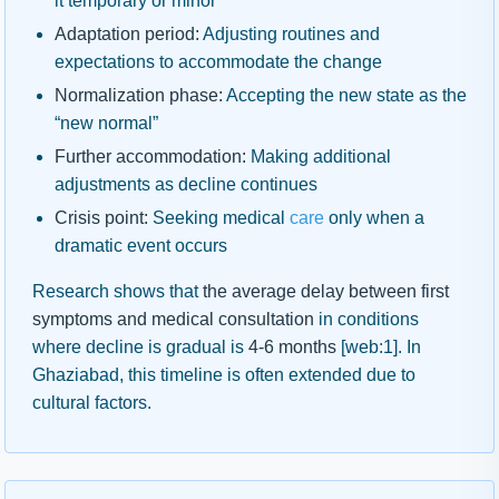
it temporary or minor
Adaptation period:
Adjusting routines and
expectations to accommodate the change
Normalization phase:
Accepting the new state as the
“new normal”
Further accommodation:
Making additional
adjustments as decline continues
Crisis point:
Seeking medical
care
only when a
dramatic event occurs
Research shows that
the average delay between first
symptoms and medical consultation
in conditions
where decline is gradual is
4-6 months
[web:1]. In
Ghaziabad, this timeline is often extended due to
cultural factors.