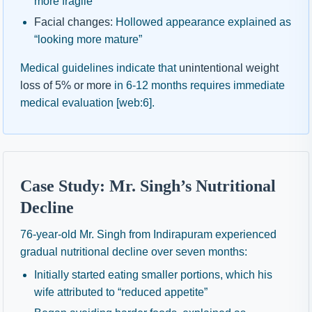
more fragile”
Facial changes:
Hollowed appearance explained as
“looking more mature”
Medical guidelines indicate that
unintentional weight
loss of 5% or more
in 6-12 months requires immediate
medical evaluation [web:6].
Case Study: Mr. Singh’s Nutritional
Decline
76-year-old Mr. Singh from Indirapuram experienced
gradual nutritional decline over seven months:
Initially started eating smaller portions, which his
wife attributed to “reduced appetite”