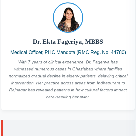
Dr. Ekta Fageriya, MBBS
Medical Officer, PHC Mandota (RMC Reg. No. 44780)
With 7 years of clinical experience, Dr. Fageriya has
witnessed numerous cases in Ghaziabad where families
normalized gradual decline in elderly patients, delaying critical
intervention. Her practice across areas from Indirapuram to
Rajnagar has revealed patterns in how cultural factors impact
care-seeking behavior.