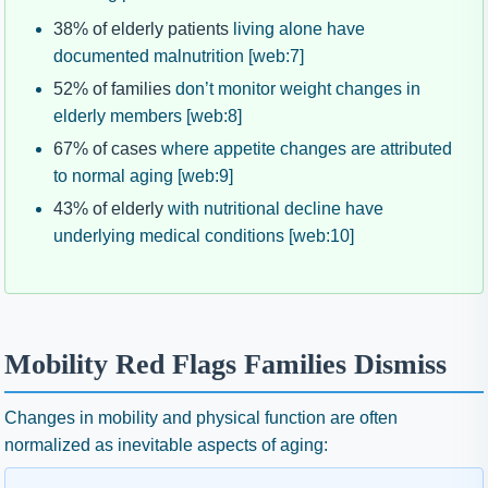
38% of elderly patients
living alone have
documented malnutrition [web:7]
52% of families
don’t monitor weight changes in
elderly members [web:8]
67% of cases
where appetite changes are attributed
to normal aging [web:9]
43% of elderly
with nutritional decline have
underlying medical conditions [web:10]
Mobility Red Flags Families Dismiss
Changes in mobility and physical function are often
normalized as inevitable aspects of aging: