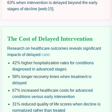
63%
when intervention is delayed beyond the early
stages of decline [web:15].
The Cost of Delayed Intervention
Research on healthcare outcomes reveals significant
impacts of delayed
care
:
42% higher hospitalization rates
for conditions
diagnosed in advanced stages
58% longer recovery times
when treatment is
delayed
67% increased healthcare costs
for advanced
conditions versus early intervention
31% reduced quality of life scores
when decline is
normalized rather than treated