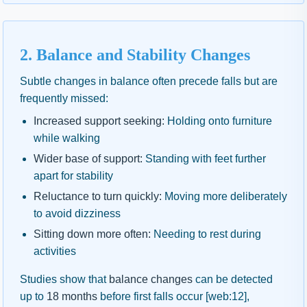
2. Balance and Stability Changes
Subtle changes in balance often precede falls but are
frequently missed:
Increased support seeking:
Holding onto furniture
while walking
Wider base of support:
Standing with feet further
apart for stability
Reluctance to turn quickly:
Moving more deliberately
to avoid dizziness
Sitting down more often:
Needing to rest during
activities
Studies show that
balance changes
can be detected
up to
18 months
before first falls occur [web:12],