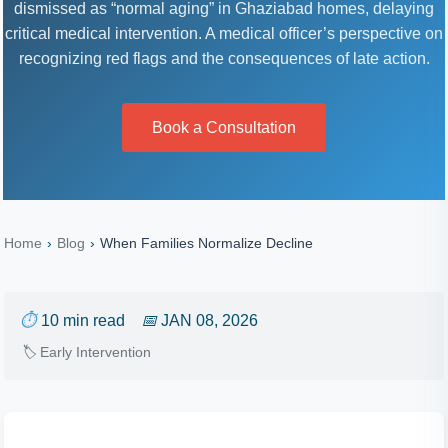
dismissed as “normal aging” in Ghaziabad homes, delaying
critical medical intervention. A medical officer’s perspective on
recognizing red flags and the consequences of late action.
Book a Consultation
Home
›
Blog
›
When Families Normalize Decline
⏱
10 min read
📅
JAN 08, 2026
🏷
Early Intervention