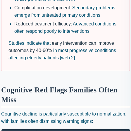
Complication development:
Secondary problems
emerge from untreated primary conditions
Reduced treatment efficacy:
Advanced conditions
often respond poorly to interventions
Studies indicate that
early intervention can improve
outcomes by 40-60%
in most progressive conditions
affecting elderly patients [web:2].
Cognitive Red Flags Families Often
Miss
Cognitive decline is particularly susceptible to normalization,
with families often dismissing warning signs: