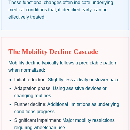
These functional changes often indicate underlying
medical conditions that, if identified early, can be
effectively treated.
The Mobility Decline Cascade
Mobility decline typically follows a predictable pattern
when normalized:
Initial reduction:
Slightly less activity or slower pace
Adaptation phase:
Using assistive devices or
changing routines
Further decline:
Additional limitations as underlying
conditions progress
Significant impairment:
Major mobility restrictions
requiring wheelchair use