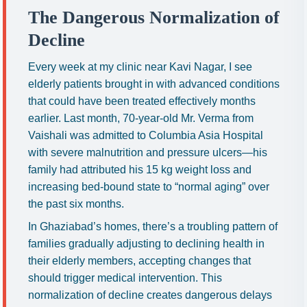
The Dangerous Normalization of
Decline
Every week at my clinic near Kavi Nagar, I see
elderly patients brought in with advanced conditions
that could have been treated effectively months
earlier. Last month, 70-year-old Mr. Verma from
Vaishali was admitted to Columbia Asia Hospital
with severe malnutrition and pressure ulcers—his
family had attributed his 15 kg weight loss and
increasing bed-bound state to “normal aging” over
the past six months.
In Ghaziabad’s homes, there’s a troubling pattern of
families gradually adjusting to declining health in
their elderly members, accepting changes that
should trigger medical intervention. This
normalization of decline creates dangerous delays