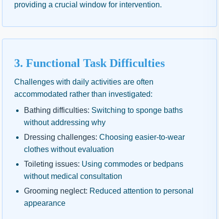
providing a crucial window for intervention.
3. Functional Task Difficulties
Challenges with daily activities are often
accommodated rather than investigated:
Bathing difficulties:
Switching to sponge baths
without addressing why
Dressing challenges:
Choosing easier-to-wear
clothes without evaluation
Toileting issues:
Using commodes or bedpans
without medical consultation
Grooming neglect:
Reduced attention to personal
appearance