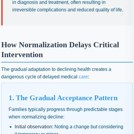
in diagnosis and treatment, often resulting in
irreversible complications and reduced quality of life.
How Normalization Delays Critical
Intervention
The gradual adaptation to declining health creates a
dangerous cycle of delayed medical
care
:
1. The Gradual Acceptance Pattern
Families typically progress through predictable stages
when normalizing decline:
Initial observation:
Noting a change but considering