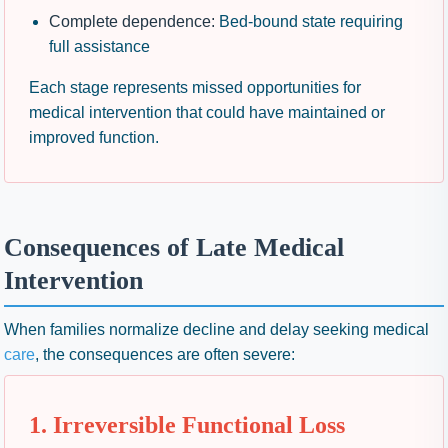
Complete dependence:
Bed-bound state requiring
full assistance
Each stage represents missed opportunities for
medical intervention that could have maintained or
improved function.
Consequences of Late Medical
Intervention
When families normalize decline and delay seeking medical
care
, the consequences are often severe:
1. Irreversible Functional Loss