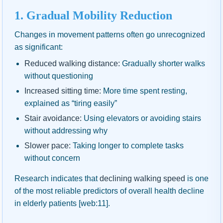
1. Gradual Mobility Reduction
Changes in movement patterns often go unrecognized
as significant:
Reduced walking distance:
Gradually shorter walks
without questioning
Increased sitting time:
More time spent resting,
explained as “tiring easily”
Stair avoidance:
Using elevators or avoiding stairs
without addressing why
Slower pace:
Taking longer to complete tasks
without concern
Research indicates that
declining walking speed
is one
of the most reliable predictors of overall health decline
in elderly patients [web:11].