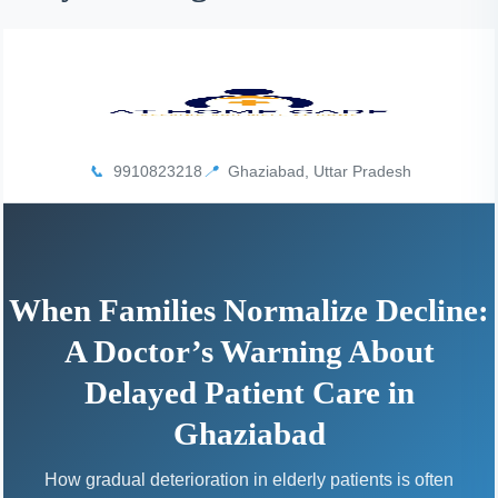
I
N
H
A
1
9
📞
9910823218
📍
Ghaziabad, Uttar Pradesh
9
9
When Families Normalize Decline:
A Doctor’s Warning About
Delayed Patient Care in
Ghaziabad
How gradual deterioration in elderly patients is often