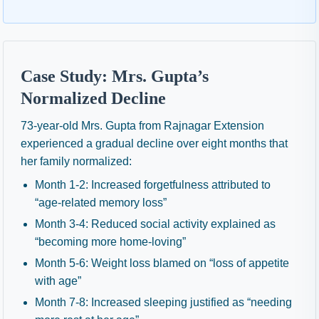
Case Study: Mrs. Gupta’s
Normalized Decline
73-year-old Mrs. Gupta from Rajnagar Extension
experienced a gradual decline over eight months that
her family normalized:
Month 1-2: Increased forgetfulness attributed to
“age-related memory loss”
Month 3-4: Reduced social activity explained as
“becoming more home-loving”
Month 5-6: Weight loss blamed on “loss of appetite
with age”
Month 7-8: Increased sleeping justified as “needing