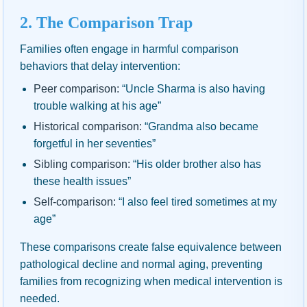
2. The Comparison Trap
Families often engage in harmful comparison
behaviors that delay intervention:
Peer comparison:
“Uncle Sharma is also having
trouble walking at his age”
Historical comparison:
“Grandma also became
forgetful in her seventies”
Sibling comparison:
“His older brother also has
these health issues”
Self-comparison:
“I also feel tired sometimes at my
age”
These comparisons create false equivalence between
pathological decline and normal aging, preventing
families from recognizing when medical intervention is
needed.