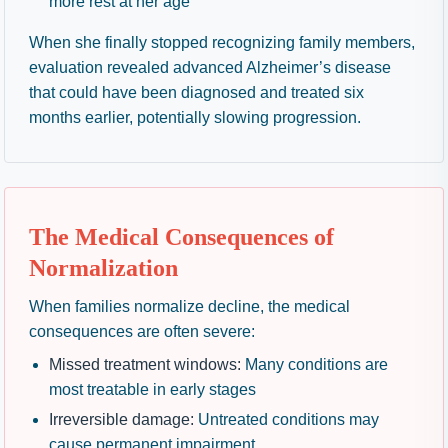
more rest at her age”
When she finally stopped recognizing family members,
evaluation revealed advanced Alzheimer’s disease
that could have been diagnosed and treated six
months earlier, potentially slowing progression.
The Medical Consequences of
Normalization
When families normalize decline, the medical
consequences are often severe:
Missed treatment windows:
Many conditions are
most treatable in early stages
Irreversible damage:
Untreated conditions may
cause permanent impairment