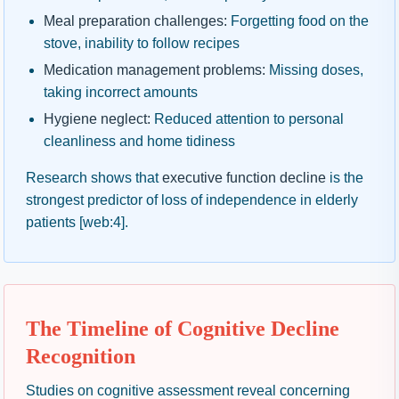
Meal preparation challenges:
Forgetting food on the
stove, inability to follow recipes
Medication management problems:
Missing doses,
taking incorrect amounts
Hygiene neglect:
Reduced attention to personal
cleanliness and home tidiness
Research shows that
executive function decline
is the
strongest predictor of loss of independence in elderly
patients [web:4].
The Timeline of Cognitive Decline
Recognition
Studies on cognitive assessment reveal concerning