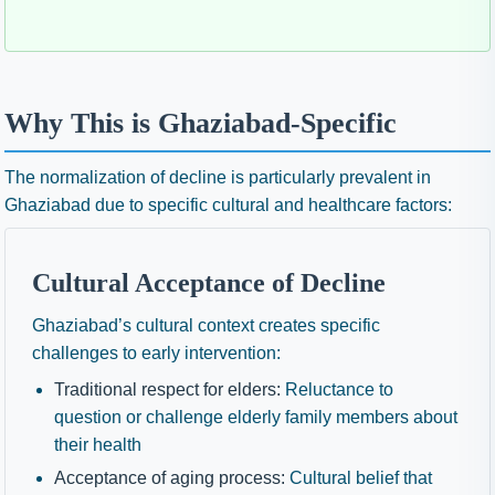
Why This is Ghaziabad-Specific
The normalization of decline is particularly prevalent in
Ghaziabad due to specific cultural and healthcare factors:
Cultural Acceptance of Decline
Ghaziabad’s cultural context creates specific
challenges to early intervention:
Traditional respect for elders:
Reluctance to
question or challenge elderly family members about
their health
Acceptance of aging process:
Cultural belief that