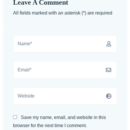
Leave A Comment
All fields marked with an asterisk (*) are required
Save my name, email, and website in this
browser for the next time I comment.