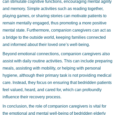
can stimulate cognitive functions, encouraging mental agility
and memory. Simple activities such as reading together,
playing games, or sharing stories can motivate patients to
remain mentally engaged, thus promoting a more positive
mental state. Furthermore, companion caregivers can act as
a bridge to the outside world, keeping families connected
and informed about their loved one’s well-being.
Beyond emotional connections, companion caregivers also
assist with daily routine activities. This can include preparing
meals, assisting with mobility, or helping with personal
hygiene, although their primary task is not providing medical
care. Instead, they focus on ensuring that bedridden patients
feel valued, heard, and cared for, which can profoundly
influence their recovery process.
In conclusion, the role of companion caregivers is vital for
the emotional and mental well-being of bedridden elderly