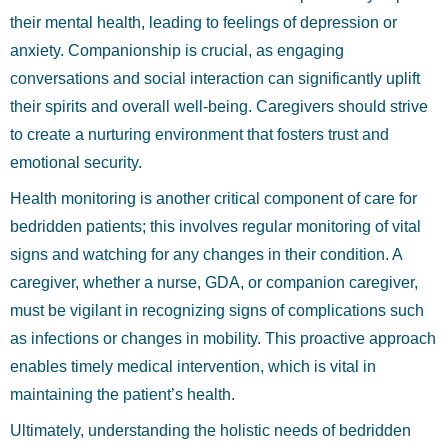
their mental health, leading to feelings of depression or
anxiety. Companionship is crucial, as engaging
conversations and social interaction can significantly uplift
their spirits and overall well-being. Caregivers should strive
to create a nurturing environment that fosters trust and
emotional security.
Health monitoring is another critical component of care for
bedridden patients; this involves regular monitoring of vital
signs and watching for any changes in their condition. A
caregiver, whether a nurse, GDA, or companion caregiver,
must be vigilant in recognizing signs of complications such
as infections or changes in mobility. This proactive approach
enables timely medical intervention, which is vital in
maintaining the patient’s health.
Ultimately, understanding the holistic needs of bedridden