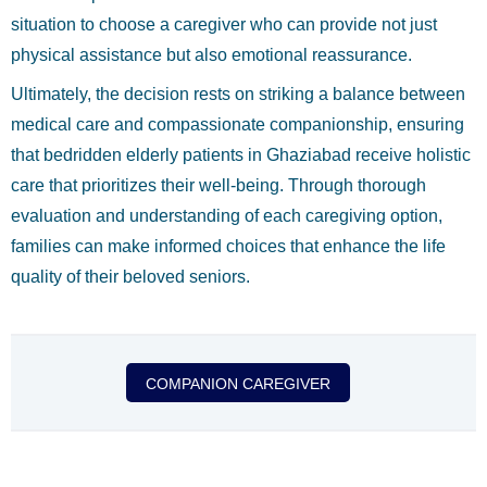
situation to choose a caregiver who can provide not just
physical assistance but also emotional reassurance.
Ultimately, the decision rests on striking a balance between
medical care and compassionate companionship, ensuring
that bedridden elderly patients in Ghaziabad receive holistic
care that prioritizes their well-being. Through thorough
evaluation and understanding of each caregiving option,
families can make informed choices that enhance the life
quality of their beloved seniors.
COMPANION CAREGIVER