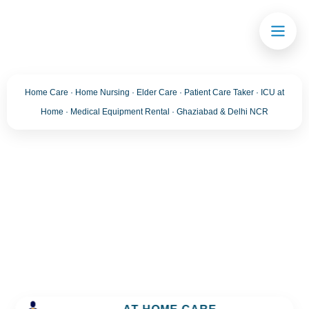
Home Care · Home Nursing · Elder Care · Patient Care Taker · ICU at
Home · Medical Equipment Rental · Ghaziabad & Delhi NCR
Blog