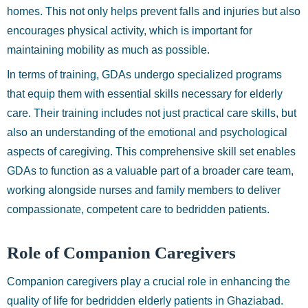
homes. This not only helps prevent falls and injuries but also
encourages physical activity, which is important for
maintaining mobility as much as possible.
In terms of training, GDAs undergo specialized programs
that equip them with essential skills necessary for elderly
care. Their training includes not just practical care skills, but
also an understanding of the emotional and psychological
aspects of caregiving. This comprehensive skill set enables
GDAs to function as a valuable part of a broader care team,
working alongside nurses and family members to deliver
compassionate, competent care to bedridden patients.
Role of Companion Caregivers
Companion caregivers play a crucial role in enhancing the
quality of life for bedridden elderly patients in Ghaziabad.