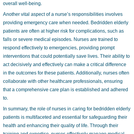
overall well-being.
Another vital aspect of a nurse’s responsibilities involves
providing emergency care when needed. Bedridden elderly
patients are often at higher risk for complications, such as
falls or severe medical episodes. Nurses are trained to
respond effectively to emergencies, providing prompt
interventions that could potentially save lives. Their ability to
act decisively and effectively can make a critical difference
in the outcomes for these patients. Additionally, nurses often
collaborate with other healthcare professionals, ensuring
that a comprehensive care plan is established and adhered
to.
In summary, the role of nurses in caring for bedridden elderly
patients is multifaceted and essential for safeguarding their
health and enhancing their quality of life. Through their
training and expertise, nurses effectively manage medical