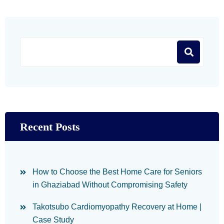
Recent Posts
How to Choose the Best Home Care for Seniors
in Ghaziabad Without Compromising Safety
Takotsubo Cardiomyopathy Recovery at Home |
Case Study