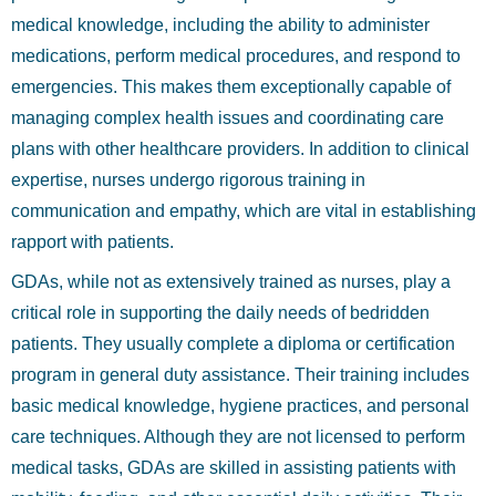
medical knowledge, including the ability to administer
medications, perform medical procedures, and respond to
emergencies. This makes them exceptionally capable of
managing complex health issues and coordinating care
plans with other healthcare providers. In addition to clinical
expertise, nurses undergo rigorous training in
communication and empathy, which are vital in establishing
rapport with patients.
GDAs, while not as extensively trained as nurses, play a
critical role in supporting the daily needs of bedridden
patients. They usually complete a diploma or certification
program in general duty assistance. Their training includes
basic medical knowledge, hygiene practices, and personal
care techniques. Although they are not licensed to perform
medical tasks, GDAs are skilled in assisting patients with