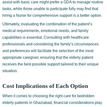
assist with basic care might prefer a GDA to manage routine
tasks, while those unable to participate fully may find that
hiring a Nurse for comprehensive support is a better option.
Ultimately, evaluating the combination of the patient’s
medical requirements, emotional needs, and family
capabilities is essential. Consulting with healthcare
professionals and considering the family’s circumstances
and preferences will facilitate the selection of the most
appropriate caregiver, ensuring that the elderly patient
receives the best possible support tailored to their unique
situation.
Cost Implications of Each Option
When it comes to choosing the right care for bedridden
elderly patients in Ghaziabad, financial considerations play