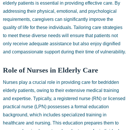
elderly patients is essential in providing effective care. By
addressing their physical, emotional, and psychological
requirements, caregivers can significantly improve the
quality of life for these individuals. Tailoring care strategies
to meet these diverse needs will ensure that patients not
only receive adequate assistance but also enjoy dignified
and compassionate support during their time of vulnerability.
Role of Nurses in Elderly Care
Nurses play a crucial role in providing care for bedridden
elderly patients, owing to their extensive medical training
and expertise. Typically, a registered nurse (RN) or licensed
practical nurse (LPN) possesses a formal education
background, which includes specialized training in
healthcare and nursing. This education prepares them to