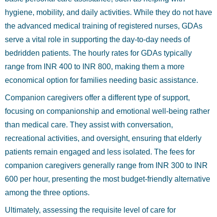
hygiene, mobility, and daily activities. While they do not have
the advanced medical training of registered nurses, GDAs
serve a vital role in supporting the day-to-day needs of
bedridden patients. The hourly rates for GDAs typically
range from INR 400 to INR 800, making them a more
economical option for families needing basic assistance.
Companion caregivers offer a different type of support,
focusing on companionship and emotional well-being rather
than medical care. They assist with conversation,
recreational activities, and oversight, ensuring that elderly
patients remain engaged and less isolated. The fees for
companion caregivers generally range from INR 300 to INR
600 per hour, presenting the most budget-friendly alternative
among the three options.
Ultimately, assessing the requisite level of care for