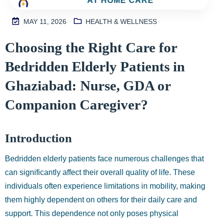
AT HOME CARE
MAY 11, 2026
HEALTH & WELLNESS
M
Choosing the Right Care for
2
Bedridden Elderly Patients in
S
I
Ghaziabad: Nurse, GDA or
N
Companion Caregiver?
H
A
1
Introduction
9
9
Bedridden elderly patients face numerous challenges that
9
can significantly affect their overall quality of life. These
individuals often experience limitations in mobility, making
them highly dependent on others for their daily care and
support. This dependence not only poses physical