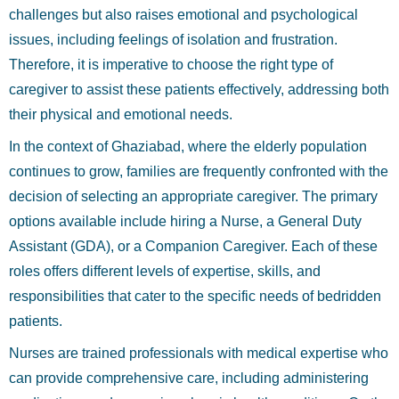
challenges but also raises emotional and psychological
issues, including feelings of isolation and frustration.
Therefore, it is imperative to choose the right type of
caregiver to assist these patients effectively, addressing both
their physical and emotional needs.
In the context of Ghaziabad, where the elderly population
continues to grow, families are frequently confronted with the
decision of selecting an appropriate caregiver. The primary
options available include hiring a Nurse, a General Duty
Assistant (GDA), or a Companion Caregiver. Each of these
roles offers different levels of expertise, skills, and
responsibilities that cater to the specific needs of bedridden
patients.
Nurses are trained professionals with medical expertise who
can provide comprehensive care, including administering