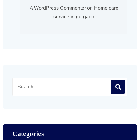
A WordPress Commenter
on
Home care
service in gurgaon
Categories