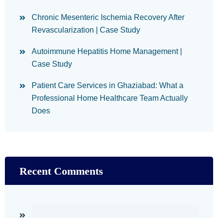
Chronic Mesenteric Ischemia Recovery After
Revascularization | Case Study
Autoimmune Hepatitis Home Management |
Case Study
Patient Care Services in Ghaziabad: What a
Professional Home Healthcare Team Actually
Does
Recent Comments