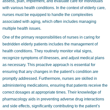
assess, plan, implement, and evaluate care for individuals
with various health conditions. In the context of elderly care,
nurses must be equipped to handle the complexities
associated with aging, which often includes managing
multiple health issues.
One of the primary responsibilities of nurses in caring for
bedridden elderly patients includes the management of
health conditions. They routinely monitor vital signs,
recognize symptoms of illnesses, and adjust medical plans
as necessary. This proactive approach is essential for
ensuring that any changes in the patient’s condition are
promptly addressed. Furthermore, nurses are skilled in
administering medications, ensuring that patients receive the
correct dosages at appropriate times. Their knowledge of
pharmacology aids in preventing adverse drug interactions
and side effects, significantly contributing to the patient’s