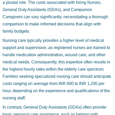
a pivotal role. The costs associated with hiring Nurses,
General Duty Assistants (GDAs), and Companion
Caregivers can vary significantly, necessitating a thorough
comparison to make informed decisions that align with
family budgets.
Nursing care typically provides a higher level of medical
support and supervision, as registered nurses are trained to
handle medication administration, wound care, and other
medical needs. Consequently, this expertise often results in
the highest hourly rates within the elderly care spectrum.
Families seeking specialized nursing care should anticipate
costs ranging on average from INR 600 to INR 1,200 per
hour, depending on the experience and qualifications of the
nursing staff.
In contrast, General Duty Assistants (GDAs) often provide
basic personal care assistance, such as helping with