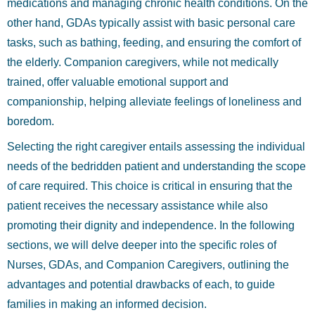
medications and managing chronic health conditions. On the
other hand, GDAs typically assist with basic personal care
tasks, such as bathing, feeding, and ensuring the comfort of
the elderly. Companion caregivers, while not medically
trained, offer valuable emotional support and
companionship, helping alleviate feelings of loneliness and
boredom.
Selecting the right caregiver entails assessing the individual
needs of the bedridden patient and understanding the scope
of care required. This choice is critical in ensuring that the
patient receives the necessary assistance while also
promoting their dignity and independence. In the following
sections, we will delve deeper into the specific roles of
Nurses, GDAs, and Companion Caregivers, outlining the
advantages and potential drawbacks of each, to guide
families in making an informed decision.