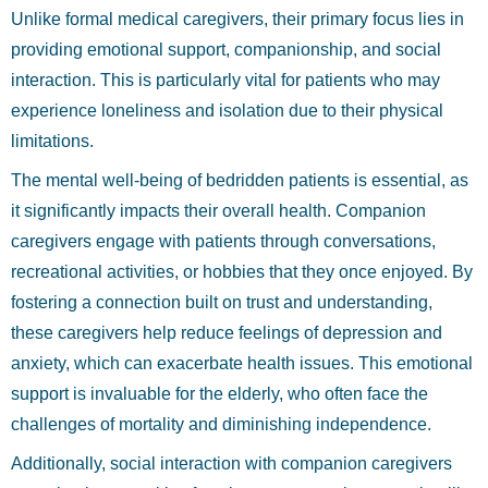
Unlike formal medical caregivers, their primary focus lies in
providing emotional support, companionship, and social
interaction. This is particularly vital for patients who may
experience loneliness and isolation due to their physical
limitations.
The mental well-being of bedridden patients is essential, as
it significantly impacts their overall health. Companion
caregivers engage with patients through conversations,
recreational activities, or hobbies that they once enjoyed. By
fostering a connection built on trust and understanding,
these caregivers help reduce feelings of depression and
anxiety, which can exacerbate health issues. This emotional
support is invaluable for the elderly, who often face the
challenges of mortality and diminishing independence.
Additionally, social interaction with companion caregivers