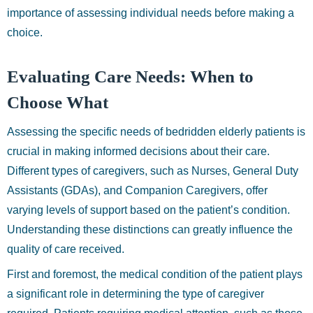
importance of assessing individual needs before making a
choice.
Evaluating Care Needs: When to
Choose What
Assessing the specific needs of bedridden elderly patients is
crucial in making informed decisions about their care.
Different types of caregivers, such as Nurses, General Duty
Assistants (GDAs), and Companion Caregivers, offer
varying levels of support based on the patient’s condition.
Understanding these distinctions can greatly influence the
quality of care received.
First and foremost, the medical condition of the patient plays
a significant role in determining the type of caregiver