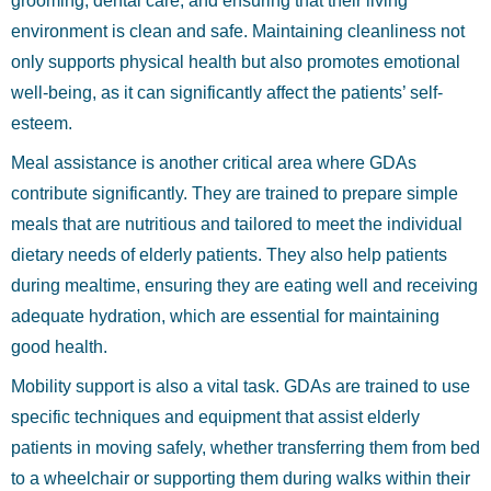
grooming, dental care, and ensuring that their living
environment is clean and safe. Maintaining cleanliness not
only supports physical health but also promotes emotional
well-being, as it can significantly affect the patients’ self-
esteem.
Meal assistance is another critical area where GDAs
contribute significantly. They are trained to prepare simple
meals that are nutritious and tailored to meet the individual
dietary needs of elderly patients. They also help patients
during mealtime, ensuring they are eating well and receiving
adequate hydration, which are essential for maintaining
good health.
Mobility support is also a vital task. GDAs are trained to use
specific techniques and equipment that assist elderly
patients in moving safely, whether transferring them from bed
to a wheelchair or supporting them during walks within their