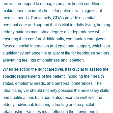
are well-equipped to manage complex health conditions,
making them an ideal choice for patients with significant
medical needs. Conversely, GDAs provide essential
personal care and support that is vital for daily living, helping
elderly patients maintain a degree of independence while
ensuring their comfort. Additionally, companion caregivers
focus on social interaction and emotional support, which can
significantly enhance the quality of life for bedridden seniors,
alleviating feelings of loneliness and isolation.
When selecting the right caregiver, it is crucial to assess the
specific requirements of the patient, including their health
status, emotional needs, and personal preferences. The
ideal caregiver should not only possess the necessary skills
and qualifications but should also resonate well with the
elderly individual, fostering a trusting and respectful
relationship. Families must reflect on their loved one’s