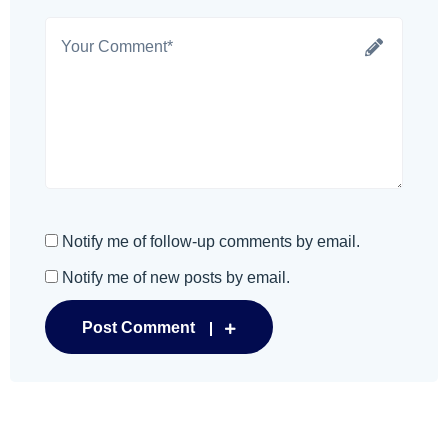
Notify me of follow-up comments by email.
Notify me of new posts by email.
Post Comment