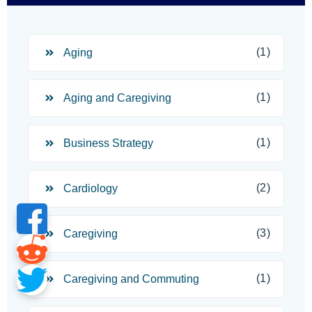
(1)
Aging
(1)
Aging and Caregiving
(1)
Business Strategy
(2)
Cardiology
(3)
Caregiving
(1)
Caregiving and Commuting