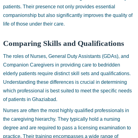
patients. Their presence not only provides essential
companionship but also significantly improves the quality of
life of those under their care.
Comparing Skills and Qualifications
The roles of Nurses, General Duty Assistants (GDAs), and
Companion Caregivers in providing care to bedridden
elderly patients require distinct skill sets and qualifications.
Understanding these differences is crucial in determining
which professional is best suited to meet the specific needs
of patients in Ghaziabad.
Nurses are often the most highly qualified professionals in
the caregiving hierarchy. They typically hold a nursing
degree and are required to pass a licensing examination to
practice. Their training encompasses a wide range of