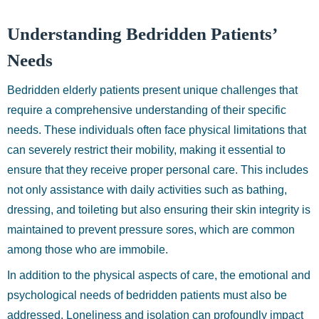
Understanding Bedridden Patients’
Needs
Bedridden elderly patients present unique challenges that
require a comprehensive understanding of their specific
needs. These individuals often face physical limitations that
can severely restrict their mobility, making it essential to
ensure that they receive proper personal care. This includes
not only assistance with daily activities such as bathing,
dressing, and toileting but also ensuring their skin integrity is
maintained to prevent pressure sores, which are common
among those who are immobile.
In addition to the physical aspects of care, the emotional and
psychological needs of bedridden patients must also be
addressed. Loneliness and isolation can profoundly impact