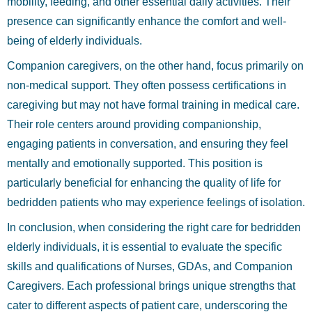
mobility, feeding, and other essential daily activities. Their
presence can significantly enhance the comfort and well-
being of elderly individuals.
Companion caregivers, on the other hand, focus primarily on
non-medical support. They often possess certifications in
caregiving but may not have formal training in medical care.
Their role centers around providing companionship,
engaging patients in conversation, and ensuring they feel
mentally and emotionally supported. This position is
particularly beneficial for enhancing the quality of life for
bedridden patients who may experience feelings of isolation.
In conclusion, when considering the right care for bedridden
elderly individuals, it is essential to evaluate the specific
skills and qualifications of Nurses, GDAs, and Companion
Caregivers. Each professional brings unique strengths that
cater to different aspects of patient care, underscoring the