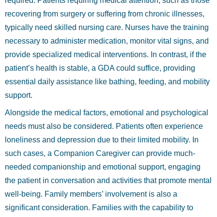
required. Patients requiring medical attention, such as those
recovering from surgery or suffering from chronic illnesses,
typically need skilled nursing care. Nurses have the training
necessary to administer medication, monitor vital signs, and
provide specialized medical interventions. In contrast, if the
patient’s health is stable, a GDA could suffice, providing
essential daily assistance like bathing, feeding, and mobility
support.
Alongside the medical factors, emotional and psychological
needs must also be considered. Patients often experience
loneliness and depression due to their limited mobility. In
such cases, a Companion Caregiver can provide much-
needed companionship and emotional support, engaging
the patient in conversation and activities that promote mental
well-being. Family members’ involvement is also a
significant consideration. Families with the capability to