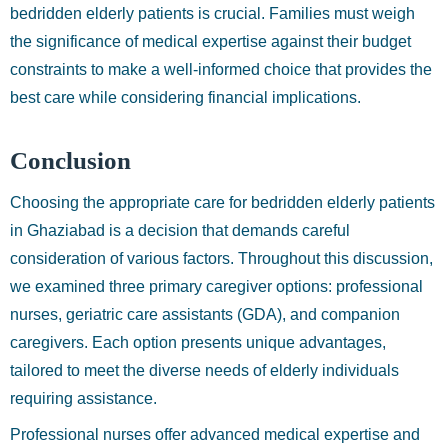
bedridden elderly patients is crucial. Families must weigh
the significance of medical expertise against their budget
constraints to make a well-informed choice that provides the
best care while considering financial implications.
Conclusion
Choosing the appropriate care for bedridden elderly patients
in Ghaziabad is a decision that demands careful
consideration of various factors. Throughout this discussion,
we examined three primary caregiver options: professional
nurses, geriatric care assistants (GDA), and companion
caregivers. Each option presents unique advantages,
tailored to meet the diverse needs of elderly individuals
requiring assistance.
Professional nurses offer advanced medical expertise and