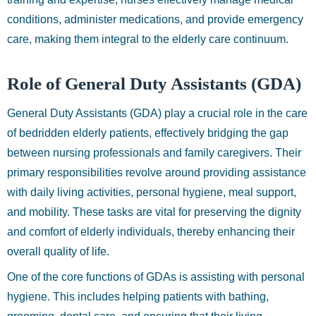
conditions, administer medications, and provide emergency
care, making them integral to the elderly care continuum.
Role of General Duty Assistants (GDA)
General Duty Assistants (GDA) play a crucial role in the care
of bedridden elderly patients, effectively bridging the gap
between nursing professionals and family caregivers. Their
primary responsibilities revolve around providing assistance
with daily living activities, personal hygiene, meal support,
and mobility. These tasks are vital for preserving the dignity
and comfort of elderly individuals, thereby enhancing their
overall quality of life.
One of the core functions of GDAs is assisting with personal
hygiene. This includes helping patients with bathing,