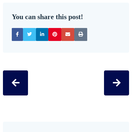
You can share this post!