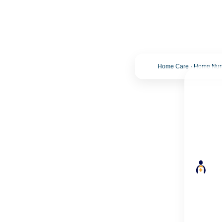
Home Care · Home Nursi
Trusted Home Care Service