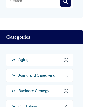
Categories
(1)
Aging
(1)
Aging and Caregiving
(1)
Business Strategy
(2)
Cardiology