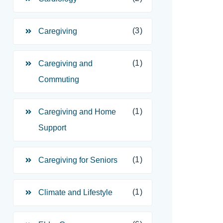
(3)
Caregiving
(1)
Caregiving and
Commuting
(1)
Caregiving and Home
Support
(1)
Caregiving for Seniors
(1)
Climate and Lifestyle