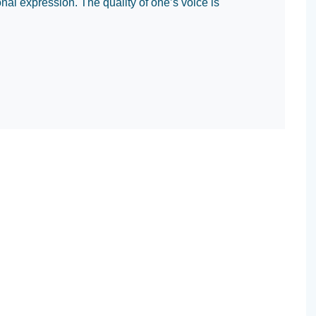
al expression. The quality of one’s voice is