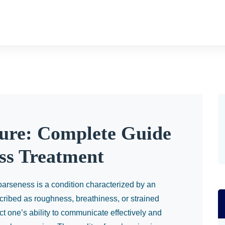
ure: Complete Guide
ss Treatment
arseness is a condition characterized by an
escribed as roughness, breathiness, or strained
ect one’s ability to communicate effectively and