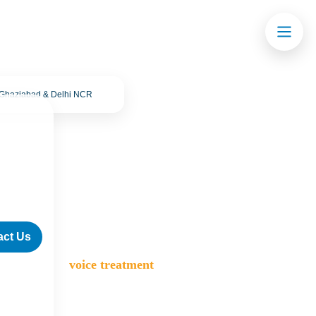
· Ghaziabad & Delhi NCR
act Us
>
Blog
>
voice treatment