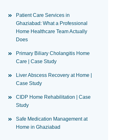
Patient Care Services in
Ghaziabad: What a Professional
Home Healthcare Team Actually
Does
Primary Biliary Cholangitis Home
Care | Case Study
Liver Abscess Recovery at Home |
Case Study
CIDP Home Rehabilitation | Case
Study
Safe Medication Management at
Home in Ghaziabad