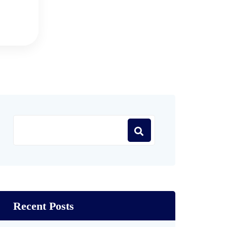
Recent Posts