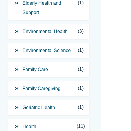
(1)
Elderly Health and
Support
(3)
Environmental Health
(1)
Environmental Science
(1)
Family Care
(1)
Family Caregiving
(1)
Geriatric Health
(11)
Health