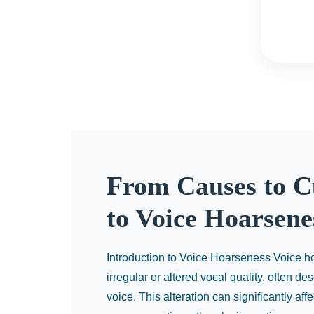
From Causes to C
to Voice Hoarsene
Introduction to Voice Hoarseness Voice ho
irregular or altered vocal quality, often d
voice. This alteration can significantly aff