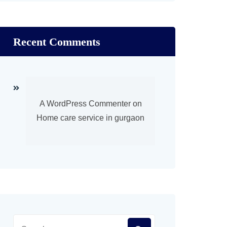
Recent Comments
A WordPress Commenter
on
Home care service in gurgaon