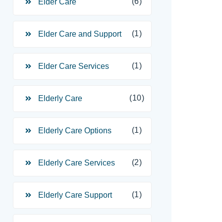
(6)
Elder Care
(1)
Elder Care and Support
(1)
Elder Care Services
(10)
Elderly Care
(1)
Elderly Care Options
(2)
Elderly Care Services
(1)
Elderly Care Support