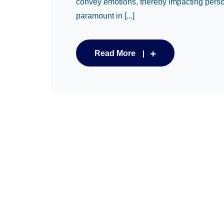
convey emotions, thereby impacting person
paramount in [...]
Read More