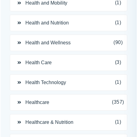
(1)
Health and Mobility
(1)
Health and Nutrition
(90)
Health and Wellness
(3)
Health Care
(1)
Health Technology
(357)
Healthcare
(1)
Healthcare & Nutrition