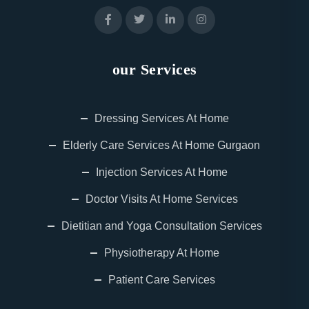
our Services
Dressing Services At Home
Elderly Care Services At Home Gurgaon
Injection Services At Home
Doctor Visits At Home Services
Dietitian and Yoga Consultation Services
Physiotherapy At Home
Patient Care Services