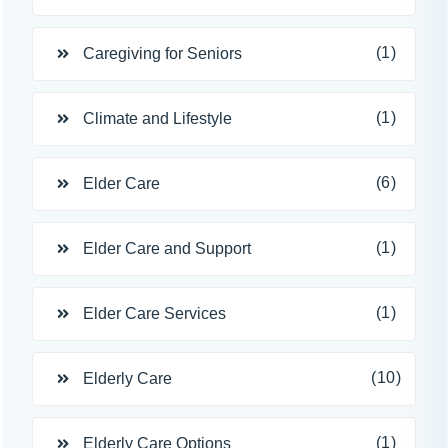
(1)
Caregiving for Seniors
(1)
Climate and Lifestyle
(6)
Elder Care
(1)
Elder Care and Support
(1)
Elder Care Services
(10)
Elderly Care
(1)
Elderly Care Options