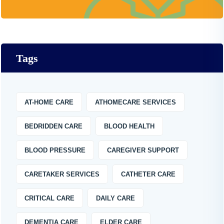
Tags
AT-HOME CARE
ATHOMECARE SERVICES
BEDRIDDEN CARE
BLOOD HEALTH
BLOOD PRESSURE
CAREGIVER SUPPORT
CARETAKER SERVICES
CATHETER CARE
CRITICAL CARE
DAILY CARE
DEMENTIA CARE
ELDER CARE