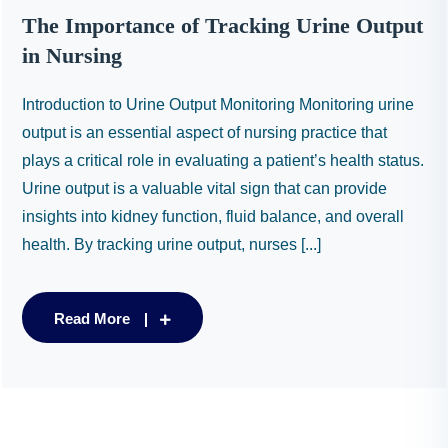
The Importance of Tracking Urine Output
in Nursing
Introduction to Urine Output Monitoring Monitoring urine
output is an essential aspect of nursing practice that
plays a critical role in evaluating a patient’s health status.
Urine output is a valuable vital sign that can provide
insights into kidney function, fluid balance, and overall
health. By tracking urine output, nurses [...]
Read More