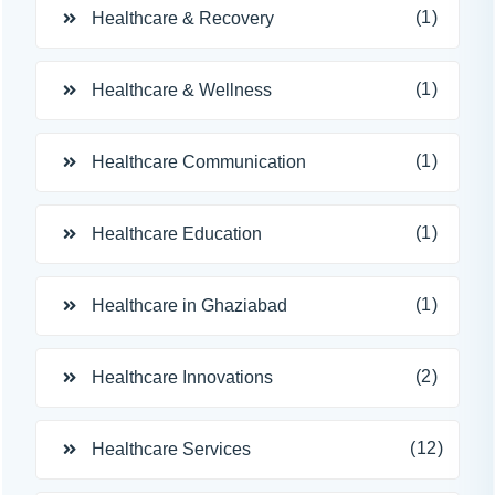
(1)
Healthcare & Recovery
(1)
Healthcare & Wellness
(1)
Healthcare Communication
(1)
Healthcare Education
(1)
Healthcare in Ghaziabad
(2)
Healthcare Innovations
(12)
Healthcare Services