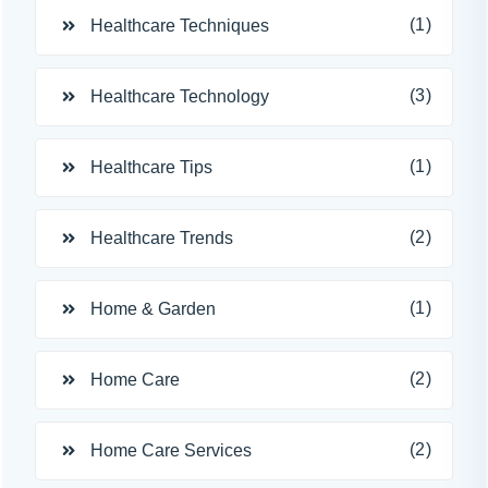
(1)
Healthcare Techniques
(3)
Healthcare Technology
(1)
Healthcare Tips
(2)
Healthcare Trends
(1)
Home & Garden
(2)
Home Care
(2)
Home Care Services