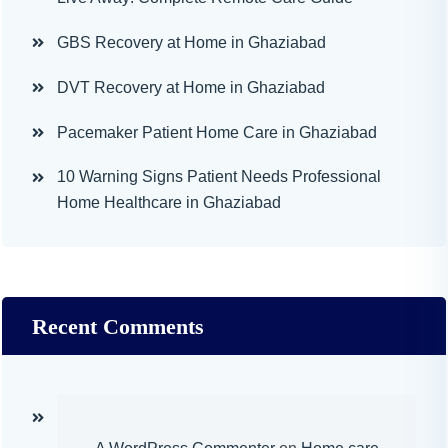
GBS Recovery at Home in Ghaziabad
DVT Recovery at Home in Ghaziabad
Pacemaker Patient Home Care in Ghaziabad
10 Warning Signs Patient Needs Professional
Home Healthcare in Ghaziabad
Recent Comments