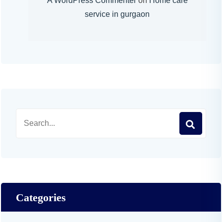
A WordPress Commenter
on
Home care
service in gurgaon
Categories