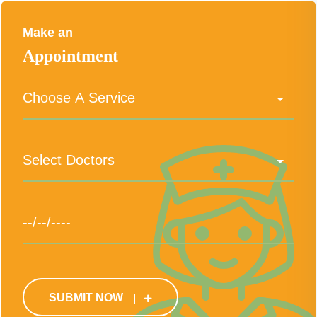
Make an
Appointment
SUBMIT NOW