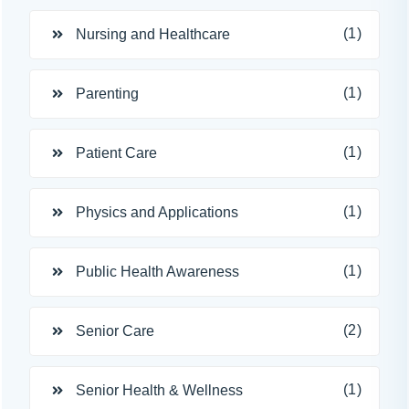
(1)
Nursing and Healthcare
(1)
Parenting
(1)
Patient Care
(1)
Physics and Applications
(1)
Public Health Awareness
(2)
Senior Care
(1)
Senior Health & Wellness