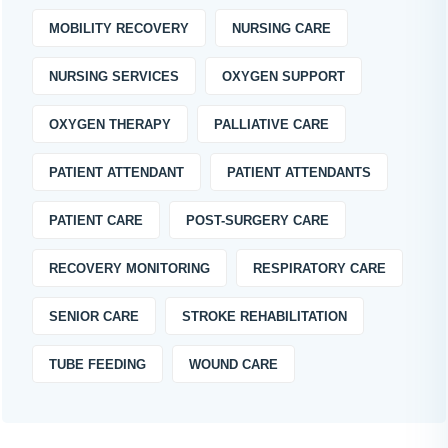
MOBILITY RECOVERY
NURSING CARE
NURSING SERVICES
OXYGEN SUPPORT
OXYGEN THERAPY
PALLIATIVE CARE
PATIENT ATTENDANT
PATIENT ATTENDANTS
PATIENT CARE
POST-SURGERY CARE
RECOVERY MONITORING
RESPIRATORY CARE
SENIOR CARE
STROKE REHABILITATION
TUBE FEEDING
WOUND CARE