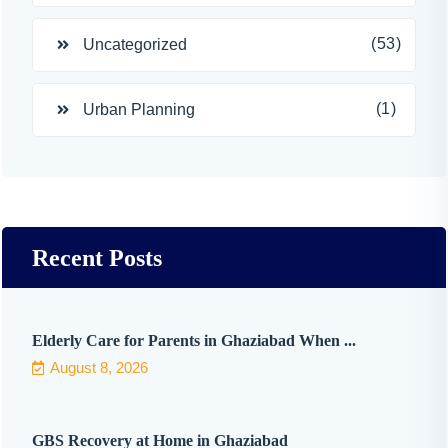
(53)
Uncategorized
(1)
Urban Planning
Recent Posts
Elderly Care for Parents in Ghaziabad When ...
August 8, 2026
GBS Recovery at Home in Ghaziabad