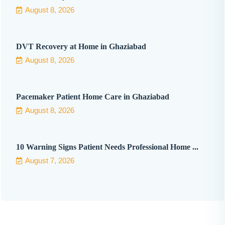
August 8, 2026
DVT Recovery at Home in Ghaziabad
August 8, 2026
Pacemaker Patient Home Care in Ghaziabad
August 8, 2026
10 Warning Signs Patient Needs Professional Home ...
August 7, 2026