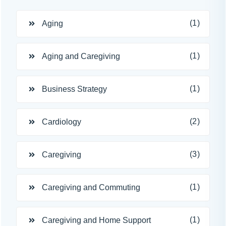
(1)
Aging
(1)
Aging and Caregiving
(1)
Business Strategy
(2)
Cardiology
(3)
Caregiving
(1)
Caregiving and Commuting
(1)
Caregiving and Home Support