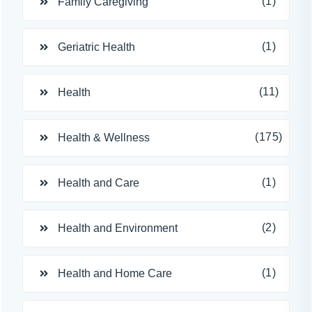
(1)
Family Caregiving
(1)
Geriatric Health
(11)
Health
(175)
Health & Wellness
(1)
Health and Care
(2)
Health and Environment
(1)
Health and Home Care