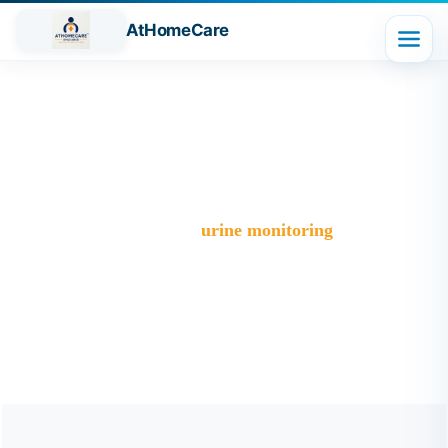
AtHomeCare
Tag:
urine monitoring
Trusted Home Care Services in Ghaziabad– Round-the-
Clock Nursing & Assistance
>
Blog
>
urine monitoring