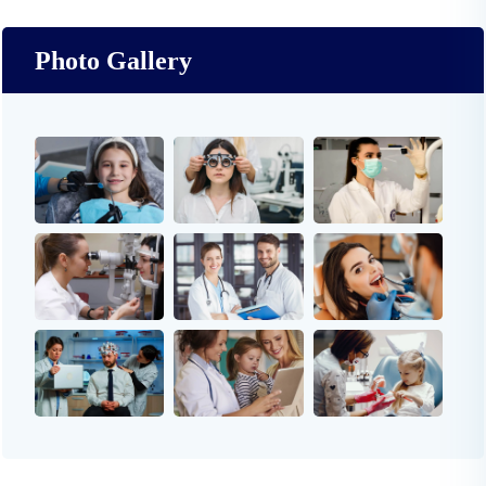
Photo Gallery