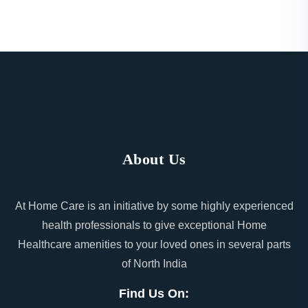
About Us
At Home Care is an initiative by some highly experienced
health professionals to give exceptional Home
Healthcare amenities to your loved ones in several parts
of North India
Find Us On: