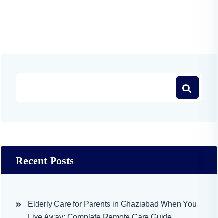
Recent Posts
Elderly Care for Parents in Ghaziabad When You
Live Away: Complete Remote Care Guide