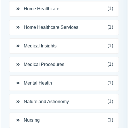
(1)
Home Healthcare
(1)
Home Healthcare Services
(1)
Medical Insights
(1)
Medical Procedures
(1)
Mental Health
(1)
Nature and Astronomy
(1)
Nursing