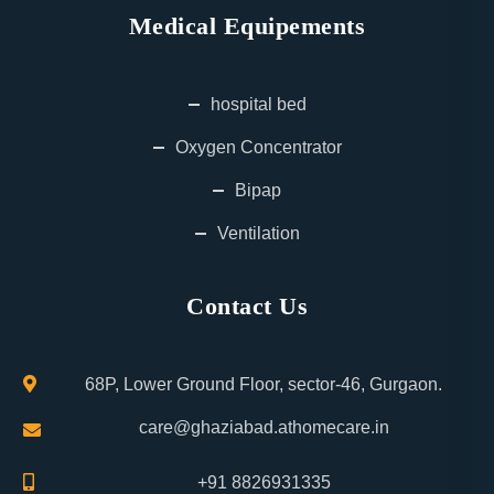
Medical Equipements
hospital bed
Oxygen Concentrator
Bipap
Ventilation
Contact Us
68P, Lower Ground Floor, sector-46, Gurgaon.
care@ghaziabad.athomecare.in
+91 8826931335