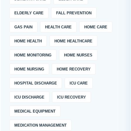
ELDERLY CARE
FALL PREVENTION
GAS PAIN
HEALTH CARE
HOME CARE
HOME HEALTH
HOME HEALTHCARE
HOME MONITORING
HOME NURSES
HOME NURSING
HOME RECOVERY
HOSPITAL DISCHARGE
ICU CARE
ICU DISCHARGE
ICU RECOVERY
MEDICAL EQUIPMENT
MEDICATION MANAGEMENT