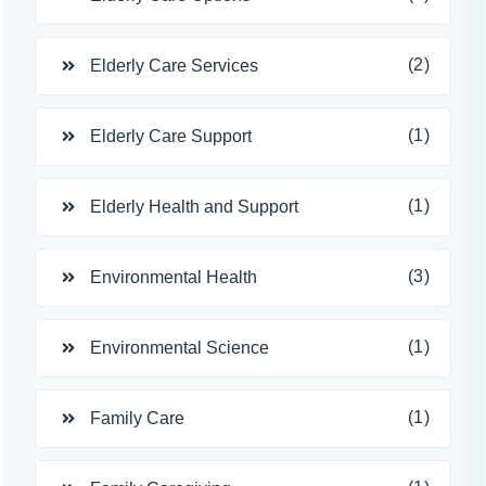
(2)
Elderly Care Services
(1)
Elderly Care Support
(1)
Elderly Health and Support
(3)
Environmental Health
(1)
Environmental Science
(1)
Family Care