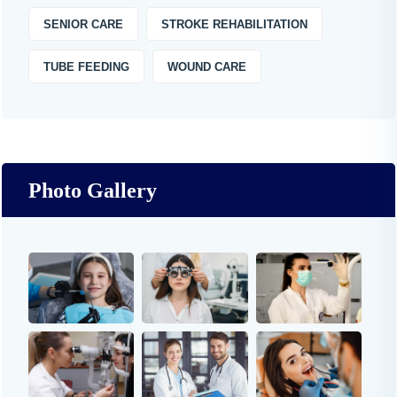
SENIOR CARE
STROKE REHABILITATION
TUBE FEEDING
WOUND CARE
Photo Gallery