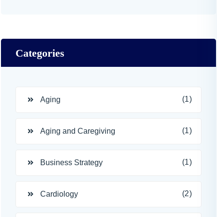
Categories
(1)
Aging
(1)
Aging and Caregiving
(1)
Business Strategy
(2)
Cardiology