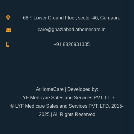
68P, Lower Ground Floor, sector-46, Gurgaon.
care@ghaziabad.athomecare.in
+91 8826931335
AtHomeCare
| Developed by:
LYF Medicare Sales and Services PVT. LTD
© LYF Medicare Sales and Services PVT. LTD. 2015-
2025 | All Rights Reserved