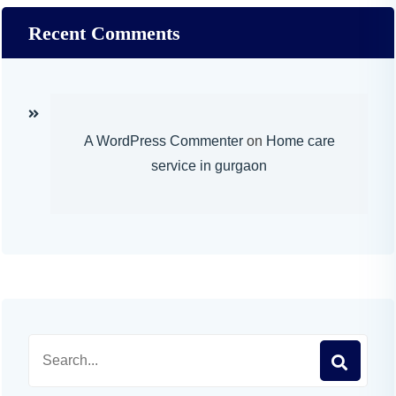
Recent Comments
A WordPress Commenter
on
Home care
service in gurgaon