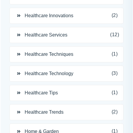
(2)
Healthcare Innovations
(12)
Healthcare Services
(1)
Healthcare Techniques
(3)
Healthcare Technology
(1)
Healthcare Tips
(2)
Healthcare Trends
(1)
Home & Garden