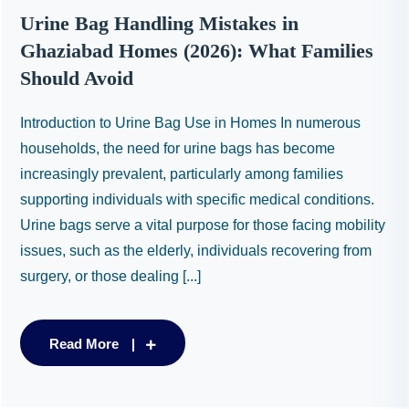
Urine Bag Handling Mistakes in
Ghaziabad Homes (2026): What Families
Should Avoid
Introduction to Urine Bag Use in Homes In numerous
households, the need for urine bags has become
increasingly prevalent, particularly among families
supporting individuals with specific medical conditions.
Urine bags serve a vital purpose for those facing mobility
issues, such as the elderly, individuals recovering from
surgery, or those dealing [...]
Read More