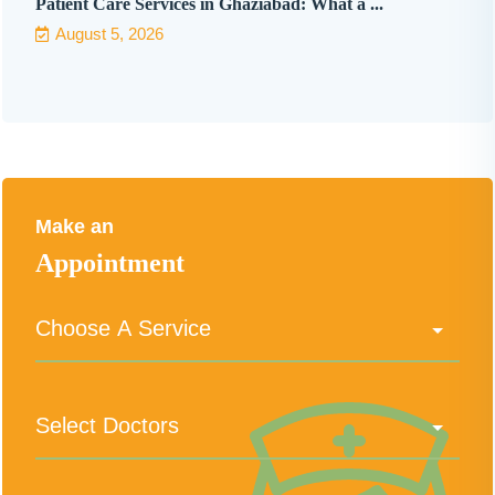
Patient Care Services in Ghaziabad: What a ...
August 5, 2026
Make an
Appointment