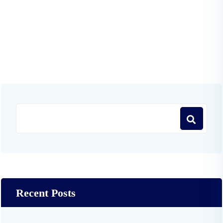
Recent Posts