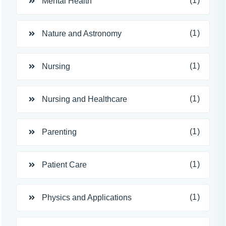
(1)
Mental Health
(1)
Nature and Astronomy
(1)
Nursing
(1)
Nursing and Healthcare
(1)
Parenting
(1)
Patient Care
(1)
Physics and Applications