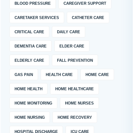
BLOOD PRESSURE
CAREGIVER SUPPORT
CARETAKER SERVICES
CATHETER CARE
CRITICAL CARE
DAILY CARE
DEMENTIA CARE
ELDER CARE
ELDERLY CARE
FALL PREVENTION
GAS PAIN
HEALTH CARE
HOME CARE
HOME HEALTH
HOME HEALTHCARE
HOME MONITORING
HOME NURSES
HOME NURSING
HOME RECOVERY
HOSPITAL DISCHARGE
ICU CARE