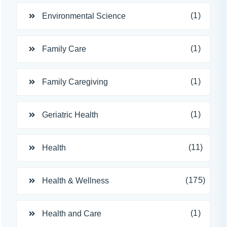
(1)
Environmental Science
(1)
Family Care
(1)
Family Caregiving
(1)
Geriatric Health
(11)
Health
(175)
Health & Wellness
(1)
Health and Care