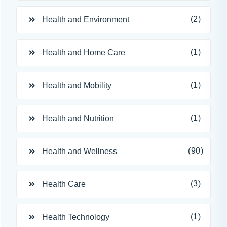
(2)
Health and Environment
(1)
Health and Home Care
(1)
Health and Mobility
(1)
Health and Nutrition
(90)
Health and Wellness
(3)
Health Care
(1)
Health Technology