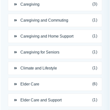
(3)
Caregiving
(1)
Caregiving and Commuting
(1)
Caregiving and Home Support
(1)
Caregiving for Seniors
(1)
Climate and Lifestyle
(6)
Elder Care
(1)
Elder Care and Support