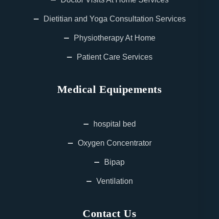
Dietitian and Yoga Consultation Services
Physiotherapy At Home
Patient Care Services
Medical Equipements
hospital bed
Oxygen Concentrator
Bipap
Ventilation
Contact Us