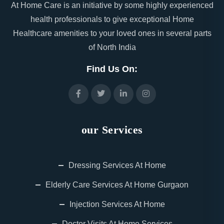
At Home Care is an initiative by some highly experienced
health professionals to give exceptional Home
Healthcare amenities to your loved ones in several parts
of North India
Find Us On:
our Services
Dressing Services At Home
Elderly Care Services At Home Gurgaon
Injection Services At Home
Doctor Visits At Home Services