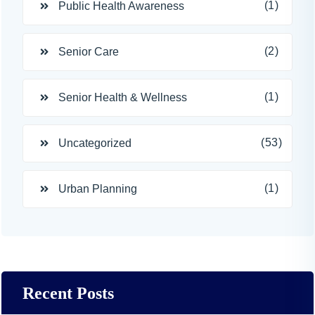
(1)
Public Health Awareness
(2)
Senior Care
(1)
Senior Health & Wellness
(53)
Uncategorized
(1)
Urban Planning
Recent Posts