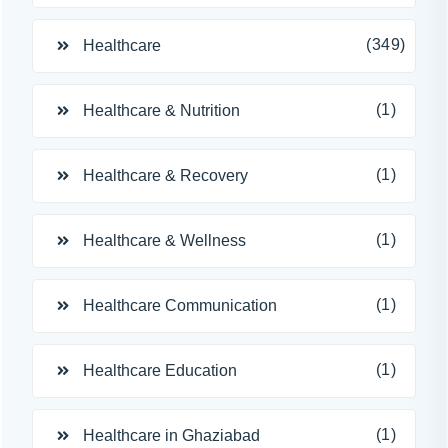
(349)
Healthcare
(1)
Healthcare & Nutrition
(1)
Healthcare & Recovery
(1)
Healthcare & Wellness
(1)
Healthcare Communication
(1)
Healthcare Education
(1)
Healthcare in Ghaziabad