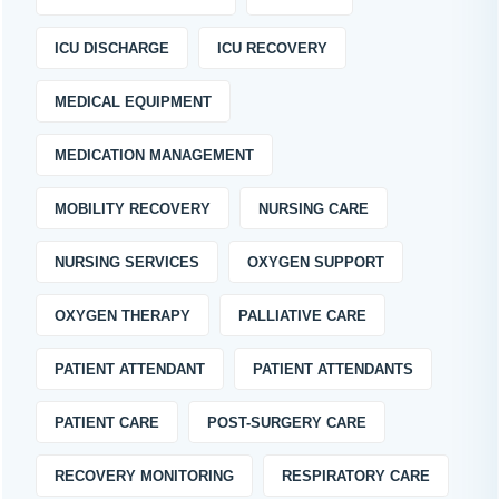
ICU DISCHARGE
ICU RECOVERY
MEDICAL EQUIPMENT
MEDICATION MANAGEMENT
MOBILITY RECOVERY
NURSING CARE
NURSING SERVICES
OXYGEN SUPPORT
OXYGEN THERAPY
PALLIATIVE CARE
PATIENT ATTENDANT
PATIENT ATTENDANTS
PATIENT CARE
POST-SURGERY CARE
RECOVERY MONITORING
RESPIRATORY CARE