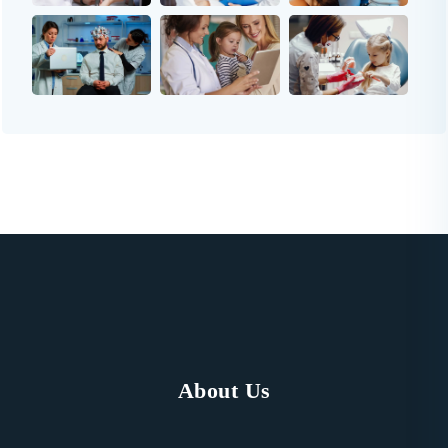
About Us