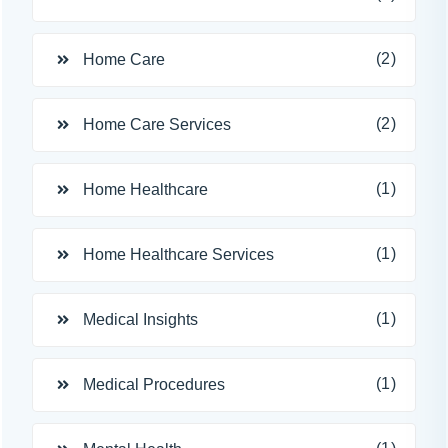
(2)
Home Care
(2)
Home Care Services
(1)
Home Healthcare
(1)
Home Healthcare Services
(1)
Medical Insights
(1)
Medical Procedures