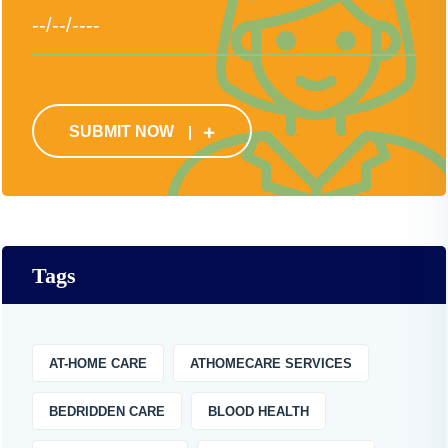
SUBMIT NOW
Tags
AT-HOME CARE
ATHOMECARE SERVICES
BEDRIDDEN CARE
BLOOD HEALTH