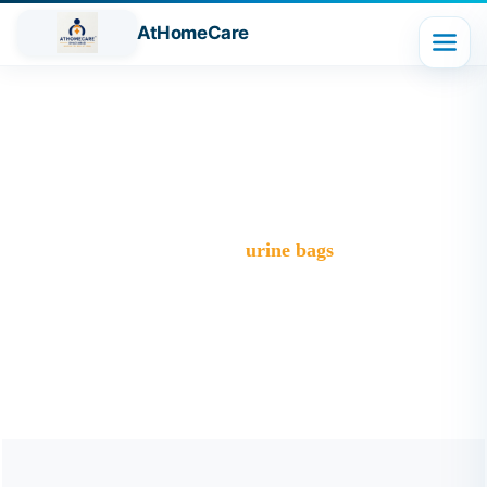
AtHomeCare
Tag:
urine bags
Trusted Home Care Services in Ghaziabad– Round-the-
Clock Nursing & Assistance
>
Blog
>
urine bags