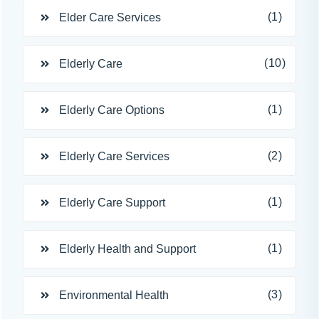
(1)
Elder Care Services
(10)
Elderly Care
(1)
Elderly Care Options
(2)
Elderly Care Services
(1)
Elderly Care Support
(1)
Elderly Health and Support
(3)
Environmental Health