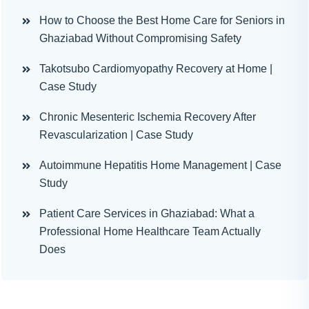
How to Choose the Best Home Care for Seniors in
Ghaziabad Without Compromising Safety
Takotsubo Cardiomyopathy Recovery at Home |
Case Study
Chronic Mesenteric Ischemia Recovery After
Revascularization | Case Study
Autoimmune Hepatitis Home Management | Case
Study
Patient Care Services in Ghaziabad: What a
Professional Home Healthcare Team Actually
Does