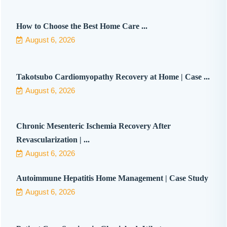
How to Choose the Best Home Care ...
August 6, 2026
Takotsubo Cardiomyopathy Recovery at Home | Case ...
August 6, 2026
Chronic Mesenteric Ischemia Recovery After
Revascularization | ...
August 6, 2026
Autoimmune Hepatitis Home Management | Case Study
August 6, 2026