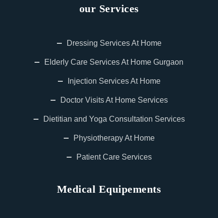
our Services
Dressing Services At Home
Elderly Care Services At Home Gurgaon
Injection Services At Home
Doctor Visits At Home Services
Dietitian and Yoga Consultation Services
Physiotherapy At Home
Patient Care Services
Medical Equipements