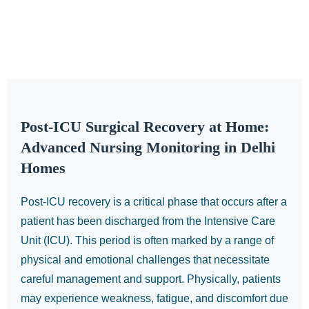
Post-ICU Surgical Recovery at Home:
Advanced Nursing Monitoring in Delhi
Homes
Post-ICU recovery is a critical phase that occurs after a
patient has been discharged from the Intensive Care
Unit (ICU). This period is often marked by a range of
physical and emotional challenges that necessitate
careful management and support. Physically, patients
may experience weakness, fatigue, and discomfort due