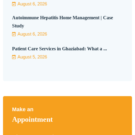
August 6, 2026
Autoimmune Hepatitis Home Management | Case
Study
August 6, 2026
Patient Care Services in Ghaziabad: What a ...
August 5, 2026
Make an
Appointment