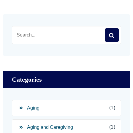
Categories
(1)
Aging
(1)
Aging and Caregiving