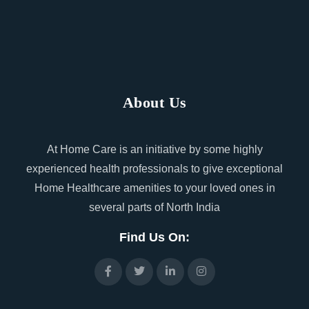
About Us
At Home Care is an initiative by some highly
experienced health professionals to give exceptional
Home Healthcare amenities to your loved ones in
several parts of North India
Find Us On: