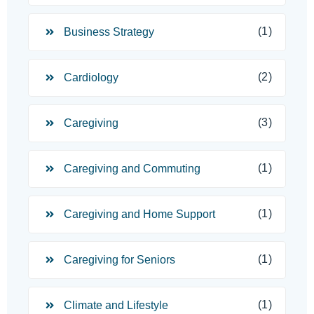
(1)
Business Strategy
(2)
Cardiology
(3)
Caregiving
(1)
Caregiving and Commuting
(1)
Caregiving and Home Support
(1)
Caregiving for Seniors
(1)
Climate and Lifestyle