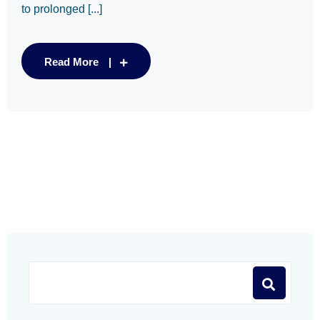
to prolonged [...]
Read More