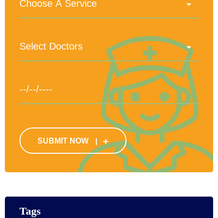
SUBMIT NOW
Tags