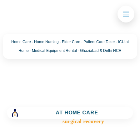
Home Care · Home Nursing · Elder Care · Patient Care Taker · ICU at
Home · Medical Equipment Rental · Ghaziabad & Delhi NCR
Tag:
surgical recovery
Trusted Home Care Services in Ghaziabad– Round-
the-Clock Nursing & Assistance
AT HOME CARE
>
Blog
>
surgical recovery