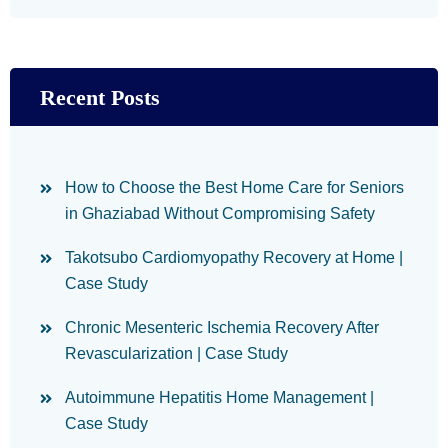
Recent Posts
How to Choose the Best Home Care for Seniors
in Ghaziabad Without Compromising Safety
Takotsubo Cardiomyopathy Recovery at Home |
Case Study
Chronic Mesenteric Ischemia Recovery After
Revascularization | Case Study
Autoimmune Hepatitis Home Management |
Case Study