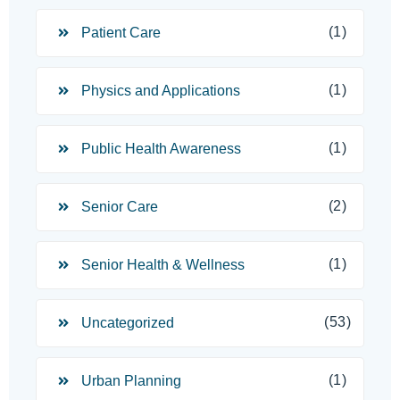
(1)
Patient Care
(1)
Physics and Applications
(1)
Public Health Awareness
(2)
Senior Care
(1)
Senior Health & Wellness
(53)
Uncategorized
(1)
Urban Planning