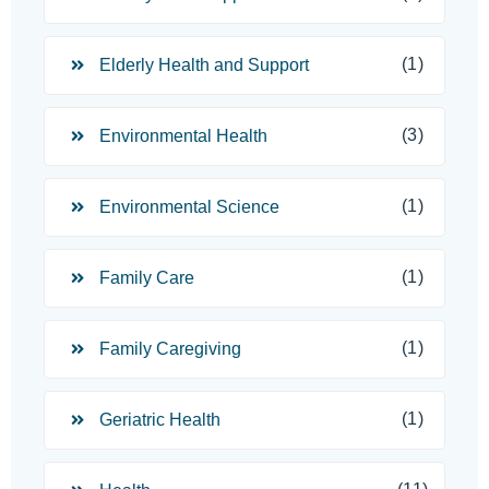
(1)
Elderly Health and Support
(3)
Environmental Health
(1)
Environmental Science
(1)
Family Care
(1)
Family Caregiving
(1)
Geriatric Health