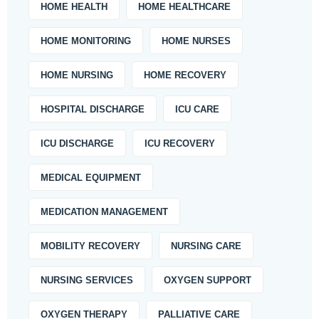
HOME HEALTH
HOME HEALTHCARE
HOME MONITORING
HOME NURSES
HOME NURSING
HOME RECOVERY
HOSPITAL DISCHARGE
ICU CARE
ICU DISCHARGE
ICU RECOVERY
MEDICAL EQUIPMENT
MEDICATION MANAGEMENT
MOBILITY RECOVERY
NURSING CARE
NURSING SERVICES
OXYGEN SUPPORT
OXYGEN THERAPY
PALLIATIVE CARE