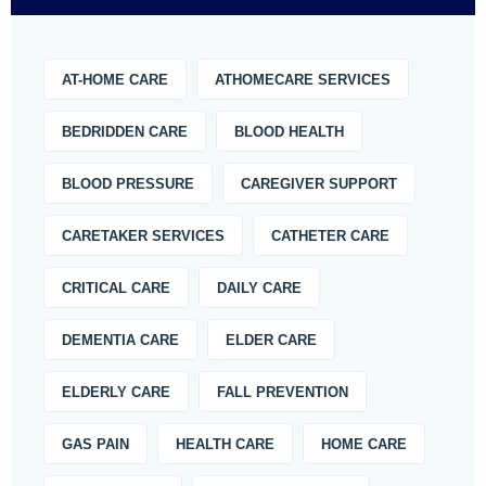
AT-HOME CARE
ATHOMECARE SERVICES
BEDRIDDEN CARE
BLOOD HEALTH
BLOOD PRESSURE
CAREGIVER SUPPORT
CARETAKER SERVICES
CATHETER CARE
CRITICAL CARE
DAILY CARE
DEMENTIA CARE
ELDER CARE
ELDERLY CARE
FALL PREVENTION
GAS PAIN
HEALTH CARE
HOME CARE