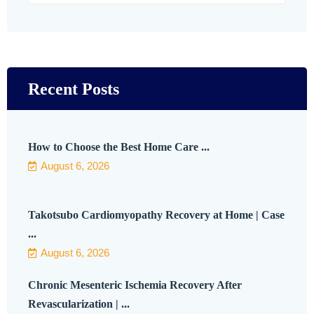
Recent Posts
How to Choose the Best Home Care ...
August 6, 2026
Takotsubo Cardiomyopathy Recovery at Home | Case
...
August 6, 2026
Chronic Mesenteric Ischemia Recovery After
Revascularization | ...