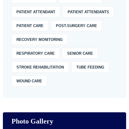
PATIENT ATTENDANT
PATIENT ATTENDANTS
PATIENT CARE
POST-SURGERY CARE
RECOVERY MONITORING
RESPIRATORY CARE
SENIOR CARE
STROKE REHABILITATION
TUBE FEEDING
WOUND CARE
Photo Gallery