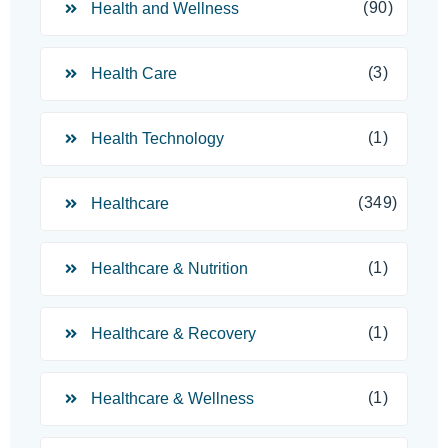
(90)
Health and Wellness
(3)
Health Care
(1)
Health Technology
(349)
Healthcare
(1)
Healthcare & Nutrition
(1)
Healthcare & Recovery
(1)
Healthcare & Wellness