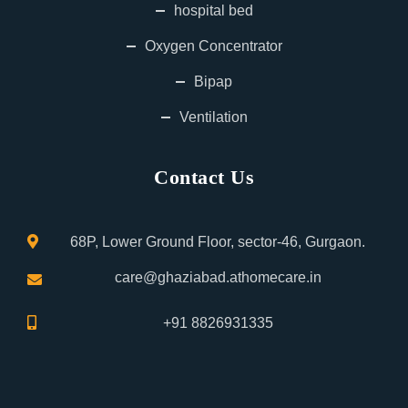
hospital bed
Oxygen Concentrator
Bipap
Ventilation
Contact Us
68P, Lower Ground Floor, sector-46, Gurgaon.
care@ghaziabad.athomecare.in
+91 8826931335