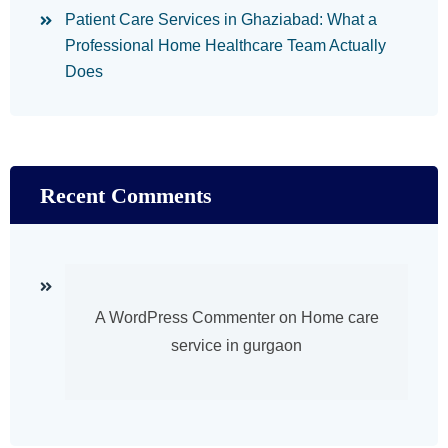
Patient Care Services in Ghaziabad: What a
Professional Home Healthcare Team Actually
Does
Recent Comments
A WordPress Commenter
on
Home care
service in gurgaon