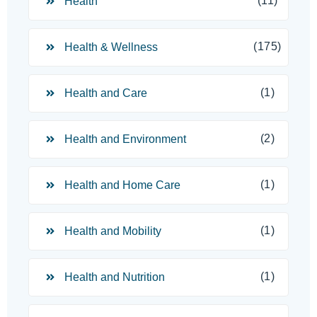
(11)
Health
(175)
Health & Wellness
(1)
Health and Care
(2)
Health and Environment
(1)
Health and Home Care
(1)
Health and Mobility
(1)
Health and Nutrition