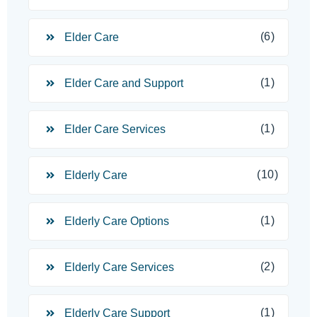
(6)
Elder Care
(1)
Elder Care and Support
(1)
Elder Care Services
(10)
Elderly Care
(1)
Elderly Care Options
(2)
Elderly Care Services
(1)
Elderly Care Support