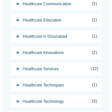
(1)
Healthcare Communication
(1)
Healthcare Education
(1)
Healthcare in Ghaziabad
(2)
Healthcare Innovations
(12)
Healthcare Services
(1)
Healthcare Techniques
(3)
Healthcare Technology