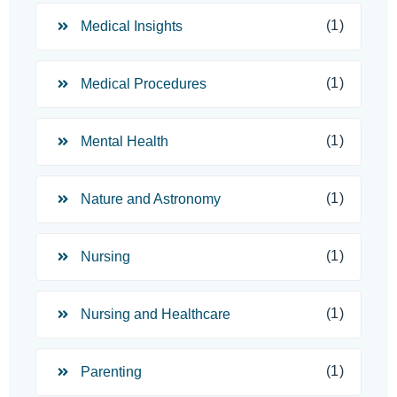
(1)
Medical Insights
(1)
Medical Procedures
(1)
Mental Health
(1)
Nature and Astronomy
(1)
Nursing
(1)
Nursing and Healthcare
(1)
Parenting