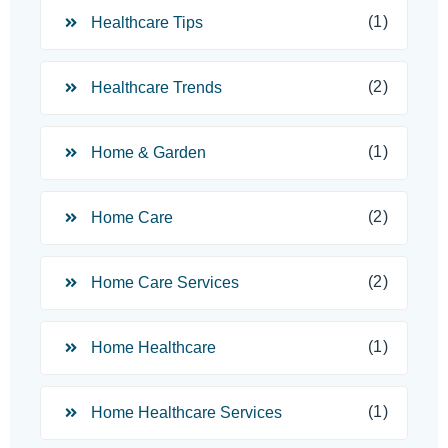
(1)
Healthcare Tips
(2)
Healthcare Trends
(1)
Home & Garden
(2)
Home Care
(2)
Home Care Services
(1)
Home Healthcare
(1)
Home Healthcare Services