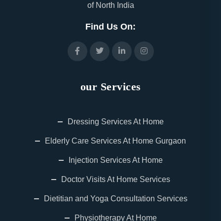
of North India
Find Us On:
our Services
Dressing Services At Home
Elderly Care Services At Home Gurgaon
Injection Services At Home
Doctor Visits At Home Services
Dietitian and Yoga Consultation Services
Physiotherapy At Home