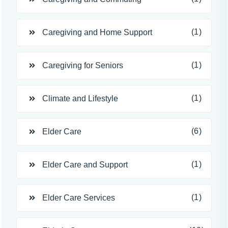
(1)
Caregiving and Home Support
(1)
Caregiving for Seniors
(1)
Climate and Lifestyle
(6)
Elder Care
(1)
Elder Care and Support
(1)
Elder Care Services