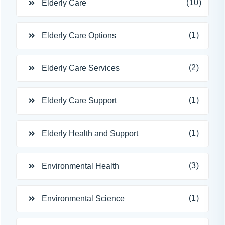
(10)
Elderly Care
(1)
Elderly Care Options
(2)
Elderly Care Services
(1)
Elderly Care Support
(1)
Elderly Health and Support
(3)
Environmental Health
(1)
Environmental Science