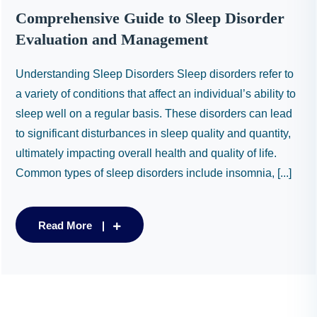
Comprehensive Guide to Sleep Disorder
Evaluation and Management
Understanding Sleep Disorders Sleep disorders refer to
a variety of conditions that affect an individual’s ability to
sleep well on a regular basis. These disorders can lead
to significant disturbances in sleep quality and quantity,
ultimately impacting overall health and quality of life.
Common types of sleep disorders include insomnia, [...]
Read More