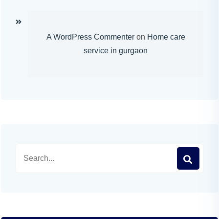
A WordPress Commenter
on
Home care
service in gurgaon