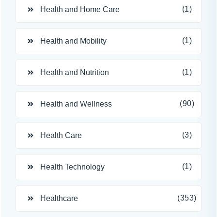
(1)
Health and Home Care
(1)
Health and Mobility
(1)
Health and Nutrition
(90)
Health and Wellness
(3)
Health Care
(1)
Health Technology
(353)
Healthcare