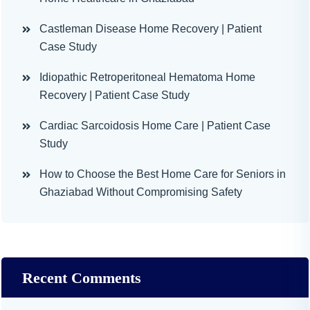
Castleman Disease Home Recovery | Patient
Case Study
Idiopathic Retroperitoneal Hematoma Home
Recovery | Patient Case Study
Cardiac Sarcoidosis Home Care | Patient Case
Study
How to Choose the Best Home Care for Seniors in
Ghaziabad Without Compromising Safety
Recent Comments