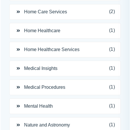
(2)
Home Care Services
(1)
Home Healthcare
(1)
Home Healthcare Services
(1)
Medical Insights
(1)
Medical Procedures
(1)
Mental Health
(1)
Nature and Astronomy