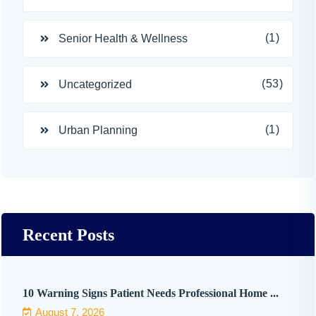
(1)
Senior Health & Wellness
(53)
Uncategorized
(1)
Urban Planning
Recent Posts
10 Warning Signs Patient Needs Professional Home ...
August 7, 2026