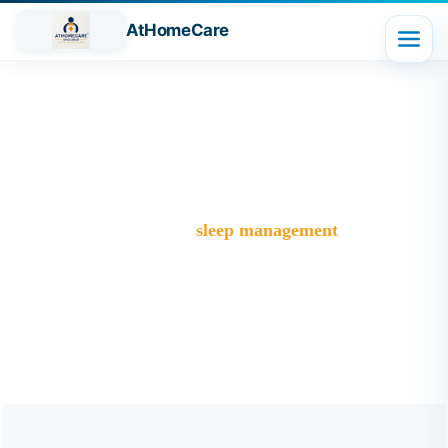
AtHomeCare
Tag:
sleep management
Trusted Home Care Services in Ghaziabad– Round-the-
Clock Nursing & Assistance
>
Blog
>
sleep management