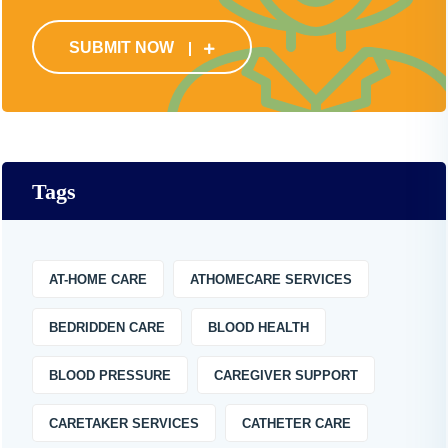
SUBMIT NOW
Tags
AT-HOME CARE
ATHOMECARE SERVICES
BEDRIDDEN CARE
BLOOD HEALTH
BLOOD PRESSURE
CAREGIVER SUPPORT
CARETAKER SERVICES
CATHETER CARE