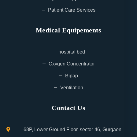
Patient Care Services
Medical Equipements
hospital bed
Oxygen Concentrator
Bipap
Ventilation
Contact Us
68P, Lower Ground Floor, sector-46, Gurgaon.