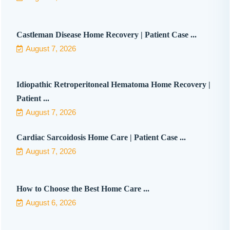
Castleman Disease Home Recovery | Patient Case ...
August 7, 2026
Idiopathic Retroperitoneal Hematoma Home Recovery |
Patient ...
August 7, 2026
Cardiac Sarcoidosis Home Care | Patient Case ...
August 7, 2026
How to Choose the Best Home Care ...
August 6, 2026