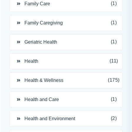
(1)
Family Care
(1)
Family Caregiving
(1)
Geriatric Health
(11)
Health
(175)
Health & Wellness
(1)
Health and Care
(2)
Health and Environment