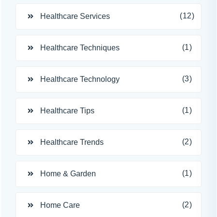
(12)
Healthcare Services
(1)
Healthcare Techniques
(3)
Healthcare Technology
(1)
Healthcare Tips
(2)
Healthcare Trends
(1)
Home & Garden
(2)
Home Care