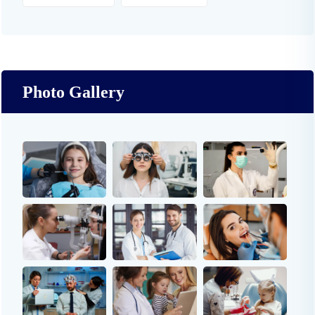
Photo Gallery