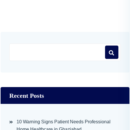
Recent Posts
10 Warning Signs Patient Needs Professional
Home Healthcare in Ghaziabad