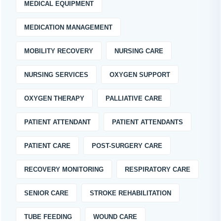
MEDICAL EQUIPMENT
MEDICATION MANAGEMENT
MOBILITY RECOVERY
NURSING CARE
NURSING SERVICES
OXYGEN SUPPORT
OXYGEN THERAPY
PALLIATIVE CARE
PATIENT ATTENDANT
PATIENT ATTENDANTS
PATIENT CARE
POST-SURGERY CARE
RECOVERY MONITORING
RESPIRATORY CARE
SENIOR CARE
STROKE REHABILITATION
TUBE FEEDING
WOUND CARE