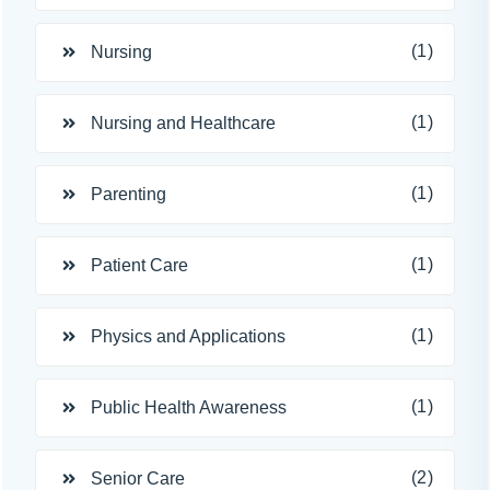
(1)
Nursing
(1)
Nursing and Healthcare
(1)
Parenting
(1)
Patient Care
(1)
Physics and Applications
(1)
Public Health Awareness
(2)
Senior Care