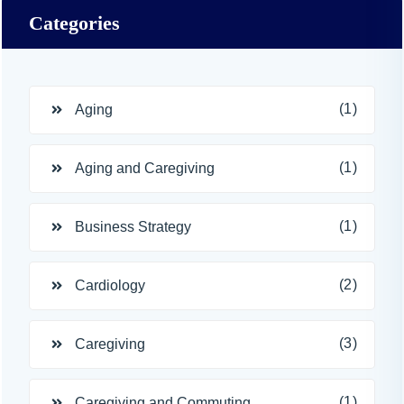
Categories
(1)
Aging
(1)
Aging and Caregiving
(1)
Business Strategy
(2)
Cardiology
(3)
Caregiving
(1)
Caregiving and Commuting