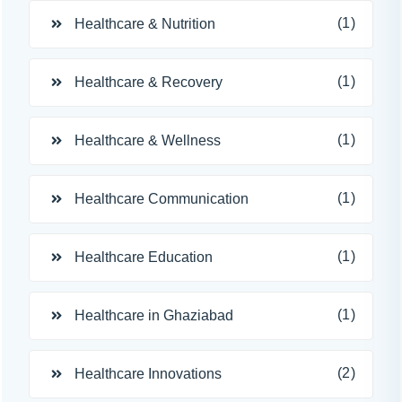
(1)
Healthcare & Nutrition
(1)
Healthcare & Recovery
(1)
Healthcare & Wellness
(1)
Healthcare Communication
(1)
Healthcare Education
(1)
Healthcare in Ghaziabad
(2)
Healthcare Innovations