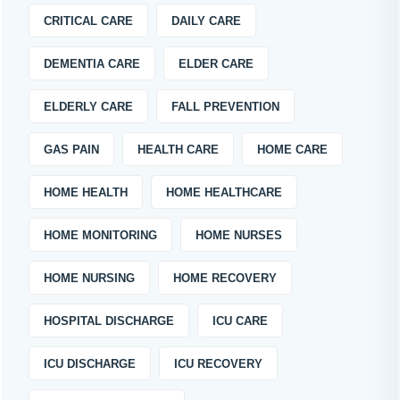
CRITICAL CARE
DAILY CARE
DEMENTIA CARE
ELDER CARE
ELDERLY CARE
FALL PREVENTION
GAS PAIN
HEALTH CARE
HOME CARE
HOME HEALTH
HOME HEALTHCARE
HOME MONITORING
HOME NURSES
HOME NURSING
HOME RECOVERY
HOSPITAL DISCHARGE
ICU CARE
ICU DISCHARGE
ICU RECOVERY