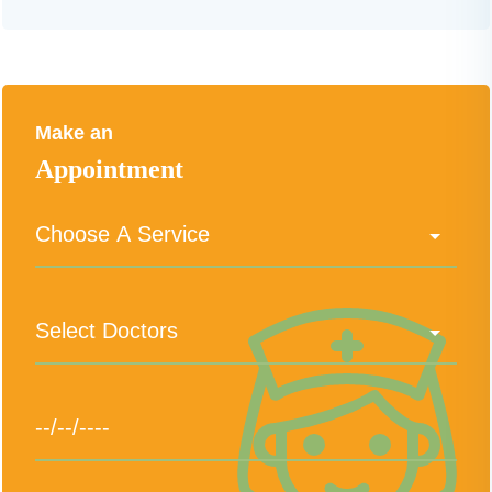
Make an
Appointment