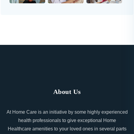
About Us
At Home Care is an initiative by some highly experienced
health professionals to give exceptional Home
Healthcare amenities to your loved ones in several parts