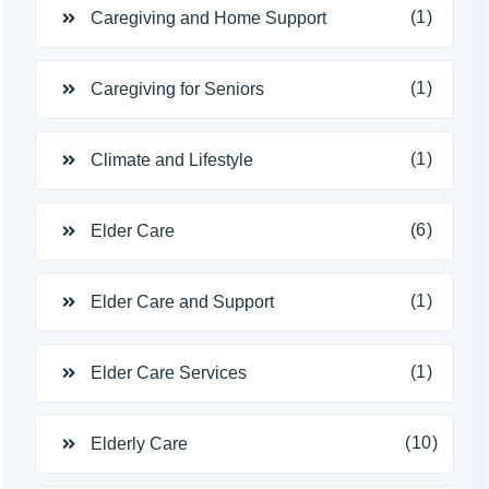
(1)
Caregiving and Home Support
(1)
Caregiving for Seniors
(1)
Climate and Lifestyle
(6)
Elder Care
(1)
Elder Care and Support
(1)
Elder Care Services
(10)
Elderly Care