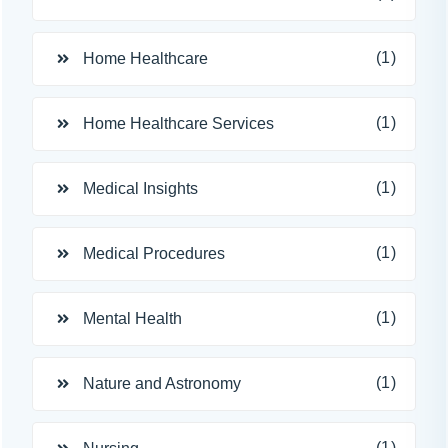
(1)
Home Healthcare
(1)
Home Healthcare Services
(1)
Medical Insights
(1)
Medical Procedures
(1)
Mental Health
(1)
Nature and Astronomy
(1)