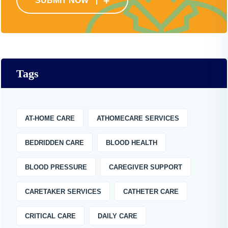
SUBMIT NOW
Tags
AT-HOME CARE
ATHOMECARE SERVICES
BEDRIDDEN CARE
BLOOD HEALTH
BLOOD PRESSURE
CAREGIVER SUPPORT
CARETAKER SERVICES
CATHETER CARE
CRITICAL CARE
DAILY CARE