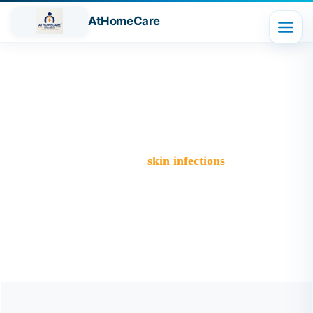
AtHomeCare
Tag:
skin infections
Trusted Home Care Services in Ghaziabad– Round-the-
Clock Nursing & Assistance
>
Blog
>
skin infections