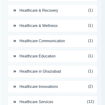
(1)
Healthcare & Recovery
(1)
Healthcare & Wellness
(1)
Healthcare Communication
(1)
Healthcare Education
(1)
Healthcare in Ghaziabad
(2)
Healthcare Innovations
(12)
Healthcare Services