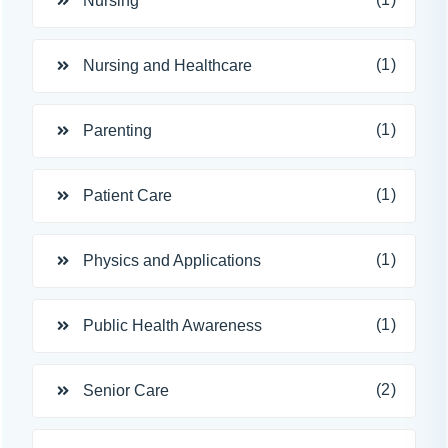
Nursing
(1)
Nursing and Healthcare
(1)
Parenting
(1)
Patient Care
(1)
Physics and Applications
(1)
Public Health Awareness
(2)
Senior Care