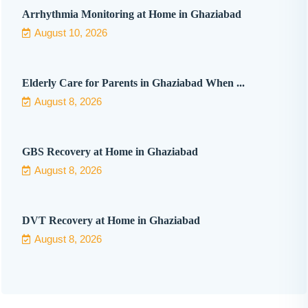
Arrhythmia Monitoring at Home in Ghaziabad
August 10, 2026
Elderly Care for Parents in Ghaziabad When ...
August 8, 2026
GBS Recovery at Home in Ghaziabad
August 8, 2026
DVT Recovery at Home in Ghaziabad
August 8, 2026