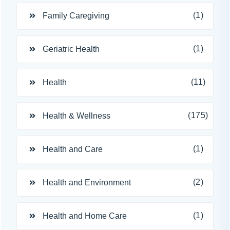
(1)
Family Caregiving
(1)
Geriatric Health
(11)
Health
(175)
Health & Wellness
(1)
Health and Care
(2)
Health and Environment
(1)
Health and Home Care