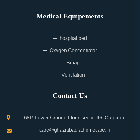
Medical Equipements
hospital bed
Oxygen Concentrator
Bipap
Ventilation
Contact Us
68P, Lower Ground Floor, sector-46, Gurgaon.
care@ghaziabad.athomecare.in