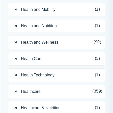
(1)
Health and Mobility
(1)
Health and Nutrition
(90)
Health and Wellness
(3)
Health Care
(1)
Health Technology
(359)
Healthcare
(1)
Healthcare & Nutrition