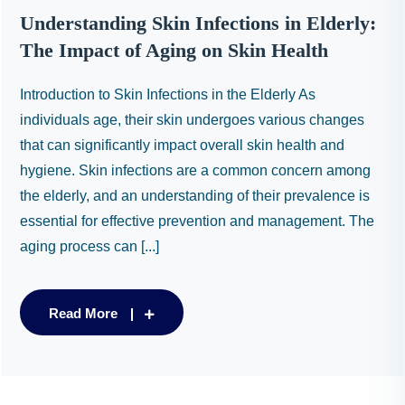
Understanding Skin Infections in Elderly:
The Impact of Aging on Skin Health
Introduction to Skin Infections in the Elderly As
individuals age, their skin undergoes various changes
that can significantly impact overall skin health and
hygiene. Skin infections are a common concern among
the elderly, and an understanding of their prevalence is
essential for effective prevention and management. The
aging process can [...]
Read More