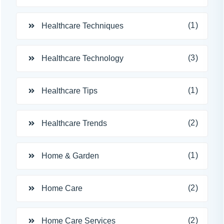
(1)
Healthcare Techniques
(3)
Healthcare Technology
(1)
Healthcare Tips
(2)
Healthcare Trends
(1)
Home & Garden
(2)
Home Care
(2)
Home Care Services