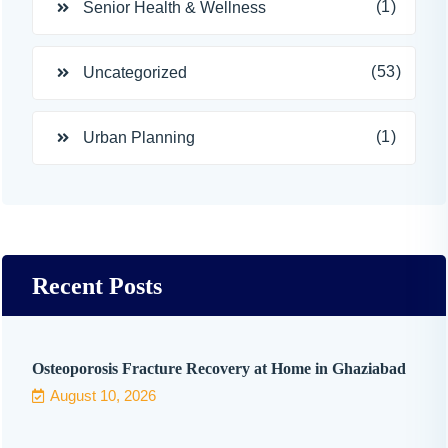
(1)
Senior Health & Wellness
(53)
Uncategorized
(1)
Urban Planning
Recent Posts
Osteoporosis Fracture Recovery at Home in Ghaziabad
August 10, 2026