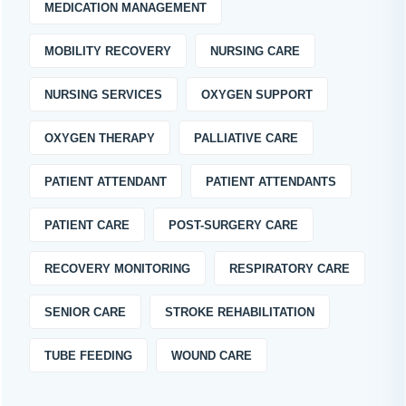
MEDICATION MANAGEMENT
MOBILITY RECOVERY
NURSING CARE
NURSING SERVICES
OXYGEN SUPPORT
OXYGEN THERAPY
PALLIATIVE CARE
PATIENT ATTENDANT
PATIENT ATTENDANTS
PATIENT CARE
POST-SURGERY CARE
RECOVERY MONITORING
RESPIRATORY CARE
SENIOR CARE
STROKE REHABILITATION
TUBE FEEDING
WOUND CARE