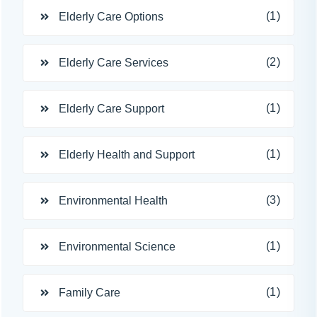
(1)
Elderly Care Options
(2)
Elderly Care Services
(1)
Elderly Care Support
(1)
Elderly Health and Support
(3)
Environmental Health
(1)
Environmental Science
(1)
Family Care