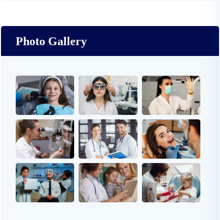
Photo Gallery