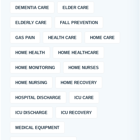
DEMENTIA CARE
ELDER CARE
ELDERLY CARE
FALL PREVENTION
GAS PAIN
HEALTH CARE
HOME CARE
HOME HEALTH
HOME HEALTHCARE
HOME MONITORING
HOME NURSES
HOME NURSING
HOME RECOVERY
HOSPITAL DISCHARGE
ICU CARE
ICU DISCHARGE
ICU RECOVERY
MEDICAL EQUIPMENT