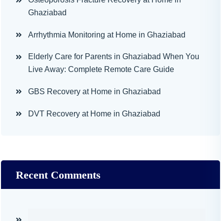
Ghaziabad
Arrhythmia Monitoring at Home in Ghaziabad
Elderly Care for Parents in Ghaziabad When You
Live Away: Complete Remote Care Guide
GBS Recovery at Home in Ghaziabad
DVT Recovery at Home in Ghaziabad
Recent Comments