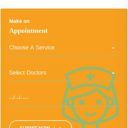
Make an
Appointment