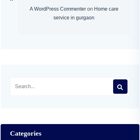
A WordPress Commenter
on
Home care
service in gurgaon
Categories