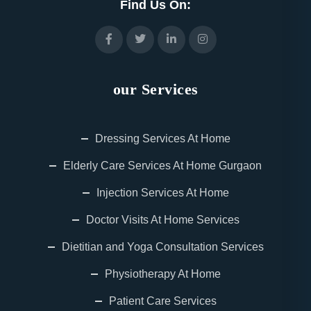
Find Us On:
our Services
Dressing Services At Home
Elderly Care Services At Home Gurgaon
Injection Services At Home
Doctor Visits At Home Services
Dietitian and Yoga Consultation Services
Physiotherapy At Home
Patient Care Services