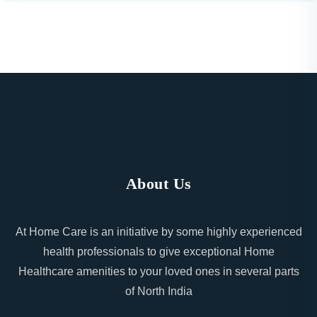
About Us
At Home Care is an initiative by some highly experienced
health professionals to give exceptional Home
Healthcare amenities to your loved ones in several parts
of North India