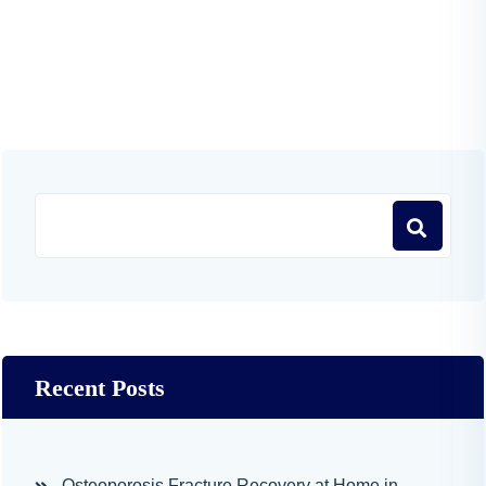
Recent Posts
Osteoporosis Fracture Recovery at Home in