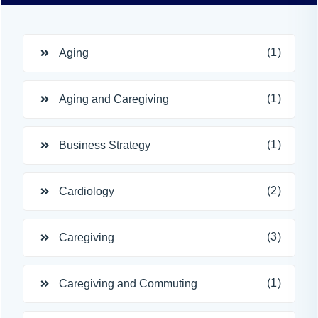
(1)
Aging
(1)
Aging and Caregiving
(1)
Business Strategy
(2)
Cardiology
(3)
Caregiving
(1)
Caregiving and Commuting