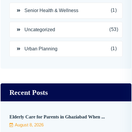
(1)
Senior Health & Wellness
(53)
Uncategorized
(1)
Urban Planning
Recent Posts
Elderly Care for Parents in Ghaziabad When ...
August 8, 2026