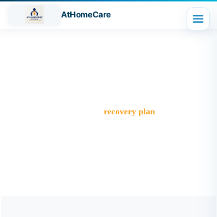
AtHomeCare
Tag:
recovery plan
Trusted Home Care Services in Ghaziabad– Round-the-
Clock Nursing & Assistance
>
Blog
>
recovery plan