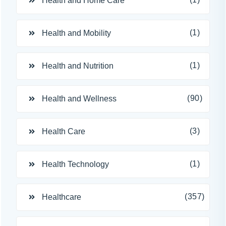
Health and Home Care
(1)
Health and Mobility
(1)
Health and Nutrition
(90)
Health and Wellness
(3)
Health Care
(1)
Health Technology
(357)
Healthcare