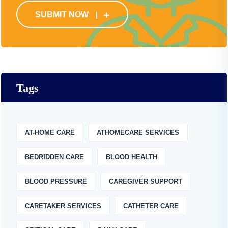
SUBMIT NOW
Tags
AT-HOME CARE
ATHOMECARE SERVICES
BEDRIDDEN CARE
BLOOD HEALTH
BLOOD PRESSURE
CAREGIVER SUPPORT
CARETAKER SERVICES
CATHETER CARE