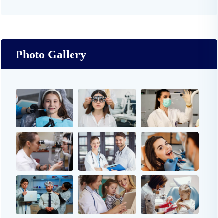
Photo Gallery