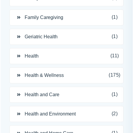
(1)
Family Caregiving
(1)
Geriatric Health
(11)
Health
(175)
Health & Wellness
(1)
Health and Care
(2)
Health and Environment
(1)