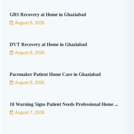
GBS Recovery at Home in Ghaziabad
August 8, 2026
DVT Recovery at Home in Ghaziabad
August 8, 2026
Pacemaker Patient Home Care in Ghaziabad
August 8, 2026
10 Warning Signs Patient Needs Professional Home ...
August 7, 2026