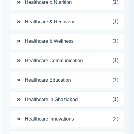
(1)
Healthcare & Nutrition
(1)
Healthcare & Recovery
(1)
Healthcare & Wellness
(1)
Healthcare Communication
(1)
Healthcare Education
(1)
Healthcare in Ghaziabad
(2)
Healthcare Innovations