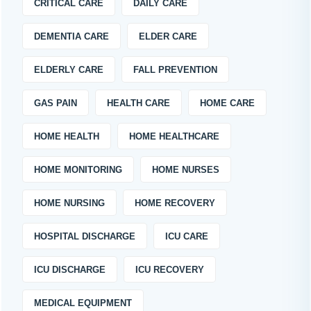
CRITICAL CARE
DAILY CARE
DEMENTIA CARE
ELDER CARE
ELDERLY CARE
FALL PREVENTION
GAS PAIN
HEALTH CARE
HOME CARE
HOME HEALTH
HOME HEALTHCARE
HOME MONITORING
HOME NURSES
HOME NURSING
HOME RECOVERY
HOSPITAL DISCHARGE
ICU CARE
ICU DISCHARGE
ICU RECOVERY
MEDICAL EQUIPMENT