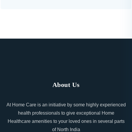
About Us
At Home Care is an initiative by some highly experienced
health professionals to give exceptional Home
Healthcare amenities to your loved ones in several parts
of North India