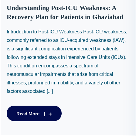
Understanding Post-ICU Weakness: A
Recovery Plan for Patients in Ghaziabad
Introduction to Post-ICU Weakness Post-ICU weakness,
commonly referred to as ICU-acquired weakness (IAW),
is a significant complication experienced by patients
following extended stays in Intensive Care Units (ICUs).
This condition encompasses a spectrum of
neuromuscular impairments that arise from critical
illnesses, prolonged immobility, and a variety of other
factors associated [...]
Read More