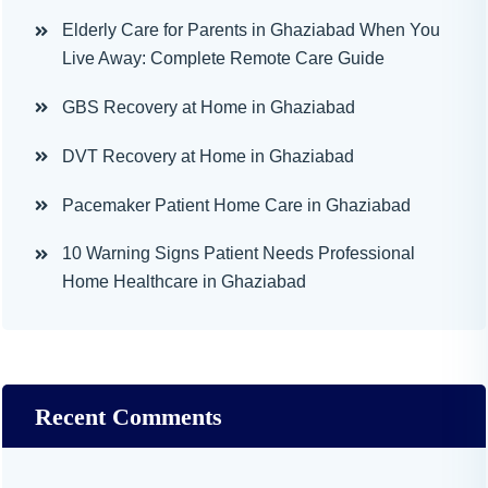
Elderly Care for Parents in Ghaziabad When You
Live Away: Complete Remote Care Guide
GBS Recovery at Home in Ghaziabad
DVT Recovery at Home in Ghaziabad
Pacemaker Patient Home Care in Ghaziabad
10 Warning Signs Patient Needs Professional
Home Healthcare in Ghaziabad
Recent Comments