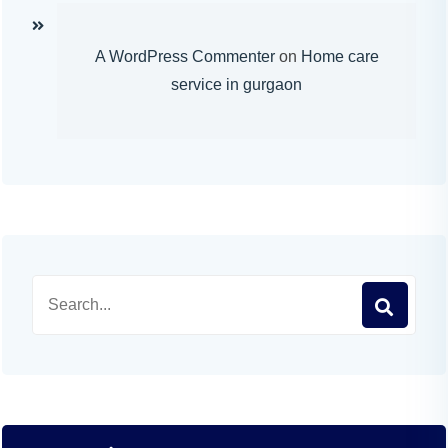
A WordPress Commenter
on
Home care
service in gurgaon