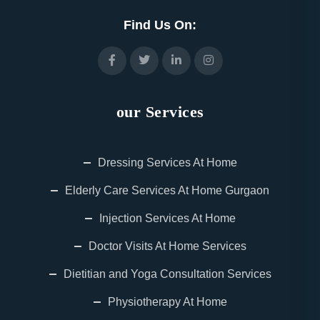
Find Us On:
our Services
Dressing Services At Home
Elderly Care Services At Home Gurgaon
Injection Services At Home
Doctor Visits At Home Services
Dietitian and Yoga Consultation Services
Physiotherapy At Home