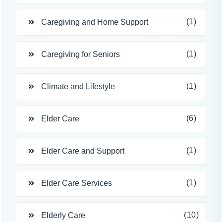
(1)
Caregiving and Home Support
(1)
Caregiving for Seniors
(1)
Climate and Lifestyle
(6)
Elder Care
(1)
Elder Care and Support
(1)
Elder Care Services
(10)
Elderly Care