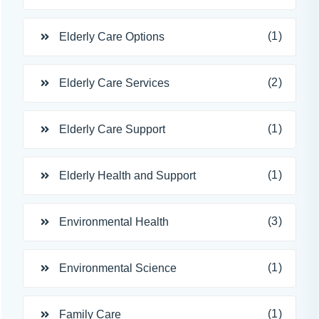
(1)
Elderly Care Options
(2)
Elderly Care Services
(1)
Elderly Care Support
(1)
Elderly Health and Support
(3)
Environmental Health
(1)
Environmental Science
(1)
Family Care