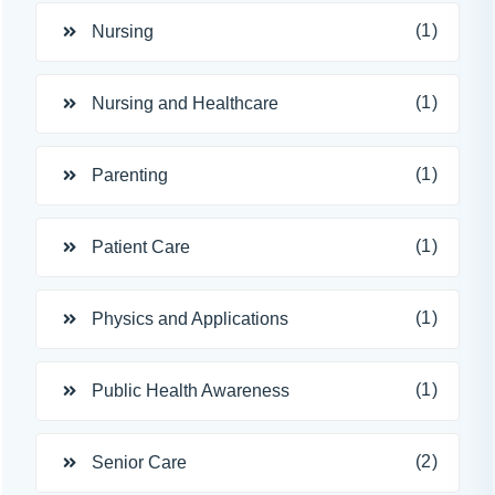
(1)
Nursing
(1)
Nursing and Healthcare
(1)
Parenting
(1)
Patient Care
(1)
Physics and Applications
(1)
Public Health Awareness
(2)
Senior Care