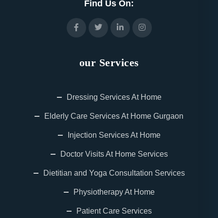
Find Us On:
our Services
Dressing Services At Home
Elderly Care Services At Home Gurgaon
Injection Services At Home
Doctor Visits At Home Services
Dietitian and Yoga Consultation Services
Physiotherapy At Home
Patient Care Services