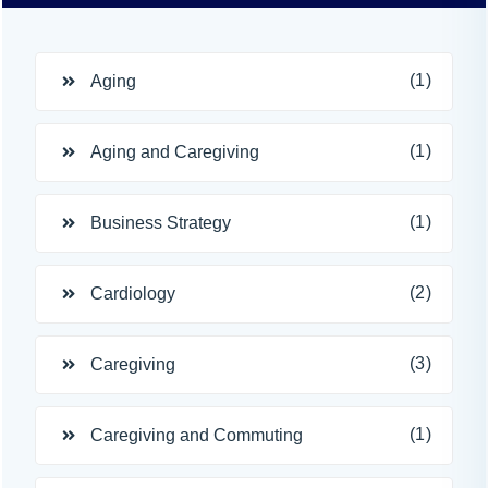
(1)
Aging
(1)
Aging and Caregiving
(1)
Business Strategy
(2)
Cardiology
(3)
Caregiving
(1)
Caregiving and Commuting