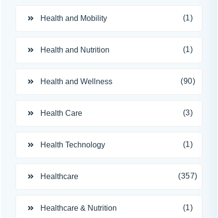
(1)
Health and Mobility
(1)
Health and Nutrition
(90)
Health and Wellness
(3)
Health Care
(1)
Health Technology
(357)
Healthcare
(1)
Healthcare & Nutrition