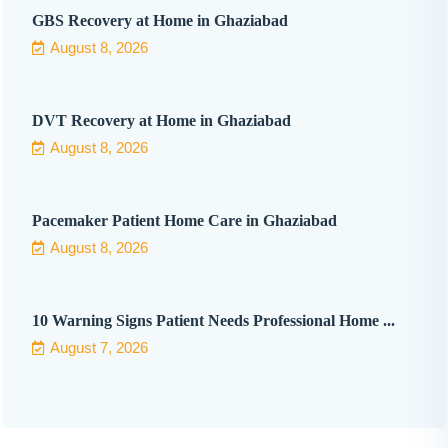
GBS Recovery at Home in Ghaziabad
August 8, 2026
DVT Recovery at Home in Ghaziabad
August 8, 2026
Pacemaker Patient Home Care in Ghaziabad
August 8, 2026
10 Warning Signs Patient Needs Professional Home ...
August 7, 2026