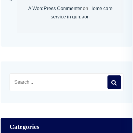
A WordPress Commenter
on
Home care
service in gurgaon
Categories