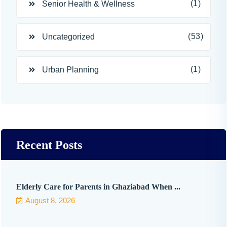
(1)
Senior Health & Wellness
(53)
Uncategorized
(1)
Urban Planning
Recent Posts
Elderly Care for Parents in Ghaziabad When ...
August 8, 2026