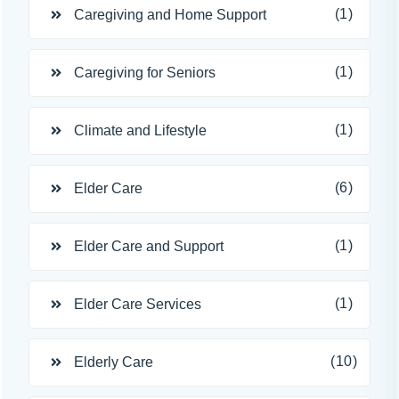
(1)
Caregiving and Home Support
(1)
Caregiving for Seniors
(1)
Climate and Lifestyle
(6)
Elder Care
(1)
Elder Care and Support
(1)
Elder Care Services
(10)
Elderly Care