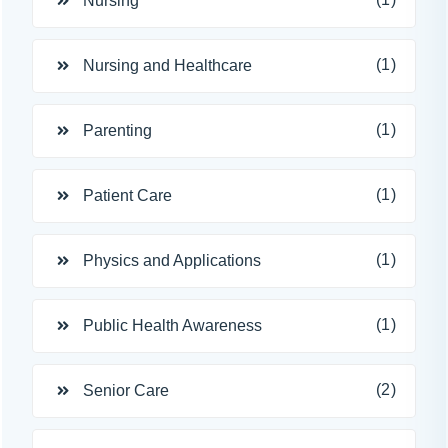
Nursing
(1)
Nursing and Healthcare
(1)
Parenting
(1)
Patient Care
(1)
Physics and Applications
(1)
Public Health Awareness
(2)
Senior Care