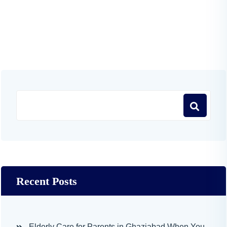
Recent Posts
Elderly Care for Parents in Ghaziabad When You