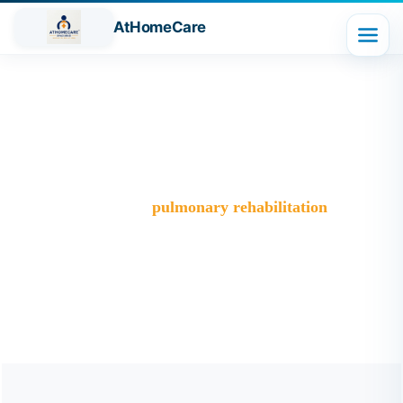
AtHomeCare
Tag:
pulmonary rehabilitation
Trusted Home Care Services in Ghaziabad– Round-the-
Clock Nursing & Assistance
>
Blog
>
pulmonary rehabilitation