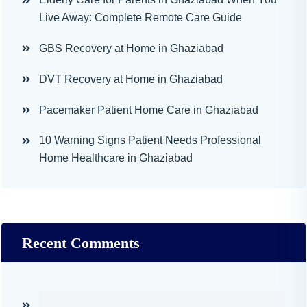
Live Away: Complete Remote Care Guide
GBS Recovery at Home in Ghaziabad
DVT Recovery at Home in Ghaziabad
Pacemaker Patient Home Care in Ghaziabad
10 Warning Signs Patient Needs Professional
Home Healthcare in Ghaziabad
Recent Comments