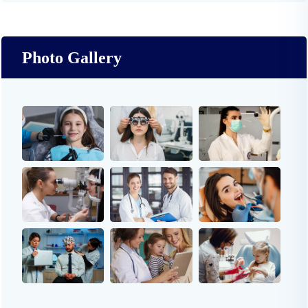
Photo Gallery