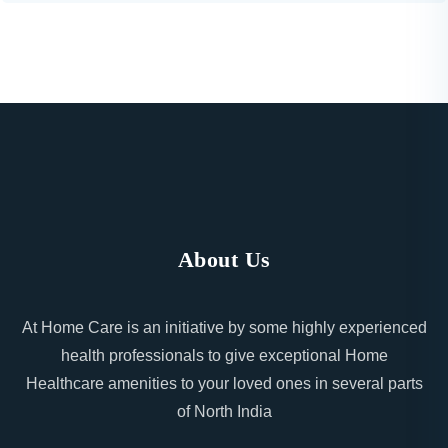
About Us
At Home Care is an initiative by some highly experienced
health professionals to give exceptional Home
Healthcare amenities to your loved ones in several parts
of North India