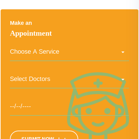
Make an
Appointment