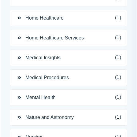
(1)
Home Healthcare
(1)
Home Healthcare Services
(1)
Medical Insights
(1)
Medical Procedures
(1)
Mental Health
(1)
Nature and Astronomy
(1)