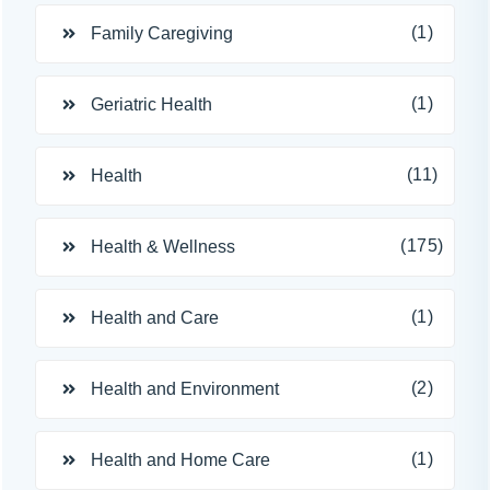
(1)
Family Caregiving
(1)
Geriatric Health
(11)
Health
(175)
Health & Wellness
(1)
Health and Care
(2)
Health and Environment
(1)
Health and Home Care