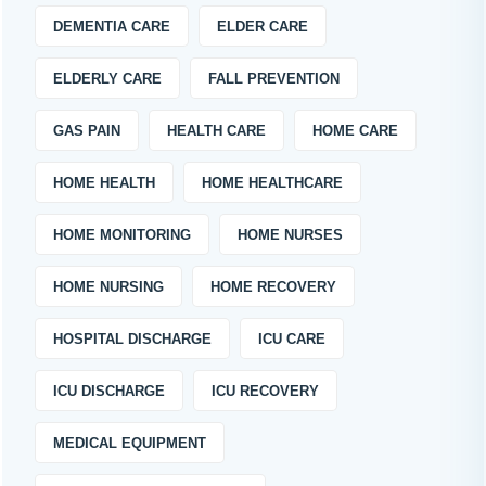
DEMENTIA CARE
ELDER CARE
ELDERLY CARE
FALL PREVENTION
GAS PAIN
HEALTH CARE
HOME CARE
HOME HEALTH
HOME HEALTHCARE
HOME MONITORING
HOME NURSES
HOME NURSING
HOME RECOVERY
HOSPITAL DISCHARGE
ICU CARE
ICU DISCHARGE
ICU RECOVERY
MEDICAL EQUIPMENT