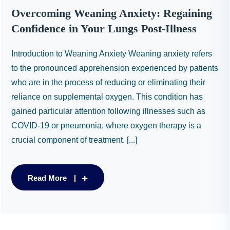
Overcoming Weaning Anxiety: Regaining
Confidence in Your Lungs Post-Illness
Introduction to Weaning Anxiety Weaning anxiety refers
to the pronounced apprehension experienced by patients
who are in the process of reducing or eliminating their
reliance on supplemental oxygen. This condition has
gained particular attention following illnesses such as
COVID-19 or pneumonia, where oxygen therapy is a
crucial component of treatment. [...]
Read More