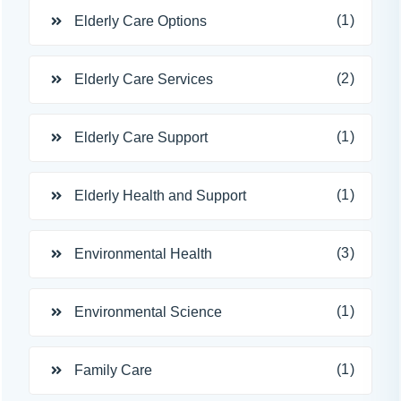
(1)
Elderly Care Options
(2)
Elderly Care Services
(1)
Elderly Care Support
(1)
Elderly Health and Support
(3)
Environmental Health
(1)
Environmental Science
(1)
Family Care