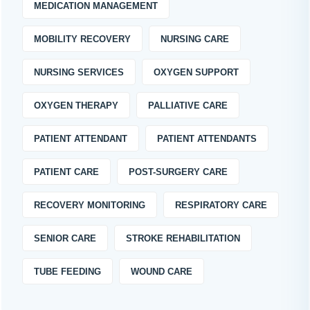
MEDICATION MANAGEMENT
MOBILITY RECOVERY
NURSING CARE
NURSING SERVICES
OXYGEN SUPPORT
OXYGEN THERAPY
PALLIATIVE CARE
PATIENT ATTENDANT
PATIENT ATTENDANTS
PATIENT CARE
POST-SURGERY CARE
RECOVERY MONITORING
RESPIRATORY CARE
SENIOR CARE
STROKE REHABILITATION
TUBE FEEDING
WOUND CARE