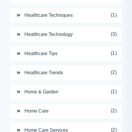
(1)
Healthcare Techniques
(3)
Healthcare Technology
(1)
Healthcare Tips
(2)
Healthcare Trends
(1)
Home & Garden
(2)
Home Care
(2)
Home Care Services