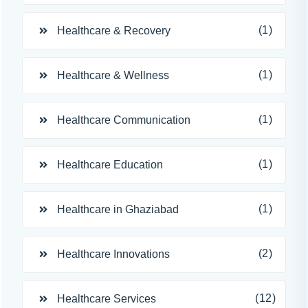
(1)
Healthcare & Recovery
(1)
Healthcare & Wellness
(1)
Healthcare Communication
(1)
Healthcare Education
(1)
Healthcare in Ghaziabad
(2)
Healthcare Innovations
(12)
Healthcare Services