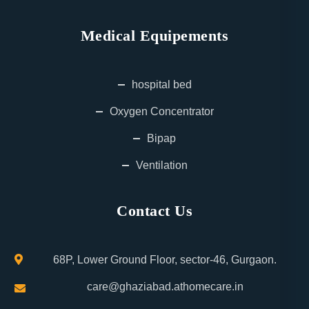
Medical Equipements
hospital bed
Oxygen Concentrator
Bipap
Ventilation
Contact Us
68P, Lower Ground Floor, sector-46, Gurgaon.
care@ghaziabad.athomecare.in