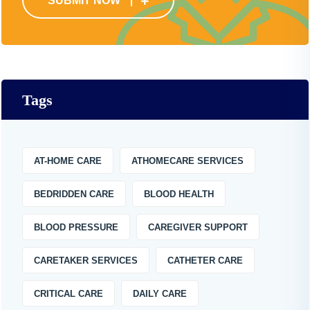
SUBMIT NOW
Tags
AT-HOME CARE
ATHOMECARE SERVICES
BEDRIDDEN CARE
BLOOD HEALTH
BLOOD PRESSURE
CAREGIVER SUPPORT
CARETAKER SERVICES
CATHETER CARE
CRITICAL CARE
DAILY CARE