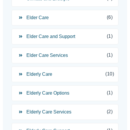
(6)
Elder Care
(1)
Elder Care and Support
(1)
Elder Care Services
(10)
Elderly Care
(1)
Elderly Care Options
(2)
Elderly Care Services