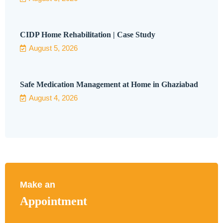
CIDP Home Rehabilitation | Case Study
August 5, 2026
Safe Medication Management at Home in Ghaziabad
August 4, 2026
Make an
Appointment