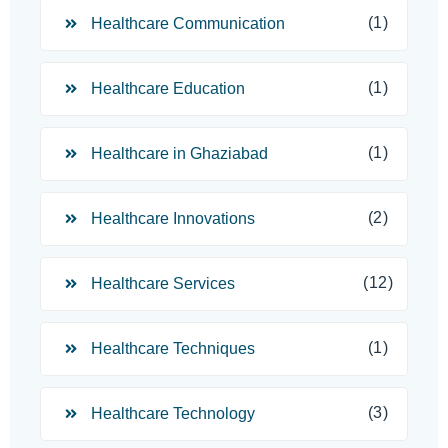
(1)
Healthcare Communication
(1)
Healthcare Education
(1)
Healthcare in Ghaziabad
(2)
Healthcare Innovations
(12)
Healthcare Services
(1)
Healthcare Techniques
(3)
Healthcare Technology