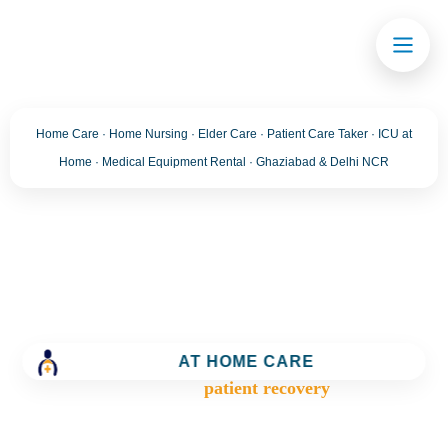
Home Care · Home Nursing · Elder Care · Patient Care Taker · ICU at
Home · Medical Equipment Rental · Ghaziabad & Delhi NCR
Tag:
patient recovery
Trusted Home Care Services in Ghaziabad– Round-
the-Clock Nursing & Assistance
AT HOME CARE
>
Blog
>
patient recovery