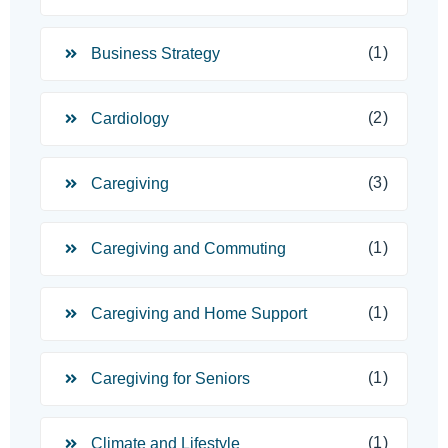
(1)
Business Strategy
(2)
Cardiology
(3)
Caregiving
(1)
Caregiving and Commuting
(1)
Caregiving and Home Support
(1)
Caregiving for Seniors
(1)
Climate and Lifestyle