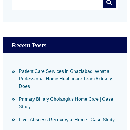
Recent Posts
Patient Care Services in Ghaziabad: What a
Professional Home Healthcare Team Actually
Does
Primary Biliary Cholangitis Home Care | Case
Study
Liver Abscess Recovery at Home | Case Study