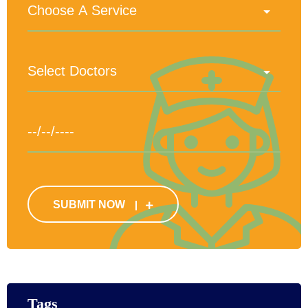
SUBMIT NOW
Tags