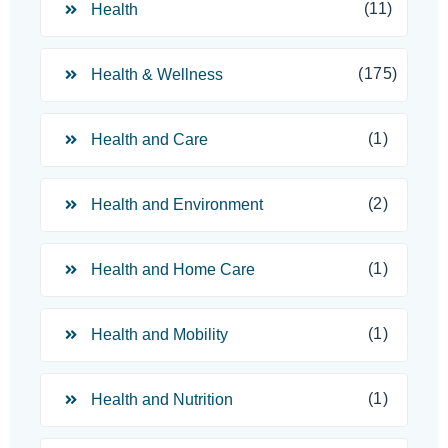
(11)
Health
(175)
Health & Wellness
(1)
Health and Care
(2)
Health and Environment
(1)
Health and Home Care
(1)
Health and Mobility
(1)
Health and Nutrition