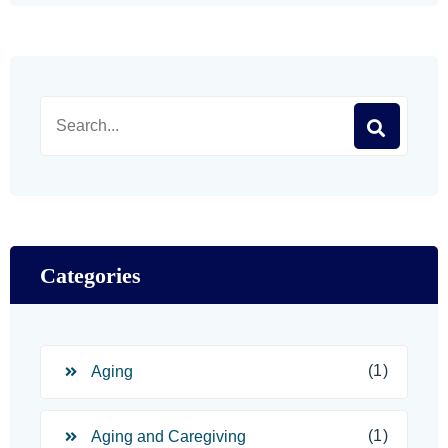
Categories
(1)
Aging
(1)
Aging and Caregiving