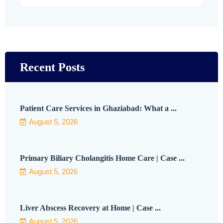
Recent Posts
Patient Care Services in Ghaziabad: What a ...
August 5, 2026
Primary Biliary Cholangitis Home Care | Case ...
August 5, 2026
Liver Abscess Recovery at Home | Case ...
August 5, 2026