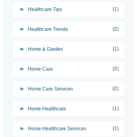
(1)
Healthcare Tips
(2)
Healthcare Trends
(1)
Home & Garden
(2)
Home Care
(2)
Home Care Services
(1)
Home Healthcare
(1)
Home Healthcare Services