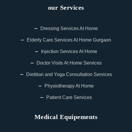
our Services
Dressing Services At Home
Elderly Care Services At Home Gurgaon
Injection Services At Home
Doctor Visits At Home Services
Dietitian and Yoga Consultation Services
Physiotherapy At Home
Patient Care Services
Medical Equipements