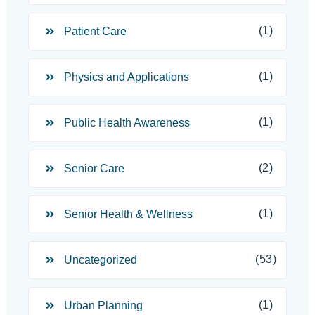
(1)
Patient Care
(1)
Physics and Applications
(1)
Public Health Awareness
(2)
Senior Care
(1)
Senior Health & Wellness
(53)
Uncategorized
(1)
Urban Planning