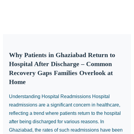
Why Patients in Ghaziabad Return to
Hospital After Discharge – Common
Recovery Gaps Families Overlook at
Home
Understanding Hospital Readmissions Hospital
readmissions are a significant concern in healthcare,
reflecting a trend where patients return to the hospital
after being discharged for various reasons. In
Ghaziabad, the rates of such readmissions have been