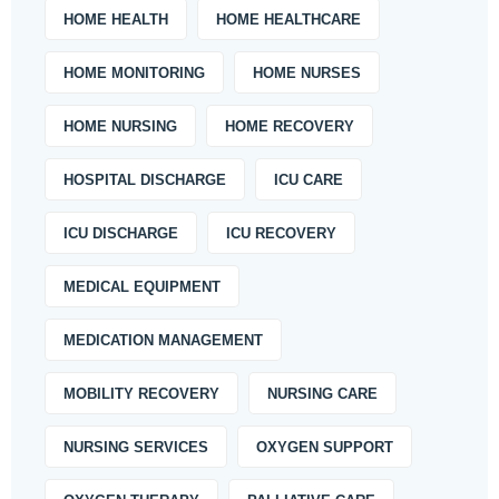
HOME HEALTH
HOME HEALTHCARE
HOME MONITORING
HOME NURSES
HOME NURSING
HOME RECOVERY
HOSPITAL DISCHARGE
ICU CARE
ICU DISCHARGE
ICU RECOVERY
MEDICAL EQUIPMENT
MEDICATION MANAGEMENT
MOBILITY RECOVERY
NURSING CARE
NURSING SERVICES
OXYGEN SUPPORT