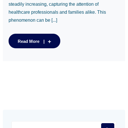
steadily increasing, capturing the attention of
healthcare professionals and families alike. This
phenomenon can be [...]
Read More