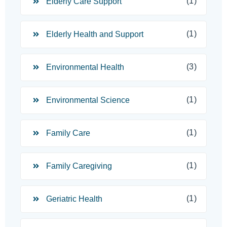
(1)
Elderly Care Support
(1)
Elderly Health and Support
(3)
Environmental Health
(1)
Environmental Science
(1)
Family Care
(1)
Family Caregiving
(1)
Geriatric Health