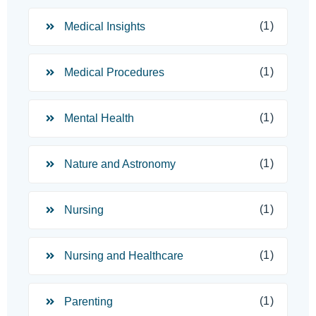
(1)
Medical Insights
(1)
Medical Procedures
(1)
Mental Health
(1)
Nature and Astronomy
(1)
Nursing
(1)
Nursing and Healthcare
(1)
Parenting