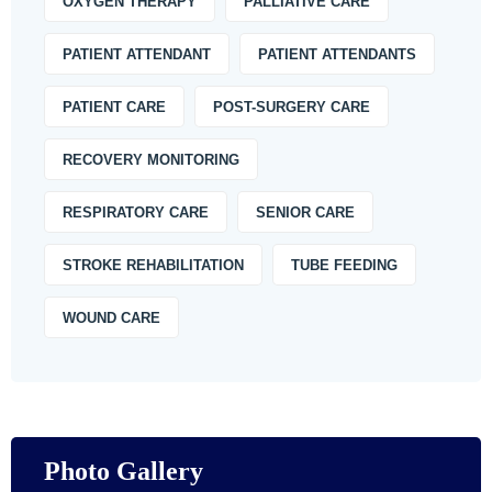
OXYGEN THERAPY
PALLIATIVE CARE
PATIENT ATTENDANT
PATIENT ATTENDANTS
PATIENT CARE
POST-SURGERY CARE
RECOVERY MONITORING
RESPIRATORY CARE
SENIOR CARE
STROKE REHABILITATION
TUBE FEEDING
WOUND CARE
Photo Gallery