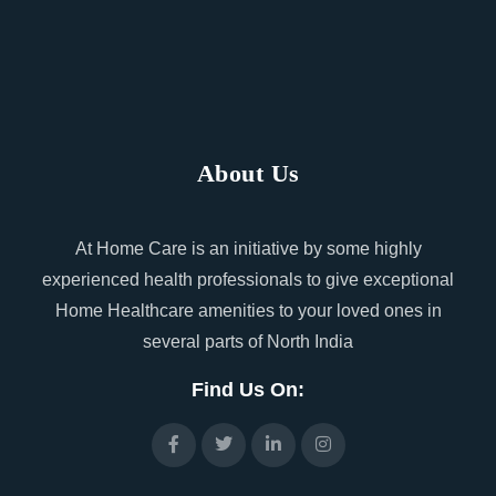
About Us
At Home Care is an initiative by some highly
experienced health professionals to give exceptional
Home Healthcare amenities to your loved ones in
several parts of North India
Find Us On: