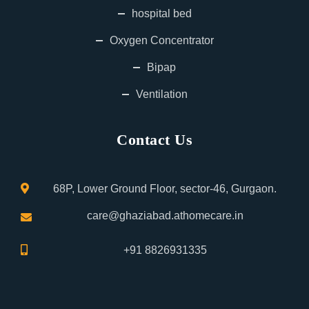
hospital bed
Oxygen Concentrator
Bipap
Ventilation
Contact Us
68P, Lower Ground Floor, sector-46, Gurgaon.
care@ghaziabad.athomecare.in
+91 8826931335