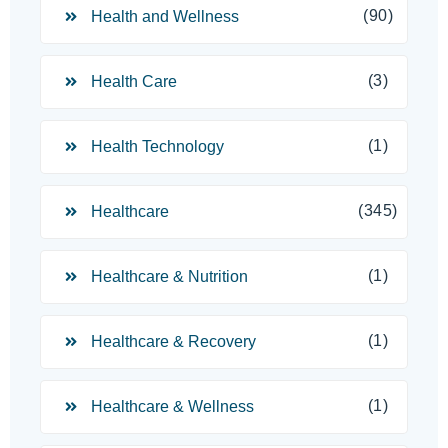
(90)
Health and Wellness
(3)
Health Care
(1)
Health Technology
(345)
Healthcare
(1)
Healthcare & Nutrition
(1)
Healthcare & Recovery
(1)
Healthcare & Wellness