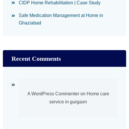
CIDP Home Rehabilitation | Case Study
Safe Medication Management at Home in
Ghaziabad
Recent Comments
A WordPress Commenter
on
Home care
service in gurgaon