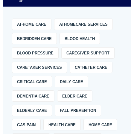
AT-HOME CARE
ATHOMECARE SERVICES
BEDRIDDEN CARE
BLOOD HEALTH
BLOOD PRESSURE
CAREGIVER SUPPORT
CARETAKER SERVICES
CATHETER CARE
CRITICAL CARE
DAILY CARE
DEMENTIA CARE
ELDER CARE
ELDERLY CARE
FALL PREVENTION
GAS PAIN
HEALTH CARE
HOME CARE