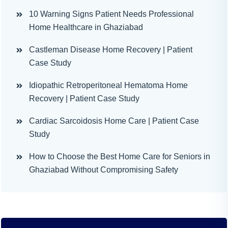
10 Warning Signs Patient Needs Professional
Home Healthcare in Ghaziabad
Castleman Disease Home Recovery | Patient
Case Study
Idiopathic Retroperitoneal Hematoma Home
Recovery | Patient Case Study
Cardiac Sarcoidosis Home Care | Patient Case
Study
How to Choose the Best Home Care for Seniors in
Ghaziabad Without Compromising Safety