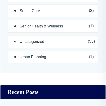
(2)
Senior Care
(1)
Senior Health & Wellness
(53)
Uncategorized
(1)
Urban Planning
Recent Posts