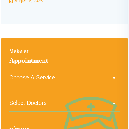
August 6, 2026
Make an
Appointment