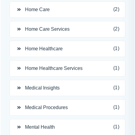
(2)
Home Care
(2)
Home Care Services
(1)
Home Healthcare
(1)
Home Healthcare Services
(1)
Medical Insights
(1)
Medical Procedures
(1)
Mental Health