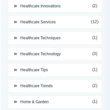
(2)
Healthcare Innovations
(12)
Healthcare Services
(1)
Healthcare Techniques
(3)
Healthcare Technology
(1)
Healthcare Tips
(2)
Healthcare Trends
(1)
Home & Garden