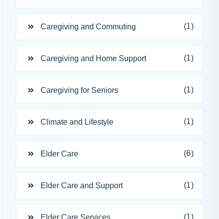
(1)
Caregiving and Commuting
(1)
Caregiving and Home Support
(1)
Caregiving for Seniors
(1)
Climate and Lifestyle
(6)
Elder Care
(1)
Elder Care and Support
(1)
Elder Care Services