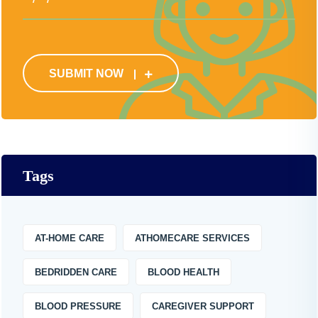
SUBMIT NOW
Tags
AT-HOME CARE
ATHOMECARE SERVICES
BEDRIDDEN CARE
BLOOD HEALTH
BLOOD PRESSURE
CAREGIVER SUPPORT