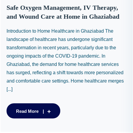
Safe Oxygen Management, IV Therapy,
and Wound Care at Home in Ghaziabad
Introduction to Home Healthcare in Ghaziabad The
landscape of healthcare has undergone significant
transformation in recent years, particularly due to the
ongoing impacts of the COVID-19 pandemic. In
Ghaziabad, the demand for home healthcare services
has surged, reflecting a shift towards more personalized
and comfortable care settings. Home healthcare merges
[...]
Read More