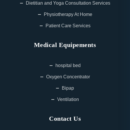
Dietitian and Yoga Consultation Services
Physiotherapy At Home
Patient Care Services
Medical Equipements
hospital bed
Oxygen Concentrator
Bipap
Ventilation
Contact Us