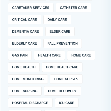
CARETAKER SERVICES
CATHETER CARE
CRITICAL CARE
DAILY CARE
DEMENTIA CARE
ELDER CARE
ELDERLY CARE
FALL PREVENTION
GAS PAIN
HEALTH CARE
HOME CARE
HOME HEALTH
HOME HEALTHCARE
HOME MONITORING
HOME NURSES
HOME NURSING
HOME RECOVERY
HOSPITAL DISCHARGE
ICU CARE