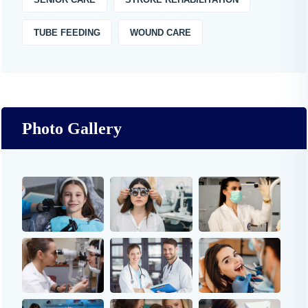
TUBE FEEDING
WOUND CARE
Photo Gallery