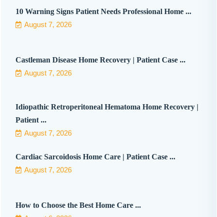
10 Warning Signs Patient Needs Professional Home ...
August 7, 2026
Castleman Disease Home Recovery | Patient Case ...
August 7, 2026
Idiopathic Retroperitoneal Hematoma Home Recovery |
Patient ...
August 7, 2026
Cardiac Sarcoidosis Home Care | Patient Case ...
August 7, 2026
How to Choose the Best Home Care ...