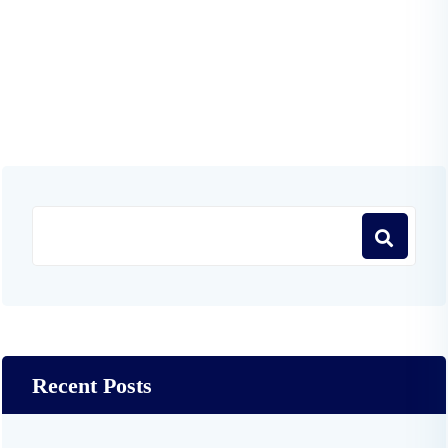
Recent Posts