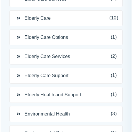
(10)
Elderly Care
(1)
Elderly Care Options
(2)
Elderly Care Services
(1)
Elderly Care Support
(1)
Elderly Health and Support
(3)
Environmental Health