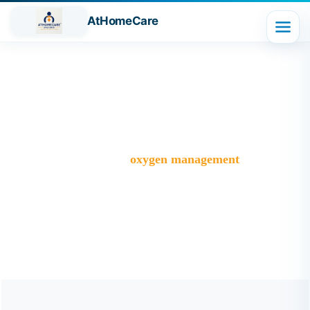
AtHomeCare
Tag:
oxygen management
Trusted Home Care Services in Ghaziabad– Round-the-
Clock Nursing & Assistance
>
Blog
>
oxygen management