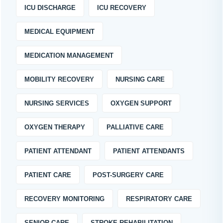
ICU DISCHARGE
ICU RECOVERY
MEDICAL EQUIPMENT
MEDICATION MANAGEMENT
MOBILITY RECOVERY
NURSING CARE
NURSING SERVICES
OXYGEN SUPPORT
OXYGEN THERAPY
PALLIATIVE CARE
PATIENT ATTENDANT
PATIENT ATTENDANTS
PATIENT CARE
POST-SURGERY CARE
RECOVERY MONITORING
RESPIRATORY CARE
SENIOR CARE
STROKE REHABILITATION