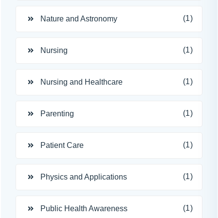
(1)
Nature and Astronomy
(1)
Nursing
(1)
Nursing and Healthcare
(1)
Parenting
(1)
Patient Care
(1)
Physics and Applications
(1)
Public Health Awareness