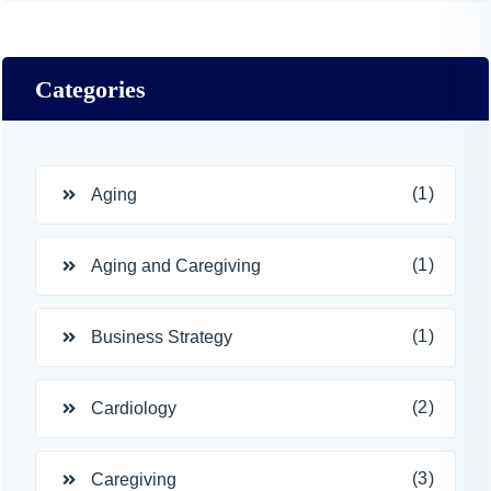
Categories
(1)
Aging
(1)
Aging and Caregiving
(1)
Business Strategy
(2)
Cardiology
(3)
Caregiving