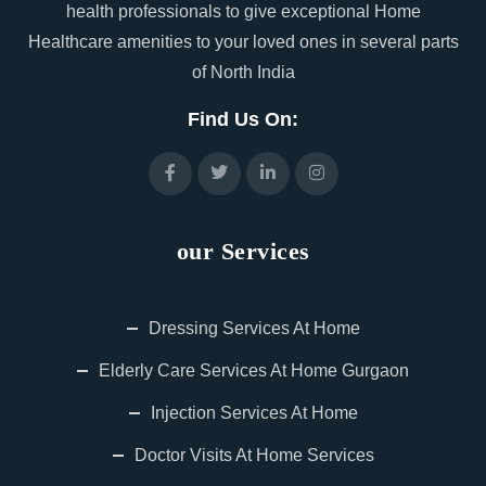
health professionals to give exceptional Home
Healthcare amenities to your loved ones in several parts
of North India
Find Us On:
our Services
Dressing Services At Home
Elderly Care Services At Home Gurgaon
Injection Services At Home
Doctor Visits At Home Services