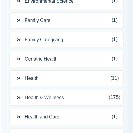
(1)
Environmental Science
(1)
Family Care
(1)
Family Caregiving
(1)
Geriatric Health
(11)
Health
(175)
Health & Wellness
(1)
Health and Care