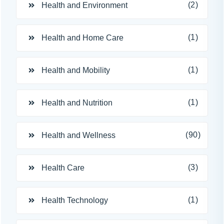
(2)
Health and Environment
(1)
Health and Home Care
(1)
Health and Mobility
(1)
Health and Nutrition
(90)
Health and Wellness
(3)
Health Care
(1)
Health Technology