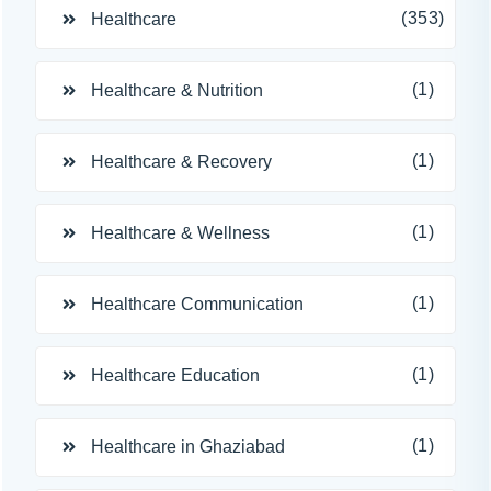
(353)
Healthcare
(1)
Healthcare & Nutrition
(1)
Healthcare & Recovery
(1)
Healthcare & Wellness
(1)
Healthcare Communication
(1)
Healthcare Education
(1)
Healthcare in Ghaziabad