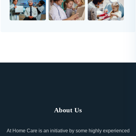
About Us
At Home Care is an initiative by some highly experienced