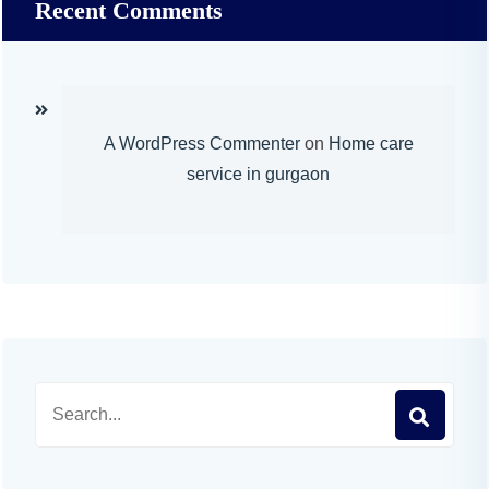
Recent Comments
A WordPress Commenter
on
Home care
service in gurgaon