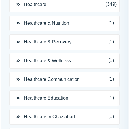
(349)
Healthcare
(1)
Healthcare & Nutrition
(1)
Healthcare & Recovery
(1)
Healthcare & Wellness
(1)
Healthcare Communication
(1)
Healthcare Education
(1)
Healthcare in Ghaziabad