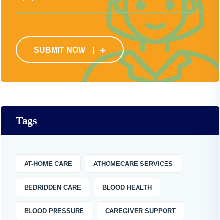
SUBMIT NOW
Tags
AT-HOME CARE
ATHOMECARE SERVICES
BEDRIDDEN CARE
BLOOD HEALTH
BLOOD PRESSURE
CAREGIVER SUPPORT