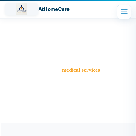
AtHomeCare
Tag:
medical services
Trusted Home Care Services in Ghaziabad– Round-the-
Clock Nursing & Assistance
>
Blog
>
medical services