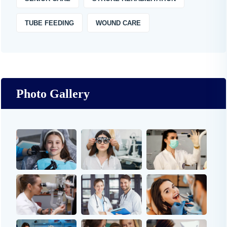
TUBE FEEDING
WOUND CARE
Photo Gallery