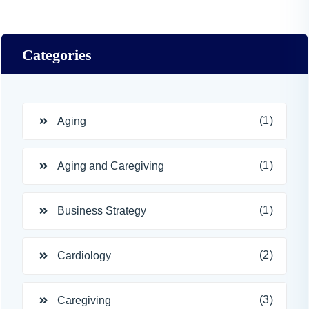
Categories
(1)
Aging
(1)
Aging and Caregiving
(1)
Business Strategy
(2)
Cardiology
(3)
Caregiving