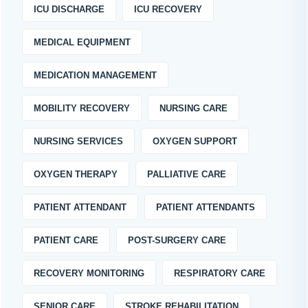
ICU DISCHARGE
ICU RECOVERY
MEDICAL EQUIPMENT
MEDICATION MANAGEMENT
MOBILITY RECOVERY
NURSING CARE
NURSING SERVICES
OXYGEN SUPPORT
OXYGEN THERAPY
PALLIATIVE CARE
PATIENT ATTENDANT
PATIENT ATTENDANTS
PATIENT CARE
POST-SURGERY CARE
RECOVERY MONITORING
RESPIRATORY CARE
SENIOR CARE
STROKE REHABILITATION