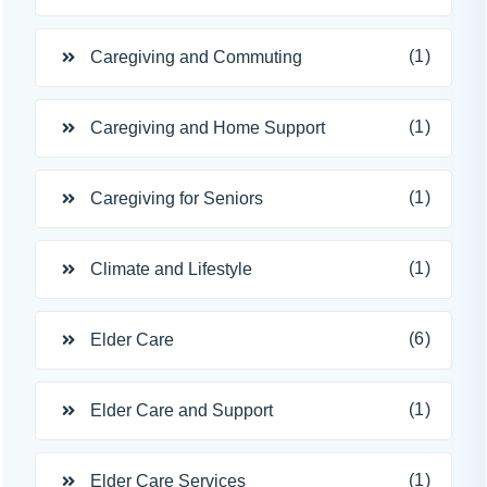
(1)
Caregiving and Commuting
(1)
Caregiving and Home Support
(1)
Caregiving for Seniors
(1)
Climate and Lifestyle
(6)
Elder Care
(1)
Elder Care and Support
(1)
Elder Care Services