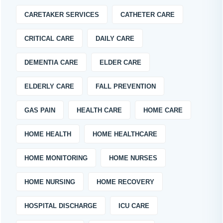
CARETAKER SERVICES
CATHETER CARE
CRITICAL CARE
DAILY CARE
DEMENTIA CARE
ELDER CARE
ELDERLY CARE
FALL PREVENTION
GAS PAIN
HEALTH CARE
HOME CARE
HOME HEALTH
HOME HEALTHCARE
HOME MONITORING
HOME NURSES
HOME NURSING
HOME RECOVERY
HOSPITAL DISCHARGE
ICU CARE