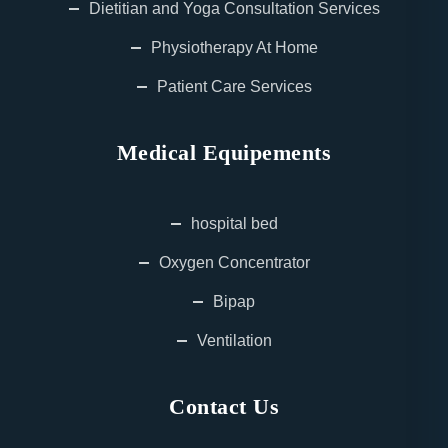
Dietitian and Yoga Consultation Services
Physiotherapy At Home
Patient Care Services
Medical Equipements
hospital bed
Oxygen Concentrator
Bipap
Ventilation
Contact Us