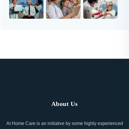
About Us
At Home Care is an initiative by some highly experienced