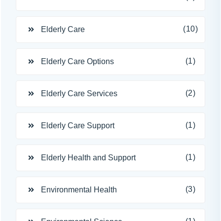
(10)
Elderly Care
(1)
Elderly Care Options
(2)
Elderly Care Services
(1)
Elderly Care Support
(1)
Elderly Health and Support
(3)
Environmental Health