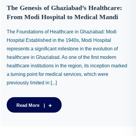
The Genesis of Ghaziabad’s Healthcare:
From Modi Hospital to Medical Mandi
The Foundations of Healthcare in Ghaziabad: Modi
Hospital Established in the 1940s, Modi Hospital
represents a significant milestone in the evolution of
healthcare in Ghaziabad. As one of the first modern
healthcare institutions in the region, its inception marked
a turning point for medical services, which were
previously limited in [...]
Read More