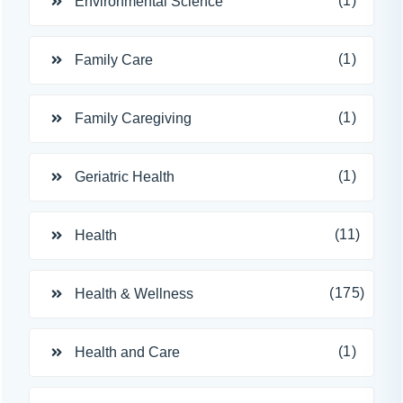
(1)
Environmental Science
(1)
Family Care
(1)
Family Caregiving
(1)
Geriatric Health
(11)
Health
(175)
Health & Wellness
(1)
Health and Care