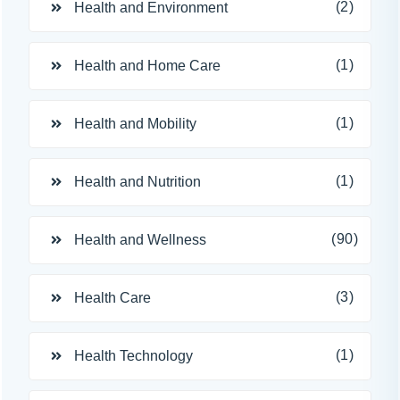
(2)
Health and Environment
(1)
Health and Home Care
(1)
Health and Mobility
(1)
Health and Nutrition
(90)
Health and Wellness
(3)
Health Care
(1)
Health Technology