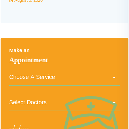
August 5, 2026
Make an
Appointment