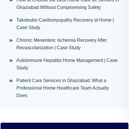
Ghaziabad Without Compromising Safety
Takotsubo Cardiomyopathy Recovery at Home |
Case Study
Chronic Mesenteric Ischemia Recovery After
Revascularization | Case Study
Autoimmune Hepatitis Home Management | Case
Study
Patient Care Services in Ghaziabad: What a
Professional Home Healthcare Team Actually
Does