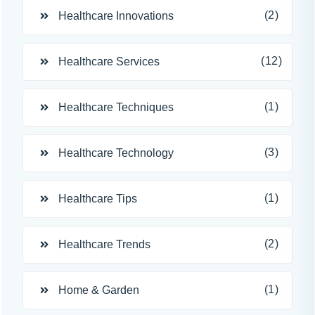
(2)
Healthcare Innovations
(12)
Healthcare Services
(1)
Healthcare Techniques
(3)
Healthcare Technology
(1)
Healthcare Tips
(2)
Healthcare Trends
(1)
Home & Garden