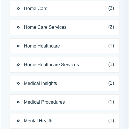
(2)
Home Care
(2)
Home Care Services
(1)
Home Healthcare
(1)
Home Healthcare Services
(1)
Medical Insights
(1)
Medical Procedures
(1)
Mental Health