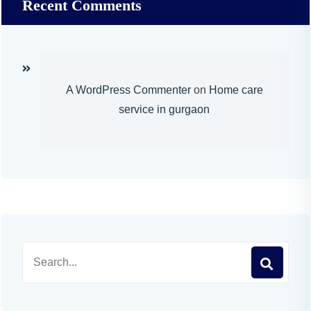
Recent Comments
A WordPress Commenter
on
Home care
service in gurgaon