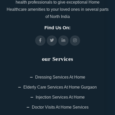
health professionals to give exceptional Home
Healthcare amenities to your loved ones in several parts
of North India
Find Us On:
our Services
Dressing Services At Home
Elderly Care Services At Home Gurgaon
Injection Services At Home
Doctor Visits At Home Services