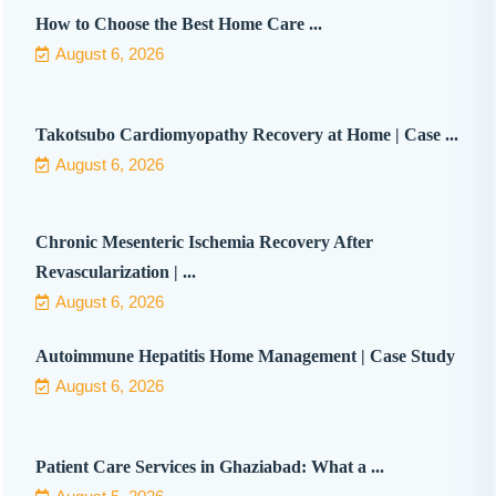
How to Choose the Best Home Care ...
August 6, 2026
Takotsubo Cardiomyopathy Recovery at Home | Case ...
August 6, 2026
Chronic Mesenteric Ischemia Recovery After
Revascularization | ...
August 6, 2026
Autoimmune Hepatitis Home Management | Case Study
August 6, 2026
Patient Care Services in Ghaziabad: What a ...