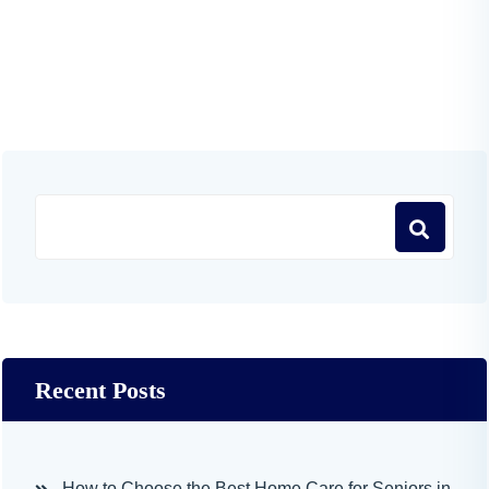
Recent Posts
How to Choose the Best Home Care for Seniors in