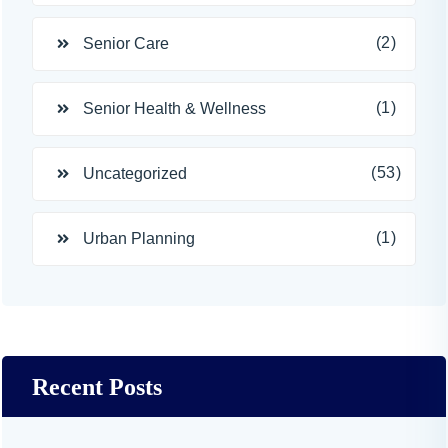
(2)
Senior Care
(1)
Senior Health & Wellness
(53)
Uncategorized
(1)
Urban Planning
Recent Posts