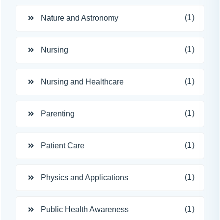
(1)
Nature and Astronomy
(1)
Nursing
(1)
Nursing and Healthcare
(1)
Parenting
(1)
Patient Care
(1)
Physics and Applications
(1)
Public Health Awareness