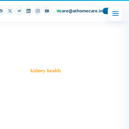
care@athomecare.in
>
Blog
>
kidney health