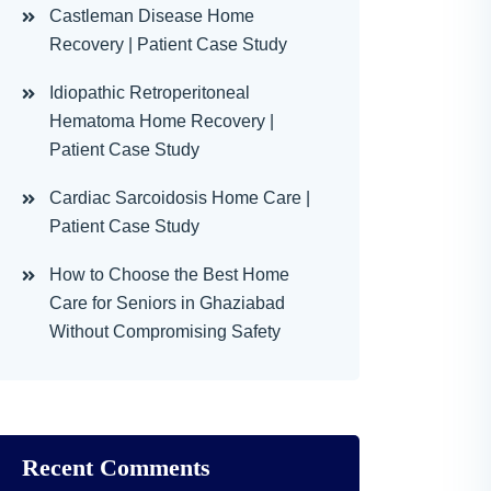
Castleman Disease Home
Recovery | Patient Case Study
Idiopathic Retroperitoneal
Hematoma Home Recovery |
Patient Case Study
Cardiac Sarcoidosis Home Care |
Patient Case Study
How to Choose the Best Home
Care for Seniors in Ghaziabad
Without Compromising Safety
Recent Comments