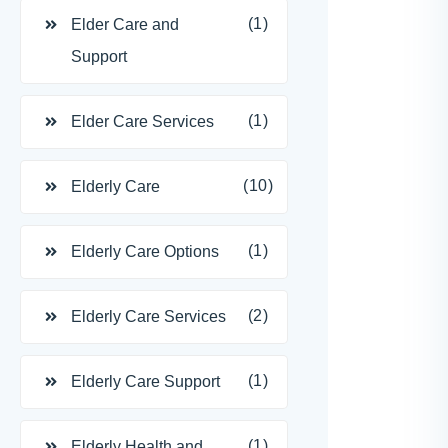
(1)
Elder Care and
Support
(1)
Elder Care Services
(10)
Elderly Care
(1)
Elderly Care Options
(2)
Elderly Care Services
(1)
Elderly Care Support
(1)
Elderly Health and