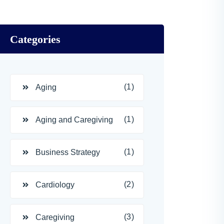
Categories
(1)
Aging
(1)
Aging and Caregiving
(1)
Business Strategy
(2)
Cardiology
(3)
Caregiving