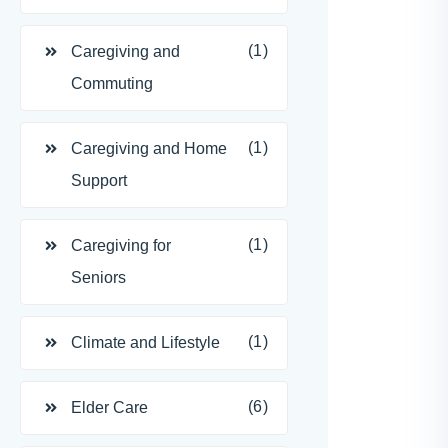
(1)
Caregiving and
Commuting
(1)
Caregiving and Home
Support
(1)
Caregiving for
Seniors
(1)
Climate and Lifestyle
(6)
Elder Care