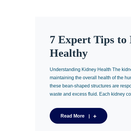
7 Expert Tips to
Healthy
Understanding Kidney Health The kidneys
maintaining the overall health of the hu
these bean-shaped structures are respon
waste and excess fluid. Each kidney con
Read More