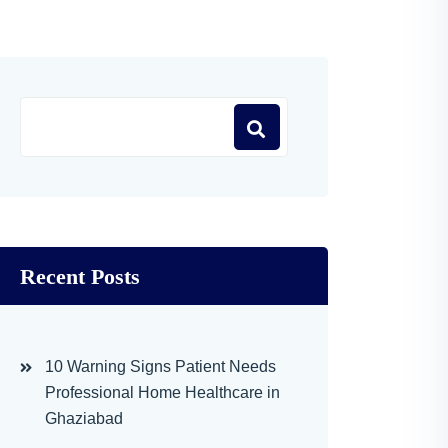
Recent Posts
10 Warning Signs Patient Needs
Professional Home Healthcare in
Ghaziabad