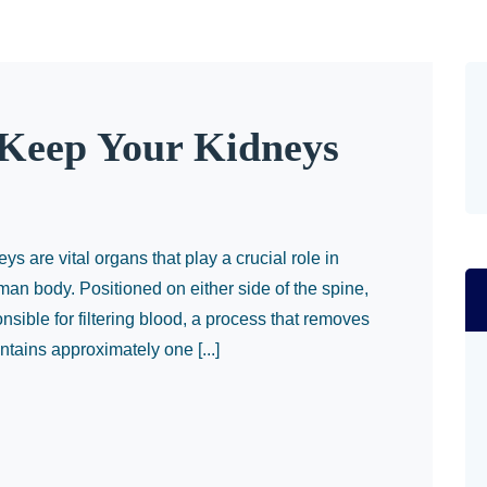
 Keep Your Kidneys
 are vital organs that play a crucial role in
man body. Positioned on either side of the spine,
sible for filtering blood, a process that removes
tains approximately one [...]