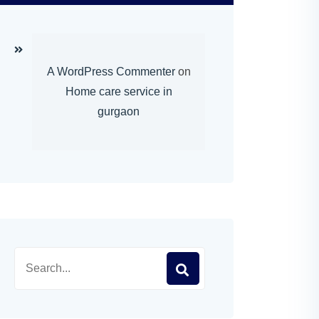
A WordPress Commenter
on
Home care service in
gurgaon