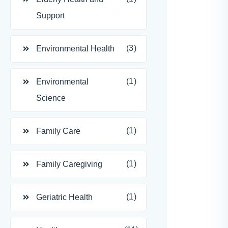
Support
(3)
Environmental Health
(1)
Environmental
Science
(1)
Family Care
(1)
Family Caregiving
(1)
Geriatric Health