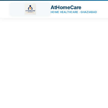
AtHomeCare
HOME HEALTHCARE · GHAZIABAD
Trusted Home Care Servic