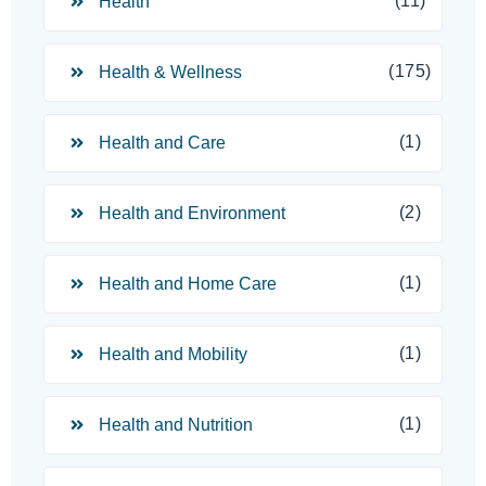
(11)
Health
(175)
Health & Wellness
(1)
Health and Care
(2)
Health and Environment
(1)
Health and Home Care
(1)
Health and Mobility
(1)
Health and Nutrition