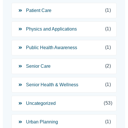
(1)
Patient Care
(1)
Physics and Applications
(1)
Public Health Awareness
(2)
Senior Care
(1)
Senior Health & Wellness
(53)
Uncategorized
(1)
Urban Planning