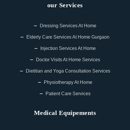
our Services
Dressing Services At Home
Elderly Care Services At Home Gurgaon
Injection Services At Home
Doctor Visits At Home Services
Dietitian and Yoga Consultation Services
Physiotherapy At Home
Patient Care Services
Medical Equipements