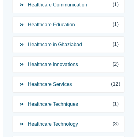
(1)
Healthcare Communication
(1)
Healthcare Education
(1)
Healthcare in Ghaziabad
(2)
Healthcare Innovations
(12)
Healthcare Services
(1)
Healthcare Techniques
(3)
Healthcare Technology