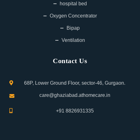
hospital bed
Oxygen Concentrator
Bipap
Ventilation
Contact Us
68P, Lower Ground Floor, sector-46, Gurgaon.
care@ghaziabad.athomecare.in
+91 8826931335