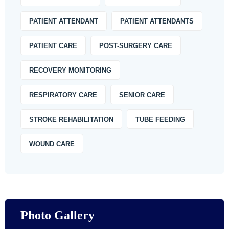
PATIENT ATTENDANT
PATIENT ATTENDANTS
PATIENT CARE
POST-SURGERY CARE
RECOVERY MONITORING
RESPIRATORY CARE
SENIOR CARE
STROKE REHABILITATION
TUBE FEEDING
WOUND CARE
Photo Gallery