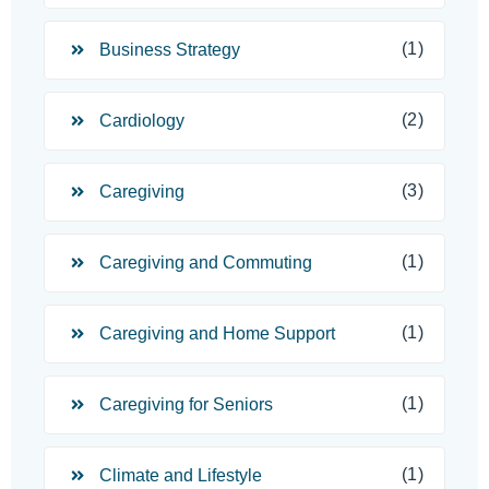
(1)
Business Strategy
(2)
Cardiology
(3)
Caregiving
(1)
Caregiving and Commuting
(1)
Caregiving and Home Support
(1)
Caregiving for Seniors
(1)
Climate and Lifestyle