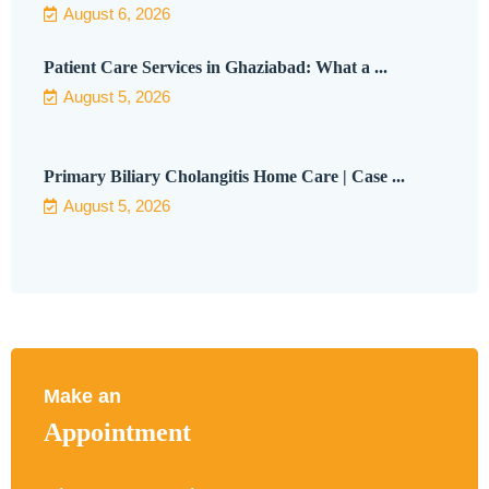
August 6, 2026
Patient Care Services in Ghaziabad: What a ...
August 5, 2026
Primary Biliary Cholangitis Home Care | Case ...
August 5, 2026
Make an
Appointment