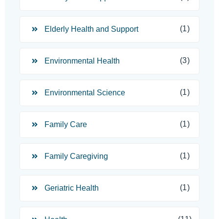
(1)
Elderly Health and Support
(3)
Environmental Health
(1)
Environmental Science
(1)
Family Care
(1)
Family Caregiving
(1)
Geriatric Health