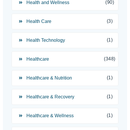
(90)
Health and Wellness
(3)
Health Care
(1)
Health Technology
(348)
Healthcare
(1)
Healthcare & Nutrition
(1)
Healthcare & Recovery
(1)
Healthcare & Wellness