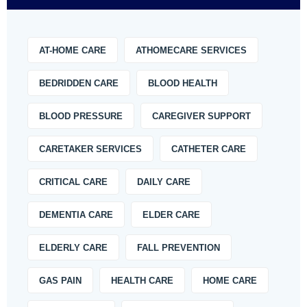
AT-HOME CARE
ATHOMECARE SERVICES
BEDRIDDEN CARE
BLOOD HEALTH
BLOOD PRESSURE
CAREGIVER SUPPORT
CARETAKER SERVICES
CATHETER CARE
CRITICAL CARE
DAILY CARE
DEMENTIA CARE
ELDER CARE
ELDERLY CARE
FALL PREVENTION
GAS PAIN
HEALTH CARE
HOME CARE