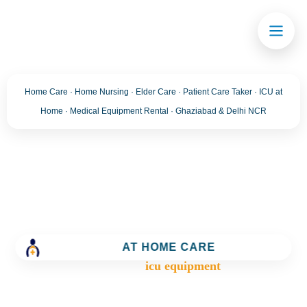
Home Care · Home Nursing · Elder Care · Patient Care Taker · ICU at
Home · Medical Equipment Rental · Ghaziabad & Delhi NCR
Tag:
icu equipment
Trusted Home Care Services in Ghaziabad– Round-
the-Clock Nursing & Assistance
AT HOME CARE
>
Blog
>
icu equipment