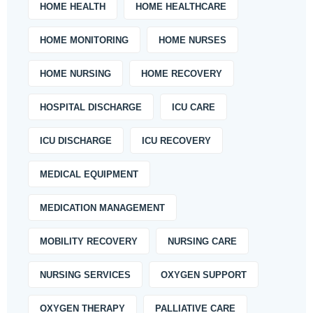
HOME HEALTH
HOME HEALTHCARE
HOME MONITORING
HOME NURSES
HOME NURSING
HOME RECOVERY
HOSPITAL DISCHARGE
ICU CARE
ICU DISCHARGE
ICU RECOVERY
MEDICAL EQUIPMENT
MEDICATION MANAGEMENT
MOBILITY RECOVERY
NURSING CARE
NURSING SERVICES
OXYGEN SUPPORT
OXYGEN THERAPY
PALLIATIVE CARE