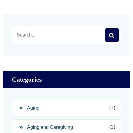
Categories
(1)
Aging
(1)
Aging and Caregiving