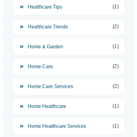
(1)
Healthcare Tips
(2)
Healthcare Trends
(1)
Home & Garden
(2)
Home Care
(2)
Home Care Services
(1)
Home Healthcare
(1)
Home Healthcare Services