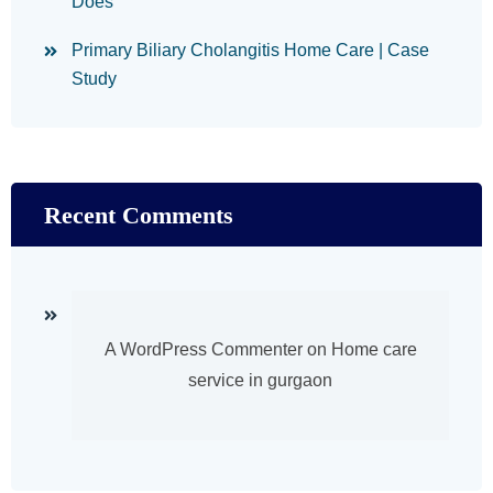
Does
Primary Biliary Cholangitis Home Care | Case
Study
Recent Comments
A WordPress Commenter
on
Home care
service in gurgaon