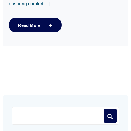
ensuring comfort [...]
Read More