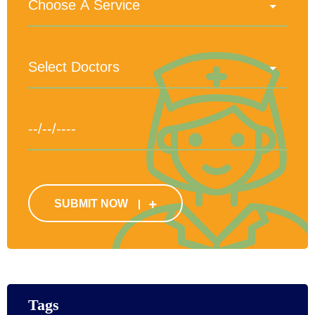
SUBMIT NOW
Tags