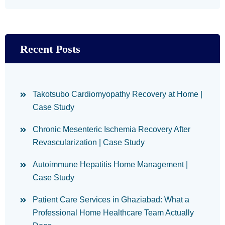
Recent Posts
Takotsubo Cardiomyopathy Recovery at Home |
Case Study
Chronic Mesenteric Ischemia Recovery After
Revascularization | Case Study
Autoimmune Hepatitis Home Management |
Case Study
Patient Care Services in Ghaziabad: What a
Professional Home Healthcare Team Actually