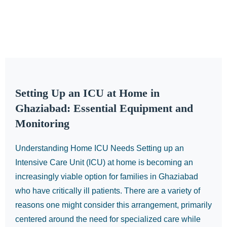
Setting Up an ICU at Home in
Ghaziabad: Essential Equipment and
Monitoring
Understanding Home ICU Needs Setting up an
Intensive Care Unit (ICU) at home is becoming an
increasingly viable option for families in Ghaziabad
who have critically ill patients. There are a variety of
reasons one might consider this arrangement, primarily
centered around the need for specialized care while