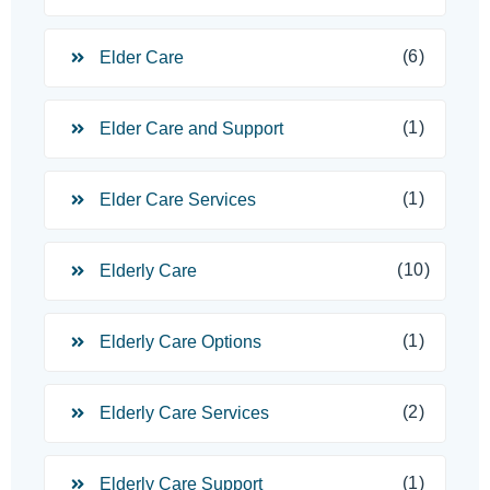
(6)
Elder Care
(1)
Elder Care and Support
(1)
Elder Care Services
(10)
Elderly Care
(1)
Elderly Care Options
(2)
Elderly Care Services
(1)
Elderly Care Support