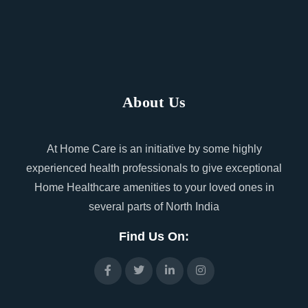
About Us
At Home Care is an initiative by some highly
experienced health professionals to give exceptional
Home Healthcare amenities to your loved ones in
several parts of North India
Find Us On: