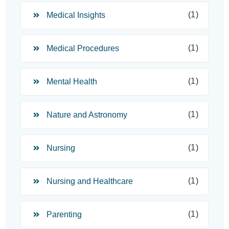
(1)
Medical Insights
(1)
Medical Procedures
(1)
Mental Health
(1)
Nature and Astronomy
(1)
Nursing
(1)
Nursing and Healthcare
(1)
Parenting