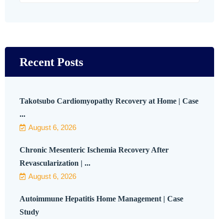
Recent Posts
Takotsubo Cardiomyopathy Recovery at Home | Case
...
August 6, 2026
Chronic Mesenteric Ischemia Recovery After
Revascularization | ...
August 6, 2026
Autoimmune Hepatitis Home Management | Case
Study