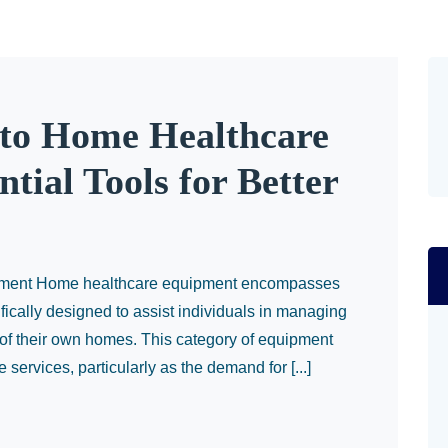
to Home Healthcare
tial Tools for Better
ipment Home healthcare equipment encompasses
fically designed to assist individuals in managing
t of their own homes. This category of equipment
e services, particularly as the demand for [...]