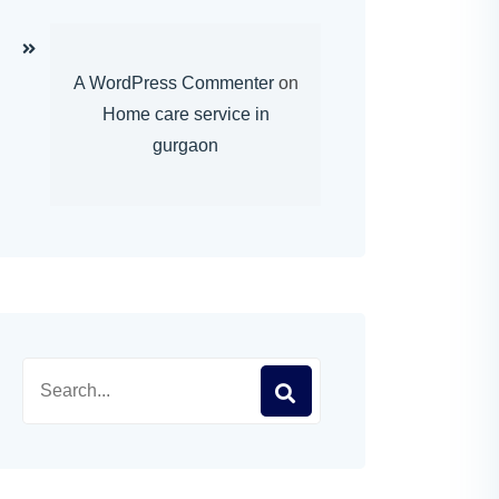
A WordPress Commenter
on
Home care service in
gurgaon