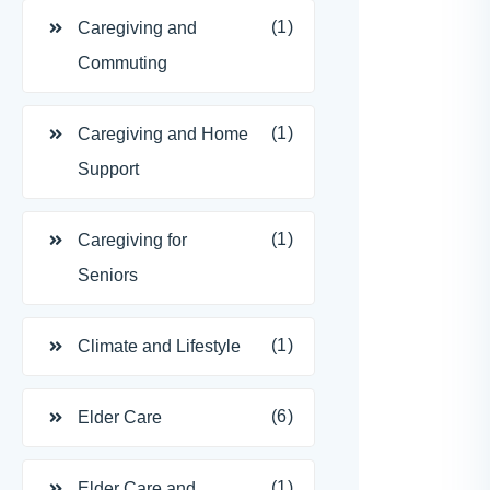
(1)
Caregiving and
Commuting
(1)
Caregiving and Home
Support
(1)
Caregiving for
Seniors
(1)
Climate and Lifestyle
(6)
Elder Care
(1)
Elder Care and