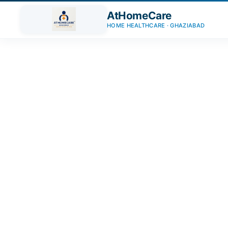
AtHomeCare
HOME HEALTHCARE · GHAZIABAD
Trusted Home Care Services i