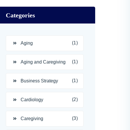
Categories
(1)
Aging
(1)
Aging and Caregiving
(1)
Business Strategy
(2)
Cardiology
(3)
Caregiving