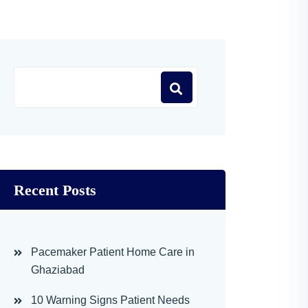
Recent Posts
Pacemaker Patient Home Care in
Ghaziabad
10 Warning Signs Patient Needs