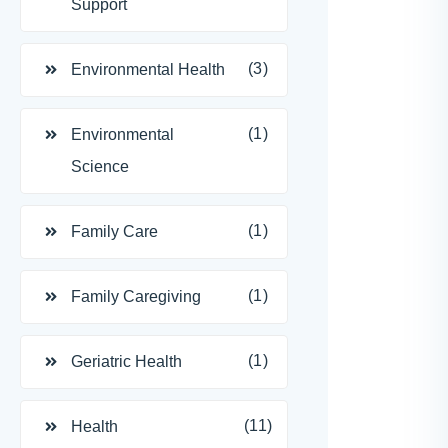
Support
(3)
Environmental Health
(1)
Environmental
Science
(1)
Family Care
(1)
Family Caregiving
(1)
Geriatric Health
(11)
Health