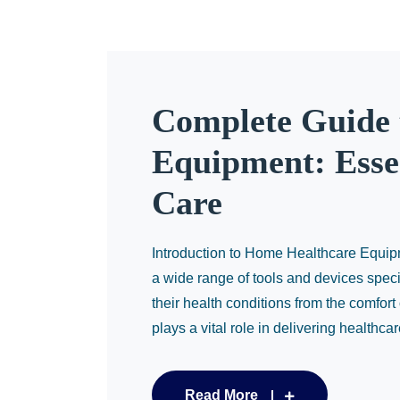
Complete Guide 
Equipment: Essen
Care
Introduction to Home Healthcare Equ
a wide range of tools and devices speci
their health conditions from the comfor
plays a vital role in delivering healthcar
Read More