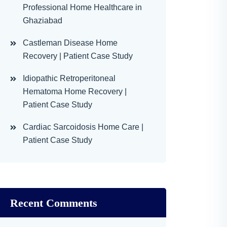
Professional Home Healthcare in
Ghaziabad
Castleman Disease Home
Recovery | Patient Case Study
Idiopathic Retroperitoneal
Hematoma Home Recovery |
Patient Case Study
Cardiac Sarcoidosis Home Care |
Patient Case Study
Recent Comments