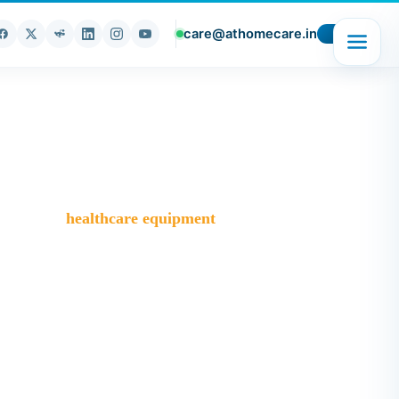
care@athomecare.in
t
Blog
>
healthcare equipment