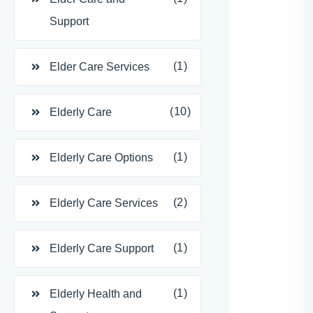
Support
(1)
Elder Care Services
(10)
Elderly Care
(1)
Elderly Care Options
(2)
Elderly Care Services
(1)
Elderly Care Support
(1)
Elderly Health and