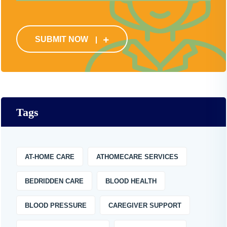
SUBMIT NOW
Tags
AT-HOME CARE
ATHOMECARE SERVICES
BEDRIDDEN CARE
BLOOD HEALTH
BLOOD PRESSURE
CAREGIVER SUPPORT