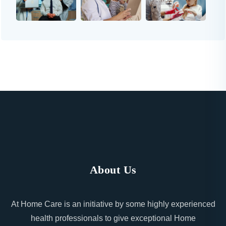
About Us
At Home Care is an initiative by some highly experienced
health professionals to give exceptional Home