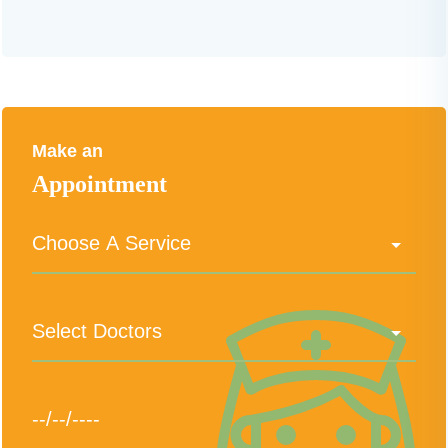
Make an
Appointment