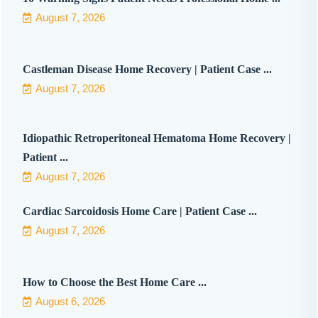
August 7, 2026
Castleman Disease Home Recovery | Patient Case ...
August 7, 2026
Idiopathic Retroperitoneal Hematoma Home Recovery |
Patient ...
August 7, 2026
Cardiac Sarcoidosis Home Care | Patient Case ...
August 7, 2026
How to Choose the Best Home Care ...
August 6, 2026