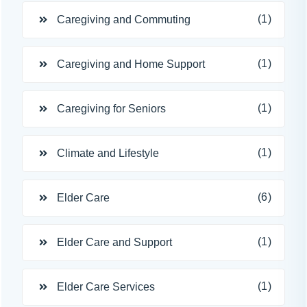
(1)
Caregiving and Commuting
(1)
Caregiving and Home Support
(1)
Caregiving for Seniors
(1)
Climate and Lifestyle
(6)
Elder Care
(1)
Elder Care and Support
(1)
Elder Care Services