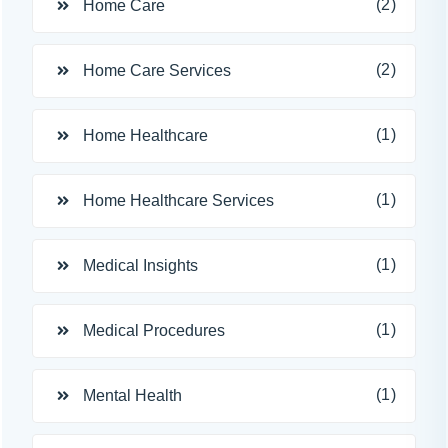
(2)
Home Care
(2)
Home Care Services
(1)
Home Healthcare
(1)
Home Healthcare Services
(1)
Medical Insights
(1)
Medical Procedures
(1)
Mental Health