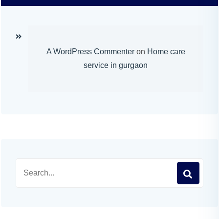
A WordPress Commenter
on
Home care
service in gurgaon