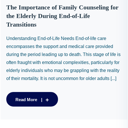
The Importance of Family Counseling for
the Elderly During End-of-Life
Transitions
Understanding End-of-Life Needs End-of-life care
encompasses the support and medical care provided
during the period leading up to death. This stage of life is
often fraught with emotional complexities, particularly for
elderly individuals who may be grappling with the reality
of their mortality. It is not uncommon for older adults [...]
Read More