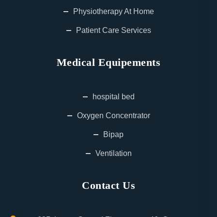
Physiotherapy At Home
Patient Care Services
Medical Equipements
hospital bed
Oxygen Concentrator
Bipap
Ventilation
Contact Us