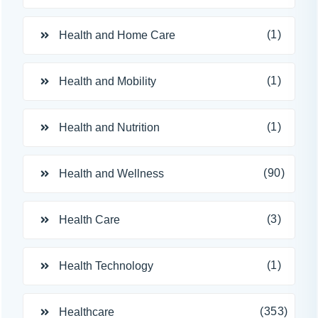
(1)
Health and Home Care
(1)
Health and Mobility
(1)
Health and Nutrition
(90)
Health and Wellness
(3)
Health Care
(1)
Health Technology
(353)
Healthcare