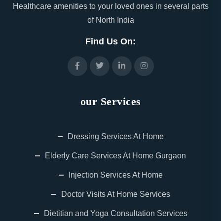
Healthcare amenities to your loved ones in several parts
of North India
Find Us On:
our Services
Dressing Services At Home
Elderly Care Services At Home Gurgaon
Injection Services At Home
Doctor Visits At Home Services
Dietitian and Yoga Consultation Services