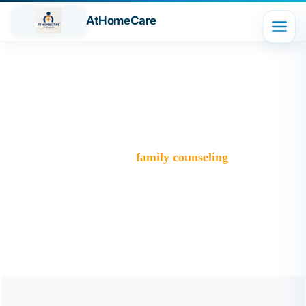
AtHomeCare
Tag:
family counseling
Trusted Home Care Services in Ghaziabad– Round-the-
Clock Nursing & Assistance
>
Blog
>
family counseling