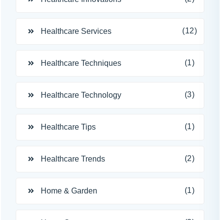
(12)
Healthcare Services
(1)
Healthcare Techniques
(3)
Healthcare Technology
(1)
Healthcare Tips
(2)
Healthcare Trends
(1)
Home & Garden