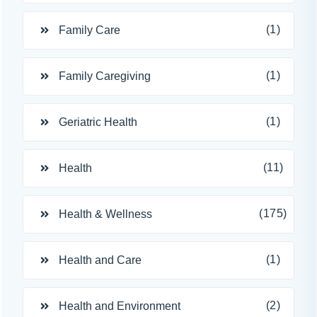
(1)
Family Care
(1)
Family Caregiving
(1)
Geriatric Health
(11)
Health
(175)
Health & Wellness
(1)
Health and Care
(2)
Health and Environment