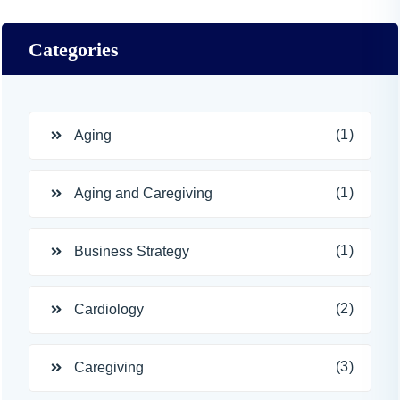
Categories
(1)
Aging
(1)
Aging and Caregiving
(1)
Business Strategy
(2)
Cardiology
(3)
Caregiving