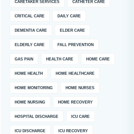
CARETAKER SERVICES
CATHETER CARE
CRITICAL CARE
DAILY CARE
DEMENTIA CARE
ELDER CARE
ELDERLY CARE
FALL PREVENTION
GAS PAIN
HEALTH CARE
HOME CARE
HOME HEALTH
HOME HEALTHCARE
HOME MONITORING
HOME NURSES
HOME NURSING
HOME RECOVERY
HOSPITAL DISCHARGE
ICU CARE
ICU DISCHARGE
ICU RECOVERY