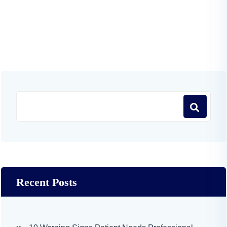
Recent Posts