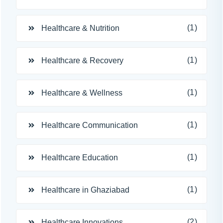
(1)
Healthcare & Nutrition
(1)
Healthcare & Recovery
(1)
Healthcare & Wellness
(1)
Healthcare Communication
(1)
Healthcare Education
(1)
Healthcare in Ghaziabad
(2)
Healthcare Innovations