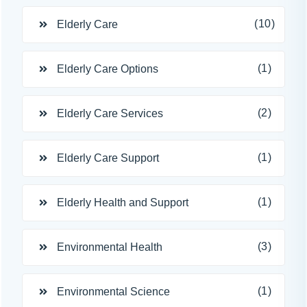
(10)
Elderly Care
(1)
Elderly Care Options
(2)
Elderly Care Services
(1)
Elderly Care Support
(1)
Elderly Health and Support
(3)
Environmental Health
(1)
Environmental Science