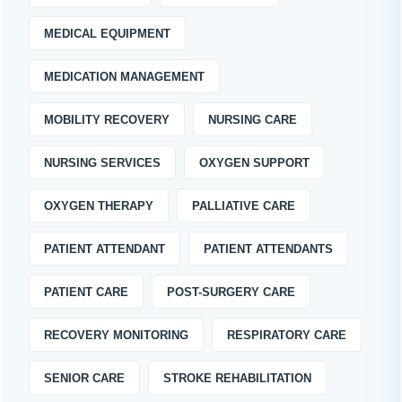
MEDICAL EQUIPMENT
MEDICATION MANAGEMENT
MOBILITY RECOVERY
NURSING CARE
NURSING SERVICES
OXYGEN SUPPORT
OXYGEN THERAPY
PALLIATIVE CARE
PATIENT ATTENDANT
PATIENT ATTENDANTS
PATIENT CARE
POST-SURGERY CARE
RECOVERY MONITORING
RESPIRATORY CARE
SENIOR CARE
STROKE REHABILITATION