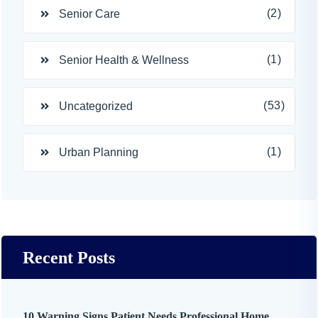
(2)
Senior Care
(1)
Senior Health & Wellness
(53)
Uncategorized
(1)
Urban Planning
Recent Posts
10 Warning Signs Patient Needs Professional Home ...