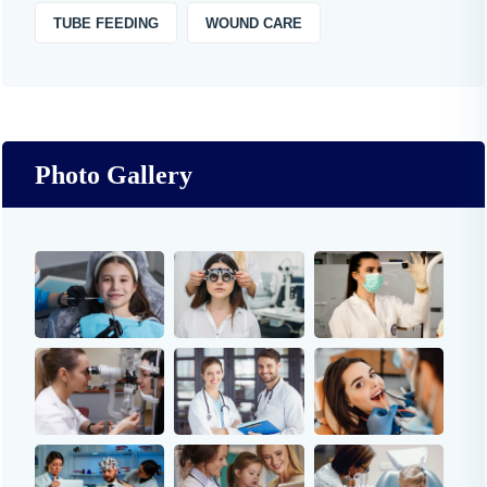
TUBE FEEDING
WOUND CARE
Photo Gallery