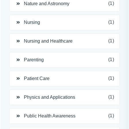
(1)
Nature and Astronomy
(1)
Nursing
(1)
Nursing and Healthcare
(1)
Parenting
(1)
Patient Care
(1)
Physics and Applications
(1)
Public Health Awareness