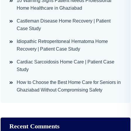
10 Warning Signs Patient Needs Professional
Home Healthcare in Ghaziabad
Castleman Disease Home Recovery | Patient
Case Study
Idiopathic Retroperitoneal Hematoma Home
Recovery | Patient Case Study
Cardiac Sarcoidosis Home Care | Patient Case
Study
How to Choose the Best Home Care for Seniors in
Ghaziabad Without Compromising Safety
Recent Comments