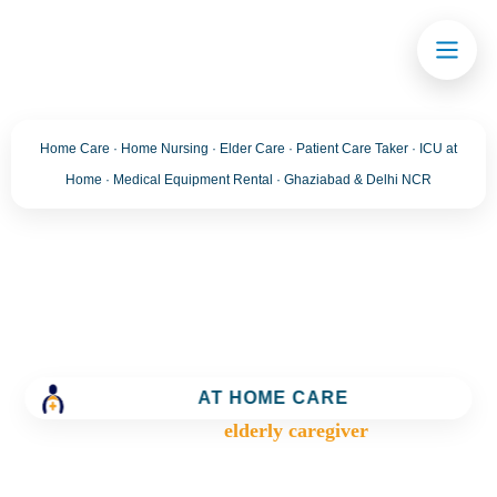
Home Care · Home Nursing · Elder Care · Patient Care Taker · ICU at
Home · Medical Equipment Rental · Ghaziabad & Delhi NCR
Tag:
elderly caregiver
Trusted Home Care Services in Ghaziabad– Round-
AT HOME CARE
the-Clock Nursing & Assistance
>
Blog
>
elderly caregiver