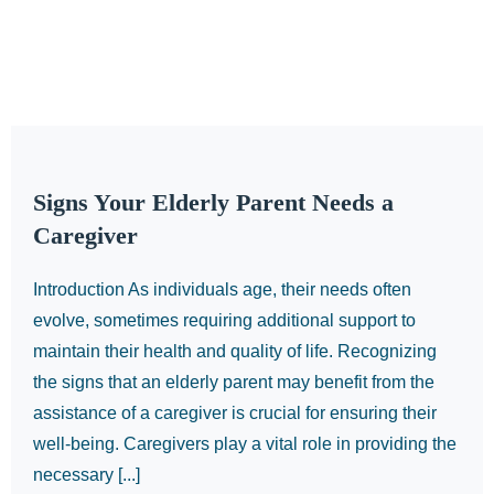
Signs Your Elderly Parent Needs a
Caregiver
Introduction As individuals age, their needs often
evolve, sometimes requiring additional support to
maintain their health and quality of life. Recognizing
the signs that an elderly parent may benefit from the
assistance of a caregiver is crucial for ensuring their
well-being. Caregivers play a vital role in providing the
necessary [...]