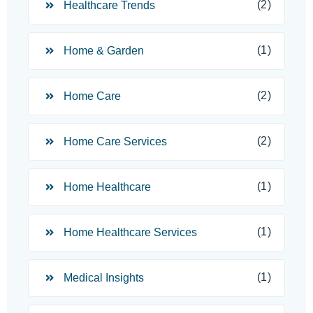
(2)
Healthcare Trends
(1)
Home & Garden
(2)
Home Care
(2)
Home Care Services
(1)
Home Healthcare
(1)
Home Healthcare Services
(1)
Medical Insights