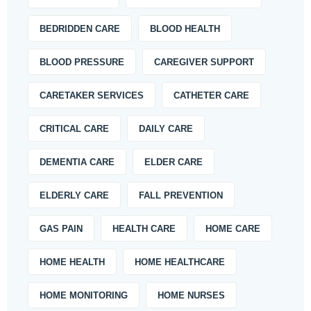
BEDRIDDEN CARE
BLOOD HEALTH
BLOOD PRESSURE
CAREGIVER SUPPORT
CARETAKER SERVICES
CATHETER CARE
CRITICAL CARE
DAILY CARE
DEMENTIA CARE
ELDER CARE
ELDERLY CARE
FALL PREVENTION
GAS PAIN
HEALTH CARE
HOME CARE
HOME HEALTH
HOME HEALTHCARE
HOME MONITORING
HOME NURSES