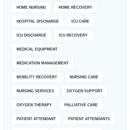
HOME NURSING
HOME RECOVERY
HOSPITAL DISCHARGE
ICU CARE
ICU DISCHARGE
ICU RECOVERY
MEDICAL EQUIPMENT
MEDICATION MANAGEMENT
MOBILITY RECOVERY
NURSING CARE
NURSING SERVICES
OXYGEN SUPPORT
OXYGEN THERAPY
PALLIATIVE CARE
PATIENT ATTENDANT
PATIENT ATTENDANTS