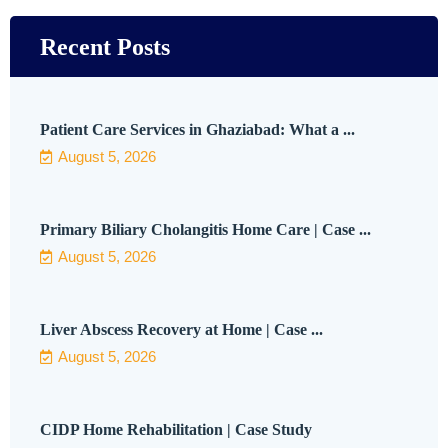
Recent Posts
Patient Care Services in Ghaziabad: What a ...
August 5, 2026
Primary Biliary Cholangitis Home Care | Case ...
August 5, 2026
Liver Abscess Recovery at Home | Case ...
August 5, 2026
CIDP Home Rehabilitation | Case Study