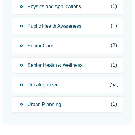
(1)
Physics and Applications
(1)
Public Health Awareness
(2)
Senior Care
(1)
Senior Health & Wellness
(53)
Uncategorized
(1)
Urban Planning