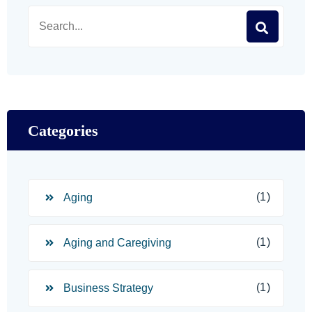
Categories
(1)
Aging
(1)
Aging and Caregiving
(1)
Business Strategy