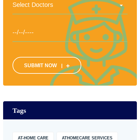
SUBMIT NOW
Tags
AT-HOME CARE
ATHOMECARE SERVICES