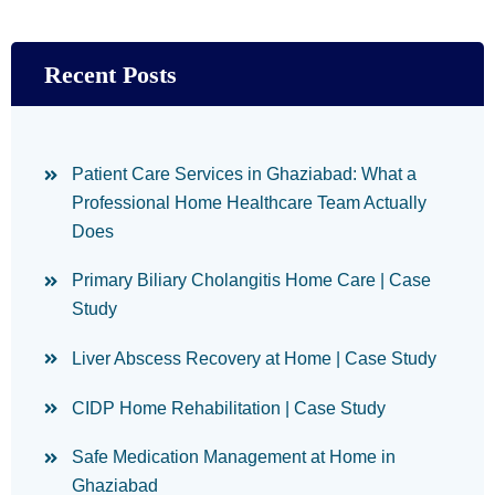
Recent Posts
Patient Care Services in Ghaziabad: What a
Professional Home Healthcare Team Actually
Does
Primary Biliary Cholangitis Home Care | Case
Study
Liver Abscess Recovery at Home | Case Study
CIDP Home Rehabilitation | Case Study
Safe Medication Management at Home in
Ghaziabad