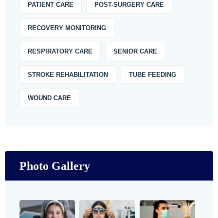
PATIENT CARE
POST-SURGERY CARE
RECOVERY MONITORING
RESPIRATORY CARE
SENIOR CARE
STROKE REHABILITATION
TUBE FEEDING
WOUND CARE
Photo Gallery