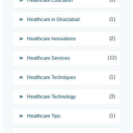
Healthcare Education
(1)
Healthcare in Ghaziabad
(2)
Healthcare Innovations
(12)
Healthcare Services
(1)
Healthcare Techniques
(3)
Healthcare Technology
(1)
Healthcare Tips