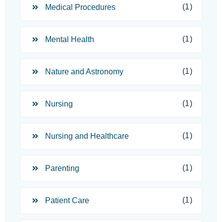
(1)
Medical Procedures
(1)
Mental Health
(1)
Nature and Astronomy
(1)
Nursing
(1)
Nursing and Healthcare
(1)
Parenting
(1)
Patient Care