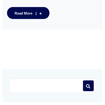
Read More