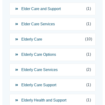
(1)
Elder Care and Support
(1)
Elder Care Services
(10)
Elderly Care
(1)
Elderly Care Options
(2)
Elderly Care Services
(1)
Elderly Care Support
(1)
Elderly Health and Support