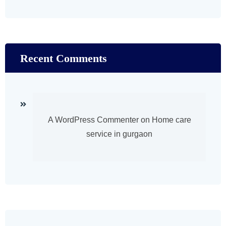
Recent Comments
A WordPress Commenter
on
Home care
service in gurgaon