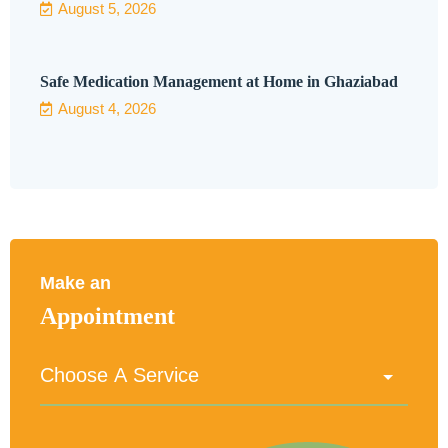
August 5, 2026
Safe Medication Management at Home in Ghaziabad
August 4, 2026
Make an
Appointment