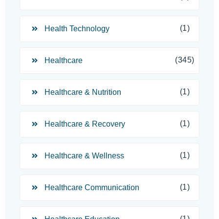
(1)
Health Technology
(345)
Healthcare
(1)
Healthcare & Nutrition
(1)
Healthcare & Recovery
(1)
Healthcare & Wellness
(1)
Healthcare Communication
(1)