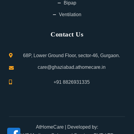
Bipap
Ventilation
Contact Us
68P, Lower Ground Floor, sector-46, Gurgaon.
care@ghaziabad.athomecare.in
+91 8826931335
AtHomeCare
| Developed by: