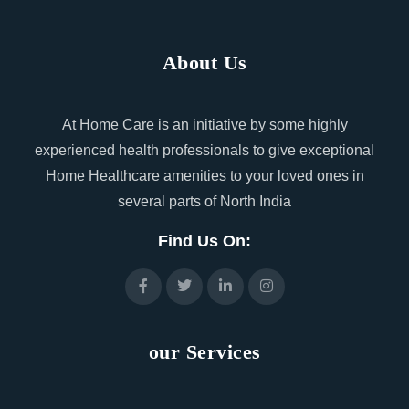
About Us
At Home Care is an initiative by some highly
experienced health professionals to give exceptional
Home Healthcare amenities to your loved ones in
several parts of North India
Find Us On:
our Services