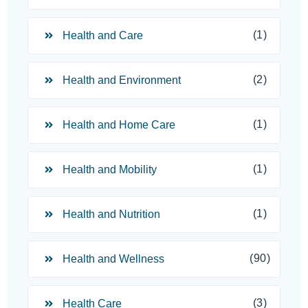
(1)
Health and Care
(2)
Health and Environment
(1)
Health and Home Care
(1)
Health and Mobility
(1)
Health and Nutrition
(90)
Health and Wellness
(3)
Health Care