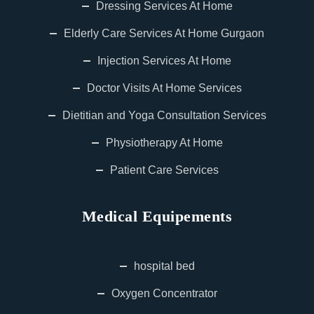
Dressing Services At Home
Elderly Care Services At Home Gurgaon
Injection Services At Home
Doctor Visits At Home Services
Dietitian and Yoga Consultation Services
Physiotherapy At Home
Patient Care Services
Medical Equipements
hospital bed
Oxygen Concentrator