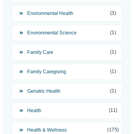
(3)
Environmental Health
(1)
Environmental Science
(1)
Family Care
(1)
Family Caregiving
(1)
Geriatric Health
(11)
Health
(175)
Health & Wellness