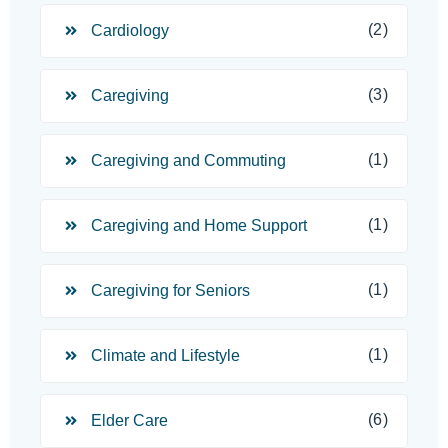
(2)
Cardiology
(3)
Caregiving
(1)
Caregiving and Commuting
(1)
Caregiving and Home Support
(1)
Caregiving for Seniors
(1)
Climate and Lifestyle
(6)
Elder Care