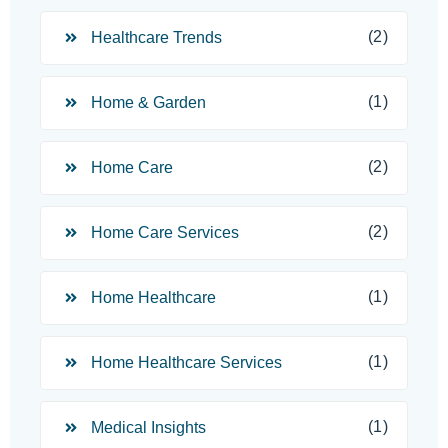
(2)
Healthcare Trends
(1)
Home & Garden
(2)
Home Care
(2)
Home Care Services
(1)
Home Healthcare
(1)
Home Healthcare Services
(1)
Medical Insights