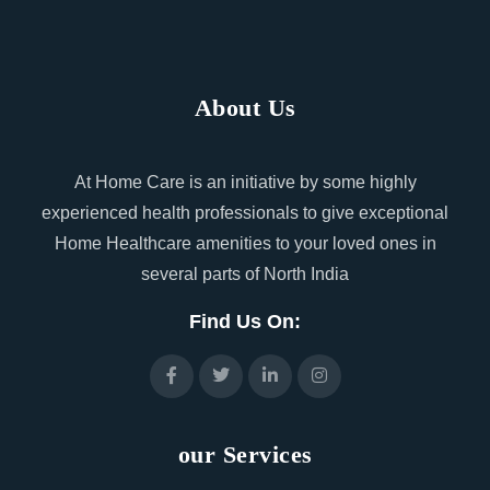
About Us
At Home Care is an initiative by some highly
experienced health professionals to give exceptional
Home Healthcare amenities to your loved ones in
several parts of North India
Find Us On:
our Services