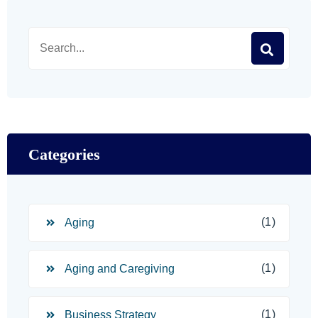
Categories
(1)
Aging
(1)
Aging and Caregiving
(1)
Business Strategy