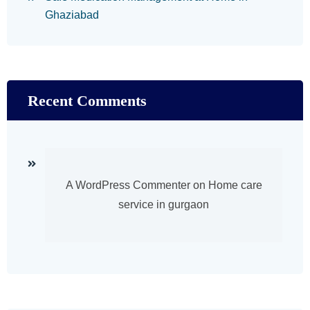
Ghaziabad
Recent Comments
A WordPress Commenter
on
Home care
service in gurgaon