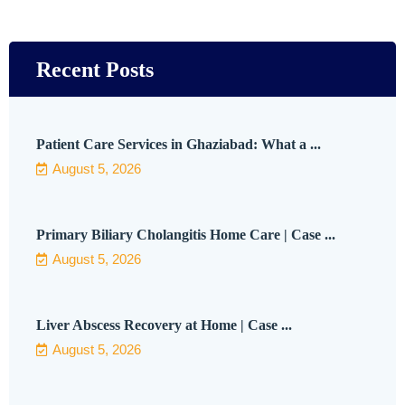
Recent Posts
Patient Care Services in Ghaziabad: What a ...
August 5, 2026
Primary Biliary Cholangitis Home Care | Case ...
August 5, 2026
Liver Abscess Recovery at Home | Case ...
August 5, 2026