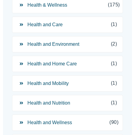
(175)
Health & Wellness
(1)
Health and Care
(2)
Health and Environment
(1)
Health and Home Care
(1)
Health and Mobility
(1)
Health and Nutrition
(90)
Health and Wellness