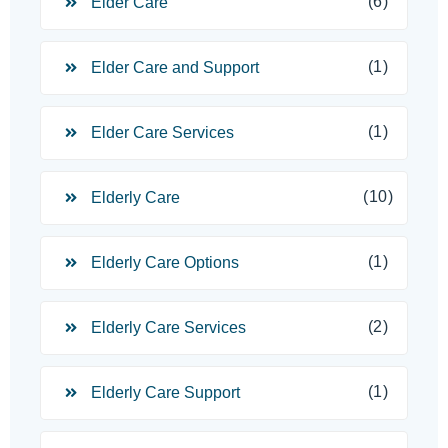
(6)
Elder Care
(1)
Elder Care and Support
(1)
Elder Care Services
(10)
Elderly Care
(1)
Elderly Care Options
(2)
Elderly Care Services
(1)
Elderly Care Support