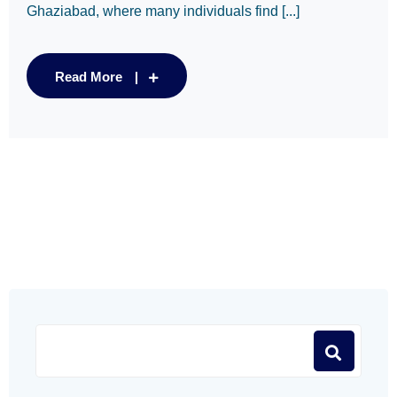
Ghaziabad, where many individuals find [...]
Read More