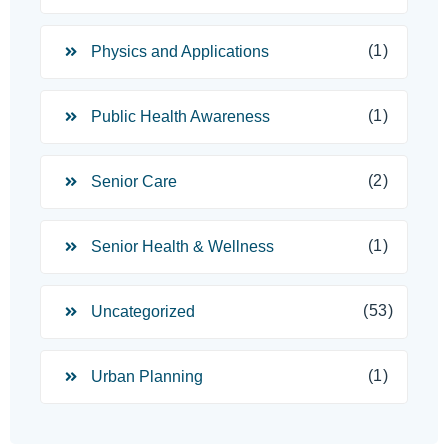
(1)
Physics and Applications
(1)
Public Health Awareness
(2)
Senior Care
(1)
Senior Health & Wellness
(53)
Uncategorized
(1)
Urban Planning