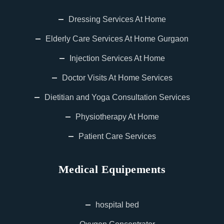
Dressing Services At Home
Elderly Care Services At Home Gurgaon
Injection Services At Home
Doctor Visits At Home Services
Dietitian and Yoga Consultation Services
Physiotherapy At Home
Patient Care Services
Medical Equipements
hospital bed