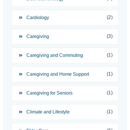
(2)
Cardiology
(3)
Caregiving
(1)
Caregiving and Commuting
(1)
Caregiving and Home Support
(1)
Caregiving for Seniors
(1)
Climate and Lifestyle