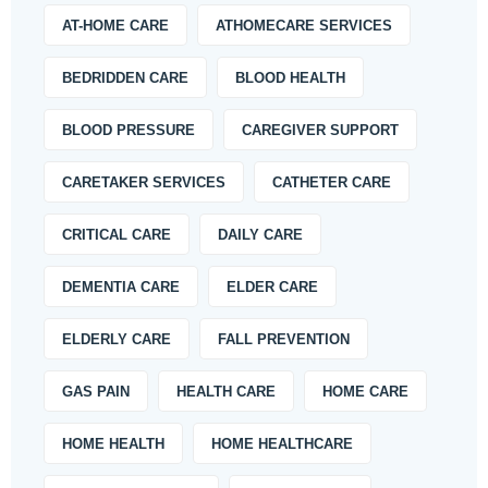
AT-HOME CARE
ATHOMECARE SERVICES
BEDRIDDEN CARE
BLOOD HEALTH
BLOOD PRESSURE
CAREGIVER SUPPORT
CARETAKER SERVICES
CATHETER CARE
CRITICAL CARE
DAILY CARE
DEMENTIA CARE
ELDER CARE
ELDERLY CARE
FALL PREVENTION
GAS PAIN
HEALTH CARE
HOME CARE
HOME HEALTH
HOME HEALTHCARE