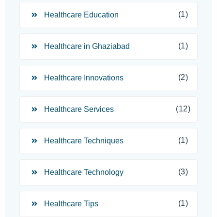
(1)
Healthcare Education
(1)
Healthcare in Ghaziabad
(2)
Healthcare Innovations
(12)
Healthcare Services
(1)
Healthcare Techniques
(3)
Healthcare Technology
(1)
Healthcare Tips