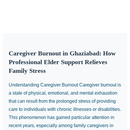
Caregiver Burnout in Ghaziabad: How
Professional Elder Support Relieves
Family Stress
Understanding Caregiver Burnout Caregiver burnout is
a state of physical, emotional, and mental exhaustion
that can result from the prolonged stress of providing
care to individuals with chronic illnesses or disabilities.
This phenomenon has gained particular attention in
recent years, especially among family caregivers in