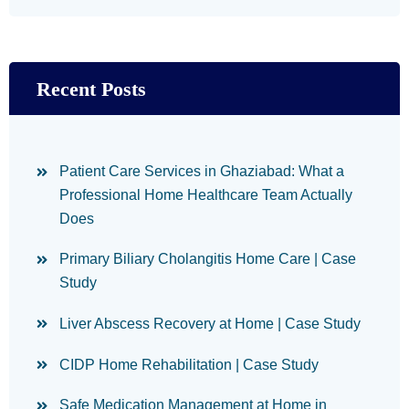
Recent Posts
Patient Care Services in Ghaziabad: What a
Professional Home Healthcare Team Actually
Does
Primary Biliary Cholangitis Home Care | Case
Study
Liver Abscess Recovery at Home | Case Study
CIDP Home Rehabilitation | Case Study
Safe Medication Management at Home in