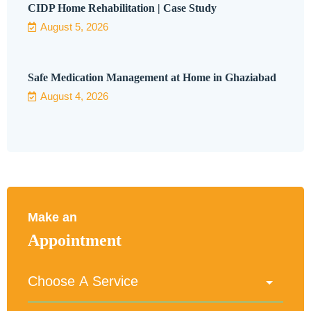
CIDP Home Rehabilitation | Case Study
August 5, 2026
Safe Medication Management at Home in Ghaziabad
August 4, 2026
Make an
Appointment