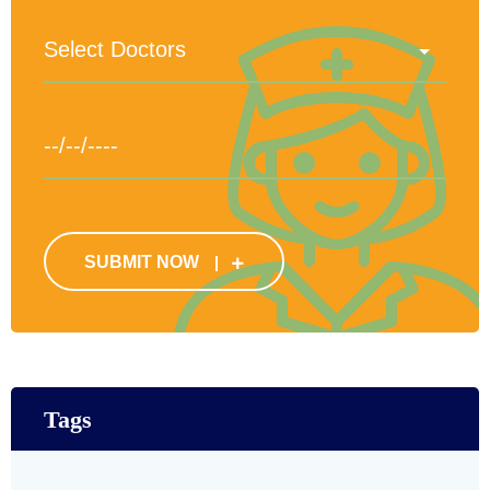
SUBMIT NOW
Tags