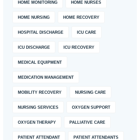
HOME MONITORING
HOME NURSES
HOME NURSING
HOME RECOVERY
HOSPITAL DISCHARGE
ICU CARE
ICU DISCHARGE
ICU RECOVERY
MEDICAL EQUIPMENT
MEDICATION MANAGEMENT
MOBILITY RECOVERY
NURSING CARE
NURSING SERVICES
OXYGEN SUPPORT
OXYGEN THERAPY
PALLIATIVE CARE
PATIENT ATTENDANT
PATIENT ATTENDANTS