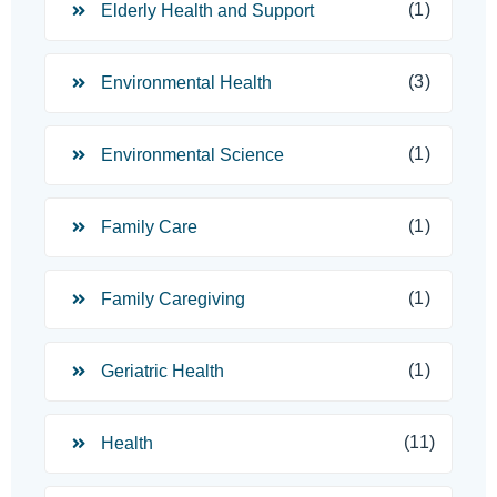
(1)
Elderly Health and Support
(3)
Environmental Health
(1)
Environmental Science
(1)
Family Care
(1)
Family Caregiving
(1)
Geriatric Health
(11)
Health