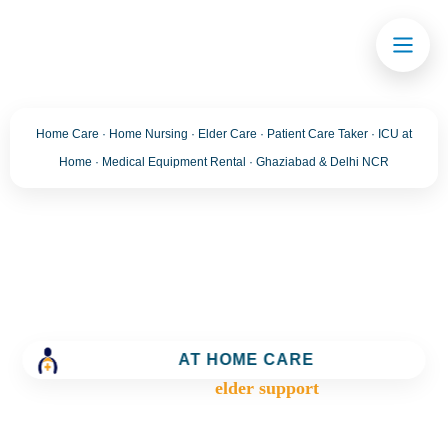
Home Care · Home Nursing · Elder Care · Patient Care Taker · ICU at
Home · Medical Equipment Rental · Ghaziabad & Delhi NCR
Tag:
elder support
Trusted Home Care Services in Ghaziabad– Round-
the-Clock Nursing & Assistance
AT HOME CARE
>
Blog
>
elder support