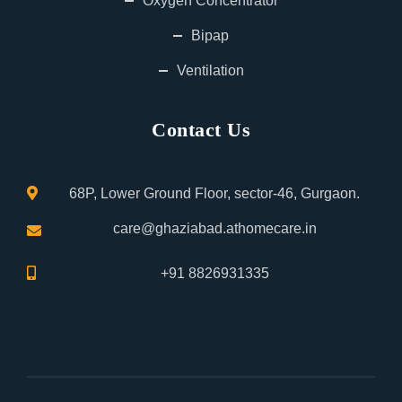
Oxygen Concentrator
Bipap
Ventilation
Contact Us
68P, Lower Ground Floor, sector-46, Gurgaon.
care@ghaziabad.athomecare.in
+91 8826931335