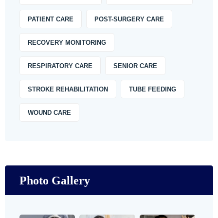
PATIENT CARE
POST-SURGERY CARE
RECOVERY MONITORING
RESPIRATORY CARE
SENIOR CARE
STROKE REHABILITATION
TUBE FEEDING
WOUND CARE
Photo Gallery