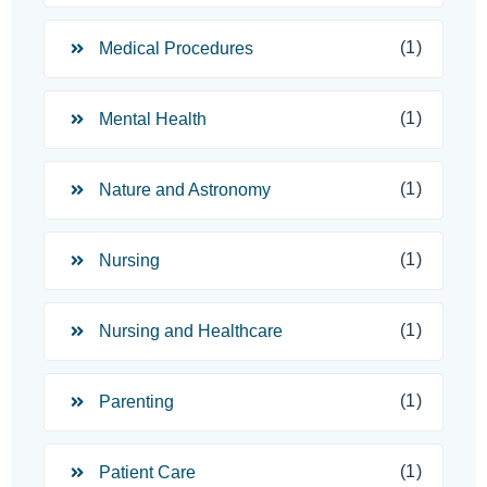
(1)
Medical Procedures
(1)
Mental Health
(1)
Nature and Astronomy
(1)
Nursing
(1)
Nursing and Healthcare
(1)
Parenting
(1)
Patient Care