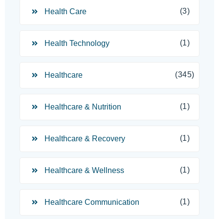
(3)
Health Care
(1)
Health Technology
(345)
Healthcare
(1)
Healthcare & Nutrition
(1)
Healthcare & Recovery
(1)
Healthcare & Wellness
(1)
Healthcare Communication