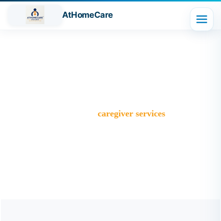
AtHomeCare
Tag:
caregiver services
Trusted Home Care Services in Ghaziabad– Round-the-
Clock Nursing & Assistance
>
Blog
>
caregiver services