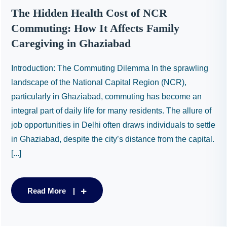
The Hidden Health Cost of NCR
Commuting: How It Affects Family
Caregiving in Ghaziabad
Introduction: The Commuting Dilemma In the sprawling
landscape of the National Capital Region (NCR),
particularly in Ghaziabad, commuting has become an
integral part of daily life for many residents. The allure of
job opportunities in Delhi often draws individuals to settle
in Ghaziabad, despite the city’s distance from the capital.
[...]
Read More