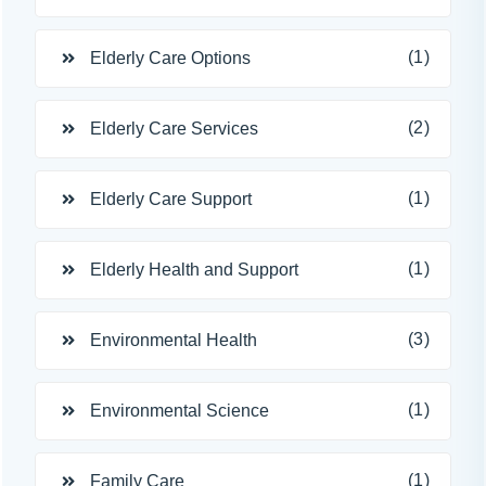
(1)
Elderly Care Options
(2)
Elderly Care Services
(1)
Elderly Care Support
(1)
Elderly Health and Support
(3)
Environmental Health
(1)
Environmental Science
(1)
Family Care