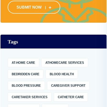
SUBMIT NOW
Tags
AT-HOME CARE
ATHOMECARE SERVICES
BEDRIDDEN CARE
BLOOD HEALTH
BLOOD PRESSURE
CAREGIVER SUPPORT
CARETAKER SERVICES
CATHETER CARE