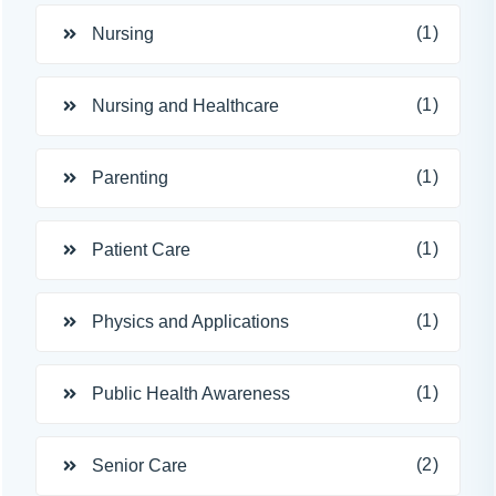
(1)
Nursing
(1)
Nursing and Healthcare
(1)
Parenting
(1)
Patient Care
(1)
Physics and Applications
(1)
Public Health Awareness
(2)
Senior Care