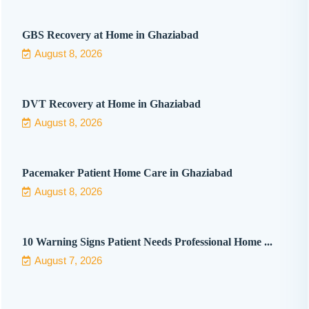
GBS Recovery at Home in Ghaziabad
August 8, 2026
DVT Recovery at Home in Ghaziabad
August 8, 2026
Pacemaker Patient Home Care in Ghaziabad
August 8, 2026
10 Warning Signs Patient Needs Professional Home ...
August 7, 2026