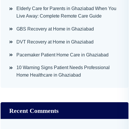
Elderly Care for Parents in Ghaziabad When You
Live Away: Complete Remote Care Guide
GBS Recovery at Home in Ghaziabad
DVT Recovery at Home in Ghaziabad
Pacemaker Patient Home Care in Ghaziabad
10 Warning Signs Patient Needs Professional
Home Healthcare in Ghaziabad
Recent Comments