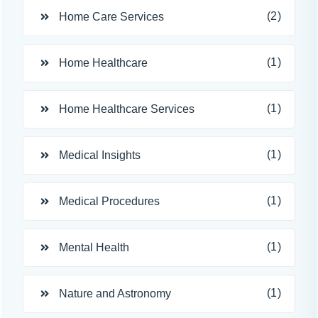
(2)
Home Care Services
(1)
Home Healthcare
(1)
Home Healthcare Services
(1)
Medical Insights
(1)
Medical Procedures
(1)
Mental Health
(1)
Nature and Astronomy