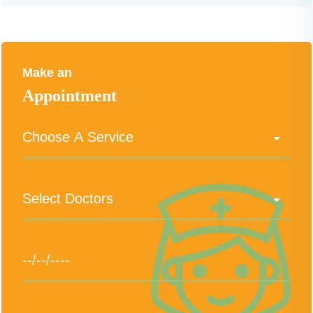
Make an
Appointment