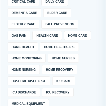
CRITICAL CARE
DAILY CARE
DEMENTIA CARE
ELDER CARE
ELDERLY CARE
FALL PREVENTION
GAS PAIN
HEALTH CARE
HOME CARE
HOME HEALTH
HOME HEALTHCARE
HOME MONITORING
HOME NURSES
HOME NURSING
HOME RECOVERY
HOSPITAL DISCHARGE
ICU CARE
ICU DISCHARGE
ICU RECOVERY
MEDICAL EQUIPMENT