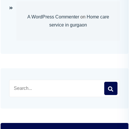
A WordPress Commenter
on
Home care
service in gurgaon