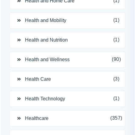
(1)
Health and Home Care
(1)
Health and Mobility
(1)
Health and Nutrition
(90)
Health and Wellness
(3)
Health Care
(1)
Health Technology
(357)
Healthcare