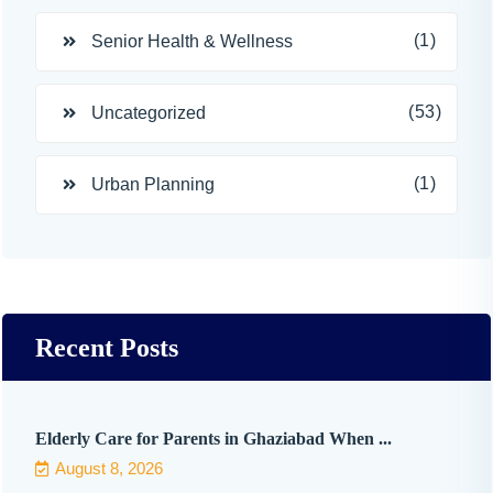
(1)
Senior Health & Wellness
(53)
Uncategorized
(1)
Urban Planning
Recent Posts
Elderly Care for Parents in Ghaziabad When ...
August 8, 2026