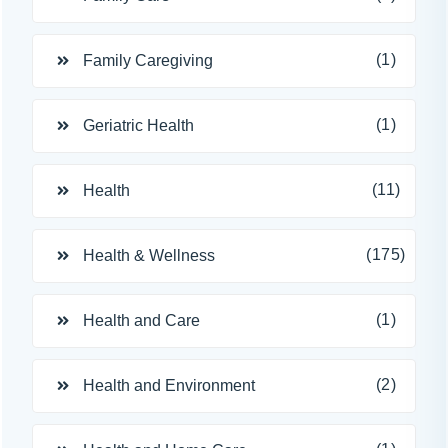
(1)
Family Caregiving
(1)
Geriatric Health
(11)
Health
(175)
Health & Wellness
(1)
Health and Care
(2)
Health and Environment