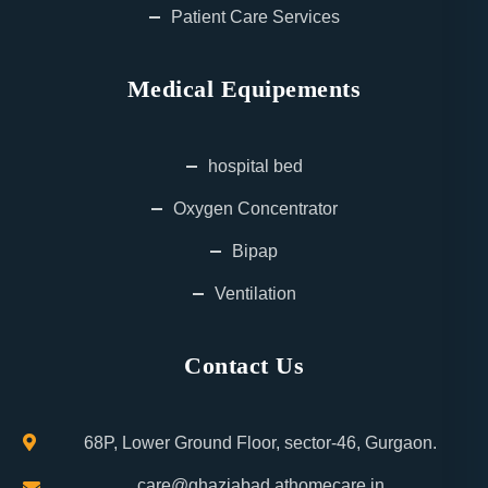
Patient Care Services
Medical Equipements
hospital bed
Oxygen Concentrator
Bipap
Ventilation
Contact Us
68P, Lower Ground Floor, sector-46, Gurgaon.
care@ghaziabad.athomecare.in