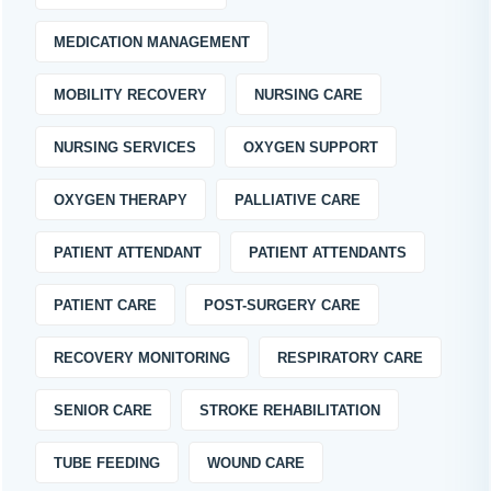
MEDICATION MANAGEMENT
MOBILITY RECOVERY
NURSING CARE
NURSING SERVICES
OXYGEN SUPPORT
OXYGEN THERAPY
PALLIATIVE CARE
PATIENT ATTENDANT
PATIENT ATTENDANTS
PATIENT CARE
POST-SURGERY CARE
RECOVERY MONITORING
RESPIRATORY CARE
SENIOR CARE
STROKE REHABILITATION
TUBE FEEDING
WOUND CARE