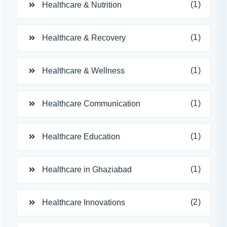
(1)
Healthcare & Nutrition
(1)
Healthcare & Recovery
(1)
Healthcare & Wellness
(1)
Healthcare Communication
(1)
Healthcare Education
(1)
Healthcare in Ghaziabad
(2)
Healthcare Innovations