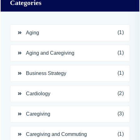
Categories
(1)
Aging
(1)
Aging and Caregiving
(1)
Business Strategy
(2)
Cardiology
(3)
Caregiving
(1)
Caregiving and Commuting