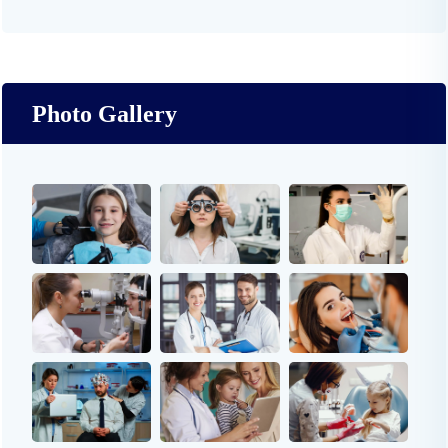
Photo Gallery