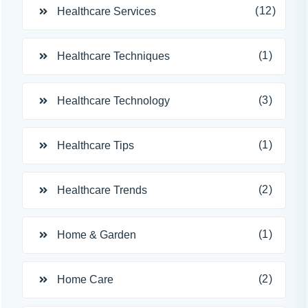
(12)
Healthcare Services
(1)
Healthcare Techniques
(3)
Healthcare Technology
(1)
Healthcare Tips
(2)
Healthcare Trends
(1)
Home & Garden
(2)
Home Care