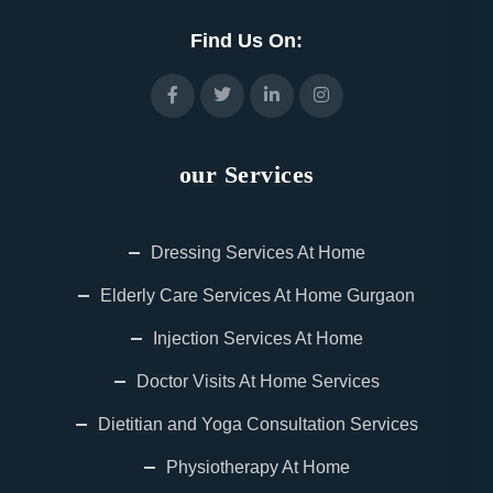
Find Us On:
our Services
Dressing Services At Home
Elderly Care Services At Home Gurgaon
Injection Services At Home
Doctor Visits At Home Services
Dietitian and Yoga Consultation Services
Physiotherapy At Home