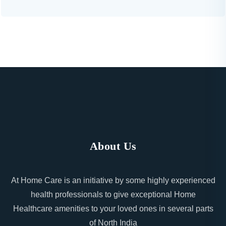
About Us
At Home Care is an initiative by some highly experienced
health professionals to give exceptional Home
Healthcare amenities to your loved ones in several parts
of North India