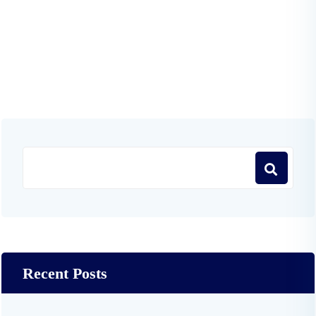
Recent Posts