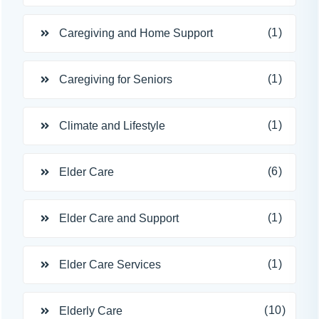
(1)
Caregiving and Home Support
(1)
Caregiving for Seniors
(1)
Climate and Lifestyle
(6)
Elder Care
(1)
Elder Care and Support
(1)
Elder Care Services
(10)
Elderly Care