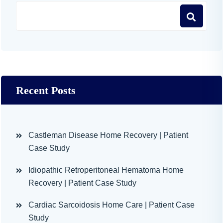
Recent Posts
Castleman Disease Home Recovery | Patient
Case Study
Idiopathic Retroperitoneal Hematoma Home
Recovery | Patient Case Study
Cardiac Sarcoidosis Home Care | Patient Case
Study