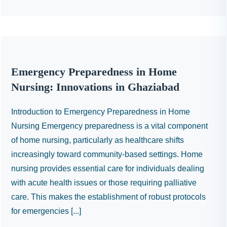
Emergency Preparedness in Home
Nursing: Innovations in Ghaziabad
Introduction to Emergency Preparedness in Home
Nursing Emergency preparedness is a vital component
of home nursing, particularly as healthcare shifts
increasingly toward community-based settings. Home
nursing provides essential care for individuals dealing
with acute health issues or those requiring palliative
care. This makes the establishment of robust protocols
for emergencies [...]