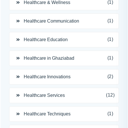
(1)
Healthcare & Wellness
(1)
Healthcare Communication
(1)
Healthcare Education
(1)
Healthcare in Ghaziabad
(2)
Healthcare Innovations
(12)
Healthcare Services
(1)
Healthcare Techniques