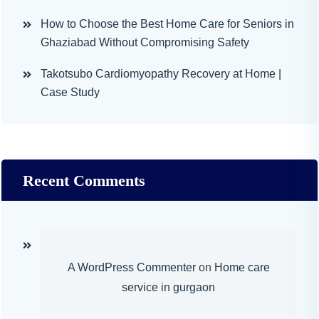
How to Choose the Best Home Care for Seniors in
Ghaziabad Without Compromising Safety
Takotsubo Cardiomyopathy Recovery at Home |
Case Study
Recent Comments
A WordPress Commenter
on
Home care
service in gurgaon