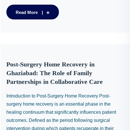
Read More
Post-Surgery Home Recovery in
Ghaziabad: The Role of Family
Partnerships in Collaborative Care
Introduction to Post-Surgery Home Recovery Post-
surgery home recovery is an essential phase in the
healing continuum that significantly influences patient
outcomes. Defined as the period following surgical
intervention during which patients recuperate in their