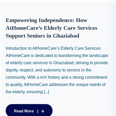
Empowering Independence: How
AtHomeCare’s Elderly Care Services
Support Seniors in Ghaziabad
Introduction to AtHomeCare’s Elderly Care Services
AtHomeCare is dedicated to transforming the landscape
of elderly care services in Ghaziabad, striving to provide
dignity, respect, and autonomy to seniors in the
community. With a rich history and a strong commitment
to quality, AtHomeCare addresses the unique needs of
the elderly, ensuring [...]
Read More