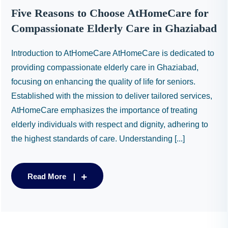
Five Reasons to Choose AtHomeCare for
Compassionate Elderly Care in Ghaziabad
Introduction to AtHomeCare AtHomeCare is dedicated to
providing compassionate elderly care in Ghaziabad,
focusing on enhancing the quality of life for seniors.
Established with the mission to deliver tailored services,
AtHomeCare emphasizes the importance of treating
elderly individuals with respect and dignity, adhering to
the highest standards of care. Understanding [...]
Read More