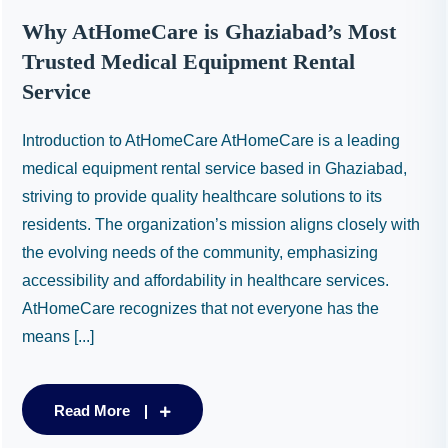
Why AtHomeCare is Ghaziabad’s Most
Trusted Medical Equipment Rental
Service
Introduction to AtHomeCare AtHomeCare is a leading
medical equipment rental service based in Ghaziabad,
striving to provide quality healthcare solutions to its
residents. The organization’s mission aligns closely with
the evolving needs of the community, emphasizing
accessibility and affordability in healthcare services.
AtHomeCare recognizes that not everyone has the
means [...]
Read More