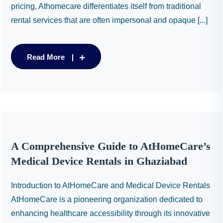
pricing, Athomecare differentiates itself from traditional
rental services that are often impersonal and opaque [...]
Read More
A Comprehensive Guide to AtHomeCare’s
Medical Device Rentals in Ghaziabad
Introduction to AtHomeCare and Medical Device Rentals
AtHomeCare is a pioneering organization dedicated to
enhancing healthcare accessibility through its innovative