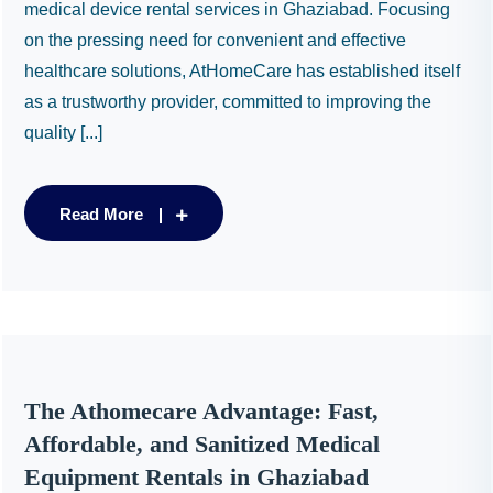
medical device rental services in Ghaziabad. Focusing
on the pressing need for convenient and effective
healthcare solutions, AtHomeCare has established itself
as a trustworthy provider, committed to improving the
quality [...]
Read More
The Athomecare Advantage: Fast,
Affordable, and Sanitized Medical
Equipment Rentals in Ghaziabad