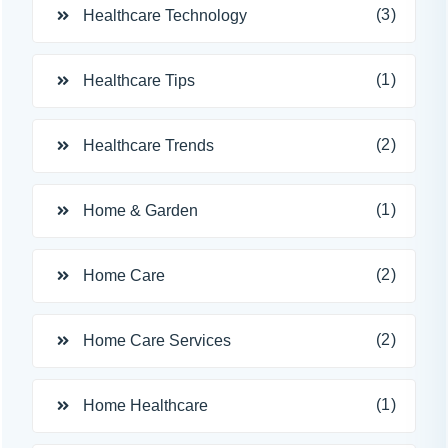
(3)
Healthcare Technology
(1)
Healthcare Tips
(2)
Healthcare Trends
(1)
Home & Garden
(2)
Home Care
(2)
Home Care Services
(1)
Home Healthcare