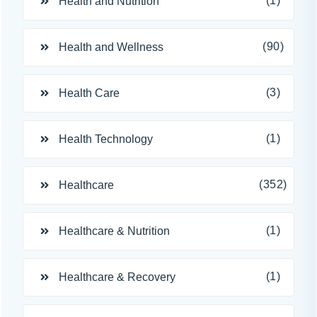
(1)
Health and Nutrition
(90)
Health and Wellness
(3)
Health Care
(1)
Health Technology
(352)
Healthcare
(1)
Healthcare & Nutrition
(1)
Healthcare & Recovery