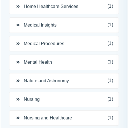
(1)
Home Healthcare Services
(1)
Medical Insights
(1)
Medical Procedures
(1)
Mental Health
(1)
Nature and Astronomy
(1)
Nursing
(1)
Nursing and Healthcare