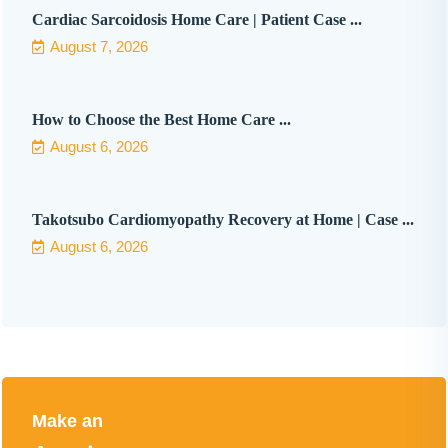
Cardiac Sarcoidosis Home Care | Patient Case ...
August 7, 2026
How to Choose the Best Home Care ...
August 6, 2026
Takotsubo Cardiomyopathy Recovery at Home | Case ...
August 6, 2026
Make an