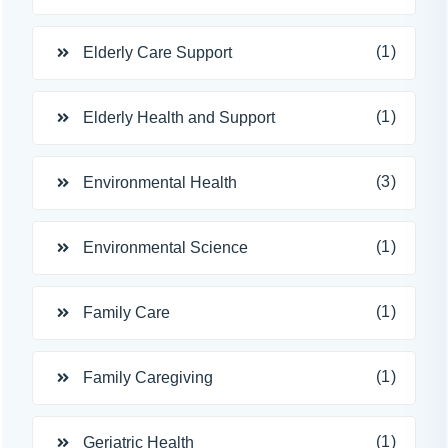
(1)
Elderly Care Support
(1)
Elderly Health and Support
(3)
Environmental Health
(1)
Environmental Science
(1)
Family Care
(1)
Family Caregiving
(1)
Geriatric Health