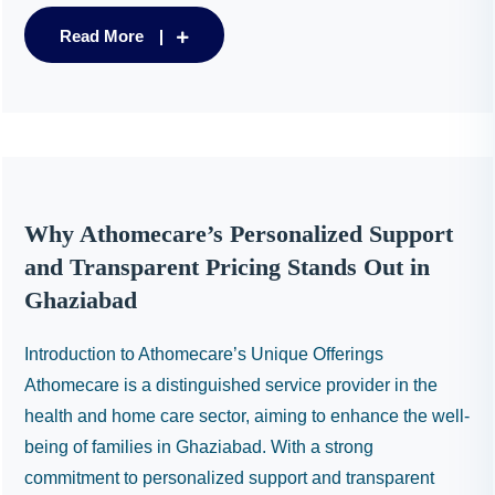
Read More
Why Athomecare’s Personalized Support
and Transparent Pricing Stands Out in
Ghaziabad
Introduction to Athomecare’s Unique Offerings
Athomecare is a distinguished service provider in the
health and home care sector, aiming to enhance the well-
being of families in Ghaziabad. With a strong
commitment to personalized support and transparent