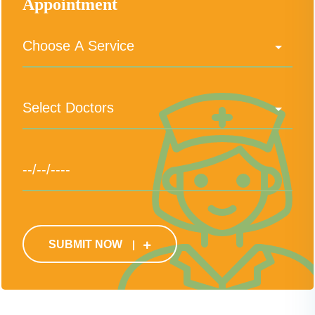
Appointment
SUBMIT NOW