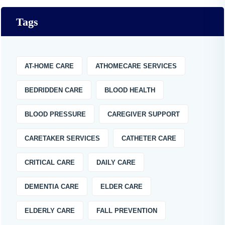
Tags
AT-HOME CARE
ATHOMECARE SERVICES
BEDRIDDEN CARE
BLOOD HEALTH
BLOOD PRESSURE
CAREGIVER SUPPORT
CARETAKER SERVICES
CATHETER CARE
CRITICAL CARE
DAILY CARE
DEMENTIA CARE
ELDER CARE
ELDERLY CARE
FALL PREVENTION