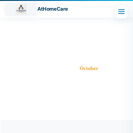
AtHomeCare
Month:
October 2025
Trusted Home Care Services in Ghaziabad– Round-the-
Clock Nursing & Assistance
>
Blog
>
2025
>
October