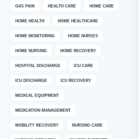
GAS PAIN
HEALTH CARE
HOME CARE
HOME HEALTH
HOME HEALTHCARE
HOME MONITORING
HOME NURSES
HOME NURSING
HOME RECOVERY
HOSPITAL DISCHARGE
ICU CARE
ICU DISCHARGE
ICU RECOVERY
MEDICAL EQUIPMENT
MEDICATION MANAGEMENT
MOBILITY RECOVERY
NURSING CARE