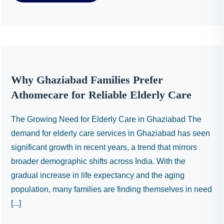
Why Ghaziabad Families Prefer
Athomecare for Reliable Elderly Care
The Growing Need for Elderly Care in Ghaziabad The
demand for elderly care services in Ghaziabad has seen
significant growth in recent years, a trend that mirrors
broader demographic shifts across India. With the
gradual increase in life expectancy and the aging
population, many families are finding themselves in need
[...]