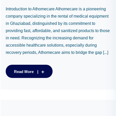
Introduction to Athomecare Athomecare is a pioneering
company specializing in the rental of medical equipment
in Ghaziabad, distinguished by its commitment to
providing fast, affordable, and sanitized products to those
in need. Recognizing the increasing demand for
accessible healthcare solutions, especially during
recovery periods, Athomecare aims to bridge the gap [...]
Read More