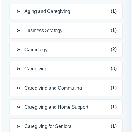
(1)
Aging and Caregiving
(1)
Business Strategy
(2)
Cardiology
(3)
Caregiving
(1)
Caregiving and Commuting
(1)
Caregiving and Home Support
(1)
Caregiving for Seniors