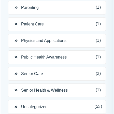
(1)
Parenting
(1)
Patient Care
(1)
Physics and Applications
(1)
Public Health Awareness
(2)
Senior Care
(1)
Senior Health & Wellness
(53)
Uncategorized