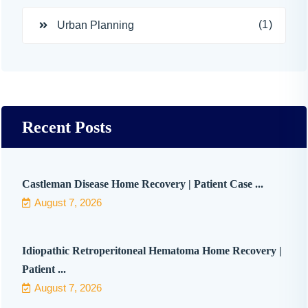
(1)
Urban Planning
Recent Posts
Castleman Disease Home Recovery | Patient Case ...
August 7, 2026
Idiopathic Retroperitoneal Hematoma Home Recovery |
Patient ...
August 7, 2026