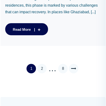
residences, this phase is marked by various challenges
that can impact recovery. In places like Ghaziabad, [...]
Read More
…
1
2
8