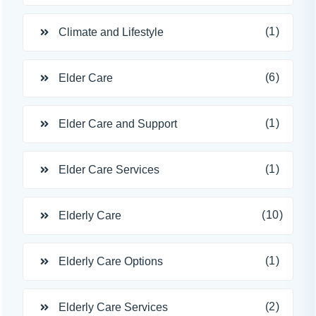
(1)
Climate and Lifestyle
(6)
Elder Care
(1)
Elder Care and Support
(1)
Elder Care Services
(10)
Elderly Care
(1)
Elderly Care Options
(2)
Elderly Care Services