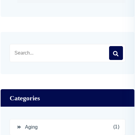
Categories
(1)
Aging