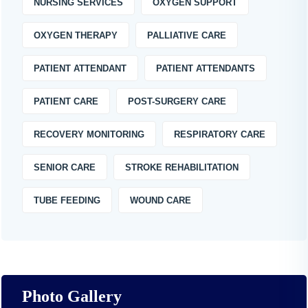
NURSING SERVICES
OXYGEN SUPPORT
OXYGEN THERAPY
PALLIATIVE CARE
PATIENT ATTENDANT
PATIENT ATTENDANTS
PATIENT CARE
POST-SURGERY CARE
RECOVERY MONITORING
RESPIRATORY CARE
SENIOR CARE
STROKE REHABILITATION
TUBE FEEDING
WOUND CARE
Photo Gallery