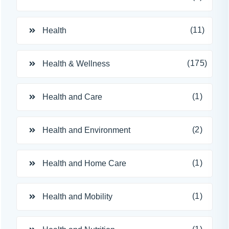
(11)
Health
(175)
Health & Wellness
(1)
Health and Care
(2)
Health and Environment
(1)
Health and Home Care
(1)
Health and Mobility