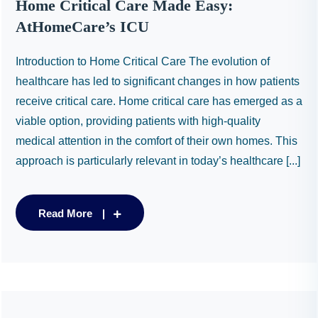
Home Critical Care Made Easy:
AtHomeCare’s ICU
Introduction to Home Critical Care The evolution of
healthcare has led to significant changes in how patients
receive critical care. Home critical care has emerged as a
viable option, providing patients with high-quality
medical attention in the comfort of their own homes. This
approach is particularly relevant in today’s healthcare [...]
Read More