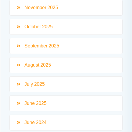
November 2025
October 2025
September 2025
August 2025
July 2025
June 2025
June 2024