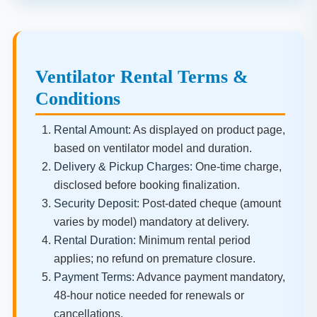
Ventilator Rental Terms &
Conditions
Rental Amount:
As displayed on product page,
based on ventilator model and duration.
Delivery & Pickup Charges:
One-time charge,
disclosed before booking finalization.
Security Deposit:
Post-dated cheque (amount
varies by model) mandatory at delivery.
Rental Duration:
Minimum rental period
applies; no refund on premature closure.
Payment Terms:
Advance payment mandatory,
48-hour notice needed for renewals or
cancellations.