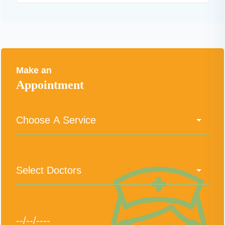
Make an
Appointment