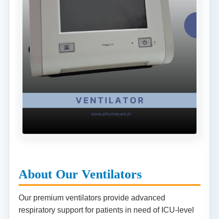
About Our Ventilators
Our premium ventilators provide advanced
respiratory support for patients in need of ICU-level