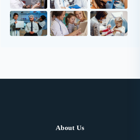
About Us