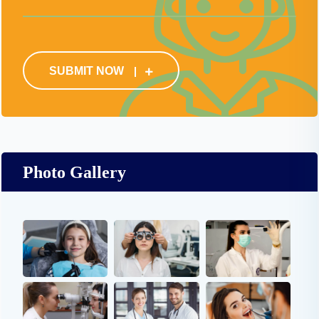
SUBMIT NOW
Photo Gallery