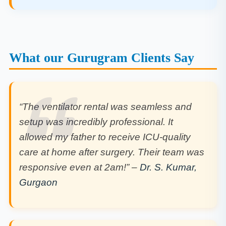
What our Gurugram Clients Say
“The ventilator rental was seamless and
setup was incredibly professional. It
allowed my father to receive ICU-quality
care at home after surgery. Their team was
responsive even at 2am!” –
Dr. S. Kumar,
Gurgaon