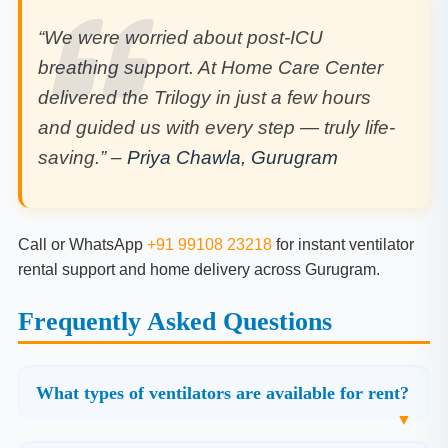
“We were worried about post-ICU
breathing support. At Home Care Center
delivered the Trilogy in just a few hours
and guided us with every step — truly life-
saving.” –
Priya Chawla, Gurugram
Call or WhatsApp
+91 99108 23218
for instant ventilator
rental support and home delivery across Gurugram.
Frequently Asked Questions
What types of ventilators are available for rent?