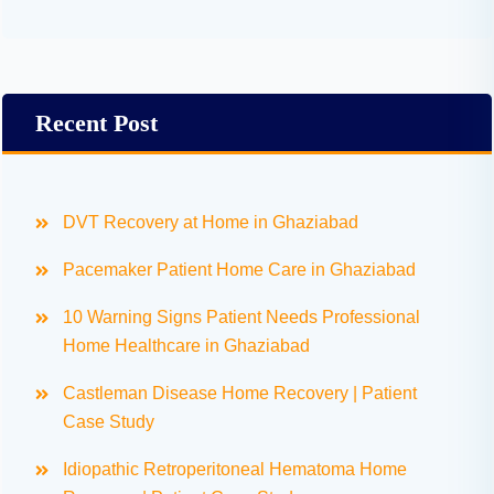
Recent Post
DVT Recovery at Home in Ghaziabad
Pacemaker Patient Home Care in Ghaziabad
10 Warning Signs Patient Needs Professional
Home Healthcare in Ghaziabad
Castleman Disease Home Recovery | Patient
Case Study
Idiopathic Retroperitoneal Hematoma Home