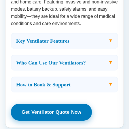
and home care. Featuring invasive and non-invasive
modes, battery backup, safety alarms, and easy
mobility—they are ideal for a wide range of medical
conditions and care environments.
Key Ventilator Features
Who Can Use Our Ventilators?
How to Book & Support
Get Ventilator Quote Now