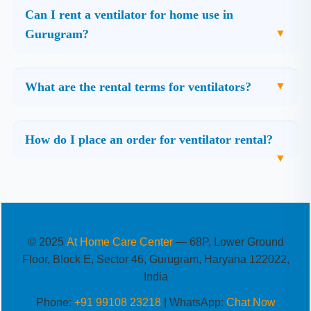
Can I rent a ventilator for home use in
Gurugram?
What are the rental terms for ventilators?
How do I place an order for ventilator rental?
© 2025
At Home Care Center
— 68P, Lower Ground
Floor, Block E, Sector 46, Gurugram, Haryana 122022,
India
Phone:
+91 99108 23218
| WhatsApp:
Chat Now