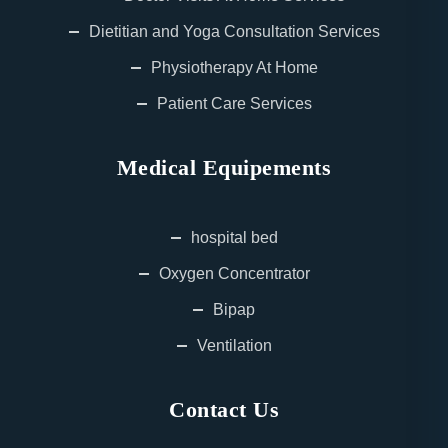
Dietitian and Yoga Consultation Services
Physiotherapy At Home
Patient Care Services
Medical Equipements
hospital bed
Oxygen Concentrator
Bipap
Ventilation
Contact Us