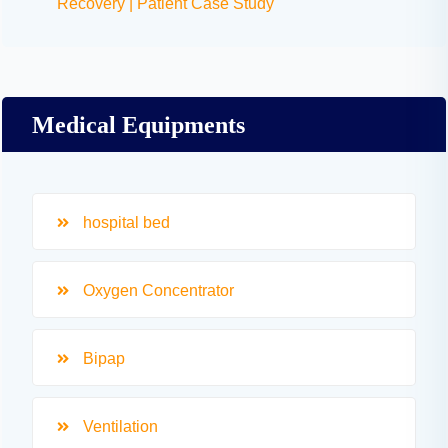
Recovery | Patient Case Study
Medical Equipments
hospital bed
Oxygen Concentrator
Bipap
Ventilation