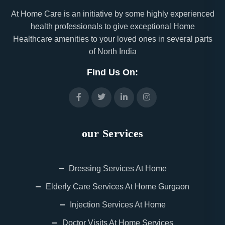
At Home Care is an initiative by some highly experienced
health professionals to give exceptional Home
Healthcare amenities to your loved ones in several parts
of North India
Find Us On:
our Services
Dressing Services At Home
Elderly Care Services At Home Gurgaon
Injection Services At Home
Doctor Visits At Home Services