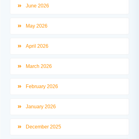
June 2026
May 2026
April 2026
March 2026
February 2026
January 2026
December 2025