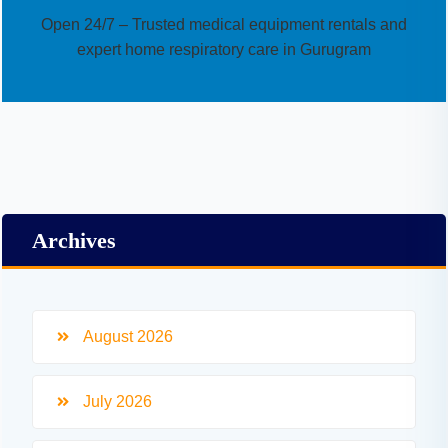
Open 24/7 – Trusted medical equipment rentals and
expert home respiratory care in Gurugram
Archives
August 2026
July 2026