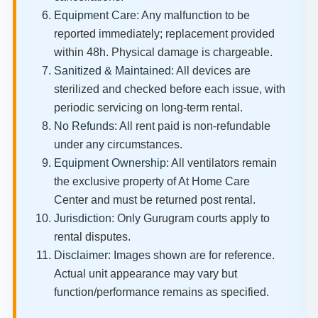
Equipment Care:
Any malfunction to be
reported immediately; replacement provided
within 48h. Physical damage is chargeable.
Sanitized & Maintained:
All devices are
sterilized and checked before each issue, with
periodic servicing on long-term rental.
No Refunds:
All rent paid is non-refundable
under any circumstances.
Equipment Ownership:
All ventilators remain
the exclusive property of At Home Care
Center and must be returned post rental.
Jurisdiction:
Only Gurugram courts apply to
rental disputes.
Disclaimer:
Images shown are for reference.
Actual unit appearance may vary but
function/performance remains as specified.