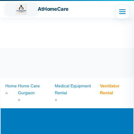
AtHomeCare
Home
Home Care
Medical Equipment
Ventilator
»
Gurgaon
Rental
Rental
»
»
Premium Ventilator