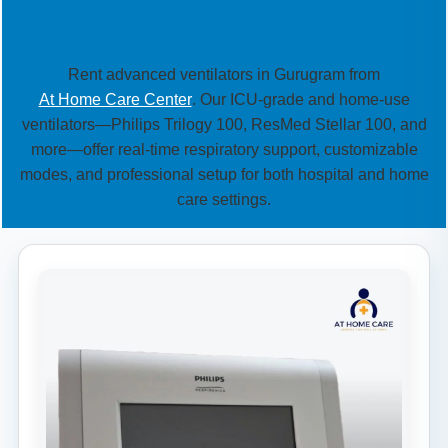
Rental in Gurugram
Rent advanced ventilators in Gurugram from
At Home Care Center
. Our ICU-grade and home-use
ventilators—Philips Trilogy 100, ResMed Stellar 100, and
more—offer real-time respiratory support, customizable
modes, and professional setup for both hospital and home
care settings.