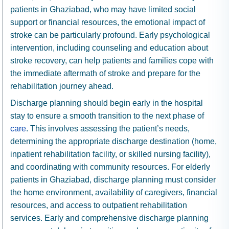
patients in Ghaziabad, who may have limited social
support or financial resources, the emotional impact of
stroke can be particularly profound. Early psychological
intervention, including counseling and education about
stroke recovery, can help patients and families cope with
the immediate aftermath of stroke and prepare for the
rehabilitation journey ahead.
Discharge planning should begin early in the hospital
stay to ensure a smooth transition to the next phase of
care
. This involves assessing the patient’s needs,
determining the appropriate discharge destination (home,
inpatient rehabilitation facility, or skilled nursing facility),
and coordinating with community resources. For elderly
patients in Ghaziabad, discharge planning must consider
the home environment, availability of caregivers, financial
resources, and access to outpatient rehabilitation
services. Early and comprehensive discharge planning