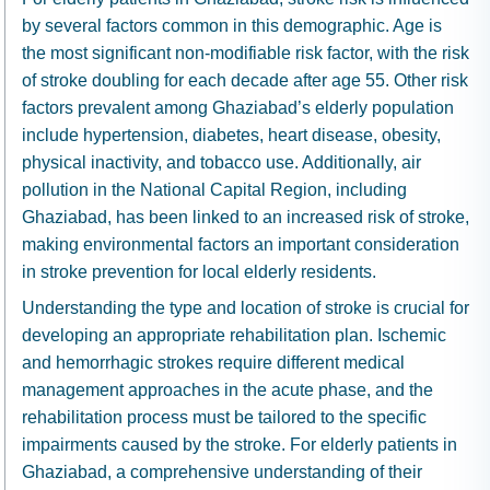
by several factors common in this demographic. Age is
the most significant non-modifiable risk factor, with the risk
of stroke doubling for each decade after age 55. Other risk
factors prevalent among Ghaziabad’s elderly population
include hypertension, diabetes, heart disease, obesity,
physical inactivity, and tobacco use. Additionally, air
pollution in the National Capital Region, including
Ghaziabad, has been linked to an increased risk of stroke,
making environmental factors an important consideration
in stroke prevention for local elderly residents.
Understanding the type and location of stroke is crucial for
developing an appropriate rehabilitation plan. Ischemic
and hemorrhagic strokes require different medical
management approaches in the acute phase, and the
rehabilitation process must be tailored to the specific
impairments caused by the stroke. For elderly patients in
Ghaziabad, a comprehensive understanding of their