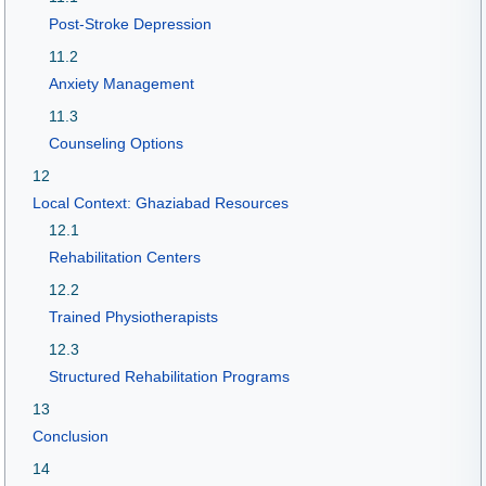
Post-Stroke Depression
11.2
Anxiety Management
11.3
Counseling Options
12
Local Context: Ghaziabad Resources
12.1
Rehabilitation Centers
12.2
Trained Physiotherapists
12.3
Structured Rehabilitation Programs
13
Conclusion
14