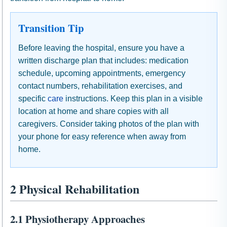
Transition Tip
Before leaving the hospital, ensure you have a
written discharge plan that includes: medication
schedule, upcoming appointments, emergency
contact numbers, rehabilitation exercises, and
specific
care
instructions. Keep this plan in a visible
location at home and share copies with all
caregivers. Consider taking photos of the plan with
your phone for easy reference when away from
home.
2 Physical Rehabilitation
2.1 Physiotherapy Approaches