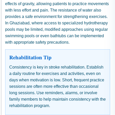
effects of gravity, allowing patients to practice movements
with less effort and pain. The resistance of water also
provides a safe environment for strengthening exercises.
In Ghaziabad, where access to specialized hydrotherapy
pools may be limited, modified approaches using regular
swimming pools or even bathtubs can be implemented
with appropriate safety precautions.
Rehabilitation Tip
Consistency is key in stroke rehabilitation. Establish
a daily routine for exercises and activities, even on
days when motivation is low. Short, frequent practice
sessions are often more effective than occasional
long sessions. Use reminders, alarms, or involve
family members to help maintain consistency with the
rehabilitation program.