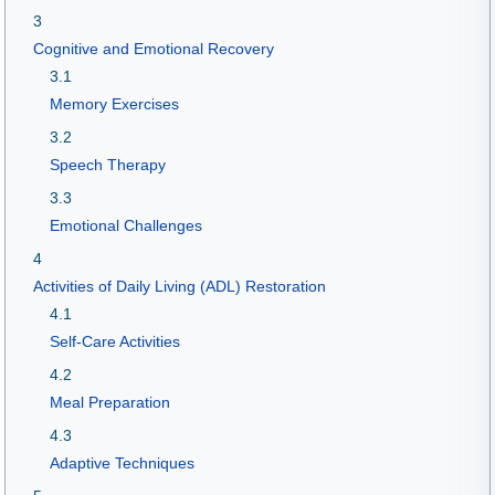
3
Cognitive and Emotional Recovery
3.1
Memory Exercises
3.2
Speech Therapy
3.3
Emotional Challenges
4
Activities of Daily Living (ADL) Restoration
4.1
Self-Care Activities
4.2
Meal Preparation
4.3
Adaptive Techniques