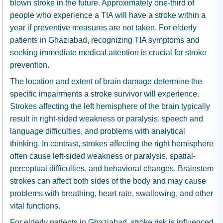
blown stroke in the future. Approximately one-third of
people who experience a TIA will have a stroke within a
year if preventive measures are not taken. For elderly
patients in Ghaziabad, recognizing TIA symptoms and
seeking immediate medical attention is crucial for stroke
prevention.
The location and extent of brain damage determine the
specific impairments a stroke survivor will experience.
Strokes affecting the left hemisphere of the brain typically
result in right-sided weakness or paralysis, speech and
language difficulties, and problems with analytical
thinking. In contrast, strokes affecting the right hemisphere
often cause left-sided weakness or paralysis, spatial-
perceptual difficulties, and behavioral changes. Brainstem
strokes can affect both sides of the body and may cause
problems with breathing, heart rate, swallowing, and other
vital functions.
For elderly patients in Ghaziabad, stroke risk is influenced