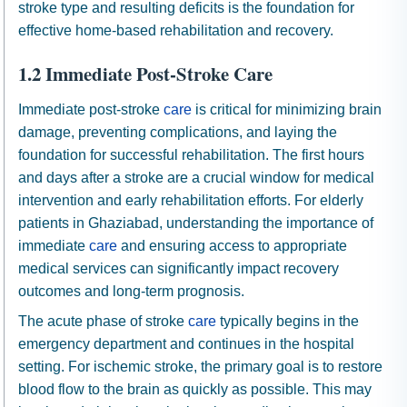
stroke type and resulting deficits is the foundation for
effective home-based rehabilitation and recovery.
1.2 Immediate Post-Stroke Care
Immediate post-stroke
care
is critical for minimizing brain
damage, preventing complications, and laying the
foundation for successful rehabilitation. The first hours
and days after a stroke are a crucial window for medical
intervention and early rehabilitation efforts. For elderly
patients in Ghaziabad, understanding the importance of
immediate
care
and ensuring access to appropriate
medical services can significantly impact recovery
outcomes and long-term prognosis.
The acute phase of stroke
care
typically begins in the
emergency department and continues in the hospital
setting. For ischemic stroke, the primary goal is to restore
blood flow to the brain as quickly as possible. This may