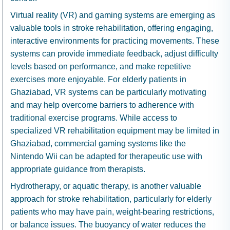
Virtual reality (VR) and gaming systems are emerging as
valuable tools in stroke rehabilitation, offering engaging,
interactive environments for practicing movements. These
systems can provide immediate feedback, adjust difficulty
levels based on performance, and make repetitive
exercises more enjoyable. For elderly patients in
Ghaziabad, VR systems can be particularly motivating
and may help overcome barriers to adherence with
traditional exercise programs. While access to
specialized VR rehabilitation equipment may be limited in
Ghaziabad, commercial gaming systems like the
Nintendo Wii can be adapted for therapeutic use with
appropriate guidance from therapists.
Hydrotherapy, or aquatic therapy, is another valuable
approach for stroke rehabilitation, particularly for elderly
patients who may have pain, weight-bearing restrictions,
or balance issues. The buoyancy of water reduces the