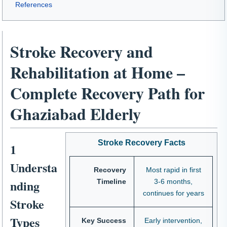
References
Stroke Recovery and
Rehabilitation at Home –
Complete Recovery Path for
Ghaziabad Elderly
Stroke Recovery Facts
1
Understa
Recovery
Most rapid in first
nding
Timeline
3-6 months,
continues for years
Stroke
Types
Key Success
Early intervention,