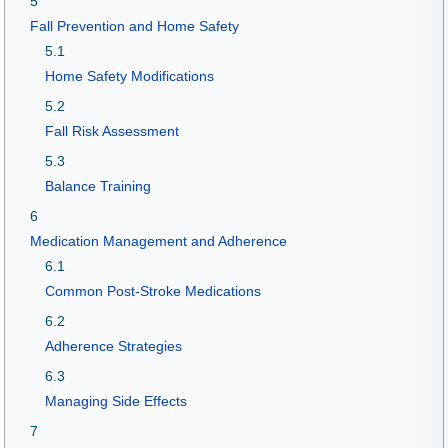
5
Fall Prevention and Home Safety
5.1
Home Safety Modifications
5.2
Fall Risk Assessment
5.3
Balance Training
6
Medication Management and Adherence
6.1
Common Post-Stroke Medications
6.2
Adherence Strategies
6.3
Managing Side Effects
7