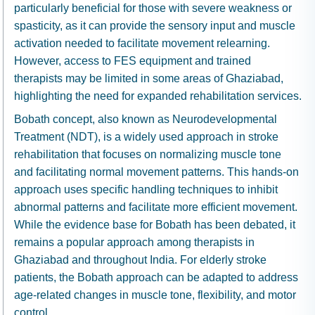
particularly beneficial for those with severe weakness or
spasticity, as it can provide the sensory input and muscle
activation needed to facilitate movement relearning.
However, access to FES equipment and trained
therapists may be limited in some areas of Ghaziabad,
highlighting the need for expanded rehabilitation services.
Bobath concept, also known as Neurodevelopmental
Treatment (NDT), is a widely used approach in stroke
rehabilitation that focuses on normalizing muscle tone
and facilitating normal movement patterns. This hands-on
approach uses specific handling techniques to inhibit
abnormal patterns and facilitate more efficient movement.
While the evidence base for Bobath has been debated, it
remains a popular approach among therapists in
Ghaziabad and throughout India. For elderly stroke
patients, the Bobath approach can be adapted to address
age-related changes in muscle tone, flexibility, and motor
control.