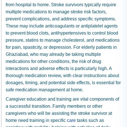
from hospital to home. Stroke survivors typically require
multiple medications to manage stroke risk factors,
prevent complications, and address specific symptoms.
These may include anticoagulants or antiplatelet agents
to prevent blood clots, antihypertensives to control blood
pressure, statins to manage cholesterol, and medications
for pain, spasticity, or depression. For elderly patients in
Ghaziabad, who may already be taking multiple
medications for other conditions, the risk of drug
interactions and adverse effects is particularly high. A
thorough medication review, with clear instructions about
dosages, timing, and potential side effects, is essential for
safe medication management at home.
Caregiver education and training are vital components of
a successful transition. Family members or other
caregivers who will be assisting the stroke survivor at
home need training in specific
care
tasks such as