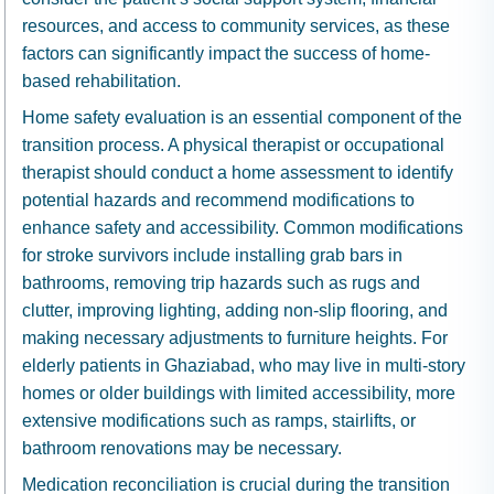
resources, and access to community services, as these
factors can significantly impact the success of home-
based rehabilitation.
Home safety evaluation is an essential component of the
transition process. A physical therapist or occupational
therapist should conduct a home assessment to identify
potential hazards and recommend modifications to
enhance safety and accessibility. Common modifications
for stroke survivors include installing grab bars in
bathrooms, removing trip hazards such as rugs and
clutter, improving lighting, adding non-slip flooring, and
making necessary adjustments to furniture heights. For
elderly patients in Ghaziabad, who may live in multi-story
homes or older buildings with limited accessibility, more
extensive modifications such as ramps, stairlifts, or
bathroom renovations may be necessary.
Medication reconciliation is crucial during the transition