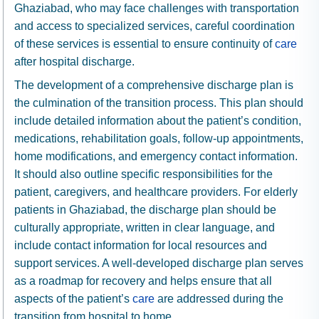
Ghaziabad, who may face challenges with transportation
and access to specialized services, careful coordination
of these services is essential to ensure continuity of
care
after hospital discharge.
The development of a comprehensive discharge plan is
the culmination of the transition process. This plan should
include detailed information about the patient’s condition,
medications, rehabilitation goals, follow-up appointments,
home modifications, and emergency contact information.
It should also outline specific responsibilities for the
patient, caregivers, and healthcare providers. For elderly
patients in Ghaziabad, the discharge plan should be
culturally appropriate, written in clear language, and
include contact information for local resources and
support services. A well-developed discharge plan serves
as a roadmap for recovery and helps ensure that all
aspects of the patient’s
care
are addressed during the
transition from hospital to home.