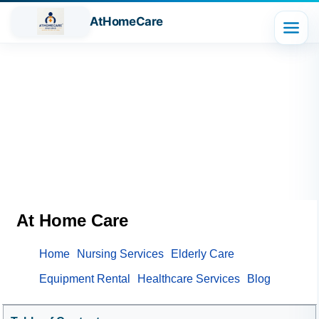
AtHomeCare
At Home Care
Home
Nursing Services
Elderly Care
Equipment Rental
Healthcare Services
Blog