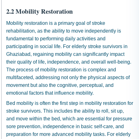
2.2 Mobility Restoration
Mobility restoration is a primary goal of stroke
rehabilitation, as the ability to move independently is
fundamental to performing daily activities and
participating in social life. For elderly stroke survivors in
Ghaziabad, regaining mobility can significantly impact
their quality of life, independence, and overall well-being.
The process of mobility restoration is complex and
multifaceted, addressing not only the physical aspects of
movement but also the cognitive, perceptual, and
emotional factors that influence mobility.
Bed mobility is often the first step in mobility restoration for
stroke survivors. This includes the ability to roll, sit up,
and move within the bed, which are essential for pressure
sore prevention, independence in basic self-care, and
preparation for more advanced mobility tasks. For elderly