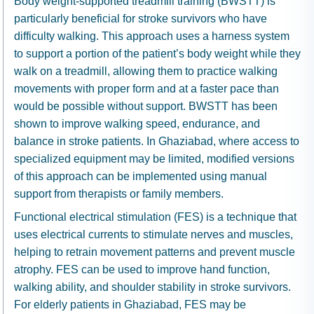
Body weight-supported treadmill training (BWSTT) is
particularly beneficial for stroke survivors who have
difficulty walking. This approach uses a harness system
to support a portion of the patient’s body weight while they
walk on a treadmill, allowing them to practice walking
movements with proper form and at a faster pace than
would be possible without support. BWSTT has been
shown to improve walking speed, endurance, and
balance in stroke patients. In Ghaziabad, where access to
specialized equipment may be limited, modified versions
of this approach can be implemented using manual
support from therapists or family members.
Functional electrical stimulation (FES) is a technique that
uses electrical currents to stimulate nerves and muscles,
helping to retrain movement patterns and prevent muscle
atrophy. FES can be used to improve hand function,
walking ability, and shoulder stability in stroke survivors.
For elderly patients in Ghaziabad, FES may be