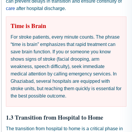
can prevent delays in transition and ensure continuity of
care
after hospital discharge.
Time is Brain
For stroke patients, every minute counts. The phrase
“time is brain” emphasizes that rapid treatment can
save brain function. If you or someone you know
shows signs of stroke (facial drooping, arm
weakness, speech difficulty), seek immediate
medical attention by calling emergency services. In
Ghaziabad, several hospitals are equipped with
stroke units, but reaching them quickly is essential for
the best possible outcome.
1.3 Transition from Hospital to Home
The transition from hospital to home is a critical phase in