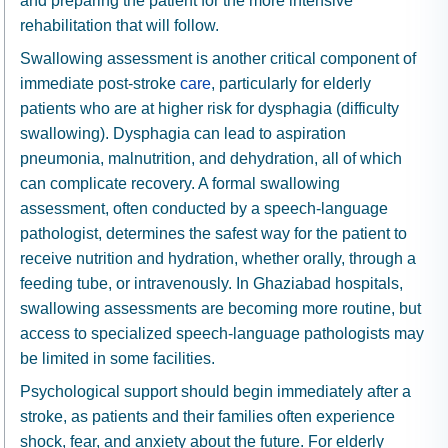
and preparing the patient for the more intensive
rehabilitation that will follow.
Swallowing assessment is another critical component of
immediate post-stroke
care
, particularly for elderly
patients who are at higher risk for dysphagia (difficulty
swallowing). Dysphagia can lead to aspiration
pneumonia, malnutrition, and dehydration, all of which
can complicate recovery. A formal swallowing
assessment, often conducted by a speech-language
pathologist, determines the safest way for the patient to
receive nutrition and hydration, whether orally, through a
feeding tube, or intravenously. In Ghaziabad hospitals,
swallowing assessments are becoming more routine, but
access to specialized speech-language pathologists may
be limited in some facilities.
Psychological support should begin immediately after a
stroke, as patients and their families often experience
shock, fear, and anxiety about the future. For elderly