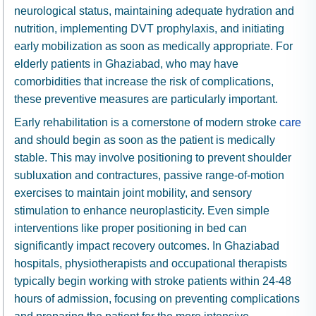
neurological status, maintaining adequate hydration and
nutrition, implementing DVT prophylaxis, and initiating
early mobilization as soon as medically appropriate. For
elderly patients in Ghaziabad, who may have
comorbidities that increase the risk of complications,
these preventive measures are particularly important.
Early rehabilitation is a cornerstone of modern stroke
care
and should begin as soon as the patient is medically
stable. This may involve positioning to prevent shoulder
subluxation and contractures, passive range-of-motion
exercises to maintain joint mobility, and sensory
stimulation to enhance neuroplasticity. Even simple
interventions like proper positioning in bed can
significantly impact recovery outcomes. In Ghaziabad
hospitals, physiotherapists and occupational therapists
typically begin working with stroke patients within 24-48
hours of admission, focusing on preventing complications