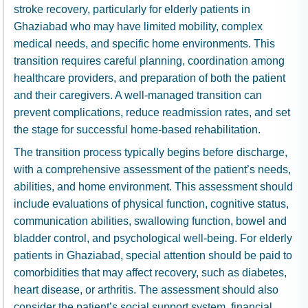
stroke recovery, particularly for elderly patients in
Ghaziabad who may have limited mobility, complex
medical needs, and specific home environments. This
transition requires careful planning, coordination among
healthcare providers, and preparation of both the patient
and their caregivers. A well-managed transition can
prevent complications, reduce readmission rates, and set
the stage for successful home-based rehabilitation.
The transition process typically begins before discharge,
with a comprehensive assessment of the patient’s needs,
abilities, and home environment. This assessment should
include evaluations of physical function, cognitive status,
communication abilities, swallowing function, bowel and
bladder control, and psychological well-being. For elderly
patients in Ghaziabad, special attention should be paid to
comorbidities that may affect recovery, such as diabetes,
heart disease, or arthritis. The assessment should also
consider the patient’s social support system, financial