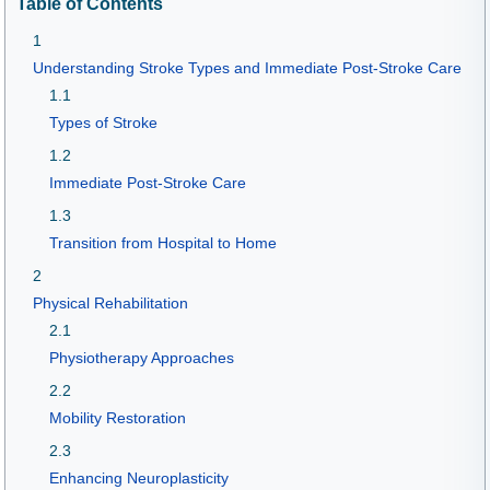
Table of Contents
1
Understanding Stroke Types and Immediate Post-Stroke Care
1.1
Types of Stroke
1.2
Immediate Post-Stroke Care
1.3
Transition from Hospital to Home
2
Physical Rehabilitation
2.1
Physiotherapy Approaches
2.2
Mobility Restoration
2.3
Enhancing Neuroplasticity