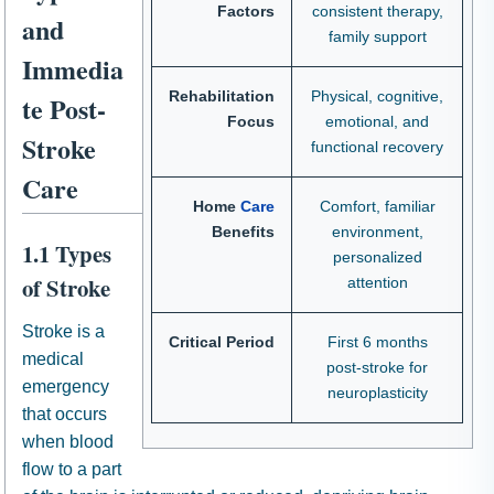
Factors
consistent therapy,
and
family support
Immedia
Rehabilitation
Physical, cognitive,
te Post-
Focus
emotional, and
Stroke
functional recovery
Care
Home
Care
Comfort, familiar
Benefits
environment,
1.1 Types
personalized
of Stroke
attention
Stroke is a
Critical Period
First 6 months
medical
post-stroke for
emergency
neuroplasticity
that occurs
when blood
flow to a part