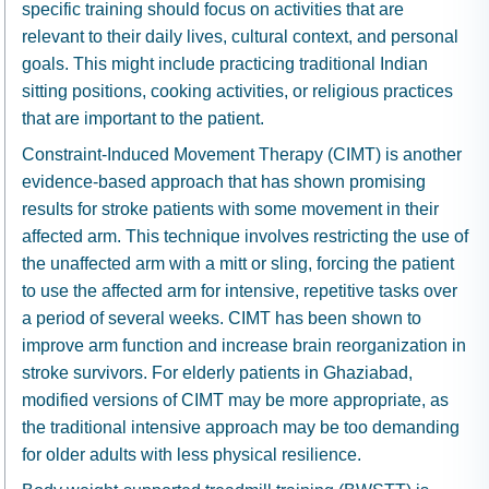
specific training should focus on activities that are
relevant to their daily lives, cultural context, and personal
goals. This might include practicing traditional Indian
sitting positions, cooking activities, or religious practices
that are important to the patient.
Constraint-Induced Movement Therapy (CIMT) is another
evidence-based approach that has shown promising
results for stroke patients with some movement in their
affected arm. This technique involves restricting the use of
the unaffected arm with a mitt or sling, forcing the patient
to use the affected arm for intensive, repetitive tasks over
a period of several weeks. CIMT has been shown to
improve arm function and increase brain reorganization in
stroke survivors. For elderly patients in Ghaziabad,
modified versions of CIMT may be more appropriate, as
the traditional intensive approach may be too demanding
for older adults with less physical resilience.