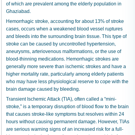
of which are prevalent among the elderly population in
Ghaziabad.
Hemorrhagic stroke, accounting for about 13% of stroke
cases, occurs when a weakened blood vessel ruptures
and bleeds into the surrounding brain tissue. This type of
stroke can be caused by uncontrolled hypertension,
aneurysms, arteriovenous malformations, or the use of
blood-thinning medications. Hemorrhagic strokes are
generally more severe than ischemic strokes and have a
higher mortality rate, particularly among elderly patients
who may have less physiological reserve to cope with the
brain damage caused by bleeding.
Transient Ischemic Attack (TIA), often called a “mini-
stroke,” is a temporary disruption of blood flow to the brain
that causes stroke-like symptoms but resolves within 24
hours without causing permanent damage. However, TIAs
are serious warning signs of an increased risk for a full-