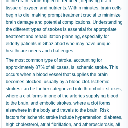
of the brain is interrupted or reduced, depriving brain
tissue of oxygen and nutrients. Within minutes, brain cells
begin to die, making prompt treatment crucial to minimize
brain damage and potential complications. Understanding
the different types of strokes is essential for appropriate
treatment and rehabilitation planning, especially for
elderly patients in Ghaziabad who may have unique
healthcare needs and challenges.
The most common type of stroke, accounting for
approximately 87% of all cases, is ischemic stroke. This
occurs when a blood vessel that supplies the brain
becomes blocked, usually by a blood clot. Ischemic
strokes can be further categorized into thrombotic strokes,
where a clot forms in one of the arteries supplying blood
to the brain, and embolic strokes, where a clot forms
elsewhere in the body and travels to the brain. Risk
factors for ischemic stroke include hypertension, diabetes,
high cholesterol, atrial fibrillation, and atherosclerosis, all