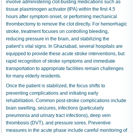
involve administering clot-busting medications such as
tissue plasminogen activator (tPA) within the first 4.5
hours after symptom onset, or performing mechanical
thrombectomy to remove the clot directly. For hemorrhagic
stroke, treatment focuses on controlling bleeding,
reducing pressure in the brain, and stabilizing the
patient’s vital signs. In Ghaziabad, several hospitals are
equipped to provide these acute stroke interventions, but
rapid recognition of stroke symptoms and immediate
transportation to appropriate facilities remain challenges
for many elderly residents.
Once the patient is stabilized, the focus shifts to
preventing complications and initiating early
rehabilitation. Common post-stroke complications include
brain swelling, seizures, infections (particularly
pneumonia and urinary tract infections), deep vein
thrombosis (DVT), and pressure sores. Preventive
measures in the acute phase include careful monitoring of