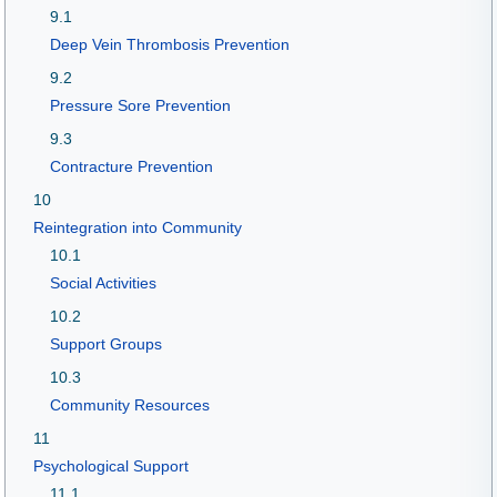
9.1
Deep Vein Thrombosis Prevention
9.2
Pressure Sore Prevention
9.3
Contracture Prevention
10
Reintegration into Community
10.1
Social Activities
10.2
Support Groups
10.3
Community Resources
11
Psychological Support
11.1