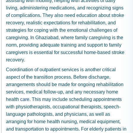
assisting with mobility, helping with activities of daily
living, administering medications, and recognizing signs
of complications. They also need education about stroke
recovery, realistic expectations for rehabilitation, and
strategies for coping with the emotional challenges of
caregiving. In Ghaziabad, where family caregiving is the
norm, providing adequate training and support to family
caregivers is essential for successful home-based stroke
recovery.
Coordination of outpatient services is another critical
aspect of the transition process. Before discharge,
arrangements should be made for ongoing rehabilitation
services, medical follow-up, and any necessary home
health
care
. This may include scheduling appointments
with physiotherapists, occupational therapists, speech-
language pathologists, and physicians, as well as
arranging for home health nursing, medical equipment,
and transportation to appointments. For elderly patients in