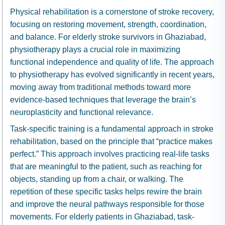
Physical rehabilitation is a cornerstone of stroke recovery,
focusing on restoring movement, strength, coordination,
and balance. For elderly stroke survivors in Ghaziabad,
physiotherapy plays a crucial role in maximizing
functional independence and quality of life. The approach
to physiotherapy has evolved significantly in recent years,
moving away from traditional methods toward more
evidence-based techniques that leverage the brain’s
neuroplasticity and functional relevance.
Task-specific training is a fundamental approach in stroke
rehabilitation, based on the principle that “practice makes
perfect.” This approach involves practicing real-life tasks
that are meaningful to the patient, such as reaching for
objects, standing up from a chair, or walking. The
repetition of these specific tasks helps rewire the brain
and improve the neural pathways responsible for those
movements. For elderly patients in Ghaziabad, task-