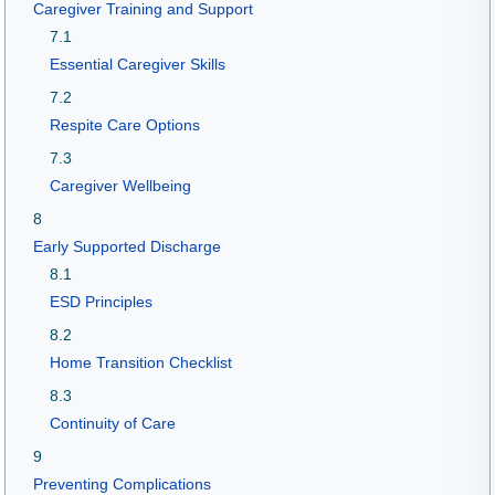
Caregiver Training and Support
7.1
Essential Caregiver Skills
7.2
Respite Care Options
7.3
Caregiver Wellbeing
8
Early Supported Discharge
8.1
ESD Principles
8.2
Home Transition Checklist
8.3
Continuity of Care
9
Preventing Complications